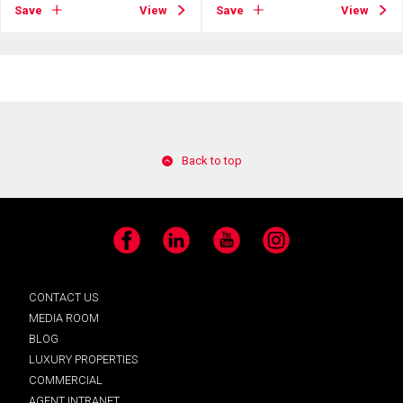
Save
View
Save
View
Back to top
Facebook
LinkedIn
YouTube
Instagram
CONTACT US
MEDIA ROOM
BLOG
LUXURY PROPERTIES
COMMERCIAL
AGENT INTRANET