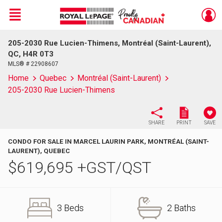
Menu
205-2030 Rue Lucien-Thimens, Montréal (Saint-Laurent),
Live
En Direct
QC, H4R 0T3
MLS® # 22908607
Home
Quebec
Montréal (Saint-Laurent)
205-2030 Rue Lucien-Thimens
SHARE
PRINT
SAVE
CONDO FOR SALE IN MARCEL LAURIN PARK, MONTRÉAL (SAINT-
LAURENT), QUEBEC
$
619,695
+GST/QST
3 Beds
2 Baths