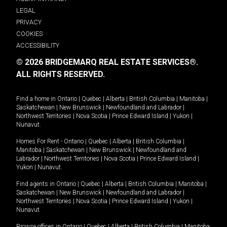
LEGAL
PRIVACY
COOKIES
ACCESSIBILITY
© 2026 BRIDGEMARQ REAL ESTATE SERVICES®.
ALL RIGHTS RESERVED.
Find a home in
Ontario
|
Quebec
|
Alberta
|
British Columbia
|
Manitoba
|
Saskatchewan
|
New Brunswick
|
Newfoundland and Labrador
|
Northwest Territories
|
Nova Scotia
|
Prince Edward Island
|
Yukon
|
Nunavut
.
Homes For Rent -
Ontario
|
Quebec
|
Alberta
|
British Columbia
|
Manitoba
|
Saskatchewan
|
New Brunswick
|
Newfoundland and
Labrador
|
Northwest Territories
|
Nova Scotia
|
Prince Edward Island
|
Yukon
|
Nunavut
.
Find agents in
Ontario
|
Quebec
|
Alberta
|
British Columbia
|
Manitoba
|
Saskatchewan
|
New Brunswick
|
Newfoundland and Labrador
|
Northwest Territories
|
Nova Scotia
|
Prince Edward Island
|
Yukon
|
Nunavut
Browse offices in
Ontario
|
Quebec
|
Alberta
|
British Columbia
|
Manitoba