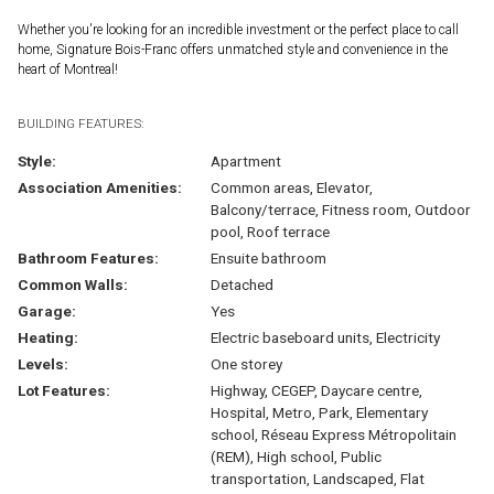
Whether you're looking for an incredible investment or the perfect place to call
home, Signature Bois-Franc offers unmatched style and convenience in the
heart of Montreal!
BUILDING FEATURES:
Style:
Apartment
Association Amenities:
Common areas, Elevator,
Balcony/terrace, Fitness room, Outdoor
pool, Roof terrace
Bathroom Features:
Ensuite bathroom
Common Walls:
Detached
Garage:
Yes
Heating:
Electric baseboard units, Electricity
Levels:
One storey
Lot Features:
Highway, CEGEP, Daycare centre,
Hospital, Metro, Park, Elementary
school, Réseau Express Métropolitain
(REM), High school, Public
transportation, Landscaped, Flat