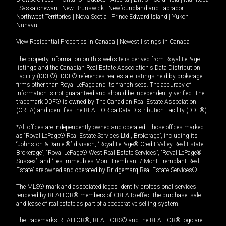
|
Saskatchewan
|
New Brunswick
|
Newfoundland and Labrador
|
Northwest Territories
|
Nova Scotia
|
Prince Edward Island
|
Yukon
|
Nunavut
View Residential Properties in Canada
|
Newest listings in Canada
The property information on this website is derived from Royal LePage
listings and the Canadian Real Estate Association's Data Distribution
Facility (DDF®). DDF® references real estate listings held by brokerage
firms other than Royal LePage and its franchisees. The accuracy of
information is not guaranteed and should be independently verified. The
trademark DDF® is owned by The Canadian Real Estate Association
(CREA) and identifies the REALTOR.ca Data Distribution Facility (DDF®).
*All offices are independently owned and operated. Those offices marked
as “Royal LePage® Real Estate Services Ltd., Brokerage”, including its
“Johnston & Daniel®” division, “Royal LePage® Credit Valley Real Estate,
Brokerage”, “Royal LePage® West Real Estate Services”, “Royal LePage®
Sussex”, and “Les Immeubles Mont-Tremblant / Mont-Tremblant Real
Estate” are owned and operated by Bridgemarq Real Estate Services®.
The MLS® mark and associated logos identify professional services
rendered by REALTOR® members of CREA to effect the purchase, sale
and lease of real estate as part of a cooperative selling system.
The trademarks REALTOR®, REALTORS® and the REALTOR® logo are