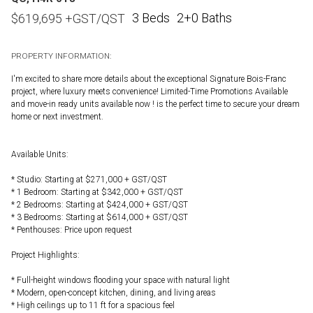
3 Beds
2+0 Baths
$
619,695
+GST/QST
PROPERTY INFORMATION:
I'm excited to share more details about the exceptional Signature Bois-Franc
project, where luxury meets convenience! Limited-Time Promotions Available
and move-in ready units available now ! is the perfect time to secure your dream
home or next investment.
Available Units:
* Studio: Starting at $271,000 + GST/QST
* 1 Bedroom: Starting at $342,000 + GST/QST
* 2 Bedrooms: Starting at $424,000 + GST/QST
* 3 Bedrooms: Starting at $614,000 + GST/QST
* Penthouses: Price upon request
Project Highlights:
* Full-height windows flooding your space with natural light
* Modern, open-concept kitchen, dining, and living areas
* High ceilings up to 11 ft for a spacious feel