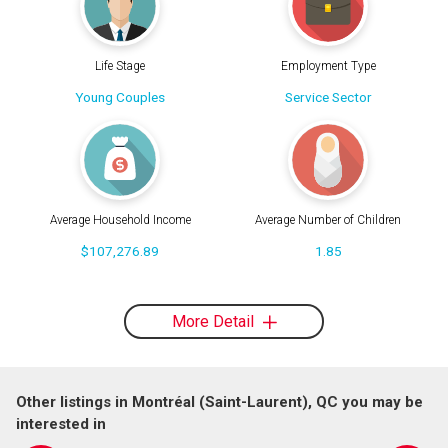
Life Stage
Employment Type
Young Couples
Service Sector
Average Household Income
Average Number of Children
$107,276.89
1.85
More Detail
Other listings in Montréal (Saint-Laurent), QC you may be
interested in