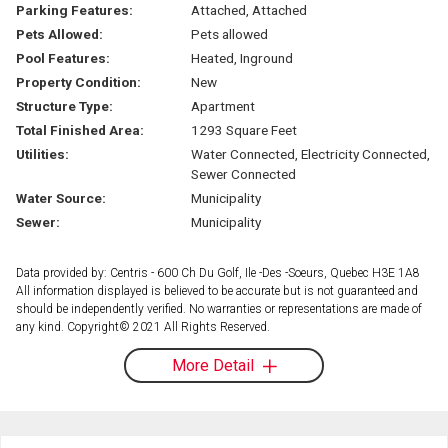
Parking Features:
Attached, Attached
Pets Allowed:
Pets allowed
Pool Features:
Heated, Inground
Property Condition:
New
Structure Type:
Apartment
Total Finished Area:
1293 Square Feet
Utilities:
Water Connected, Electricity Connected,
Sewer Connected
Water Source:
Municipality
Sewer:
Municipality
Data provided by: Centris - 600 Ch Du Golf, Ile -Des -Soeurs, Quebec H3E 1A8
All information displayed is believed to be accurate but is not guaranteed and
should be independently verified. No warranties or representations are made of
any kind. Copyright© 2021 All Rights Reserved.
More Detail