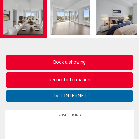
Book a showing
Request information
ADVERTISING