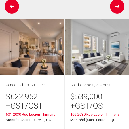
Condo
2 bds , 2+0 bths
Condo
2 bds , 2+0 bths
$
622,952
$
539,000
+GST/QST
+GST/QST
601-2030 Rue Lucien-Thimens
106-2030 Rue Lucien-Thimens
Montréal (Saint-Laure ..., QC
Montréal (Saint-Laure ..., QC