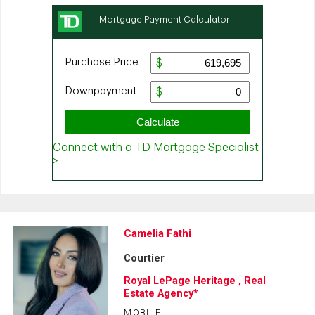
Camelia Fathi
Courtier
Royal LePage Heritage , Real
Estate Agency*
MOBILE: