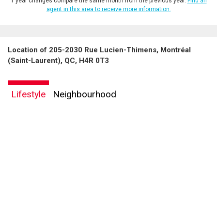
1 year changes compare the same month from the previous year.
Find an
agent in this area to receive more information.
Location of 205-2030 Rue Lucien-Thimens, Montréal
(Saint-Laurent), QC, H4R 0T3
Lifestyle
Neighbourhood