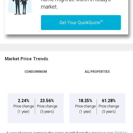
market.
TM
Get Your QuickQuote
Market Price Trends
CONDOMINIUM
ALL PROPERTIES
By clicking the submit button you are agreeing to our terms of use and giving us
expressed written consent to contact you.
2.24%
23.56%
18.25%
61.28%
Price change
Price change
Price change
Price change
(1 year)
(5 years)
(1 year)
(5 years)