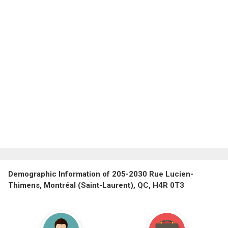
Demographic Information of 205-2030 Rue Lucien-
Thimens, Montréal (Saint-Laurent), QC, H4R 0T3