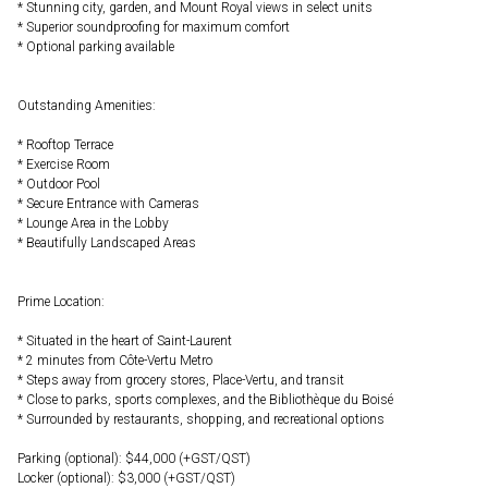
* Stunning city, garden, and Mount Royal views in select units
* Superior soundproofing for maximum comfort
* Optional parking available
Outstanding Amenities:
* Rooftop Terrace
* Exercise Room
* Outdoor Pool
* Secure Entrance with Cameras
* Lounge Area in the Lobby
* Beautifully Landscaped Areas
Prime Location:
* Situated in the heart of Saint-Laurent
* 2 minutes from Côte-Vertu Metro
* Steps away from grocery stores, Place-Vertu, and transit
* Close to parks, sports complexes, and the Bibliothèque du Boisé
* Surrounded by restaurants, shopping, and recreational options
Parking (optional): $44,000 (+GST/QST)
Locker (optional): $3,000 (+GST/QST)