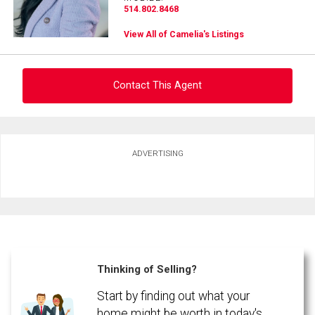
514.802.8468
View All of Camelia's Listings
Contact This Agent
Ask about this property
ADVERTISING
First
and
Last
Email
Name
Phone
(Optional)
Thinking of Selling?
Message
Start by finding out what your
home might be worth in today's