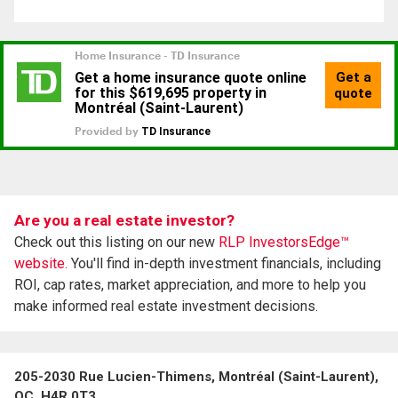
Are you a real estate investor?
Check out this listing on our new
RLP InvestorsEdge™
website.
You'll find in-depth investment financials, including
ROI, cap rates, market appreciation, and more to help you
make informed real estate investment decisions.
205-2030 Rue Lucien-Thimens, Montréal (Saint-Laurent),
QC, H4R 0T3