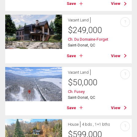
Save
View
Vacant Land
?
$
249,000
Ch. Du Domaine-Forget
Saint-Donat, QC
Save
View
Vacant Land
?
$
50,000
Ch. Fusey
Saint-Donat, QC
Save
View
House
4 bds , 1+1 bths
?
$
599,000