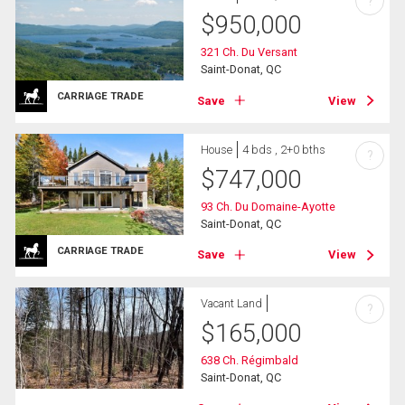
?
$
950,000
321 Ch. Du Versant
Saint-Donat, QC
CARRIAGE TRADE
Save
View
House
4 bds , 2+0 bths
?
$
747,000
93 Ch. Du Domaine-Ayotte
Saint-Donat, QC
CARRIAGE TRADE
Save
View
Vacant Land
?
$
165,000
638 Ch. Régimbald
Saint-Donat, QC