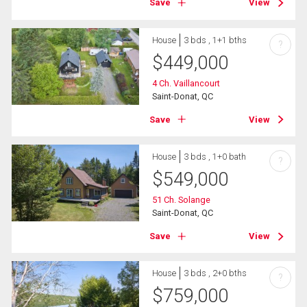
Save
View
House
3 bds , 1+1 bths
?
$
449,000
4 Ch. Vaillancourt
Saint-Donat, QC
Save
View
House
3 bds , 1+0 bath
?
$
549,000
51 Ch. Solange
Saint-Donat, QC
Save
View
House
3 bds , 2+0 bths
?
$
759,000