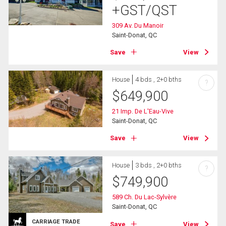
+GST/QST
309 Av. Du Manoir
Saint-Donat, QC
Save
View
House
4 bds , 2+0 bths
?
$
649,900
21 Imp. De L'Eau-Vive
Saint-Donat, QC
Save
View
House
3 bds , 2+0 bths
?
$
749,900
589 Ch. Du Lac-Sylvère
Saint-Donat, QC
CARRIAGE TRADE
Save
View