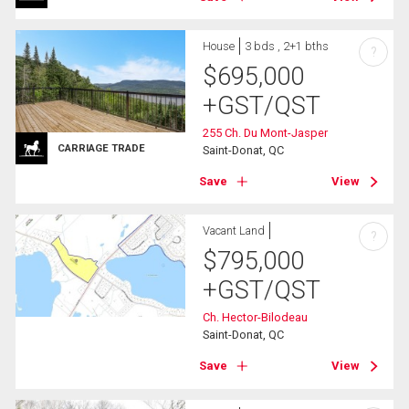
House
3 bds , 2+1 bths
?
$
695,000
+GST/QST
255 Ch. Du Mont-Jasper
CARRIAGE TRADE
Saint-Donat, QC
Save
View
Vacant Land
?
$
795,000
+GST/QST
Ch. Hector-Bilodeau
Saint-Donat, QC
Save
View