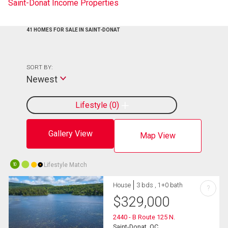
Saint-Donat Income Properties
41 HOMES FOR SALE IN SAINT-DONAT
SORT BY:
Newest
Lifestyle
0
Gallery View
Map View
Lifestyle Match
10
House
3 bds , 1+0 bath
?
$
329,000
2440 - B Route 125 N.
Saint-Donat, QC