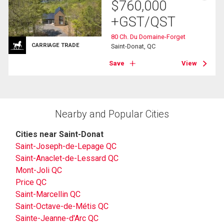
$
760,000
+GST/QST
80 Ch. Du Domaine-Forget
CARRIAGE TRADE
Saint-Donat, QC
Save
View
Nearby and Popular Cities
Cities near Saint-Donat
Saint-Joseph-de-Lepage QC
Saint-Anaclet-de-Lessard QC
Mont-Joli QC
Price QC
Saint-Marcellin QC
Saint-Octave-de-Métis QC
Sainte-Jeanne-d'Arc QC