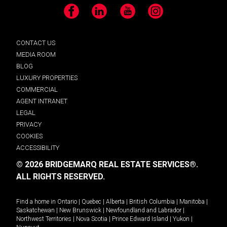
Facebook
LinkedIn
YouTube
Instagram
CONTACT US
MEDIA ROOM
BLOG
LUXURY PROPERTIES
COMMERCIAL
AGENT INTRANET
LEGAL
PRIVACY
COOKIES
ACCESSIBILITY
© 2026 BRIDGEMARQ REAL ESTATE SERVICES®.
ALL RIGHTS RESERVED.
Find a home in
Ontario
|
Quebec
|
Alberta
|
British Columbia
|
Manitoba
|
Saskatchewan
|
New Brunswick
|
Newfoundland and Labrador
|
Northwest Territories
|
Nova Scotia
|
Prince Edward Island
|
Yukon
|