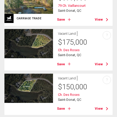
79 Ch. Vaillancourt
Saint-Donat, QC
CARRIAGE TRADE
Save
View
Vacant Land
?
$
175,000
Ch. Des Roses
Saint-Donat, QC
Save
View
Vacant Land
?
$
150,000
Ch. Des Roses
Saint-Donat, QC
Save
View