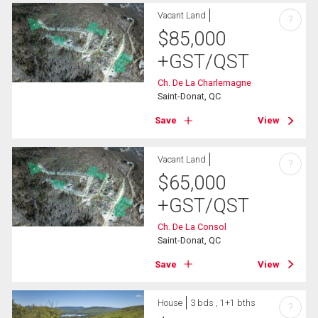
Vacant Land
?
$
85,000
+GST/QST
Ch. De La Charlemagne
Saint-Donat, QC
Save
View
Vacant Land
?
$
65,000
+GST/QST
Ch. De La Consol
Saint-Donat, QC
Save
View
House
3 bds , 1+1 bths
?