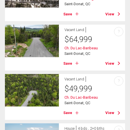
Saint-Donat, QC
Save
View
Vacant Land
?
$
64,999
Ch. Du Lac-Baribeau
Saint-Donat, QC
Save
View
Vacant Land
?
$
49,999
Ch. Du Lac-Baribeau
Saint-Donat, QC
Save
View
House
4 bds , 2+0 bths