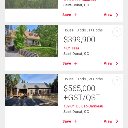
Saint-Donat, QC
Save
View
House
3 bds , 1+1 bths
?
$
399,900
4 Ch. Issa
Saint-Donat, QC
Save
View
House
3 bds , 2+1 bths
?
$
565,000
+GST/QST
189 Ch. Du Lac-Baribeau
Saint-Donat, QC
Save
View