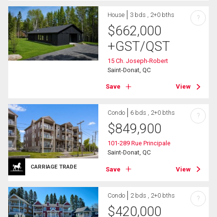
House
3 bds , 2+0 bths
?
$
662,000
+GST/QST
15 Ch. Joseph-Robert
Saint-Donat, QC
Save
View
Condo
6 bds , 2+0 bths
?
$
849,900
101-289 Rue Principale
Saint-Donat, QC
CARRIAGE TRADE
Save
View
Condo
2 bds , 2+0 bths
?
$
420,000