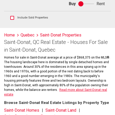
Buy
Rent
Buy
or
rent
Show
Include Sold Properties
sold
and
historical
Home
Quebec
Saint-Donat Properties
listings
Saint-Donat, QC Real Estate - Houses For Sale
information
in Saint-Donat, Quebec
Homes for sale in Saint-Donat average at a price of $868,375 on the MLS®.
The housing landscape here is dominated by single detached homes and
townhouses. Around 30% of the residences in this area sprang up in the
1960s and 1970s, with a good portion of the rest dating back to before
1960 and a good number emerging in the 1980s. The municipality's
housing primarily features three and two bedroom layouts. Ownership is
high in Saint-Donat, with approximately 80% of the population owning their
homes, while the balance are renters.
Read more about Saint-Donat real
estate
Browse Saint-Donat Real Estate Listings by Property Type
Saint-Donat Homes
Saint-Donat Land