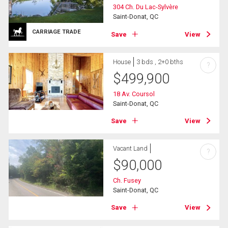
304 Ch. Du Lac-Sylvère
Saint-Donat, QC
CARRIAGE TRADE
Save
View
House
3 bds , 2+0 bths
?
$
499,900
18 Av. Coursol
Saint-Donat, QC
Save
View
Vacant Land
?
$
90,000
Ch. Fusey
Saint-Donat, QC
Save
View