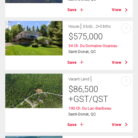
Save
View
House
3 bds , 2+0 bths
?
$
575,000
34 Ch. Du Domaine-Ouareau
Saint-Donat, QC
Save
View
Vacant Land
?
$
86,500
+GST/QST
190 Ch. Du Lac-Baribeau
Saint-Donat, QC
Save
View