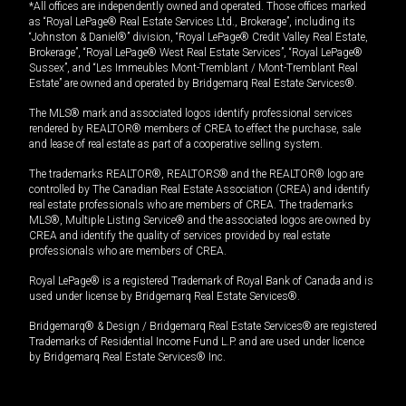
*All offices are independently owned and operated. Those offices marked
as “Royal LePage® Real Estate Services Ltd., Brokerage”, including its
“Johnston & Daniel®” division, “Royal LePage® Credit Valley Real Estate,
Brokerage”, “Royal LePage® West Real Estate Services”, “Royal LePage®
Sussex”, and “Les Immeubles Mont-Tremblant / Mont-Tremblant Real
Estate” are owned and operated by Bridgemarq Real Estate Services®.
The MLS® mark and associated logos identify professional services
rendered by REALTOR® members of CREA to effect the purchase, sale
and lease of real estate as part of a cooperative selling system.
The trademarks REALTOR®, REALTORS® and the REALTOR® logo are
controlled by The Canadian Real Estate Association (CREA) and identify
real estate professionals who are members of CREA. The trademarks
MLS®, Multiple Listing Service® and the associated logos are owned by
CREA and identify the quality of services provided by real estate
professionals who are members of CREA.
Royal LePage® is a registered Trademark of Royal Bank of Canada and is
used under license by Bridgemarq Real Estate Services®.
Bridgemarq® & Design / Bridgemarq Real Estate Services® are registered
Trademarks of Residential Income Fund L.P. and are used under licence
by Bridgemarq Real Estate Services® Inc.