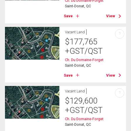
Ch. Du Domaine-Forget
Saint-Donat, QC
Save
View
Vacant Land
?
$
177,765
+GST/QST
Ch. Du Domaine-Forget
Saint-Donat, QC
Save
View
Vacant Land
?
$
129,600
+GST/QST
Ch. Du Domaine-Forget
Saint-Donat, QC