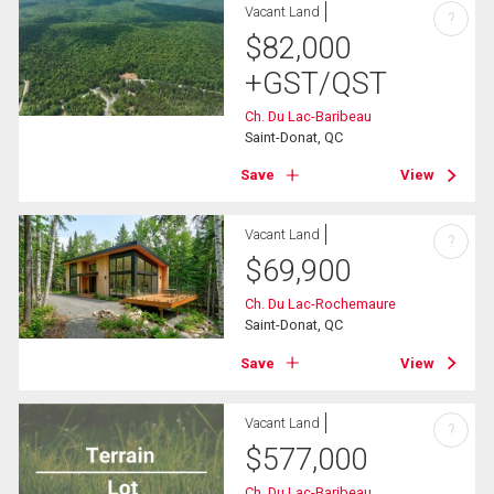
Vacant Land
?
$
82,000
+GST/QST
Ch. Du Lac-Baribeau
Saint-Donat, QC
Save
View
Vacant Land
?
$
69,900
Ch. Du Lac-Rochemaure
Saint-Donat, QC
Save
View
Vacant Land
?
$
577,000
Ch. Du Lac-Baribeau