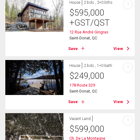
House
2 bds , 2+0 bths
?
$
595,000
+GST/QST
12 Rue André Gingras
Saint-Donat, QC
Save
View
House
2 bds , 1+0 bath
?
$
249,000
178 Route 329
Saint-Donat, QC
Save
View
Vacant Land
?
$
599,000
Ch. De La Montagne