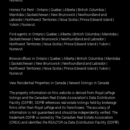
Nunavut
.
Homes For Rent -
Ontario
|
Quebec
|
Alberta
|
British Columbia
|
Manitoba
|
Saskatchewan
|
New Brunswick
|
Newfoundland and
Labrador
|
Northwest Territories
|
Nova Scotia
|
Prince Edward Island
|
Yukon
|
Nunavut
.
Find agents in
Ontario
|
Quebec
|
Alberta
|
British Columbia
|
Manitoba
|
Saskatchewan
|
New Brunswick
|
Newfoundland and Labrador
|
Northwest Territories
|
Nova Scotia
|
Prince Edward Island
|
Yukon
|
Nunavut
Browse offices in
Ontario
|
Quebec
|
Alberta
|
British Columbia
|
Manitoba
|
Saskatchewan
|
New Brunswick
|
Newfoundland and Labrador
|
Northwest Territories
|
Nova Scotia
|
Prince Edward Island
|
Yukon
|
Nunavut
View Residential Properties in Canada
|
Newest listings in Canada
The property information on this website is derived from Royal LePage
listings and the Canadian Real Estate Association's Data Distribution
Facility (DDF®). DDF® references real estate listings held by brokerage
firms other than Royal LePage and its franchisees. The accuracy of
information is not guaranteed and should be independently verified. The
trademark DDF® is owned by The Canadian Real Estate Association
(CREA) and identifies the REALTOR.ca Data Distribution Facility (DDF®).