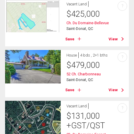
Vacant Land
?
$
425,000
Ch. Du Domaine-Bellevue
Saint-Donat, QC
Save
View
House
4 bds , 2+1 bths
?
$
479,000
52 Ch. Charbonneau
Saint-Donat, QC
Save
View
Vacant Land
?
$
131,000
+GST/QST