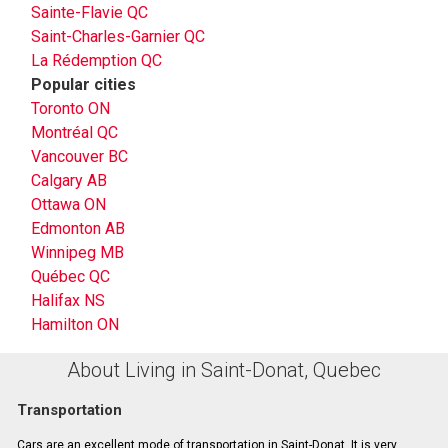
Sainte-Flavie QC
Saint-Charles-Garnier QC
La Rédemption QC
Popular cities
Toronto ON
Montréal QC
Vancouver BC
Calgary AB
Ottawa ON
Edmonton AB
Winnipeg MB
Québec QC
Halifax NS
Hamilton ON
About Living in Saint-Donat, Quebec
Transportation
Cars are an excellent mode of transportation in Saint-Donat. It is very