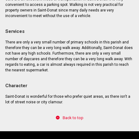
convenient to access a parking spot. Walking is not very practical for
property owners in Saint-Donat since many daily needs are very
inconvenient to meet without the use of a vehicle.
Services
There are only a very small number of primary schools in this parish and
therefore they can be a very long walk away. Additionally, Saint-Donat does
not have any high schools. Furthermore, there are only a very small
number of daycares and therefore they can be a very long walk away. With
regards to eating, a car is almost always required in this parish to reach
the nearest supermarket.
Character
Saint-Donat is wonderful for those who prefer quiet areas, as there isn't a
lot of street noise or city clamour.
Back to top