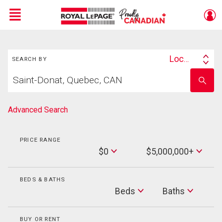
Menu
Search
Live
En Direct
Location
SEARCH BY
Search
Start
By
Enter
your
school
home
name
search
Advanced Search
PRICE RANGE
Min
$0
$5,000,000+
Price
Max
Price
BEDS & BATHS
Beds
Beds
Baths
Baths
BUY OR RENT