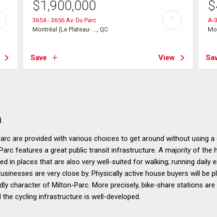
$
1,900,000
$
?
3654 - 3656 Av. Du Parc
A-
Montréal (Le Plateau- ..., QC
Mon
Save
View
Sa
n
rc are provided with various choices to get around without using a 
Parc features a great public transit infrastructure. A majority of the 
 in places that are also very well-suited for walking; running daily e
sinesses are very close by. Physically active house buyers will be p
ndly character of Milton-Parc. More precisely, bike-share stations ar
 the cycling infrastructure is well-developed.