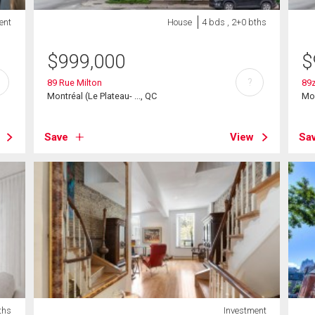
ent
House
4 bds , 2+0 bths
$
999,000
$
?
89 Rue Milton
89z
Montréal (Le Plateau- ..., QC
Mon
Save
View
Sa
ths
Investment