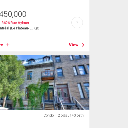
450,000
?
2-3626 Rue Aylmer
tréal (Le Plateau- ..., QC
ve
View
Condo
2 bds , 1+0 bath