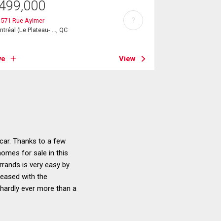
499,000
?
3571 Rue Aylmer
tréal (Le Plateau- ..., QC
ve
View
car. Thanks to a few
homes for sale in this
rrands is very easy by
leased with the
e hardly ever more than a