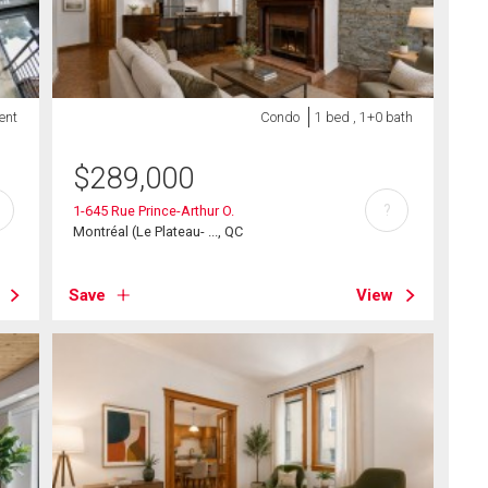
ent
Condo
1 bed , 1+0 bath
$
289,000
?
1-645 Rue Prince-Arthur O.
Montréal (Le Plateau- ..., QC
Save
View