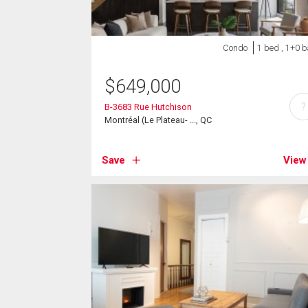
Condo
1 bed , 1+0 b
$
649,000
?
B-3683 Rue Hutchison
Montréal (Le Plateau- ..., QC
Save
View