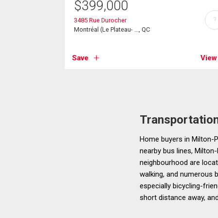
$
399,000
?
3485 Rue Durocher
Montréal (Le Plateau- ..., QC
Save
View
Transportatio
Home buyers in Milton-Pa
nearby bus lines, Milton-
neighbourhood are located
walking, and numerous bu
especially bicycling-frie
short distance away, and