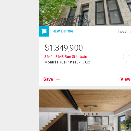
Investm
NEW LISTING
$
1,349,900
?
3641 - 3643 Rue St-Urbain
Montréal (Le Plateau- ..., QC
Save
View