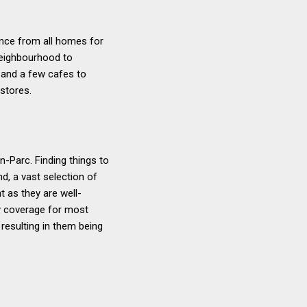
tance from all homes for
 neighbourhood to
s and a few cafes to
 stores.
-Parc. Finding things to
nd, a vast selection of
t as they are well-
py coverage for most
resulting in them being