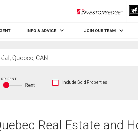
RLP InvestorsEdge
AGENT
INFO & ADVICE
JOIN OUR TEAM
 OR RENT
Show
Include Sold Properties
y
Rent
sold
Buy
and
or
historical
rent
listings
information
 Quebec Real Estate and H