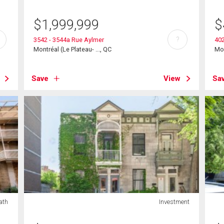
$
1,999,999
$
?
3542 - 3544a Rue Aylmer
40
Montréal (Le Plateau- ..., QC
Mon
Save
View
Sa
ath
Investment