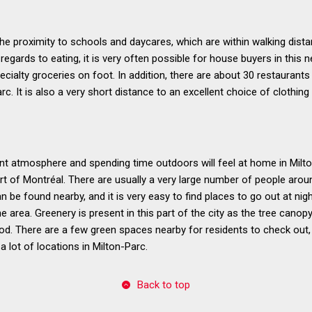
 the proximity to schools and daycares, which are within walking dis
 regards to eating, it is very often possible for house buyers in this
cialty groceries on foot. In addition, there are about 30 restaurant
rc. It is also a very short distance to an excellent choice of clothing
t atmosphere and spending time outdoors will feel at home in Milton
art of Montréal. There are usually a very large number of people arou
 be found nearby, and it is very easy to find places to go out at nigh
he area. Greenery is present in this part of the city as the tree cano
od. There are a few green spaces nearby for residents to check out, 
 lot of locations in Milton-Parc.
Back to top