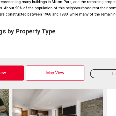
resenting many buildings in Milton-Parc, and the remaining properti
About 90% of the population of this neighbourhood rent their hom
were constructed between 1960 and 1980, while many of the remaining
gs by Property Type
View
Map View
L