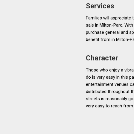
Services
Families will appreciate
sale in Milton-Parc. With
purchase general and spe
benefit from in Milton-Pa
Character
Those who enjoy a vibran
do is very easy in this p
entertainment venues can
distributed throughout t
streets is reasonably go
very easy to reach from a