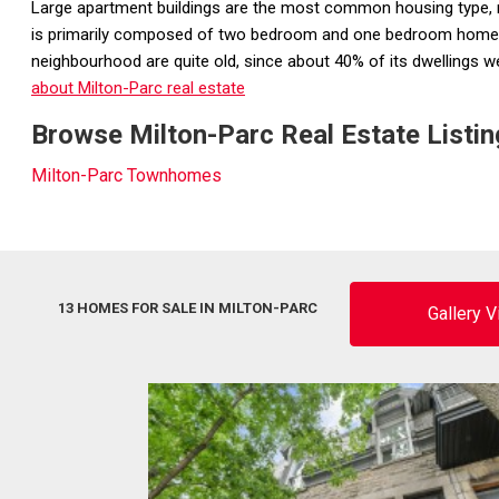
Large apartment buildings are the most common housing type, rep
is primarily composed of two bedroom and one bedroom homes. 
neighbourhood are quite old, since about 40% of its dwellings 
about Milton-Parc real estate
Browse Milton-Parc Real Estate Listin
Milton-Parc Townhomes
13 HOMES FOR SALE IN MILTON-PARC
Gallery 