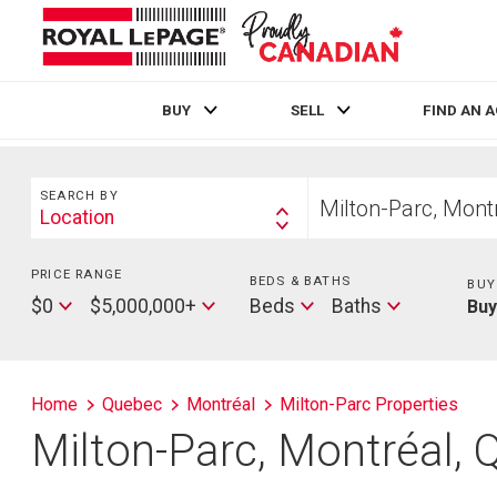
BUY
SELL
FIND AN 
Live
En Direct
Search
Start
SEARCH BY
your
Location
Search
home
By
search
PRICE RANGE
Min
BEDS & BATHS
Beds
BUY
Price
Max
Baths
$0
$5,000,000+
Beds
Baths
Bu
Price
Home
Quebec
Montréal
Milton-Parc Properties
Milton-Parc, Montréal,