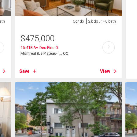
ath
Condo
2 bds , 1+0 bath
$
475,000
?
16-418 Av. Des Pins O.
Montréal (Le Plateau- ..., QC
Save
View