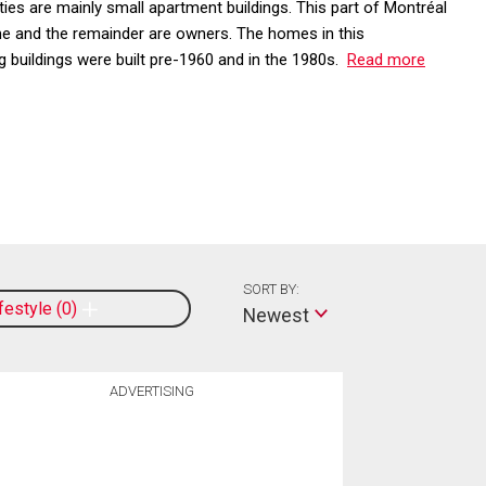
es are mainly small apartment buildings. This part of Montréal
e and the remainder are owners. The homes in this
 buildings were built pre-1960 and in the 1980s.
Read more
SORT BY:
ifestyle
0
Newest
ADVERTISING