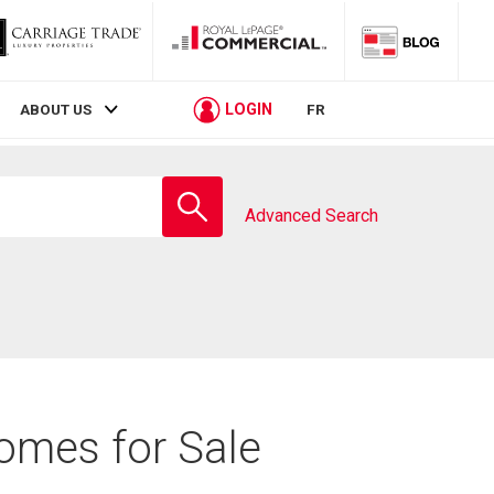
LOGIN
ABOUT US
FR
Enter
school
Advanced Search
name
omes for Sale