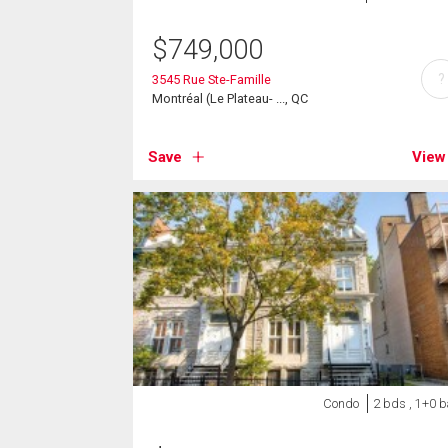
$
749,000
?
3545 Rue Ste-Famille
Montréal (Le Plateau- ..., QC
Save
View
Condo
2 bds , 1+0 b