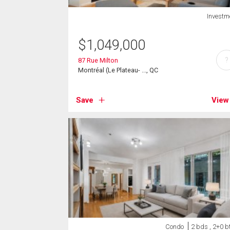
Investm
$
1,049,000
?
87 Rue Milton
Montréal (Le Plateau- ..., QC
Save
View
Condo
2 bds , 2+0 b