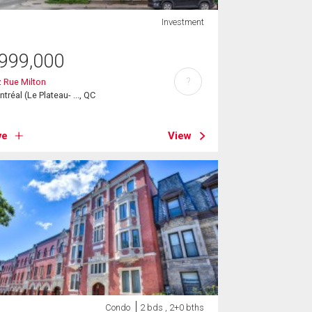
Investment
999,000
?
 Rue Milton
tréal (Le Plateau- ..., QC
ve
View
Condo
2 bds , 2+0 bths