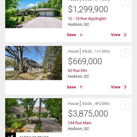
?
$
1,299,900
12 - 16 Rue Appleglen
Hudson, QC
Save
View
House
4 bds , 1+1 bths
?
$
669,000
62 Rue Elm
Hudson, QC
Save
View
House
4 bds , 4+2 bths
?
$
3,875,000
244 Rue Main
Hudson, QC