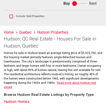
Buy
Rent
Buy
or
rent
Show
Include Sold Properties
sold
and
historical
Home
Quebec
Hudson Properties
listings
Hudson, QC Real Estate - Houses For Sale in
information
Hudson, Quebec
Homes for sale in Hudson boast an average listing price of $5,923,750, and
the housing market primarily features single-detached houses and
townhouses. The city's landscape is predominantly comprised of three-
bedroom and larger homes with four or more bedrooms. Owner-occupancy
is high, with about 85% of homes owned, leaving the rest available for rent.
The residential architecture reflects Hudson's history, as roughly 40% of
the homes were constructed before 1960, with significant developments
happening during the 1960s and 1980s.
Read more about Hudson real
estate
Browse Hudson Real Estate Listings by Property Type
Hudson Homes