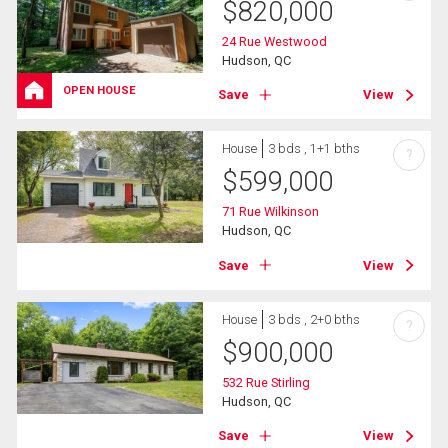
$
820,000
24 Rue Westwood
Hudson, QC
OPEN HOUSE
Save
View
House
3 bds , 1+1 bths
?
$
599,000
71 Rue Wilkinson
Hudson, QC
Save
View
House
3 bds , 2+0 bths
?
$
900,000
532 Rue Stirling
Hudson, QC
Save
View