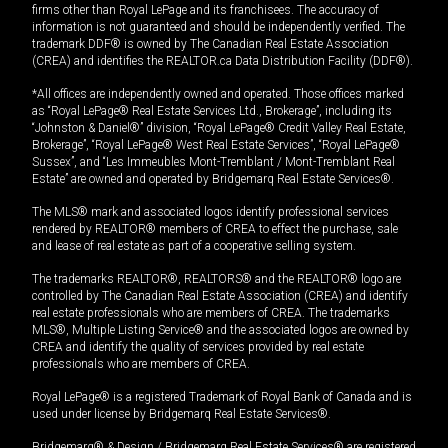
firms other than Royal LePage and its franchisees. The accuracy of
information is not guaranteed and should be independently verified. The
trademark DDF® is owned by The Canadian Real Estate Association
(CREA) and identifies the REALTOR.ca Data Distribution Facility (DDF®).
*All offices are independently owned and operated. Those offices marked
as “Royal LePage® Real Estate Services Ltd., Brokerage”, including its
“Johnston & Daniel®” division, “Royal LePage® Credit Valley Real Estate,
Brokerage”, “Royal LePage® West Real Estate Services”, “Royal LePage®
Sussex”, and “Les Immeubles Mont-Tremblant / Mont-Tremblant Real
Estate” are owned and operated by Bridgemarq Real Estate Services®.
The MLS® mark and associated logos identify professional services
rendered by REALTOR® members of CREA to effect the purchase, sale
and lease of real estate as part of a cooperative selling system.
The trademarks REALTOR®, REALTORS® and the REALTOR® logo are
controlled by The Canadian Real Estate Association (CREA) and identify
real estate professionals who are members of CREA. The trademarks
MLS®, Multiple Listing Service® and the associated logos are owned by
CREA and identify the quality of services provided by real estate
professionals who are members of CREA.
Royal LePage® is a registered Trademark of Royal Bank of Canada and is
used under license by Bridgemarq Real Estate Services®.
Bridgemarq® & Design / Bridgemarq Real Estate Services® are registered