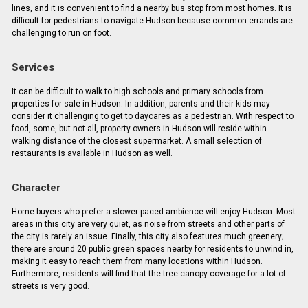
lines, and it is convenient to find a nearby bus stop from most homes. It is
difficult for pedestrians to navigate Hudson because common errands are
challenging to run on foot.
Services
It can be difficult to walk to high schools and primary schools from
properties for sale in Hudson. In addition, parents and their kids may
consider it challenging to get to daycares as a pedestrian. With respect to
food, some, but not all, property owners in Hudson will reside within
walking distance of the closest supermarket. A small selection of
restaurants is available in Hudson as well.
Character
Home buyers who prefer a slower-paced ambience will enjoy Hudson. Most
areas in this city are very quiet, as noise from streets and other parts of
the city is rarely an issue. Finally, this city also features much greenery;
there are around 20 public green spaces nearby for residents to unwind in,
making it easy to reach them from many locations within Hudson.
Furthermore, residents will find that the tree canopy coverage for a lot of
streets is very good.