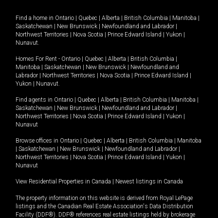
Find a home in
Ontario
|
Quebec
|
Alberta
|
British Columbia
|
Manitoba
|
Saskatchewan
|
New Brunswick
|
Newfoundland and Labrador
|
Northwest Territories
|
Nova Scotia
|
Prince Edward Island
|
Yukon
|
Nunavut
.
Homes For Rent -
Ontario
|
Quebec
|
Alberta
|
British Columbia
|
Manitoba
|
Saskatchewan
|
New Brunswick
|
Newfoundland and
Labrador
|
Northwest Territories
|
Nova Scotia
|
Prince Edward Island
|
Yukon
|
Nunavut
.
Find agents in
Ontario
|
Quebec
|
Alberta
|
British Columbia
|
Manitoba
|
Saskatchewan
|
New Brunswick
|
Newfoundland and Labrador
|
Northwest Territories
|
Nova Scotia
|
Prince Edward Island
|
Yukon
|
Nunavut
Browse offices in
Ontario
|
Quebec
|
Alberta
|
British Columbia
|
Manitoba
|
Saskatchewan
|
New Brunswick
|
Newfoundland and Labrador
|
Northwest Territories
|
Nova Scotia
|
Prince Edward Island
|
Yukon
|
Nunavut
View Residential Properties in Canada
|
Newest listings in Canada
The property information on this website is derived from Royal LePage
listings and the Canadian Real Estate Association's Data Distribution
Facility (DDF®). DDF® references real estate listings held by brokerage