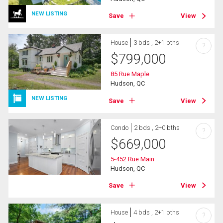
NEW LISTING
Save
View
House
3 bds , 2+1 bths
?
$
799,000
85 Rue Maple
Hudson, QC
NEW LISTING
Save
View
Condo
2 bds , 2+0 bths
?
$
669,000
5-452 Rue Main
Hudson, QC
Save
View
House
4 bds , 2+1 bths
?