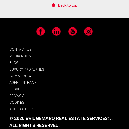
Back to top
Facebook
LinkedIn
YouTube
Instagram
CONTACT US
MEDIA ROOM
BLOG
LUXURY PROPERTIES
COMMERCIAL
AGENT INTRANET
LEGAL
PRIVACY
COOKIES
ACCESSIBILITY
© 2026 BRIDGEMARQ REAL ESTATE SERVICES®.
ALL RIGHTS RESERVED.