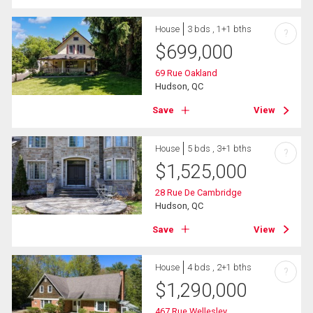
House
3 bds , 1+1 bths
?
$
699,000
69 Rue Oakland
Hudson, QC
Save
View
House
5 bds , 3+1 bths
?
$
1,525,000
28 Rue De Cambridge
Hudson, QC
Save
View
House
4 bds , 2+1 bths
?
$
1,290,000
467 Rue Wellesley