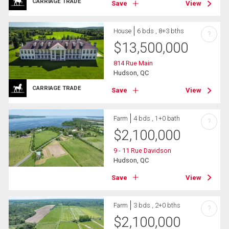
CARRIAGE TRADE
Save
View
House
6 bds , 8+3 bths
?
$
13,500,000
814 Rue Main
Hudson, QC
CARRIAGE TRADE
Save
View
Farm
4 bds , 1+0 bath
?
$
2,100,000
9 - 11 Rue Davidson
Hudson, QC
Save
View
Farm
3 bds , 2+0 bths
?
$
2,100,000