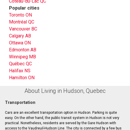
Coteau-du-Lac QC
Popular cities
Toronto ON
Montréal QC
Vancouver BC
Calgary AB
Ottawa ON
Edmonton AB
Winnipeg MB
Québec QC
Halifax NS
Hamilton ON
About Living in Hudson, Quebec
Transportation
Cars are an excellent transportation option in Hudson. Parking is quite
easy. On the other hand, the public transit system in Hudson is not very
practical. Nonetheless, residents are served by the Gare Hudson with
access to the Vaudreuil-Hudson Line. The city is connected by a few bus