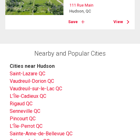
111 Rue Main
Hudson, QC
Save
View
Nearby and Popular Cities
Cities near Hudson
Saint-Lazare QC
Vaudreuil-Dorion QC
Vaudreuil-sur-le-Lac QC
L'Île-Cadieux QC
Rigaud QC
Senneville QC
Pincourt QC
L'Île-Perrot QC
Sainte-Anne-de-Bellevue QC