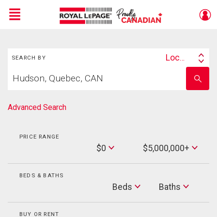
Menu
Search
Live
En Direct
Location
SEARCH BY
Search
Start
By
Enter
your
school
home
name
search
Advanced Search
PRICE RANGE
Min
$0
$5,000,000+
Price
Max
Price
BEDS & BATHS
Beds
Beds
Baths
Baths
BUY OR RENT