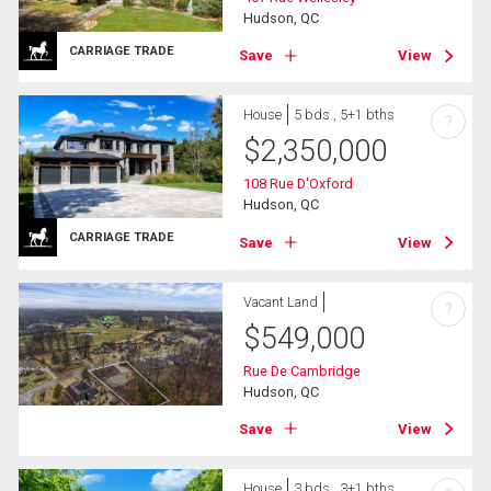
Hudson, QC
CARRIAGE TRADE
Save
View
House
5 bds , 5+1 bths
?
$
2,350,000
108 Rue D'Oxford
Hudson, QC
CARRIAGE TRADE
Save
View
Vacant Land
?
$
549,000
Rue De Cambridge
Hudson, QC
Save
View
House
3 bds , 3+1 bths