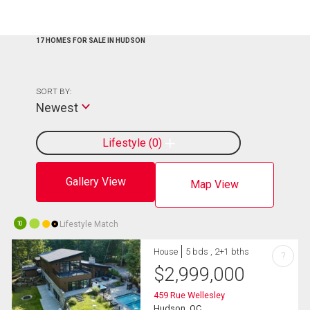
17 HOMES FOR SALE IN HUDSON
SORT BY:
Newest
Lifestyle
0
Gallery View
Map View
Lifestyle Match
10
House
5 bds , 2+1 bths
?
$
2,999,000
459 Rue Wellesley
Hudson, QC