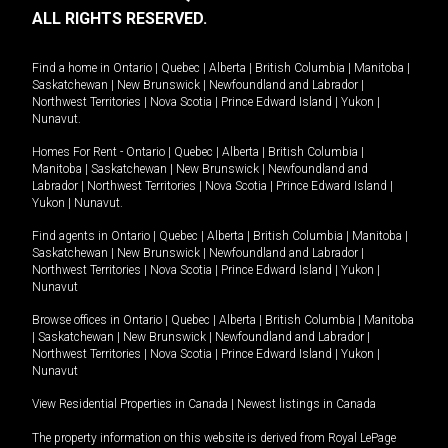
ALL RIGHTS RESERVED.
Find a home in
Ontario
|
Quebec
|
Alberta
|
British Columbia
|
Manitoba
|
Saskatchewan
|
New Brunswick
|
Newfoundland and Labrador
|
Northwest Territories
|
Nova Scotia
|
Prince Edward Island
|
Yukon
|
Nunavut
.
Homes For Rent -
Ontario
|
Quebec
|
Alberta
|
British Columbia
|
Manitoba
|
Saskatchewan
|
New Brunswick
|
Newfoundland and
Labrador
|
Northwest Territories
|
Nova Scotia
|
Prince Edward Island
|
Yukon
|
Nunavut
.
Find agents in
Ontario
|
Quebec
|
Alberta
|
British Columbia
|
Manitoba
|
Saskatchewan
|
New Brunswick
|
Newfoundland and Labrador
|
Northwest Territories
|
Nova Scotia
|
Prince Edward Island
|
Yukon
|
Nunavut
Browse offices in
Ontario
|
Quebec
|
Alberta
|
British Columbia
|
Manitoba
|
Saskatchewan
|
New Brunswick
|
Newfoundland and Labrador
|
Northwest Territories
|
Nova Scotia
|
Prince Edward Island
|
Yukon
|
Nunavut
View Residential Properties in Canada
|
Newest listings in Canada
The property information on this website is derived from Royal LePage