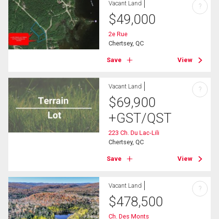
Vacant Land
?
$
49,000
2e Rue
Chertsey, QC
Save
View
Vacant Land
?
$
69,900
+GST/QST
223 Ch. Du Lac-Lili
Chertsey, QC
Save
View
Vacant Land
?
$
478,500
Ch. Des Monts