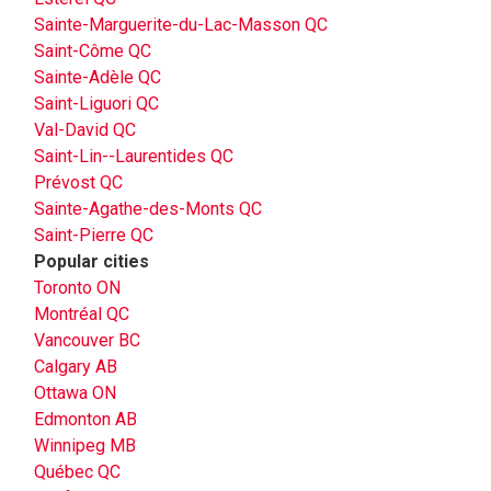
Sainte-Marguerite-du-Lac-Masson QC
Saint-Côme QC
Sainte-Adèle QC
Saint-Liguori QC
Val-David QC
Saint-Lin--Laurentides QC
Prévost QC
Sainte-Agathe-des-Monts QC
Saint-Pierre QC
Popular cities
Toronto ON
Montréal QC
Vancouver BC
Calgary AB
Ottawa ON
Edmonton AB
Winnipeg MB
Québec QC