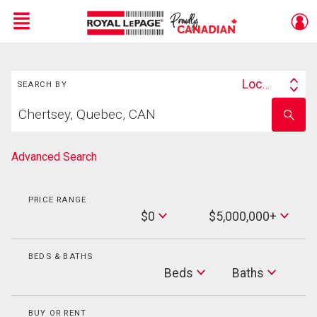
Menu
Search
Live
En Direct
Location
SEARCH BY
Search
Start
By
Enter
your
school
home
name
search
Advanced Search
PRICE RANGE
Min
$0
$5,000,000+
Price
Max
Price
BEDS & BATHS
Beds
Beds
Baths
Baths
BUY OR RENT