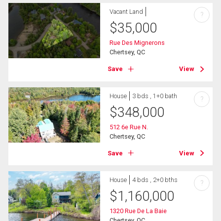
Vacant Land
?
$
35,000
Rue Des Mignerons
Chertsey, QC
Save
View
House
3 bds , 1+0 bath
?
$
348,000
512 6e Rue N.
Chertsey, QC
Save
View
House
4 bds , 2+0 bths
?
$
1,160,000
1320 Rue De La Baie
Chertsey, QC