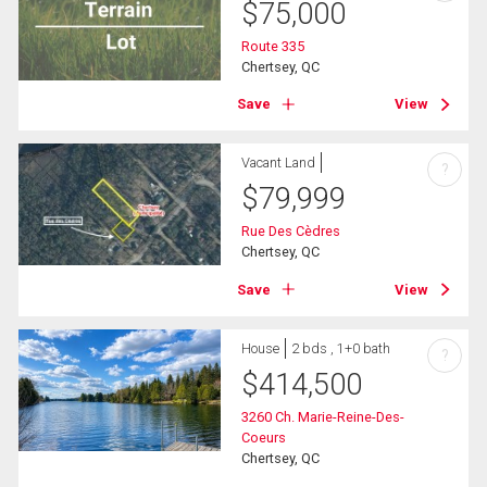
$
75,000
Route 335
Chertsey, QC
Save
View
Vacant Land
?
$
79,999
Rue Des Cèdres
Chertsey, QC
Save
View
House
2 bds , 1+0 bath
?
$
414,500
3260 Ch. Marie-Reine-Des-
Coeurs
Chertsey, QC