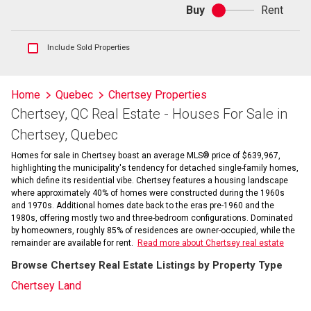
Buy
Rent
Buy
or
rent
Show
Include Sold Properties
sold
and
historical
Home
Quebec
Chertsey Properties
listings
Chertsey, QC Real Estate - Houses For Sale in
information
Chertsey, Quebec
Homes for sale in Chertsey boast an average MLS® price of $639,967,
highlighting the municipality's tendency for detached single-family homes,
which define its residential vibe. Chertsey features a housing landscape
where approximately 40% of homes were constructed during the 1960s
and 1970s. Additional homes date back to the eras pre-1960 and the
1980s, offering mostly two and three-bedroom configurations. Dominated
by homeowners, roughly 85% of residences are owner-occupied, while the
remainder are available for rent.
Read more about Chertsey real estate
Browse Chertsey Real Estate Listings by Property Type
Chertsey Land