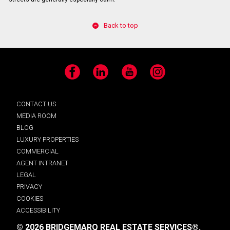
Back to top
Facebook
LinkedIn
YouTube
Instagram
CONTACT US
MEDIA ROOM
BLOG
LUXURY PROPERTIES
COMMERCIAL
AGENT INTRANET
LEGAL
PRIVACY
COOKIES
ACCESSIBILITY
© 2026 BRIDGEMARQ REAL ESTATE SERVICES®.