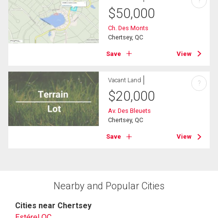
?
$
50,000
Ch. Des Monts
Chertsey, QC
Save
View
Vacant Land
?
$
20,000
Av. Des Bleuets
Chertsey, QC
Save
View
Nearby and Popular Cities
Cities near Chertsey
Estérel QC