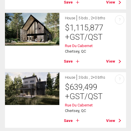
Save
View
House
5 bds , 2+0 bths
?
$
1,115,877
+GST/QST
Rue Du Cabernet
Chertsey, QC
Save
View
House
3 bds , 2+0 bths
?
$
639,499
+GST/QST
Rue Du Cabernet
Chertsey, QC
Save
View