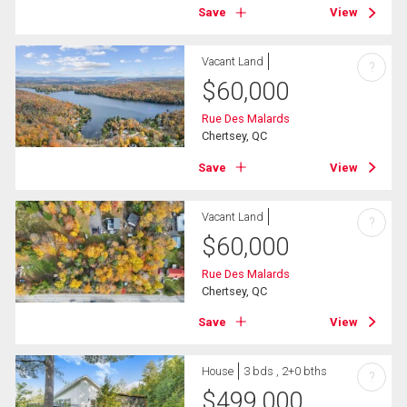
Save
View
Vacant Land
?
$
60,000
Rue Des Malards
Chertsey, QC
Save
View
Vacant Land
?
$
60,000
Rue Des Malards
Chertsey, QC
Save
View
House
3 bds , 2+0 bths
?
$
499,000