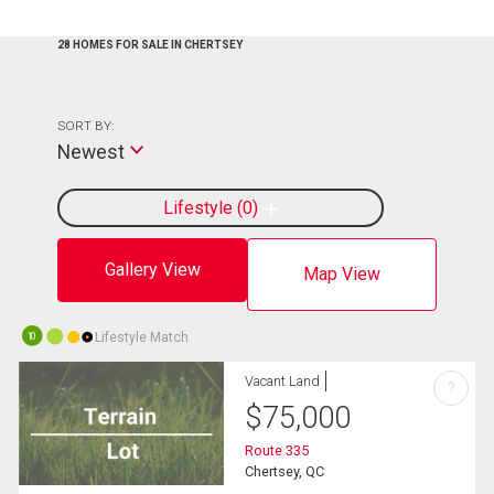
28 HOMES FOR SALE IN CHERTSEY
SORT BY:
Newest
Lifestyle
0
Gallery View
Map View
Lifestyle Match
10
Vacant Land
?
$
75,000
Route 335
Chertsey, QC