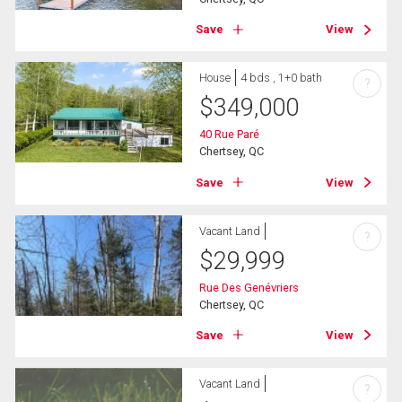
Save
View
House
4 bds , 1+0 bath
?
$
349,000
40 Rue Paré
Chertsey, QC
Save
View
Vacant Land
?
$
29,999
Rue Des Genévriers
Chertsey, QC
Save
View
Vacant Land
?