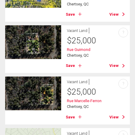
Chertsey, QC
Save
View
Vacant Land
?
$
25,000
Rue Guimond
Chertsey, QC
Save
View
Vacant Land
?
$
25,000
Rue Marcelle-Ferron
Chertsey, QC
Save
View
Vacant Land