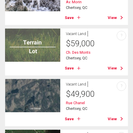
Av. Morin
Chertsey, QC
Save
View
Vacant Land
?
$
59,000
Ch. Des Monts
Chertsey, QC
Save
View
Vacant Land
?
$
49,900
Rue Chanel
Chertsey, QC
Save
View