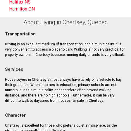
Halifax NS
Hamilton ON
About Living in Chertsey, Quebec
Transportation
Driving is an excellent medium of transportation in this municipality. It is
very convenient to access a place to park. Walking is not very practical for
property owners in Chertsey because running daily errands is very difficult.
Services
House buyers in Chertsey almost always have to rely on a vehicle to buy
their groceries. When it comes to education, primary schools are not
numerous in this municipality, and therefore often beyond walking
distance, and there are no high schools. Furthermore, it can be very
difficult to walk to daycares from houses for sale in Chertsey.
Character
Chertsey is excellent for those who prefer a quiet atmosphere, as the
streets are generally especially calm.