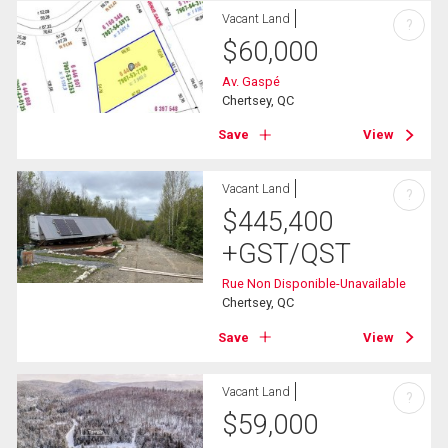
Vacant Land
?
$
60,000
Av. Gaspé
Chertsey, QC
Save
View
Vacant Land
?
$
445,400
+GST/QST
Rue Non Disponible-Unavailable
Chertsey, QC
Save
View
Vacant Land
?
$
59,000