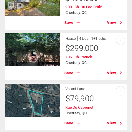
2081 Ch. Du Lac-Brûlé
Chertsey, QC
Save
View
House
4 bds , 1+1 bths
?
$
299,000
1061 Ch. Patrick
Chertsey, QC
Save
View
Vacant Land
?
$
79,900
Rue Du Cabernet
Chertsey, QC
Save
View