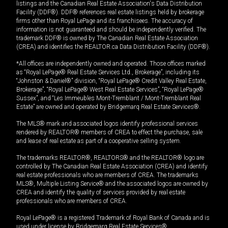
listings and the Canadian Real Estate Association's Data Distribution
Facility (DDF®). DDF® references real estate listings held by brokerage
firms other than Royal LePage and its franchisees. The accuracy of
information is not guaranteed and should be independently verified. The
trademark DDF® is owned by The Canadian Real Estate Association
(CREA) and identifies the REALTOR.ca Data Distribution Facility (DDF®).
*All offices are independently owned and operated. Those offices marked
as “Royal LePage® Real Estate Services Ltd., Brokerage”, including its
“Johnston & Daniel®” division, “Royal LePage® Credit Valley Real Estate,
Brokerage”, “Royal LePage® West Real Estate Services”, “Royal LePage®
Sussex”, and “Les Immeubles Mont-Tremblant / Mont-Tremblant Real
Estate” are owned and operated by Bridgemarq Real Estate Services®.
The MLS® mark and associated logos identify professional services
rendered by REALTOR® members of CREA to effect the purchase, sale
and lease of real estate as part of a cooperative selling system.
The trademarks REALTOR®, REALTORS® and the REALTOR® logo are
controlled by The Canadian Real Estate Association (CREA) and identify
real estate professionals who are members of CREA. The trademarks
MLS®, Multiple Listing Service® and the associated logos are owned by
CREA and identify the quality of services provided by real estate
professionals who are members of CREA.
Royal LePage® is a registered Trademark of Royal Bank of Canada and is
used under license by Bridgemarq Real Estate Services®.