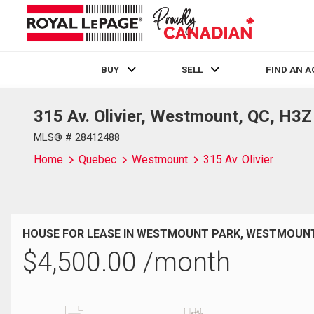
BUY
SELL
FIND AN 
315 Av. Olivier, Westmount, QC, H3
Live
En Direct
MLS® # 28412488
Home
Quebec
Westmount
315 Av. Olivier
HOUSE FOR LEASE IN WESTMOUNT PARK, WESTMOUNT
$
4,500.00
/month