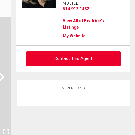
MOBILE:
514.912.1482
View All of Béatrice's
Listings
My Website
Contact This Agent
ext
Ask about this property
ADVERTISING
First
and
Last
Email
Name
Phone
(Optional)