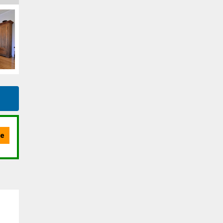
Message
By clicking the submit button you are agreeing to our terms of use and
giving us expressed written consent to contact you.