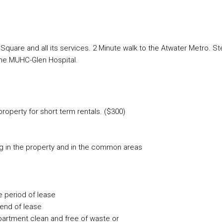
are and all its services. 2 Minute walk to the Atwater Metro. S
the MUHC-Glen Hospital.
roperty for short term rentals. ($300)
ug in the property and in the common areas
re period of lease
 end of lease
partment clean and free of waste or