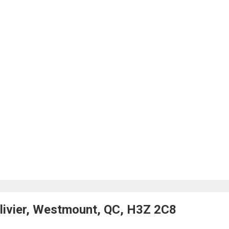
livier, Westmount, QC, H3Z 2C8