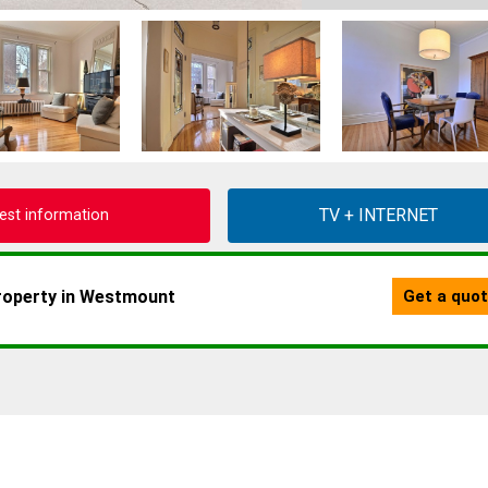
est information