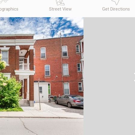
graphics
Street View
Get Directions
N