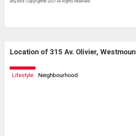
any kind. Copyright© 2021 All Rights Reserved.
Location of 315 Av. Olivier, Westmou
Lifestyle
Neighbourhood