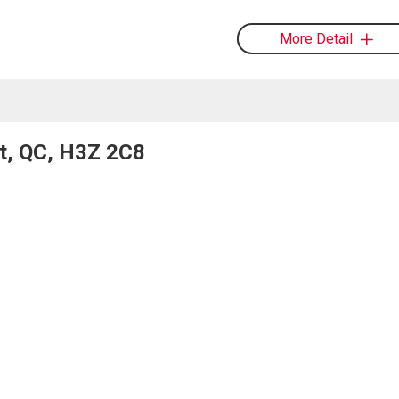
More Detail
nt, QC, H3Z 2C8