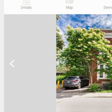
Details
Map
Demo
Previous