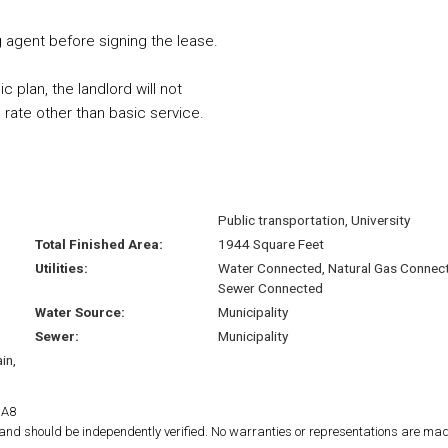
ng agent before signing the lease.
c plan, the landlord will not
rate other than basic service.
Public transportation, University
Total Finished Area:
1944 Square Feet
Utilities:
Water Connected, Natural Gas Connec
Sewer Connected
Water Source:
Municipality
Sewer:
Municipality
in,
1A8
d and should be independently verified. No warranties or representations are mad