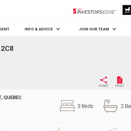
RLP InvestorsEdge
AGENT
INFO & ADVICE
JOIN OUR TEAM
Z 2C8
SHARE
PRINT
, QUEBEC
3 Beds
2 Ba