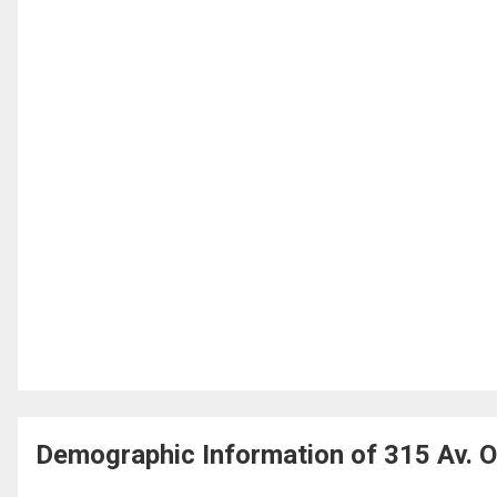
Demographic Information of 315 Av. O