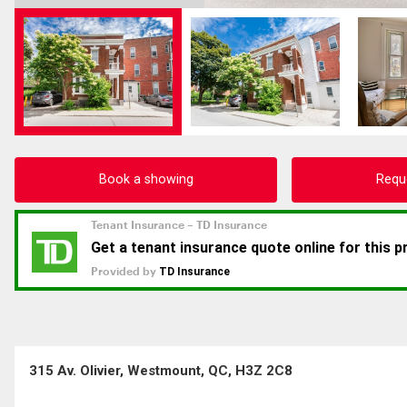
Book a showing
Requ
315 Av. Olivier, Westmount, QC, H3Z 2C8