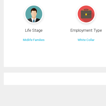
Life Stage
Employment Type
Midlife Families
White Collar