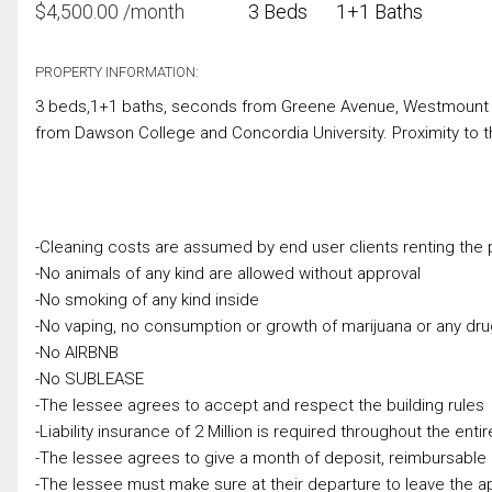
$
4,500.00
/month
3 Beds
1+1 Baths
PROPERTY INFORMATION:
3 beds,1+1 baths, seconds from Greene Avenue, Westmount Squ
from Dawson College and Concordia University. Proximity to 
-Cleaning costs are assumed by end user clients renting the p
-No animals of any kind are allowed without approval
-No smoking of any kind inside
-No vaping, no consumption or growth of marijuana or any dr
-No AIRBNB
-No SUBLEASE
-The lessee agrees to accept and respect the building rules
-Liability insurance of 2 Million is required throughout the enti
-The lessee agrees to give a month of deposit, reimbursable
-The lessee must make sure at their departure to leave the a