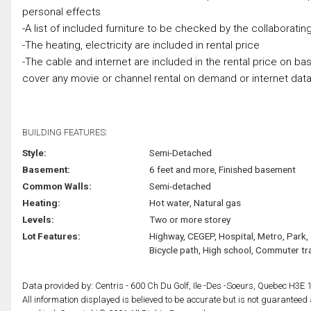
personal effects
-A list of included furniture to be checked by the collaborati
-The heating, electricity are included in rental price
-The cable and internet are included in the rental price on basi
cover any movie or channel rental on demand or internet data 
BUILDING FEATURES:
Style:
Semi-Detached
Basement:
6 feet and more, Finished basement
Common Walls:
Semi-detached
Heating:
Hot water, Natural gas
Levels:
Two or more storey
Lot Features:
Highway, CEGEP, Hospital, Metro, Park,
Bicycle path, High school, Commuter tra
Data provided by: Centris - 600 Ch Du Golf, Ile -Des -Soeurs, Quebec H3E 
All information displayed is believed to be accurate but is not guarantee