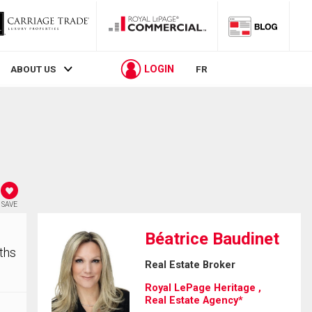
LOGIN
ABOUT US
FR
SAVE
Béatrice Baudinet
ths
Real Estate Broker
Royal LePage Heritage ,
Real Estate Agency*