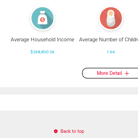
Average Household Income
Average Number of Childr
$268,830.56
1.64
More Detail
Back to top