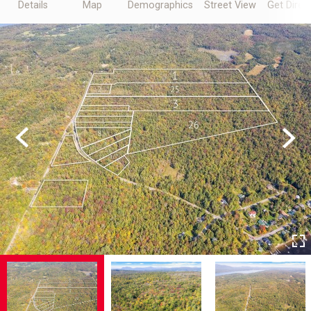
Details
Map
Demographics
Street View
Get Direc
Previous
Next