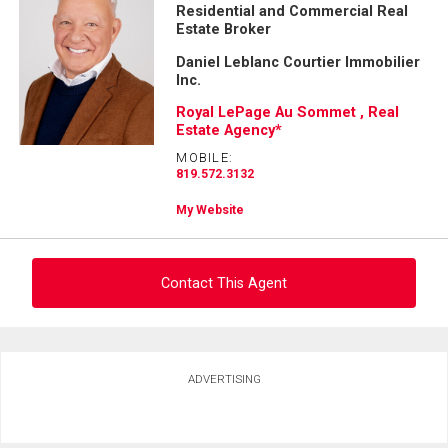
Residential and Commercial Real
First
Estate Broker
and
Last
Daniel Leblanc Courtier Immobilier
Email
Name
Inc.
Royal LePage Au Sommet , Real
Phone
Estate Agency*
(Optional)
MOBILE:
Message
819.572.3132
My Website
Contact This Agent
Ask about this property
ADVERTISING
First
and
Last
Email