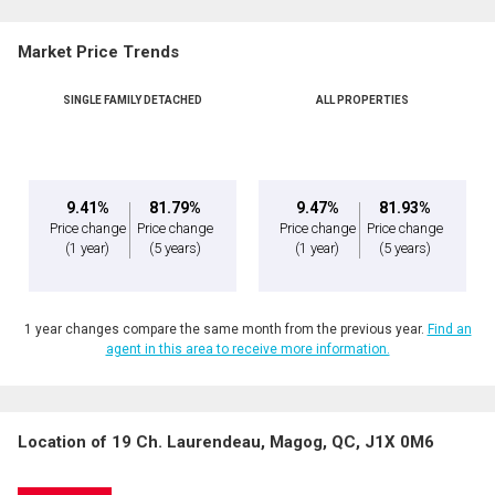
Name
By clicking the submit button you are agreeing to our terms of use and giving us
expressed written consent to contact you.
Market Price Trends
Phone
(Optional)
SINGLE FAMILY DETACHED
ALL PROPERTIES
Message
9.41%
81.79%
9.47%
81.93%
Price change
Price change
Price change
Price change
(1 year)
(5 years)
(1 year)
(5 years)
1 year changes compare the same month from the previous year.
Find an
agent in this area to receive more information.
Location of 19 Ch. Laurendeau, Magog, QC, J1X 0M6
By clicking the submit button you are agreeing to our terms of use and giving us
expressed written consent to contact you.