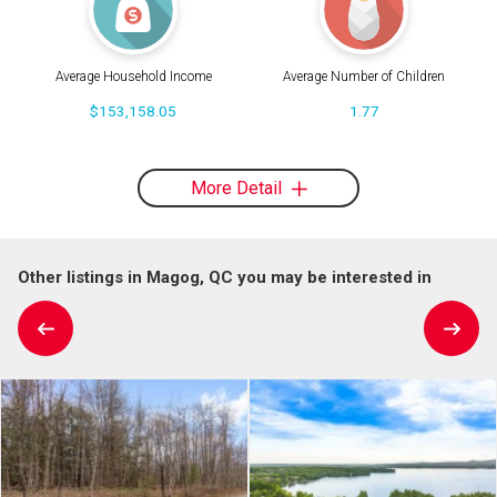
Average Household Income
Average Number of Children
$153,158.05
1.77
More Detail
Other listings in Magog, QC you may be interested in