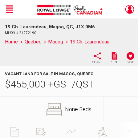
Menu
19 Ch. Laurendeau, Magog, QC, J1X 0M6
Live
En Direct
MLS® # 21272190
Home
Quebec
Magog
19 Ch. Laurendeau
SHARE
PRINT
SAVE
VACANT LAND FOR SALE IN MAGOG, QUEBEC
$
455,000
+GST/QST
None Beds