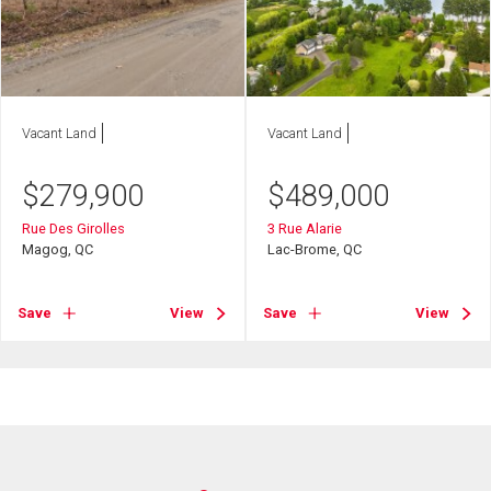
Vacant Land
Vacant Land
$
279,900
$
489,000
Rue Des Girolles
3 Rue Alarie
Magog, QC
Lac-Brome, QC
Save
View
Save
View