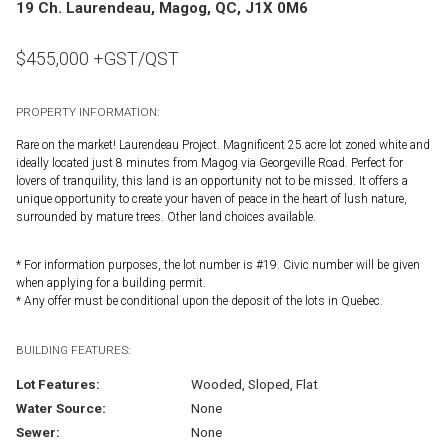
19 Ch. Laurendeau, Magog, QC, J1X 0M6
$
455,000
+GST/QST
PROPERTY INFORMATION:
Rare on the market! Laurendeau Project. Magnificent 25 acre lot zoned white and
ideally located just 8 minutes from Magog via Georgeville Road. Perfect for
lovers of tranquility, this land is an opportunity not to be missed. It offers a
unique opportunity to create your haven of peace in the heart of lush nature,
surrounded by mature trees. Other land choices available.
* For information purposes, the lot number is #19. Civic number will be given
when applying for a building permit.
* Any offer must be conditional upon the deposit of the lots in Quebec.
BUILDING FEATURES:
Lot Features:
Wooded, Sloped, Flat
Water Source:
None
Sewer:
None