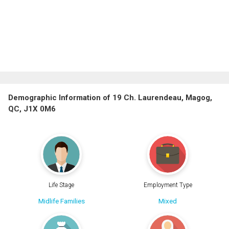
Demographic Information of 19 Ch. Laurendeau, Magog,
QC, J1X 0M6
Life Stage
Employment Type
Midlife Families
Mixed