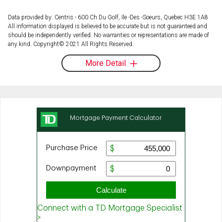
Data provided by: Centris - 600 Ch Du Golf, Ile -Des -Soeurs, Quebec H3E 1A8
All information displayed is believed to be accurate but is not guaranteed and
should be independently verified. No warranties or representations are made of
any kind. Copyright© 2021 All Rights Reserved.
More Detail