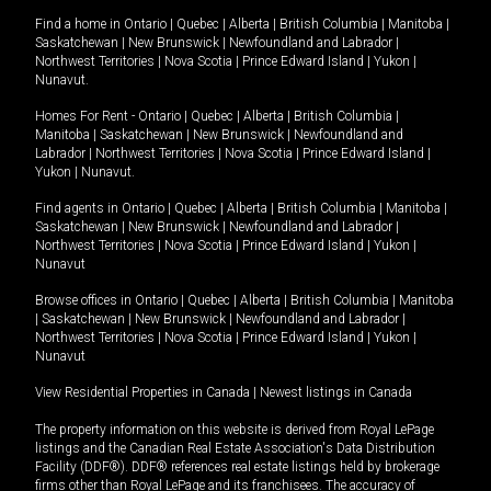
Find a home in
Ontario
|
Quebec
|
Alberta
|
British Columbia
|
Manitoba
|
Saskatchewan
|
New Brunswick
|
Newfoundland and Labrador
|
Northwest Territories
|
Nova Scotia
|
Prince Edward Island
|
Yukon
|
Nunavut
.
Homes For Rent -
Ontario
|
Quebec
|
Alberta
|
British Columbia
|
Manitoba
|
Saskatchewan
|
New Brunswick
|
Newfoundland and
Labrador
|
Northwest Territories
|
Nova Scotia
|
Prince Edward Island
|
Yukon
|
Nunavut
.
Find agents in
Ontario
|
Quebec
|
Alberta
|
British Columbia
|
Manitoba
|
Saskatchewan
|
New Brunswick
|
Newfoundland and Labrador
|
Northwest Territories
|
Nova Scotia
|
Prince Edward Island
|
Yukon
|
Nunavut
Browse offices in
Ontario
|
Quebec
|
Alberta
|
British Columbia
|
Manitoba
|
Saskatchewan
|
New Brunswick
|
Newfoundland and Labrador
|
Northwest Territories
|
Nova Scotia
|
Prince Edward Island
|
Yukon
|
Nunavut
View Residential Properties in Canada
|
Newest listings in Canada
The property information on this website is derived from Royal LePage
listings and the Canadian Real Estate Association's Data Distribution
Facility (DDF®). DDF® references real estate listings held by brokerage
firms other than Royal LePage and its franchisees. The accuracy of