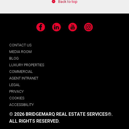
Back to top
Facebook
LinkedIn
YouTube
Instagram
CONTACT US
MEDIA ROOM
BLOG
LUXURY PROPERTIES
COMMERCIAL
AGENT INTRANET
LEGAL
PRIVACY
COOKIES
ACCESSIBILITY
© 2026 BRIDGEMARQ REAL ESTATE SERVICES®.
ALL RIGHTS RESERVED.