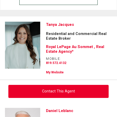
Tanya Jacques
Residential and Commercial Real
Estate Broker
Royal LePage Au Sommet , Real
Estate Agency*
MOBILE:
819.572.4132
My Website
Contact This Agent
Ask about this property
Daniel Leblanc