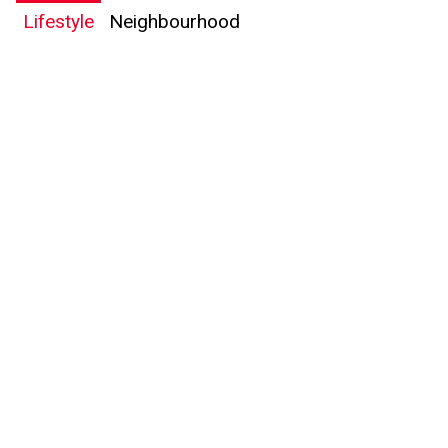
Lifestyle
Neighbourhood