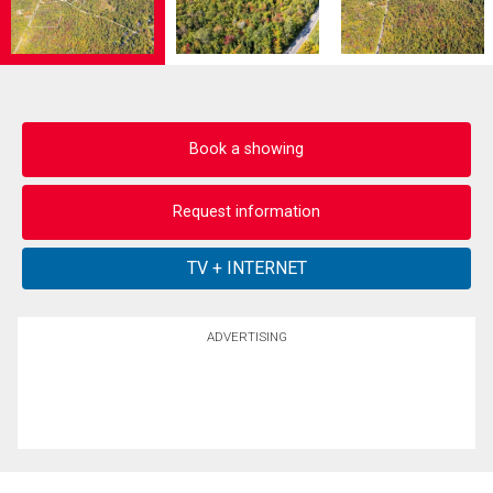
Book a showing
Request information
ADVERTISING