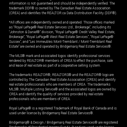
information is not guaranteed and should be independently verified. The
trademark DDF® is owned by The Canadian Real Estate Association
(CREA) and identifies the REALTOR.ca Data Distribution Facility (DDF®).
*All offices are independently owned and operated. Those offices marked
as “Royal LePage® Real Estate Services Ltd., Brokerage”, including its
“Johnston & Daniel®” division, “Royal LePage® Credit Valley Real Estate,
Brokerage”, “Royal LePage® West Real Estate Services”, “Royal LePage®
Sussex”, and “Les Immeubles Mont-Tremblant / Mont-Tremblant Real
Estate” are owned and operated by Bridgemarq Real Estate Services®.
The MLS® mark and associated logos identify professional services
rendered by REALTOR® members of CREA to effect the purchase, sale
and lease of real estate as part of a cooperative selling system.
The trademarks REALTOR®, REALTORS® and the REALTOR® logo are
controlled by The Canadian Real Estate Association (CREA) and identify
real estate professionals who are members of CREA. The trademarks
MLS®, Multiple Listing Service® and the associated logos are owned by
CREA and identify the quality of services provided by real estate
professionals who are members of CREA.
Royal LePage® is a registered Trademark of Royal Bank of Canada and is
used under license by Bridgemarq Real Estate Services®.
Bridgemarq® & Design / Bridgemarq Real Estate Services® are registered