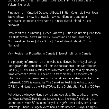
Labrador
|
Northwest Territories
|
Nova Scotia
|
Prince Edward Island
|
Yukon
|
Nunavut
.
Find agents in
Ontario
|
Quebec
|
Alberta
|
British Columbia
|
Manitoba
|
Saskatchewan
|
New Brunswick
|
Newfoundland and Labrador
|
Northwest Territories
|
Nova Scotia
|
Prince Edward Island
|
Yukon
|
Nunavut
Browse offices in
Ontario
|
Quebec
|
Alberta
|
British Columbia
|
Manitoba
|
Saskatchewan
|
New Brunswick
|
Newfoundland and Labrador
|
Northwest Territories
|
Nova Scotia
|
Prince Edward Island
|
Yukon
|
Nunavut
View Residential Properties in Canada
|
Newest listings in Canada
The property information on this website is derived from Royal LePage
listings and the Canadian Real Estate Association's Data Distribution
Facility (DDF®). DDF® references real estate listings held by brokerage
firms other than Royal LePage and its franchisees. The accuracy of
information is not guaranteed and should be independently verified. The
trademark DDF® is owned by The Canadian Real Estate Association
(CREA) and identifies the REALTOR.ca Data Distribution Facility (DDF®).
*All offices are independently owned and operated. Those offices marked
as “Royal LePage® Real Estate Services Ltd., Brokerage”, including its
“Johnston & Daniel®” division, “Royal LePage® Credit Valley Real Estate,
Brokerage”, “Royal LePage® West Real Estate Services”, “Royal LePage®