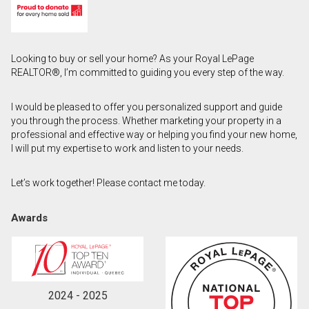
First
and
Last
Email
Looking to buy or sell your home? As your Royal LePage
Name
REALTOR®, I’m committed to guiding you every step of the way.
Phone
(Optional)
I would be pleased to offer you personalized support and guide
you through the process. Whether marketing your property in a
Message
professional and effective way or helping you find your new home,
I will put my expertise to work and listen to your needs.
Let’s work together! Please contact me today.
Awards
2024 - 2025