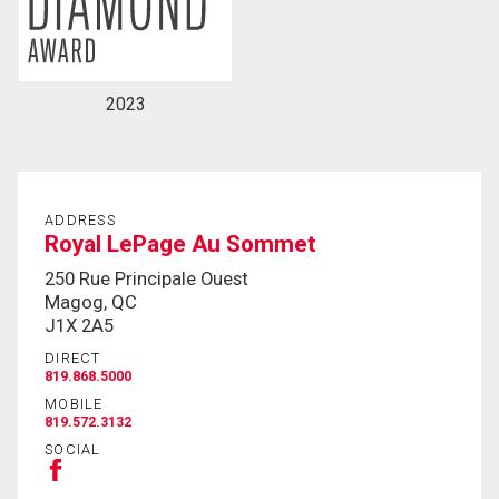
2023
ADDRESS
Royal LePage Au Sommet
250 Rue Principale Ouest
Magog, QC
J1X 2A5
DIRECT
819.868.5000
MOBILE
819.572.3132
SOCIAL