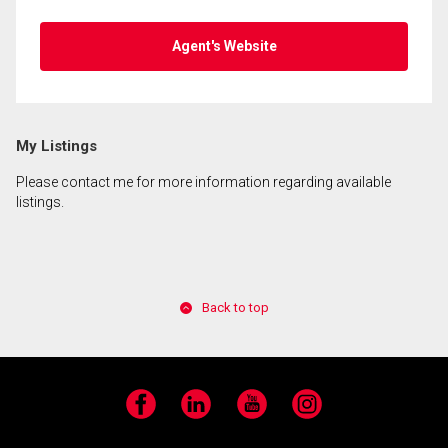
Agent's Website
My Listings
Please contact me for more information regarding available
listings.
Back to top
Facebook
LinkedIn
YouTube
Instagram