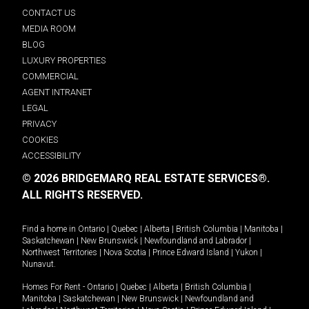
CONTACT US
MEDIA ROOM
BLOG
LUXURY PROPERTIES
COMMERCIAL
AGENT INTRANET
LEGAL
PRIVACY
COOKIES
ACCESSIBILITY
© 2026 BRIDGEMARQ REAL ESTATE SERVICES®.
ALL RIGHTS RESERVED.
Find a home in
Ontario
|
Quebec
|
Alberta
|
British Columbia
|
Manitoba
|
Saskatchewan
|
New Brunswick
|
Newfoundland and Labrador
|
Northwest Territories
|
Nova Scotia
|
Prince Edward Island
|
Yukon
|
Nunavut
.
Homes For Rent -
Ontario
|
Quebec
|
Alberta
|
British Columbia
|
Manitoba
|
Saskatchewan
|
New Brunswick
|
Newfoundland and