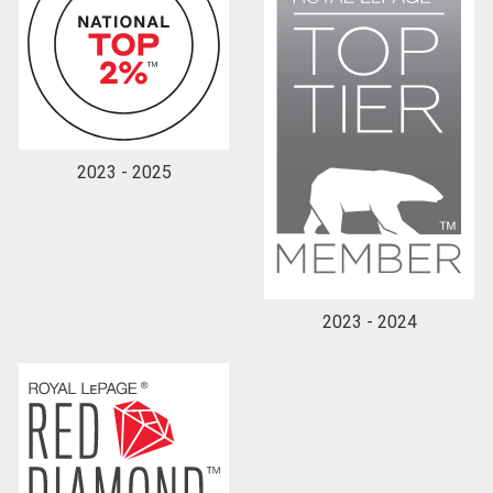
2023 - 2025
2023 - 2024