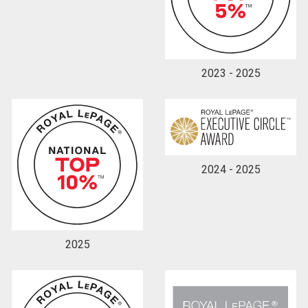
By clicking the submit button you are agreeing to
our terms of use and giving us expressed written
consent to contact you.
2023 - 2025
2024 - 2025
2025