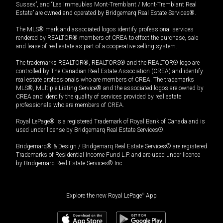
Sussex”, and “Les Immeubles Mont-Tremblant / Mont-Tremblant Real
Estate” are owned and operated by Bridgemarq Real Estate Services®.
The MLS® mark and associated logos identify professional services
rendered by REALTOR® members of CREA to effect the purchase, sale
and lease of real estate as part of a cooperative selling system.
The trademarks REALTOR®, REALTORS® and the REALTOR® logo are
controlled by The Canadian Real Estate Association (CREA) and identify
real estate professionals who are members of CREA. The trademarks
MLS®, Multiple Listing Service® and the associated logos are owned by
CREA and identify the quality of services provided by real estate
professionals who are members of CREA.
Royal LePage® is a registered Trademark of Royal Bank of Canada and is
used under license by Bridgemarq Real Estate Services®.
Bridgemarq® & Design / Bridgemarq Real Estate Services® are registered
Trademarks of Residential Income Fund L.P. and are used under licence
by Bridgemarq Real Estate Services® Inc.
Explore the new Royal LePage
®
App