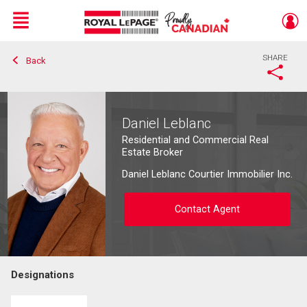
Menu
SHARE
Back
Live
En Direct
Daniel Leblanc
Residential and Commercial Real
Estate Broker
Daniel Leblanc Courtier Immobilier Inc.
Contact Agent
Designations
Contact agent