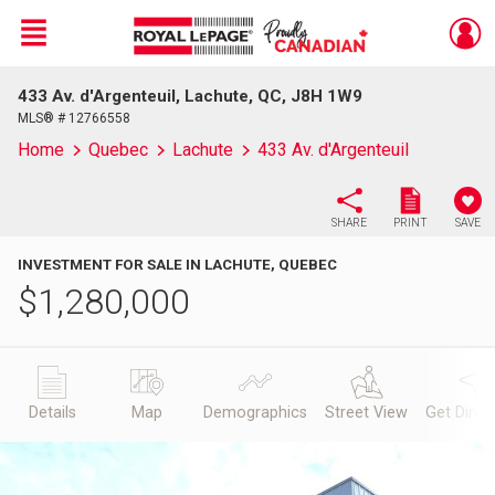
Menu
433 Av. d'Argenteuil, Lachute, QC, J8H 1W9
Live
En Direct
MLS® # 12766558
Home
Quebec
Lachute
433 Av. d'Argenteuil
SHARE
PRINT
SAVE
INVESTMENT FOR SALE IN LACHUTE, QUEBEC
$
1,280,000
Details
Map
Demographics
Street View
Get Direc