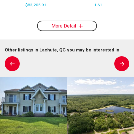
$83,205.91
1.61
More Detail
Other listings in Lachute, QC you may be interested in