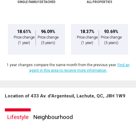
SINGLE FAMILY DETACHED
ALL PROPERTIES
Message
18.61%
96.09%
18.37%
93.69%
Price change
Price change
Price change
Price change
(1 year)
(5 years)
(1 year)
(5 years)
1 year changes compare the same month from the previous year.
Find an
agent in this area to receive more information.
Location of 433 Av. d'Argenteuil, Lachute, QC, J8H 1W9
By clicking the submit button you are agreeing to our terms of use and giving us
expressed written consent to contact you.
Lifestyle
Neighbourhood