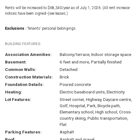
Rents will be increased to $68,340/year as of July 1, 2026. (All rent increase
notices have been signed--(see leases.)
Exclusions :
Tenants' personal belongings
BUILDING FEATURES:
Association Amenities:
Balcony/terrace, Indoor storage space
Basement:
6 feet and more, Partially finished
Common Walls:
Detached
Construction Materials:
Brick
Foundation Details:
Poured concrete
Heating:
Electric baseboard units, Electricity
Lot Features:
Street corner, Highway, Daycare centre,
Golf, Hospital, Park, Bicycle path,
Elementary school, High school, Cross-
country skiing, Public transportation,
Flat
Parking Features:
Asphalt
Roof:
Asphalt and gravel