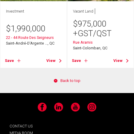
Investment
Vacant Land
$
975,000
$
1,990,000
+GST/QST
22 - 44 Route Des Seigneurs
Rue Aramis
Saint-André-D'Argente ..., QC
Saint-Colomban, QC
Save
View
Save
View
Back to top
Facebook
LinkedIn
YouTube
Instagram
CONTACT US
MEDIA ROOM