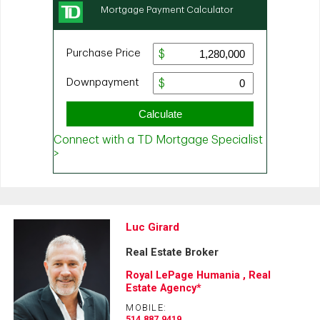
Luc Girard
Real Estate Broker
Royal LePage Humania , Real
Estate Agency*
MOBILE:
514.887.9419