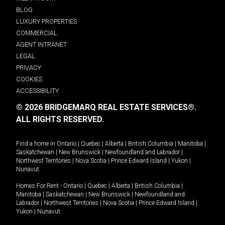
BLOG
LUXURY PROPERTIES
COMMERCIAL
AGENT INTRANET
LEGAL
PRIVACY
COOKIES
ACCESSIBILITY
© 2026 BRIDGEMARQ REAL ESTATE SERVICES®.
ALL RIGHTS RESERVED.
Find a home in
Ontario
|
Quebec
|
Alberta
|
British Columbia
|
Manitoba
|
Saskatchewan
|
New Brunswick
|
Newfoundland and Labrador
|
Northwest Territories
|
Nova Scotia
|
Prince Edward Island
|
Yukon
|
Nunavut
.
Homes For Rent -
Ontario
|
Quebec
|
Alberta
|
British Columbia
|
Manitoba
|
Saskatchewan
|
New Brunswick
|
Newfoundland and
Labrador
|
Northwest Territories
|
Nova Scotia
|
Prince Edward Island
|
Yukon
|
Nunavut
.