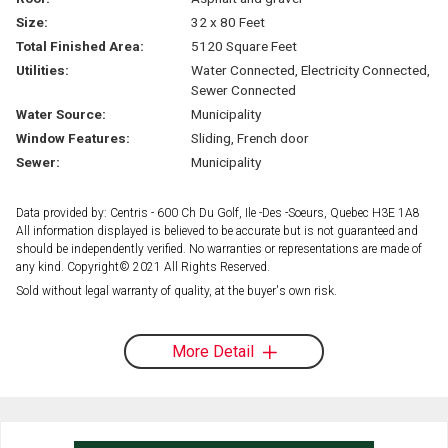
Size:
32 x 80 Feet
Total Finished Area:
5120 Square Feet
Utilities:
Water Connected, Electricity Connected,
Sewer Connected
Water Source:
Municipality
Window Features:
Sliding, French door
Sewer:
Municipality
Data provided by: Centris - 600 Ch Du Golf, Ile -Des -Soeurs, Quebec H3E 1A8
All information displayed is believed to be accurate but is not guaranteed and
should be independently verified. No warranties or representations are made of
any kind. Copyright© 2021 All Rights Reserved.
Sold without legal warranty of quality, at the buyer's own risk.
More Detail