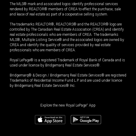
The MLS® mark and associated logos identify professional services
rendered by REALTOR® members of CREA to effect the purchase, sale
and lease of real estate as part of a cooperative selling system.
The trademarks REALTOR®, REALTORS® and the REALTOR® logo are
controlled by The Canadian Real Estate Association (CREA) and identify
real estate professionals who are members of CREA. The trademarks
MLS®, Multiple Listing Service® and the associated logos are owned by
CREA and identify the quality of services provided by real estate
professionals who are members of CREA.
Royal LePage® is a registered Trademark of Royal Bank of Canada and is
used under license by Bridgemarq Real Estate Services®.
Bridgemarq® & Design / Bridgemarq Real Estate Services® are registered
Trademarks of Residential Income Fund L.P. and are used under licence
by Bridgemarq Real Estate Services® Inc.
Explore the new Royal LePage
®
App
$
1,280,000