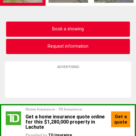
Book a showing
Request information
ADVERTISING