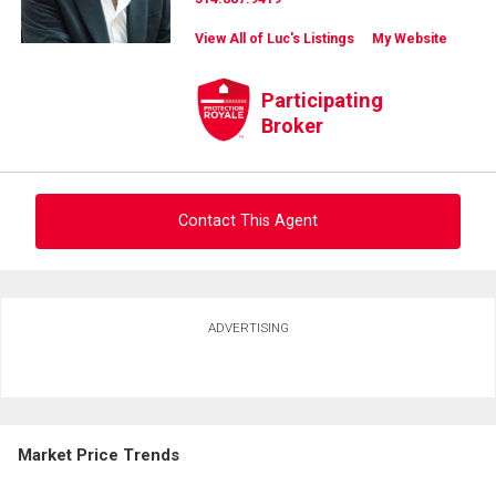
View All of Luc's Listings
My Website
Participating
Broker
Contact This Agent
Ask about this property
ADVERTISING
First
and
Last
Email
Name
Market Price Trends
Phone
(Optional)