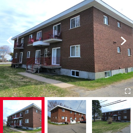
Previous
Next