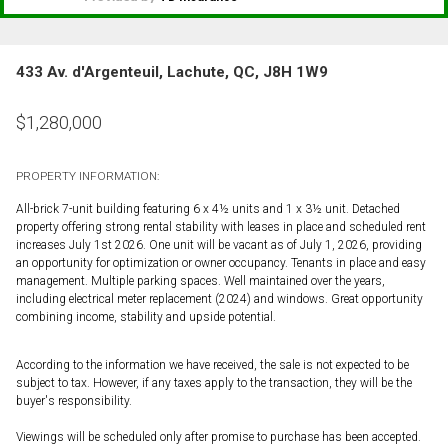
433 Av. d'Argenteuil, Lachute, QC, J8H 1W9
$
1,280,000
PROPERTY INFORMATION:
All-brick 7-unit building featuring 6 x 4½ units and 1 x 3½ unit. Detached
property offering strong rental stability with leases in place and scheduled rent
increases July 1st 2026. One unit will be vacant as of July 1, 2026, providing
an opportunity for optimization or owner occupancy. Tenants in place and easy
management. Multiple parking spaces. Well maintained over the years,
including electrical meter replacement (2024) and windows. Great opportunity
combining income, stability and upside potential.
According to the information we have received, the sale is not expected to be
subject to tax. However, if any taxes apply to the transaction, they will be the
buyer's responsibility.
Viewings will be scheduled only after promise to purchase has been accepted.