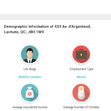
Demographic Information of 433 Av. d'Argenteuil,
Lachute, QC, J8H 1W9
Life Stage
Employment Type
Midlife Families
Mixed
Average Household Income
Average Number of Children