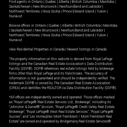
Find agents in
Ontario
|
Quebec
|
Alberta
|
British Columbia
|
Manitoba
|
Saskatchewan
|
New Brunswick
|
Newfoundland and Labrador
|
Northwest Territories
|
Nova Scotia
|
Prince Edward Island
|
Yukon
|
Nunavut
Browse offices in
Ontario
|
Quebec
|
Alberta
|
British Columbia
|
Manitoba
|
Saskatchewan
|
New Brunswick
|
Newfoundland and Labrador
|
Northwest Territories
|
Nova Scotia
|
Prince Edward Island
|
Yukon
|
Nunavut
View Residential Properties in Canada
|
Newest listings in Canada
The property information on this website is derived from Royal LePage
listings and the Canadian Real Estate Association's Data Distribution
Facility (DDF®). DDF® references real estate listings held by brokerage
firms other than Royal LePage and its franchisees. The accuracy of
information is not guaranteed and should be independently verified. The
trademark DDF® is owned by The Canadian Real Estate Association
(CREA) and identifies the REALTOR.ca Data Distribution Facility (DDF®).
*All offices are independently owned and operated. Those offices marked
as “Royal LePage® Real Estate Services Ltd., Brokerage”, including its
“Johnston & Daniel®” division, “Royal LePage® Credit Valley Real Estate,
Brokerage”, “Royal LePage® West Real Estate Services”, “Royal LePage®
Sussex”, and “Les Immeubles Mont-Tremblant / Mont-Tremblant Real
Estate” are owned and operated by Bridgemarq Real Estate Services®.