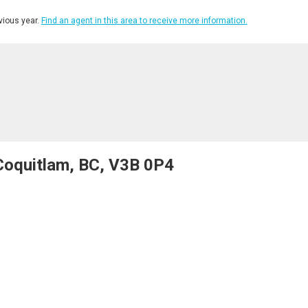
ious year.
Find an agent in this area to receive more information.
Coquitlam, BC, V3B 0P4