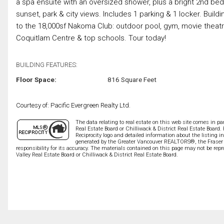
a spa ensuite with an oversized shower, plus a bright 2nd bed,
sunset, park & city views. Includes 1 parking & 1 locker. Buil
to the 18,000sf Nakoma Club: outdoor pool, gym, movie theatr
Coquitlam Centre & top schools. Tour today!
BUILDING FEATURES:
Floor Space:
816 Square Feet
Courtesy of: Pacific Evergreen Realty Ltd.
The data relating to real estate on this web site comes in 
Real Estate Board or Chilliwack & District Real Estate Board.
Reciprocity logo and detailed information about the listing i
generated by the Greater Vancouver REALTORS®, the Fraser V
responsibility for its accuracy. The materials contained on this page may not be r
Valley Real Estate Board or Chilliwack & District Real Estate Board.