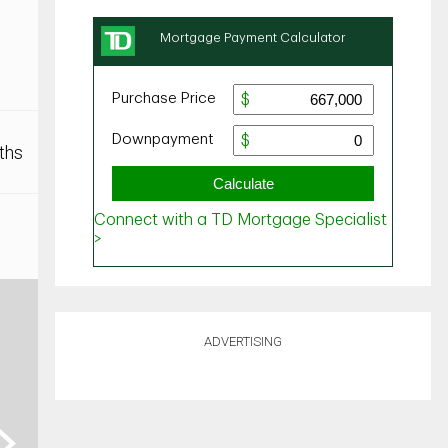
ths
ADVERTISING
ext