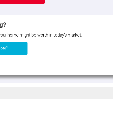
ng?
 your home might be worth in today's market.
TM
uote