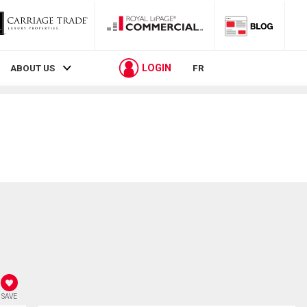
LOGIN
ABOUT US
FR
SAVE