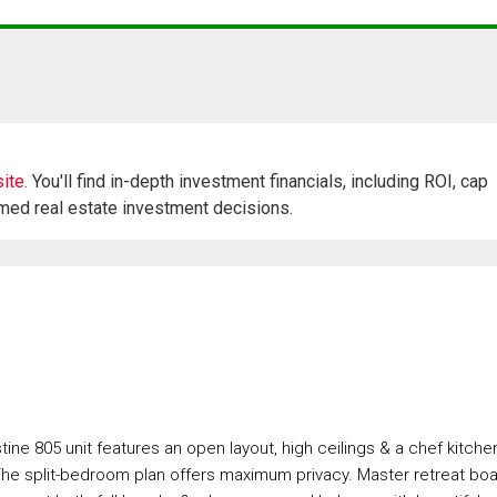
ite.
You'll find in-depth investment financials, including ROI, cap
rmed real estate investment decisions.
tine 805 unit features an open layout, high ceilings & a chef kitche
he split-bedroom plan offers maximum privacy. Master retreat bo