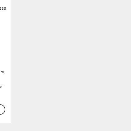
cess
ley
er