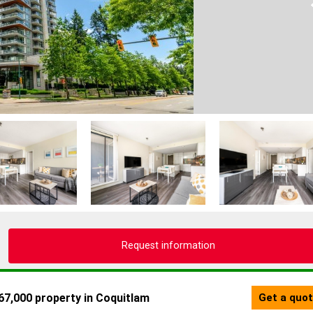
Request information