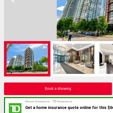
Book a showing