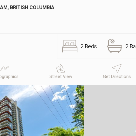
AM, BRITISH COLUMBIA
2 Beds
2 Ba
graphics
Street View
Get Directions
N