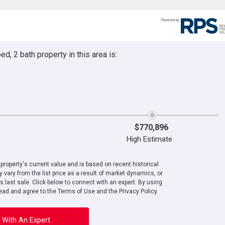
d, 2 bath property in this area is:
$770,896
High Estimate
roperty's current value and is based on recent historical
 vary from the list price as a result of market dynamics, or
ts last sale. Click below to connect with an expert. By using
ad and agree to the Terms of Use and the Privacy Policy.
 With An Expert