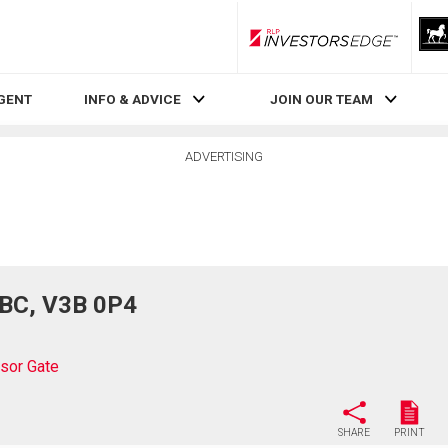
RLP InvestorsEdge
AGENT
INFO & ADVICE
JOIN OUR TEAM
ADVERTISING
 BC, V3B 0P4
sor Gate
SHARE
PRINT