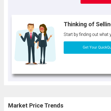
Thinking of Selli
Start by finding out what
Get Your QuickQ
Market Price Trends