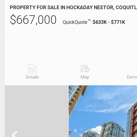
PROPERTY FOR SALE IN HOCKADAY NESTOR, COQUITL
$
667,000
TM
QuickQuote
:
$633K - $771K
Details
Map
Demo
Previous