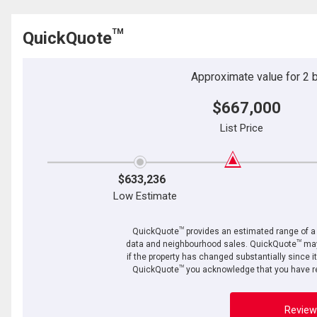
TM
QuickQuote
Approximate value for 2 be
$667,000
List Price
$633,236
Low Estimate
TM
QuickQuote
provides an estimated range of a p
TM
data and neighbourhood sales. QuickQuote
may
if the property has changed substantially since i
TM
QuickQuote
you acknowledge that you have re
Review