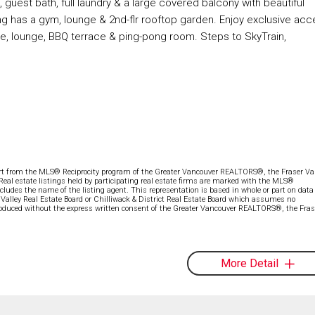
 guest bath, full laundry & a large covered balcony with beautiful
ding has a gym, lounge & 2nd-flr rooftop garden. Enjoy exclusive ac
e, lounge, BBQ terrace & ping-pong room. Steps to SkyTrain,
part from the MLS® Reciprocity program of the Greater Vancouver REALTORS®, the Fraser Val
 Real estate listings held by participating real estate firms are marked with the MLS®
ncludes the name of the listing agent. This representation is based in whole or part on data
alley Real Estate Board or Chilliwack & District Real Estate Board which assumes no
eproduced without the express written consent of the Greater Vancouver REALTORS®, the Fras
More Detail