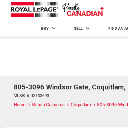
BUY
SELL
FIND AN 
Live
En Direct
805-3096 Windsor Gate, Coquitlam,
MLS® # R3133693
Home
British Columbia
Coquitlam
805-3096 Wind