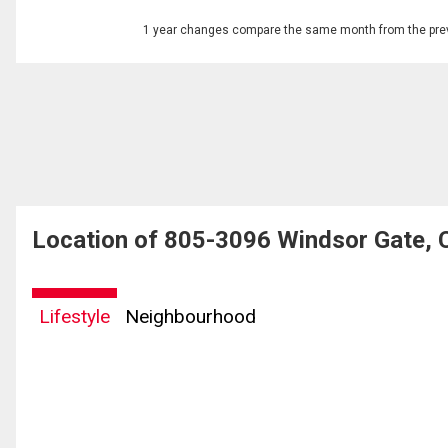
1 year changes compare the same month from the prev
Location of 805-3096 Windsor Gate, 
Lifestyle
Neighbourhood