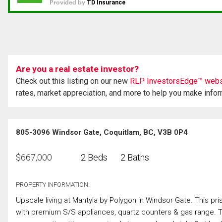
Are you a real estate investor?
Check out this listing on our new
RLP InvestorsEdge™ webs
rates, market appreciation, and more to help you make info
805-3096 Windsor Gate, Coquitlam, BC, V3B 0P4
$
667,000
2 Beds
2 Baths
PROPERTY INFORMATION:
Upscale living at Mantyla by Polygon in Windsor Gate. This pris
with premium S/S appliances, quartz counters & gas range. T