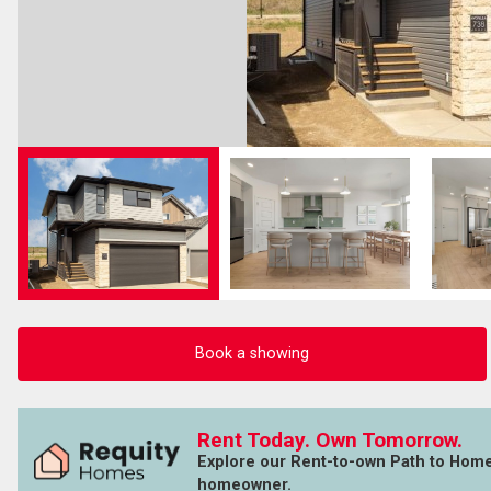
Book a showing
Rent Today. Own Tomorrow.
Explore our Rent-to-own Path to Hom
homeowner.