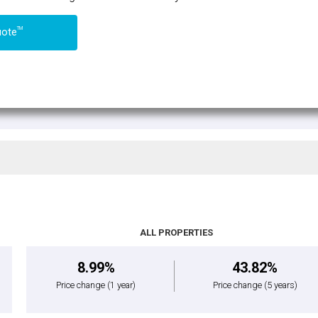
TM
uote
ALL PROPERTIES
8.99%
43.82%
Price change
(1 year)
Price change
(5 years)