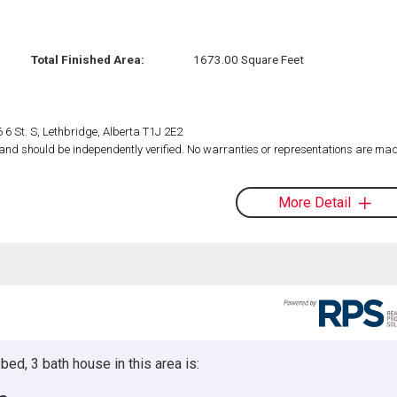
Total Finished Area:
1673.00 Square Feet
 6 St. S, Lethbridge, Alberta T1J 2E2
d and should be independently verified. No warranties or representations are mad
More Detail
ed, 3 bath house in this area is: