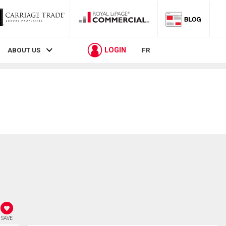
LOGIN
ABOUT US
FR
SAVE