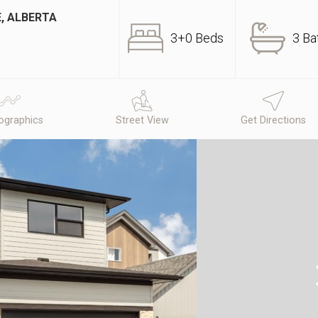
, ALBERTA
3+0 Beds
3 Ba
graphics
Street View
Get Directions
N