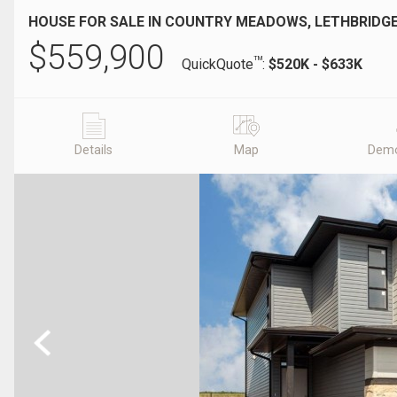
HOUSE FOR SALE IN COUNTRY MEADOWS, LETHBRIDGE
$
559,900
TM
QuickQuote
:
$520K - $633K
Details
Map
Demo
Previous