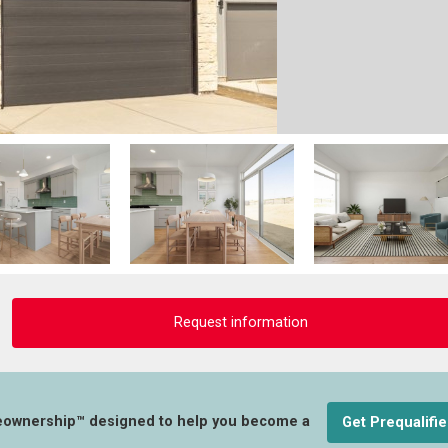
Request information
eownership™ designed to help you become a
Get Prequalifi