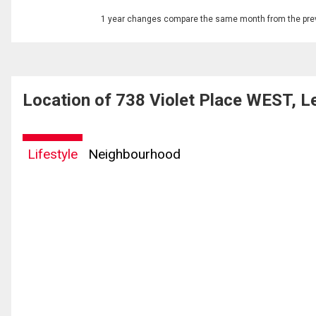
1 year changes compare the same month from the prev
Location of 738 Violet Place WEST, L
Lifestyle
Neighbourhood