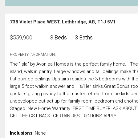
738 Violet Place WEST, Lethbridge, AB, T1J 5V1
$
559,900
3 Beds
3 Baths
PROPERTY INFORMATION:
The "Isla" by Avonlea Homes is the perfect family home. . The
island, walk in pantry. Large windows and tall ceilings make th
flat painted ceilings.Upstairs resides the 3 bedrooms with the
large 5 foot walk-in shower and His/Her sinks.Great Bonus room
upstairs giving privacy to the master retreat from the kids 
undeveloped but set up for family room, bedroom and another 
Staged. New Home Warranty. FIRST TIME BUYER! ASK AB
GET THE GST BACK. CERTAIN RESTRICTIONS APPLY
Inclusions:
None