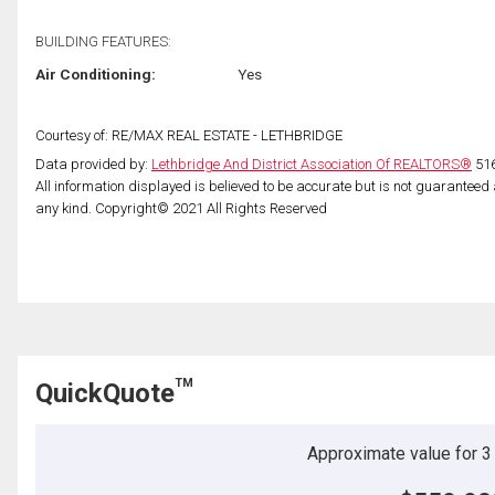
BUILDING FEATURES:
Air Conditioning:
Yes
Courtesy of: RE/MAX REAL ESTATE - LETHBRIDGE
Data provided by:
Lethbridge And District Association Of REALTORS®
516
All information displayed is believed to be accurate but is not guarantee
any kind. Copyright© 2021 All Rights Reserved
TM
QuickQuote
Approximate value for 3 b