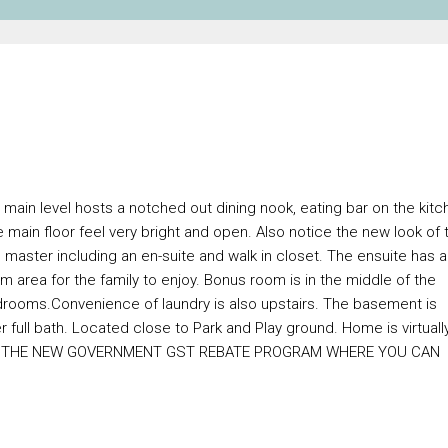
 main level hosts a notched out dining nook, eating bar on the kitc
e main floor feel very bright and open. Also notice the new look of 
 master including an en-suite and walk in closet. The ensuite has a
 area for the family to enjoy. Bonus room is in the middle of the
bedrooms.Convenience of laundry is also upstairs. The basement is
full bath. Located close to Park and Play ground. Home is virtuall
OUT THE NEW GOVERNMENT GST REBATE PROGRAM WHERE YOU CAN