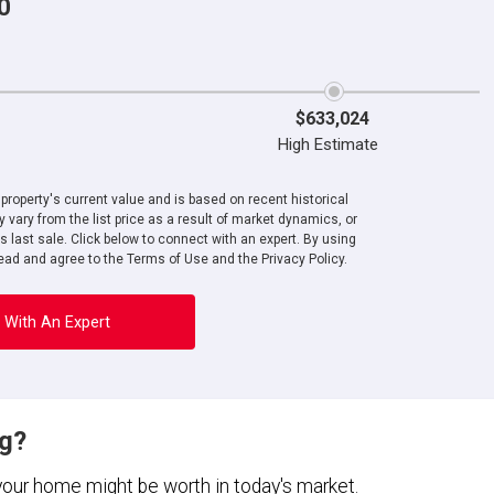
0
$633,024
High Estimate
roperty's current value and is based on recent historical
 vary from the list price as a result of market dynamics, or
ts last sale. Click below to connect with an expert. By using
ad and agree to the Terms of Use and the Privacy Policy.
 With An Expert
ng?
 your home might be worth in today's market.