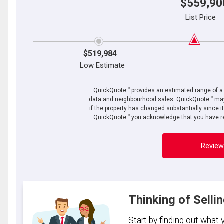
$559,90
List Price
$519,984
Low Estimate
TM
QuickQuote
provides an estimated range of a p
TM
data and neighbourhood sales. QuickQuote
may
if the property has changed substantially since i
TM
QuickQuote
you acknowledge that you have re
Review
Thinking of Selli
Start by finding out what