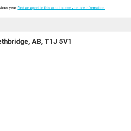
ious year.
Find an agent in this area to receive more information.
ethbridge, AB, T1J 5V1