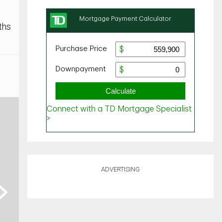
ths
ADVERTISING
ext