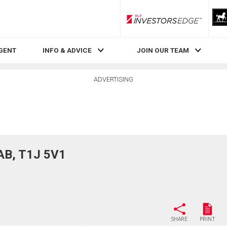
RLP InvestorsEdge
AGENT
INFO & ADVICE
JOIN OUR TEAM
ADVERTISING
 AB, T1J 5V1
SHARE
PRINT