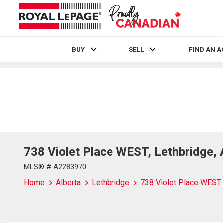
BUY
SELL
FIND AN 
Live
En Direct
738 Violet Place WEST, Lethbridge,
MLS® # A2283970
Home
Alberta
Lethbridge
738 Violet Place WEST