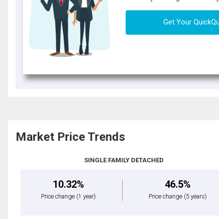
Get Your QuickQ
Market Price Trends
SINGLE FAMILY DETACHED
10.32%
46.5%
Price change
(1 year)
Price change
(5 years)