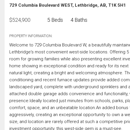
729 Columbia Boulevard WEST, Lethbridge, AB, T1K 5H1
$
524,900
5 Beds
4 Baths
PROPERTY INFORMATION:
Welcome to 729 Columbia Boulevard W, a beautifully maintaine
Lethbridge's most convenient west-side locations. Offering 
room for growing families while also presenting excellent inv
home showing in exceptional condition and ready for its next
natural light, creating a bright and welcoming atmosphere. T
conditioning and recent furnace updates provide added comfo
landscaped yard, complete with underground sprinklers and a s
attached double garage adds convenience and functionality, wh
presence.Ideally located just minutes from schools, parks, 
comfort, space, and an unbeatable location.An added bonus fo
aggressively, creating an exceptional opportunity to own a wel
size, and location are rarely offered at such a competitive p
investment opportunity, this west-side gem is a must-see.