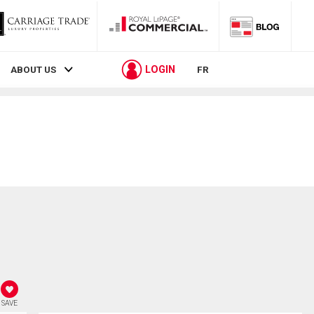
LOGIN
ABOUT US
FR
SAVE