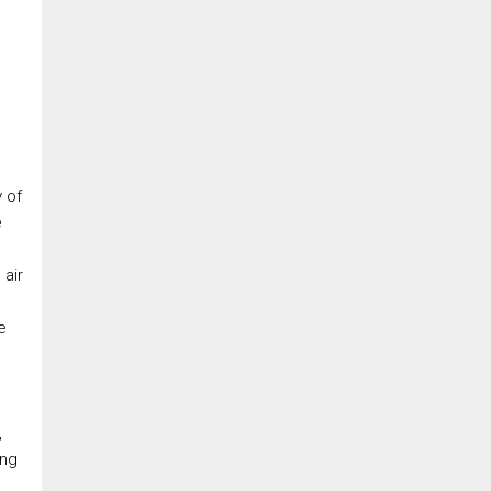
 of
e
 air
e
s
,
ong