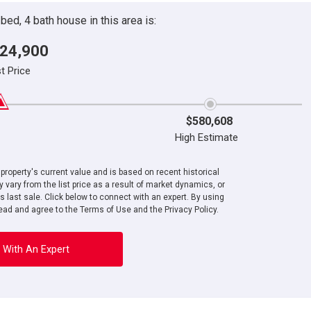
ed, 4 bath house in this area is:
24,900
st Price
$580,608
High Estimate
roperty's current value and is based on recent historical
 vary from the list price as a result of market dynamics, or
ts last sale. Click below to connect with an expert. By using
ad and agree to the Terms of Use and the Privacy Policy.
 With An Expert