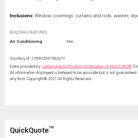
Inclusions:
Window coverings, curtains and rods, washer, drye
BUILDING FEATURES:
Air Conditioning:
Yes
Courtesy of: 2 PERCENT REALTY
Data provided by:
Lethbridge And District Association Of REALTORS®
516
All information displayed is believed to be accurate but is not guarantee
any kind. Copyright© 2021 All Rights Reserved
TM
QuickQuote