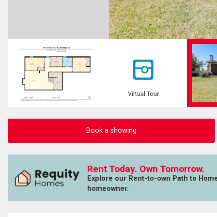
Virtual Tour
Book a showing
Rent Today. Own Tomorrow.
Explore our Rent-to-own Path to Hom
homeowner.