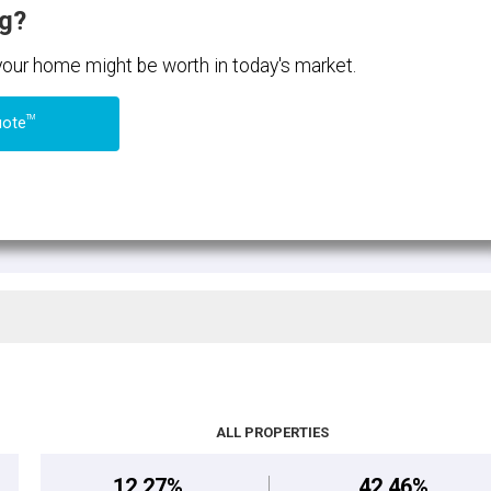
ng?
 your home might be worth in today's market.
TM
uote
ALL PROPERTIES
12.27%
42.46%