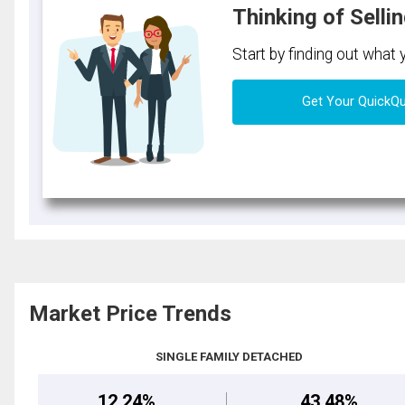
Thinking of Selli
Start by finding out what
Get Your QuickQ
Market Price Trends
SINGLE FAMILY DETACHED
12.24%
43.48%