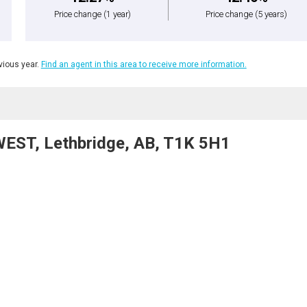
Price change
(1 year)
Price change
(5 years)
ious year.
Find an agent in this area to receive more information.
WEST, Lethbridge, AB, T1K 5H1