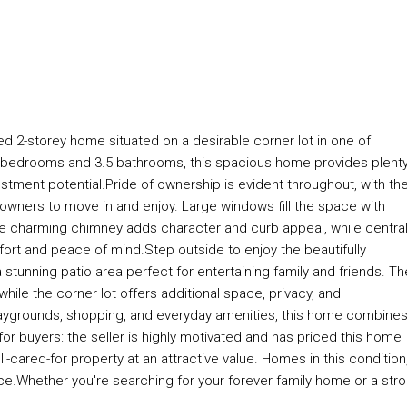
d 2-storey home situated on a desirable corner lot in one of
5 bedrooms and 3.5 bathrooms, this spacious home provides plenty
estment potential.Pride of ownership is evident throughout, with th
 owners to move in and enjoy. Large windows fill the space with
he charming chimney adds character and curb appeal, while central
rt and peace of mind.Step outside to enjoy the beautifully
tunning patio area perfect for entertaining family and friends. Th
ile the corner lot offers additional space, privacy, and
playgrounds, shopping, and everyday amenities, this home combine
r buyers: the seller is highly motivated and has priced this home
l-cared-for property at an attractive value. Homes in this condition
rice.Whether you're searching for your forever family home or a str