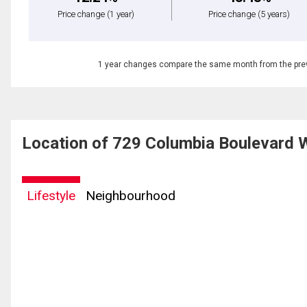
Price change
(1 year)
Price change
(5 years)
1 year changes compare the same month from the prev
Location of 729 Columbia Boulevard 
Lifestyle
Neighbourhood