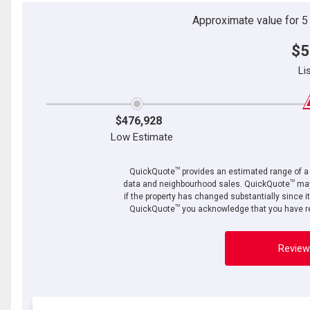
Approximate value for 5 b
$5
Li
$476,928
Low Estimate
TM
QuickQuote
provides an estimated range of a p
TM
data and neighbourhood sales. QuickQuote
may
if the property has changed substantially since i
TM
QuickQuote
you acknowledge that you have re
Review