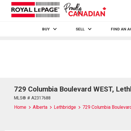
BUY
SELL
FIND AN 
Live
En Direct
729 Columbia Boulevard WEST, Leth
MLS® # A2317688
Home
Alberta
Lethbridge
729 Columbia Bouleva