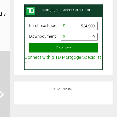
ths
ADVERTISING
ext