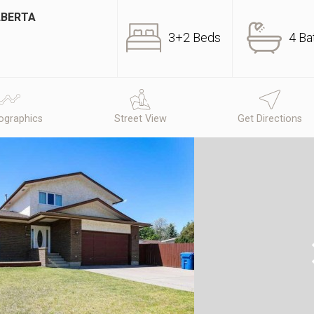
LBERTA
3+2 Beds
4 Ba
graphics
Street View
Get Directions
N