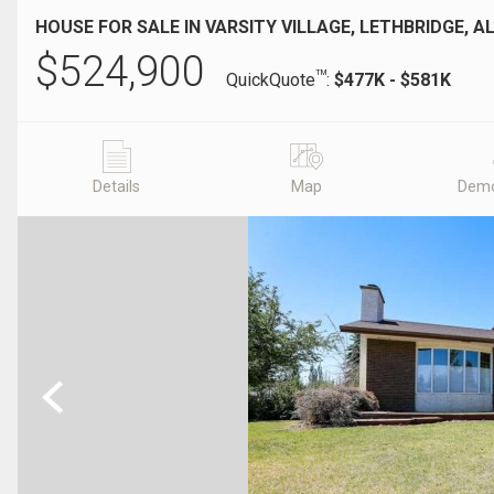
HOUSE FOR SALE IN VARSITY VILLAGE, LETHBRIDGE, A
$
524,900
TM
QuickQuote
:
$477K - $581K
Details
Map
Demo
Previous