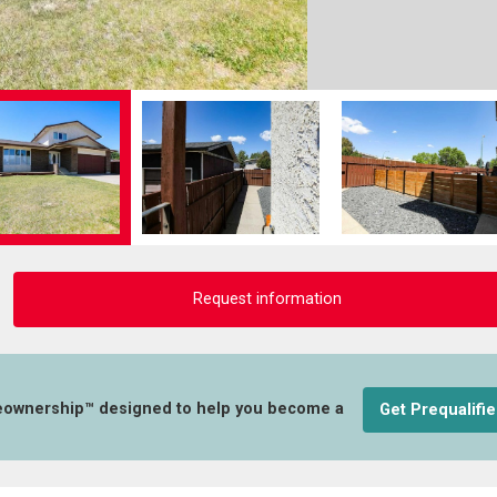
Request information
eownership™ designed to help you become a
Get Prequalifi