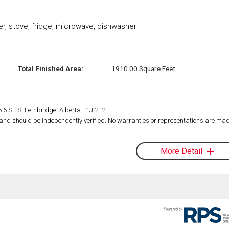
r, stove, fridge, microwave, dishwasher
Total Finished Area:
1910.00 Square Feet
 6 St. S, Lethbridge, Alberta T1J 2E2
d and should be independently verified. No warranties or representations are mad
More Detail