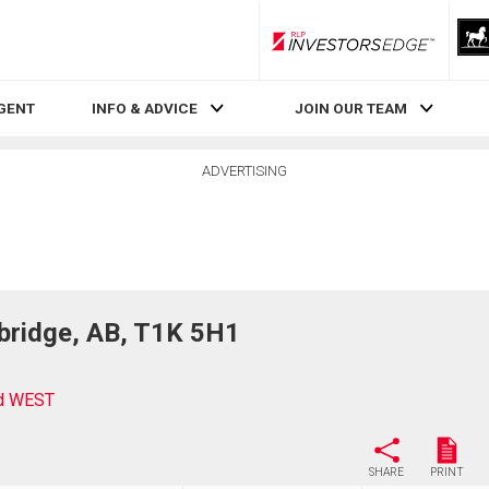
RLP InvestorsEdge
AGENT
INFO & ADVICE
JOIN OUR TEAM
ADVERTISING
bridge, AB, T1K 5H1
rd WEST
SHARE
PRINT