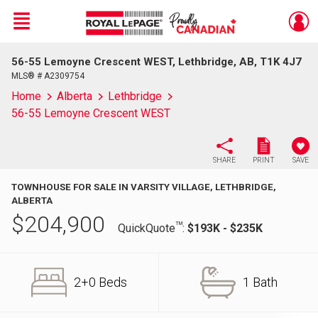
Menu
56-55 Lemoyne Crescent WEST, Lethbridge, AB, T1K 4J7
Live
En Direct
MLS® # A2309754
Home
Alberta
Lethbridge
56-55 Lemoyne Crescent WEST
SHARE
PRINT
SAVE
TOWNHOUSE FOR SALE IN VARSITY VILLAGE, LETHBRIDGE,
ALBERTA
$
204,900
TM
QuickQuote
:
$193K - $235K
2+0 Beds
1 Bath