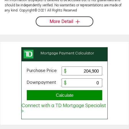
should be independently verified. No warranties or representations are made of
any kind. Copyright© 2021 All Rights Reserved
More Detail