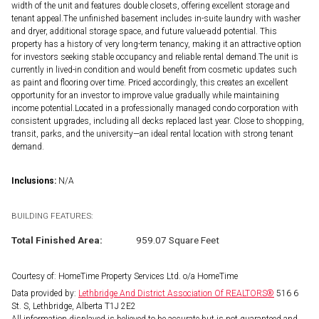
width of the unit and features double closets, offering excellent storage and
tenant appeal.The unfinished basement includes in-suite laundry with washer
and dryer, additional storage space, and future value-add potential. This
property has a history of very long-term tenancy, making it an attractive option
for investors seeking stable occupancy and reliable rental demand.The unit is
currently in lived-in condition and would benefit from cosmetic updates such
as paint and flooring over time. Priced accordingly, this creates an excellent
opportunity for an investor to improve value gradually while maintaining
income potential.Located in a professionally managed condo corporation with
consistent upgrades, including all decks replaced last year. Close to shopping,
transit, parks, and the university—an ideal rental location with strong tenant
demand.
Inclusions:
N/A
BUILDING FEATURES:
Total Finished Area:
959.07 Square Feet
Courtesy of: HomeTime Property Services Ltd. o/a HomeTime
Data provided by:
Lethbridge And District Association Of REALTORS®
516 6
St. S, Lethbridge, Alberta T1J 2E2
All information displayed is believed to be accurate but is not guaranteed and