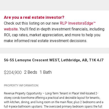
Are you a real estate investor?
Check out this listing on our new
RLP InvestorsEdge™
website.
You'll find in-depth investment financials, including
ROI, cap rates, market appreciation, and more to help you
make informed real estate investment decisions.
56-55 Lemoyne Crescent WEST, Lethbridge, AB, T1K 4J7
2 Beds
1 Bath
$
204,900
PROPERTY INFORMATION:
Revenue Property Opportunity – Long-Term Tenant in Place! Well-located 2-
storey condo townhome offering a practical and desirable layout for tenants,
with kitchen, dining, and living room on the main floor, plus 2 bedrooms and a
full 4-piece bathroom upstairs. The oversized primary bedroom spans the full