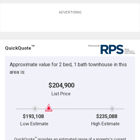
ADVERTISING
TM
QuickQuote
Approximate value for 2 bed, 1 bath townhouse in this
area is:
$204,900
List Price
$193,108
$235,088
Low Estimate
High Estimate
TM
QuickQuote
provides an estimated range of a property's current