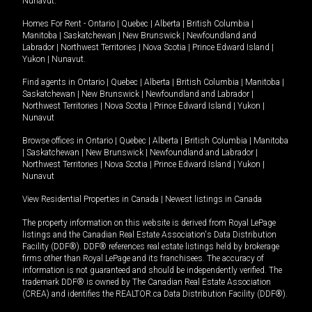
Nunavut
.
Homes For Rent -
Ontario
|
Quebec
|
Alberta
|
British Columbia
|
Manitoba
|
Saskatchewan
|
New Brunswick
|
Newfoundland and
Labrador
|
Northwest Territories
|
Nova Scotia
|
Prince Edward Island
|
Yukon
|
Nunavut
.
Find agents in
Ontario
|
Quebec
|
Alberta
|
British Columbia
|
Manitoba
|
Saskatchewan
|
New Brunswick
|
Newfoundland and Labrador
|
Northwest Territories
|
Nova Scotia
|
Prince Edward Island
|
Yukon
|
Nunavut
Browse offices in
Ontario
|
Quebec
|
Alberta
|
British Columbia
|
Manitoba
|
Saskatchewan
|
New Brunswick
|
Newfoundland and Labrador
|
Northwest Territories
|
Nova Scotia
|
Prince Edward Island
|
Yukon
|
Nunavut
View Residential Properties in Canada
|
Newest listings in Canada
The property information on this website is derived from Royal LePage
listings and the Canadian Real Estate Association's Data Distribution
Facility (DDF®). DDF® references real estate listings held by brokerage
firms other than Royal LePage and its franchisees. The accuracy of
information is not guaranteed and should be independently verified. The
trademark DDF® is owned by The Canadian Real Estate Association
(CREA) and identifies the REALTOR.ca Data Distribution Facility (DDF®).