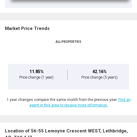
Market Price Trends
ALL PROPERTIES
11.85%
42.16%
Price change
(1 year)
Price change
(5 years)
1 year changes compare the same month from the previous year.
Find an
agent in this area to receive more information.
Location of 56-55 Lemoyne Crescent WEST, Lethbridge,