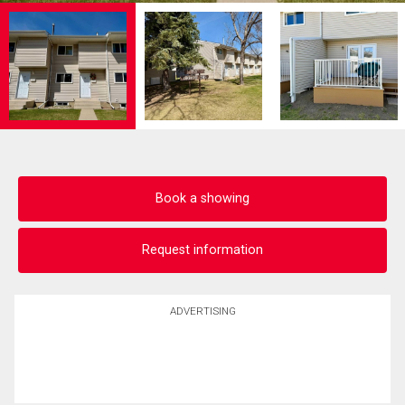
Book a showing
Request information
ADVERTISING