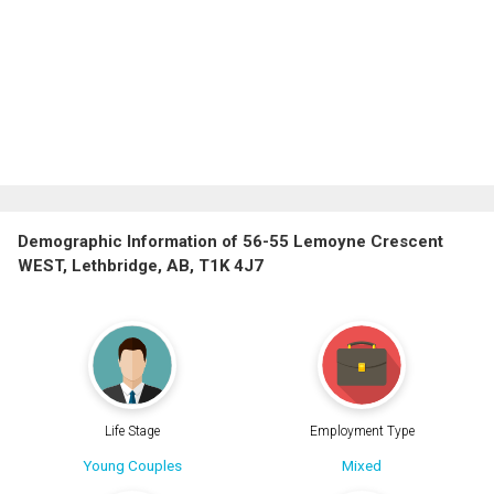
Demographic Information of 56-55 Lemoyne Crescent
WEST, Lethbridge, AB, T1K 4J7
Life Stage
Employment Type
Young Couples
Mixed