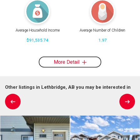
Average Household Income
Average Number of Children
$91,535.74
1.97
More Detail
Other listings in Lethbridge, AB you may be interested in