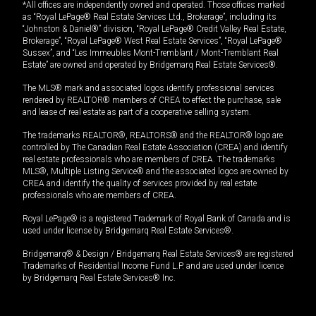
*All offices are independently owned and operated. Those offices marked
as “Royal LePage® Real Estate Services Ltd., Brokerage”, including its
“Johnston & Daniel®” division, “Royal LePage® Credit Valley Real Estate,
Brokerage”, “Royal LePage® West Real Estate Services”, “Royal LePage®
Sussex”, and “Les Immeubles Mont-Tremblant / Mont-Tremblant Real
Estate” are owned and operated by Bridgemarq Real Estate Services®.
The MLS® mark and associated logos identify professional services
rendered by REALTOR® members of CREA to effect the purchase, sale
and lease of real estate as part of a cooperative selling system.
The trademarks REALTOR®, REALTORS® and the REALTOR® logo are
controlled by The Canadian Real Estate Association (CREA) and identify
real estate professionals who are members of CREA. The trademarks
MLS®, Multiple Listing Service® and the associated logos are owned by
CREA and identify the quality of services provided by real estate
professionals who are members of CREA.
Royal LePage® is a registered Trademark of Royal Bank of Canada and is
used under license by Bridgemarq Real Estate Services®.
Bridgemarq® & Design / Bridgemarq Real Estate Services® are registered
Trademarks of Residential Income Fund L.P. and are used under licence
by Bridgemarq Real Estate Services® Inc.