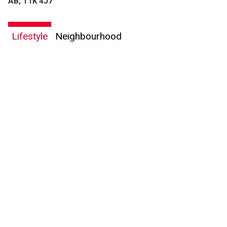
AB, T1K 4J7
Lifestyle
Neighbourhood