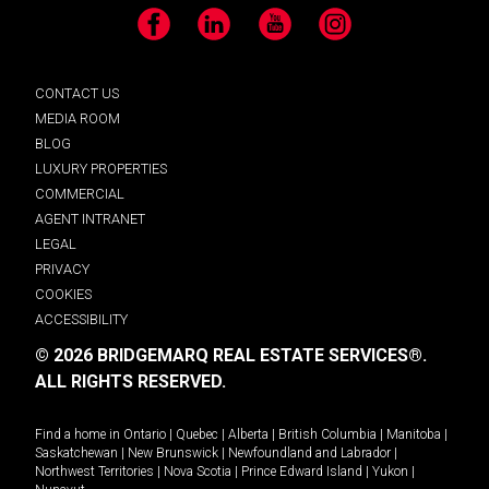
Facebook
LinkedIn
YouTube
Instagram
CONTACT US
MEDIA ROOM
BLOG
LUXURY PROPERTIES
COMMERCIAL
AGENT INTRANET
LEGAL
PRIVACY
COOKIES
ACCESSIBILITY
© 2026 BRIDGEMARQ REAL ESTATE SERVICES®.
ALL RIGHTS RESERVED.
Find a home in
Ontario
|
Quebec
|
Alberta
|
British Columbia
|
Manitoba
|
Saskatchewan
|
New Brunswick
|
Newfoundland and Labrador
|
Northwest Territories
|
Nova Scotia
|
Prince Edward Island
|
Yukon
|