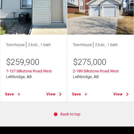
Townhouse
2 bds , 1 bath
Townhouse
2 bds , 1 bath
$
259,900
$
275,000
7-137 Silkstone Road West
2-189 Silkstone Road West
Lethbridge, AB
Lethbridge, AB
Save
View
Save
View
Back to top