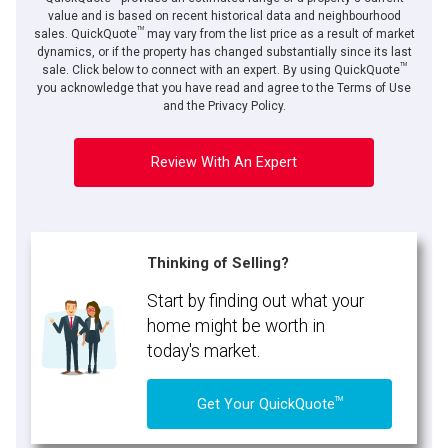
value and is based on recent historical data and neighbourhood
TM
sales. QuickQuote
may vary from the list price as a result of market
dynamics, or if the property has changed substantially since its last
TM
sale. Click below to connect with an expert. By using QuickQuote
you acknowledge that you have read and agree to the Terms of Use
and the Privacy Policy.
Review With An Expert
Thinking of Selling?
Start by finding out what your
home might be worth in
today's market.
TM
Get Your QuickQuote