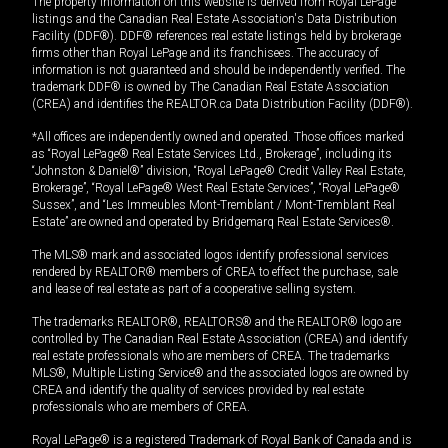
The property information on this website is derived from Royal LePage
listings and the Canadian Real Estate Association's Data Distribution
Facility (DDF®). DDF® references real estate listings held by brokerage
firms other than Royal LePage and its franchisees. The accuracy of
information is not guaranteed and should be independently verified. The
trademark DDF® is owned by The Canadian Real Estate Association
(CREA) and identifies the REALTOR.ca Data Distribution Facility (DDF®).
*All offices are independently owned and operated. Those offices marked
as “Royal LePage® Real Estate Services Ltd., Brokerage”, including its
“Johnston & Daniel®” division, “Royal LePage® Credit Valley Real Estate,
Brokerage”, “Royal LePage® West Real Estate Services”, “Royal LePage®
Sussex”, and “Les Immeubles Mont-Tremblant / Mont-Tremblant Real
Estate” are owned and operated by Bridgemarq Real Estate Services®.
The MLS® mark and associated logos identify professional services
rendered by REALTOR® members of CREA to effect the purchase, sale
and lease of real estate as part of a cooperative selling system.
The trademarks REALTOR®, REALTORS® and the REALTOR® logo are
controlled by The Canadian Real Estate Association (CREA) and identify
real estate professionals who are members of CREA. The trademarks
MLS®, Multiple Listing Service® and the associated logos are owned by
CREA and identify the quality of services provided by real estate
professionals who are members of CREA.
Royal LePage® is a registered Trademark of Royal Bank of Canada and is