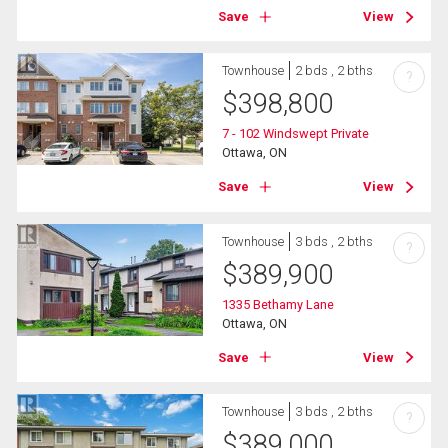
Save
View
Townhouse
2 bds , 2 bths
?
$
398,800
7 - 102 Windswept Private
Ottawa, ON
Save
View
Townhouse
3 bds , 2 bths
?
$
389,900
1335 Bethamy Lane
Ottawa, ON
Save
View
Townhouse
3 bds , 2 bths
?
$
389,000