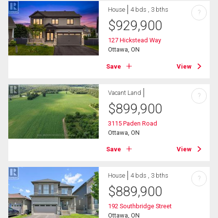
House
4 bds , 3 bths
?
$
929,900
127 Hickstead Way
Ottawa, ON
Save
View
Vacant Land
?
$
899,900
3115 Paden Road
Ottawa, ON
Save
View
House
4 bds , 3 bths
?
$
889,900
192 Southbridge Street
Ottawa, ON