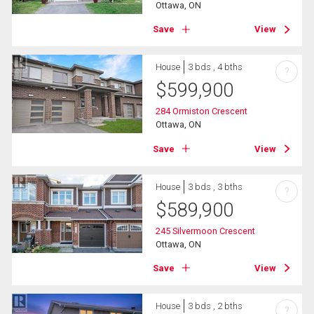
Ottawa, ON
Save
View
House
3 bds , 4 bths
?
$
599,900
284 Ormiston Crescent
Ottawa, ON
Save
View
House
3 bds , 3 bths
?
$
589,900
245 Silvermoon Crescent
Ottawa, ON
Save
View
House
3 bds , 2 bths
?