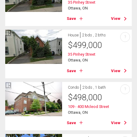
35 Pinhey Street
Ottawa, ON
Save
View
House
2 bds , 2 bths
?
$
499,000
35 Pinhey Street
Ottawa, ON
Save
View
Condo
2 bds , 1 bath
?
$
498,000
109 - 400 Mcleod Street
Ottawa, ON
Save
View