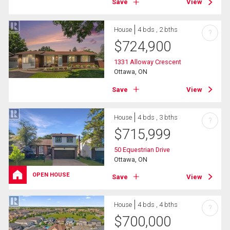
Save
View
House
4 bds , 2 bths
?
$
724,900
1331 Alloway Crescent
Ottawa, ON
Save
View
House
4 bds , 3 bths
?
$
715,999
50 Equestrian Drive
Ottawa, ON
OPEN HOUSE
Save
View
House
4 bds , 4 bths
?
$
700,000