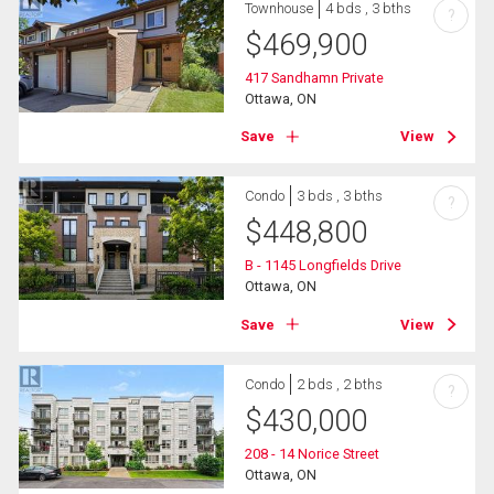
Townhouse
4 bds , 3 bths
?
$
469,900
417 Sandhamn Private
Ottawa, ON
Save
View
Condo
3 bds , 3 bths
?
$
448,800
B - 1145 Longfields Drive
Ottawa, ON
Save
View
Condo
2 bds , 2 bths
?
$
430,000
208 - 14 Norice Street
Ottawa, ON