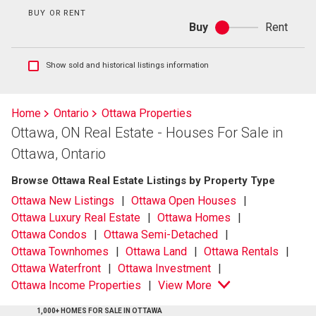
BUY OR RENT
Buy
Rent
Buy
or
rent
Show
Show sold and historical listings information
sold
and
historical
Home
Ontario
Ottawa Properties
listings
Ottawa, ON Real Estate - Houses For Sale in
information
Ottawa, Ontario
Browse Ottawa Real Estate Listings by Property Type
Ottawa New Listings
Ottawa Open Houses
Ottawa Luxury Real Estate
Ottawa Homes
Ottawa Condos
Ottawa Semi-Detached
Ottawa Townhomes
Ottawa Land
Ottawa Rentals
Ottawa Waterfront
Ottawa Investment
Ottawa Income Properties
View More
1,000+ HOMES FOR SALE IN OTTAWA