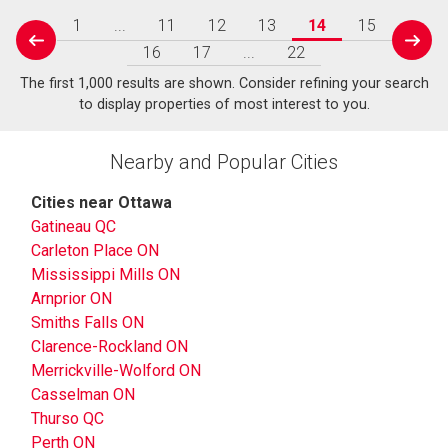
1
...
11
12
13
14
15
prev
next
16
17
...
22
The first 1,000 results are shown. Consider refining your search
to display properties of most interest to you.
Nearby and Popular Cities
Cities near Ottawa
Gatineau QC
Carleton Place ON
Mississippi Mills ON
Arnprior ON
Smiths Falls ON
Clarence-Rockland ON
Merrickville-Wolford ON
Casselman ON
Thurso QC
Perth ON