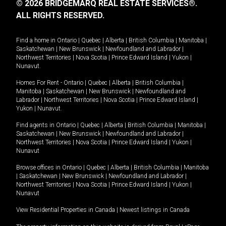
© 2026 BRIDGEMARQ REAL ESTATE SERVICES®.
ALL RIGHTS RESERVED.
Find a home in
Ontario
|
Quebec
|
Alberta
|
British Columbia
|
Manitoba
|
Saskatchewan
|
New Brunswick
|
Newfoundland and Labrador
|
Northwest Territories
|
Nova Scotia
|
Prince Edward Island
|
Yukon
|
Nunavut
.
Homes For Rent -
Ontario
|
Quebec
|
Alberta
|
British Columbia
|
Manitoba
|
Saskatchewan
|
New Brunswick
|
Newfoundland and
Labrador
|
Northwest Territories
|
Nova Scotia
|
Prince Edward Island
|
Yukon
|
Nunavut
.
Find agents in
Ontario
|
Quebec
|
Alberta
|
British Columbia
|
Manitoba
|
Saskatchewan
|
New Brunswick
|
Newfoundland and Labrador
|
Northwest Territories
|
Nova Scotia
|
Prince Edward Island
|
Yukon
|
Nunavut
Browse offices in
Ontario
|
Quebec
|
Alberta
|
British Columbia
|
Manitoba
|
Saskatchewan
|
New Brunswick
|
Newfoundland and Labrador
|
Northwest Territories
|
Nova Scotia
|
Prince Edward Island
|
Yukon
|
Nunavut
View Residential Properties in Canada
|
Newest listings in Canada