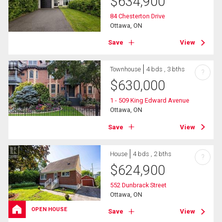
$
634,900
84 Chesterton Drive
Ottawa, ON
Save
View
Townhouse
4 bds , 3 bths
?
$
630,000
1 - 509 King Edward Avenue
Ottawa, ON
Save
View
House
4 bds , 2 bths
?
$
624,900
552 Dunbrack Street
Ottawa, ON
OPEN HOUSE
Save
View