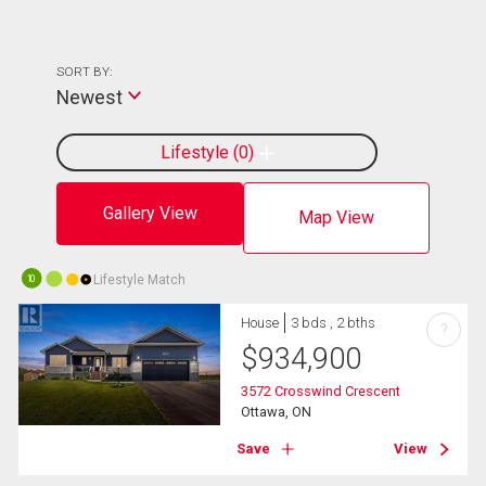
SORT BY:
Newest
Lifestyle
0
Gallery View
Map View
Lifestyle Match
10
House
3 bds , 2 bths
?
$
934,900
3572 Crosswind Crescent
Ottawa, ON
Save
View