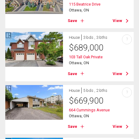
115 Beatrice Drive
Ottawa, ON
Save
View
House
3 bds , 3 bths
?
$
689,000
103 Tall Oak Private
Ottawa, ON
Save
View
House
5 bds , 2 bths
?
$
669,900
664 Cummings Avenue
Ottawa, ON
Save
View