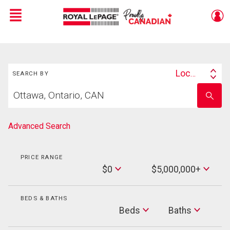
Menu
Live
En Direct
Search
Location
SEARCH BY
Search
Start
By
Enter
your
school
home
name
search
Advanced Search
PRICE RANGE
Min
$0
$5,000,000+
Price
Max
Price
BEDS & BATHS
Beds
Beds
Baths
Baths