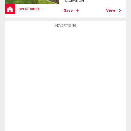
Ottawa, ON
OPEN HOUSE
Save
View
ADVERTISING