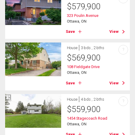
$
579,900
323 Poulin Avenue
Ottawa, ON
Save
View
House
3 bds , 2 bths
?
$
569,900
108 Fieldgate Drive
Ottawa, ON
Save
View
House
4 bds , 2 bths
?
$
559,900
1454 Stagecoach Road
Ottawa, ON
Save
View