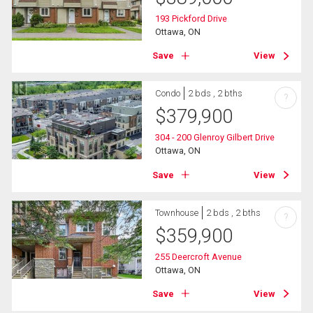
193 Pickford Drive
Ottawa, ON
Save
View
Condo
2 bds , 2 bths
?
$
379,900
304 - 200 Glenroy Gilbert Drive
Ottawa, ON
Save
View
Townhouse
2 bds , 2 bths
?
$
359,900
255 Deercroft Avenue
Ottawa, ON
Save
View