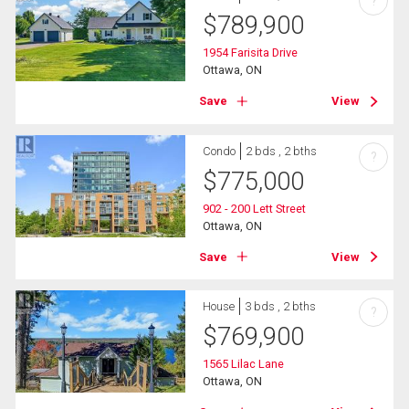
?
$
789,900
1954 Farisita Drive
Ottawa, ON
Save
View
Condo
2 bds , 2 bths
?
$
775,000
902 - 200 Lett Street
Ottawa, ON
Save
View
House
3 bds , 2 bths
?
$
769,900
1565 Lilac Lane
Ottawa, ON