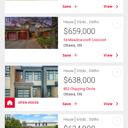
Save
View
House
3 bds , 2 bths
?
$
659,000
54 Meadowcroft Crescent
Ottawa, ON
Save
View
House
3 bds , 3 bths
?
$
638,000
822 Chipping Circle
Ottawa, ON
OPEN HOUSE
Save
View
House
6 bds , 3 bths
?