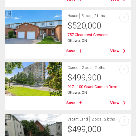
House
3 bds , 2 bths
?
$
520,000
757 Clearcrest Crescent
Ottawa, ON
Save
View
Condo
2 bds , 2 bths
?
$
499,900
917 - 100 Grant Carman Drive
Ottawa, ON
Save
View
Vacant Land
2 bds , 2 bths
?
$
499,000