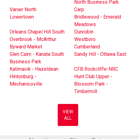
North Business Park
Vanier North
Carp
Lowertown
Bridlewood - Emerald
Meadows
Orleans Chapel Hill South
Dunrobin
Overbrook - McArthur
Westboro
Byward Market
Cumberland
Glen Cairn - Kanata South
Sandy Hill - Ottawa East
Business Park
Katimavik - Hazeldean
CFB Rockcliffe-NRC
Hintonburg -
Hunt Club Upper -
Mechanicsville
Blossom Park -
Timbermill
VIEW
ALL