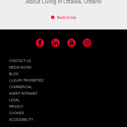
About Living in Ottawa, Ontario
Back to top
Facebook
LinkedIn
YouTube
Instagram
CONTACT US
MEDIA ROOM
BLOG
LUXURY PROPERTIES
COMMERCIAL
AGENT INTRANET
LEGAL
PRIVACY
COOKIES
ACCESSIBILITY