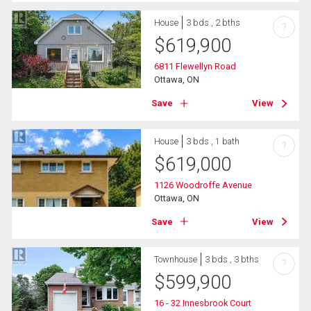
House
3 bds , 2 bths
?
$
619,900
6811 Flewellyn Road
Ottawa, ON
Save
View
House
3 bds , 1 bath
?
$
619,000
1126 Woodroffe Avenue
Ottawa, ON
Save
View
Townhouse
3 bds , 3 bths
?
$
599,900
16 - 32 Innesbrook Court