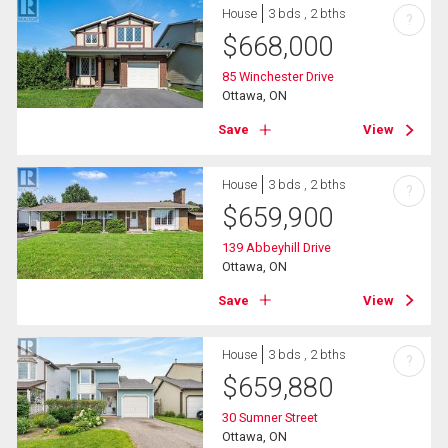
House
3 bds , 2 bths
?
$
668,000
85 Winchester Drive
Ottawa, ON
Save
View
House
3 bds , 2 bths
?
$
659,900
139 Abbeyhill Drive
Ottawa, ON
Save
View
House
3 bds , 2 bths
?
$
659,880
30 Sumner Street
Ottawa, ON