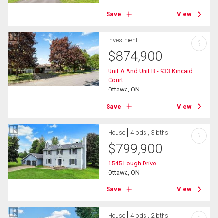
Save
View
Investment
?
$
874,900
Unit A And Unit B - 933 Kincaid
Court
Ottawa, ON
Save
View
House
4 bds , 3 bths
?
$
799,900
1545 Lough Drive
Ottawa, ON
Save
View
House
4 bds , 2 bths