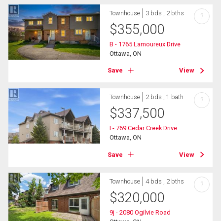
Townhouse
3 bds , 2 bths
?
$
355,000
B - 1765 Lamoureux Drive
Ottawa, ON
Save
View
Townhouse
2 bds , 1 bath
?
$
337,500
I - 769 Cedar Creek Drive
Ottawa, ON
Save
View
Townhouse
4 bds , 2 bths
?
$
320,000
9j - 2080 Ogilvie Road