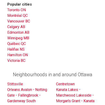
Popular cities
Toronto ON
Montréal QC
Vancouver BC
Calgary AB
Edmonton AB
Winnipeg MB
Québec QC
Halifax NS
Hamilton ON
Victoria BC
Neighbourhoods in and around Ottawa
Stittsville
Centretown
Orleans Avalon - Notting
Kanata Lakes -
Gate - Fallingbrook -
Marchwood Lakeside -
Gardenway South
Morgan's Grant - Kanata