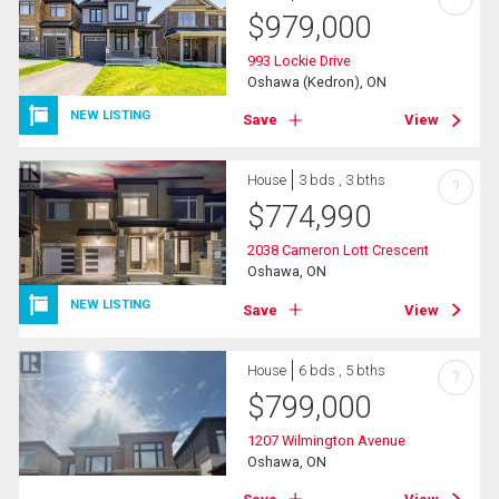
$
979,000
993 Lockie Drive
Oshawa (Kedron), ON
NEW LISTING
Save
View
House
3 bds , 3 bths
?
$
774,990
2038 Cameron Lott Crescent
Oshawa, ON
NEW LISTING
Save
View
House
6 bds , 5 bths
?
$
799,000
1207 Wilmington Avenue
Oshawa, ON