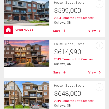
House
3 bds , 3 bths
?
$
599,000
2004 Cameron Lott Crescent
Oshawa, ON
OPEN HOUSE
Save
View
House
3 bds , 3 bths
?
$
614,990
2013 Cameron Lott Crescent
Oshawa, ON
Save
View
House
3 bds , 3 bths
?
$
648,000
2019 Cameron Lott Crescent
Oshawa, ON