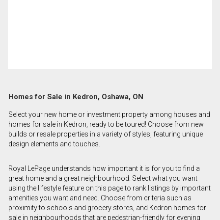
Homes for Sale in Kedron, Oshawa, ON
Select your new home or investment property among houses and
homes for sale in Kedron, ready to be toured! Choose from new
builds or resale properties in a variety of styles, featuring unique
design elements and touches.
Royal LePage understands how important it is for you to find a
great home and a great neighbourhood. Select what you want
using the lifestyle feature on this page to rank listings by important
amenities you want and need. Choose from criteria such as
proximity to schools and grocery stores, and Kedron homes for
sale in neighbourhoods that are pedestrian-friendly for evening