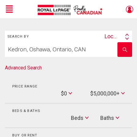
Menu
Search
Live
En Direct
Location
SEARCH BY
Search
Start
By
Enter
your
school
home
name
search
Advanced Search
PRICE RANGE
Min
$0
$5,000,000+
Price
Max
Price
BEDS & BATHS
Beds
Beds
Baths
Baths
BUY OR RENT