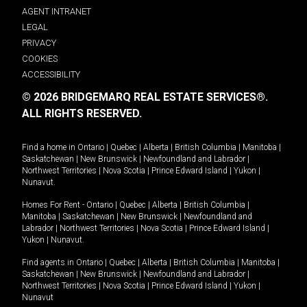
AGENT INTRANET
LEGAL
PRIVACY
COOKIES
ACCESSIBILITY
© 2026 BRIDGEMARQ REAL ESTATE SERVICES®.
ALL RIGHTS RESERVED.
Find a home in
Ontario
|
Quebec
|
Alberta
|
British Columbia
|
Manitoba
|
Saskatchewan
|
New Brunswick
|
Newfoundland and Labrador
|
Northwest Territories
|
Nova Scotia
|
Prince Edward Island
|
Yukon
|
Nunavut
.
Homes For Rent -
Ontario
|
Quebec
|
Alberta
|
British Columbia
|
Manitoba
|
Saskatchewan
|
New Brunswick
|
Newfoundland and
Labrador
|
Northwest Territories
|
Nova Scotia
|
Prince Edward Island
|
Yukon
|
Nunavut
.
Find agents in
Ontario
|
Quebec
|
Alberta
|
British Columbia
|
Manitoba
|
Saskatchewan
|
New Brunswick
|
Newfoundland and Labrador
|
Northwest Territories
|
Nova Scotia
|
Prince Edward Island
|
Yukon
|
Nunavut