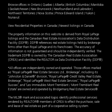
Browse offices in
Ontario
|
Quebec
|
Alberta
|
British Columbia
|
Manitoba
|
Saskatchewan
|
New Brunswick
|
Newfoundland and Labrador
|
Northwest Territories
|
Nova Scotia
|
Prince Edward Island
|
Yukon
|
Nunavut
View Residential Properties in Canada
|
Newest listings in Canada
The property information on this website is derived from Royal LePage
listings and the Canadian Real Estate Association's Data Distribution
Facility (DDF®). DDF® references real estate listings held by brokerage
firms other than Royal LePage and its franchisees. The accuracy of
information is not guaranteed and should be independently verified. The
trademark DDF® is owned by The Canadian Real Estate Association
(CREA) and identifies the REALTOR.ca Data Distribution Facility (DDF®).
*All offices are independently owned and operated. Those offices marked
as “Royal LePage® Real Estate Services Ltd., Brokerage”, including its
“Johnston & Daniel®” division, “Royal LePage® Credit Valley Real Estate,
Brokerage”, “Royal LePage® West Real Estate Services”, “Royal LePage®
Sussex”, and “Les Immeubles Mont-Tremblant / Mont-Tremblant Real
Estate” are owned and operated by Bridgemarq Real Estate Services®.
The MLS® mark and associated logos identify professional services
rendered by REALTOR® members of CREA to effect the purchase, sale
and lease of real estate as part of a cooperative selling system.