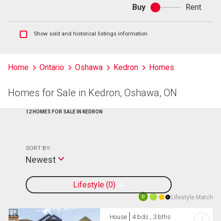
Buy
Rent
Buy
or
rent
Show
Show sold and historical listings information
sold
and
historical
Home
Ontario
Oshawa
Kedron
Homes
listings
information
Homes for Sale in Kedron, Oshawa, ON
12 HOMES FOR SALE IN KEDRON
SORT BY:
Newest
Lifestyle
0
Lifestyle Match
10
House
4 bds , 3 bths
?