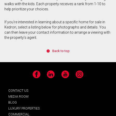
walks with the kids. Each property receives a rank from 1-10 to
help prioritize your choices.
If you’re interested in learning about a specific home for sale in
Kedron, select a listing below for photographs and details. You
can then leave your contact information to arrange a viewing with
the property’s agent.
Back to top
Facebook
LinkedIn
YouTube
Instagram
CONTACT US
MEDIA ROOM
BLOG
LUXURY PROPERTIES
COMMERCIAL