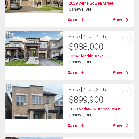
2029 Verne Bowen Street
Oshawa, ON
Save
View
House
4 bds , 4 bths
?
$
988,000
1324 Klondike Drive
Oshawa, ON
Save
View
House
4 bds , 3 bths
?
$
899,900
1000 Andrew Murdoch Street
Oshawa, ON
Save
View