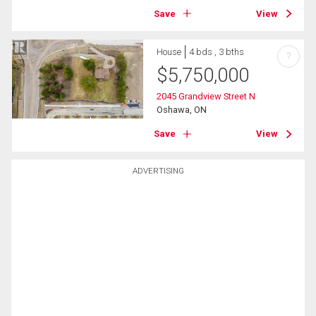
Save
View
House
4 bds , 3 bths
?
$
5,750,000
2045 Grandview Street N
Oshawa, ON
Save
View
ADVERTISING