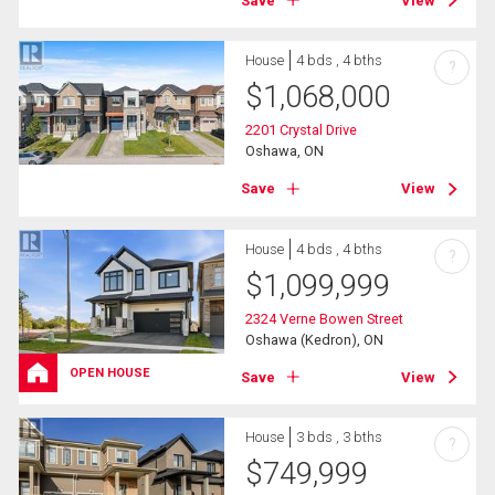
Save
View
House
4 bds , 4 bths
?
$
1,068,000
2201 Crystal Drive
Oshawa, ON
Save
View
House
4 bds , 4 bths
?
$
1,099,999
2324 Verne Bowen Street
Oshawa (Kedron), ON
OPEN HOUSE
Save
View
House
3 bds , 3 bths
?
$
749,999