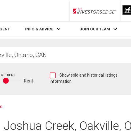
RLP InvestorsEdge
AGENT
INFO & ADVICE
JOIN OUR TEAM
Show
 OR RENT
Show sold and historical listings
y
Rent
sold
information
Buy
and
or
historical
rent
listings
information
s
 Joshua Creek, Oakville, 