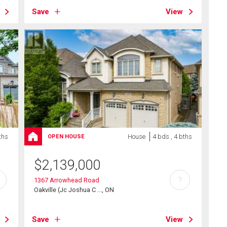
Save
View
ths
House
4 bds , 4 bths
OPEN HOUSE
$
2,139,000
?
1367 Arrowhead Road
Oakville (Jc Joshua C ..., ON
Save
View