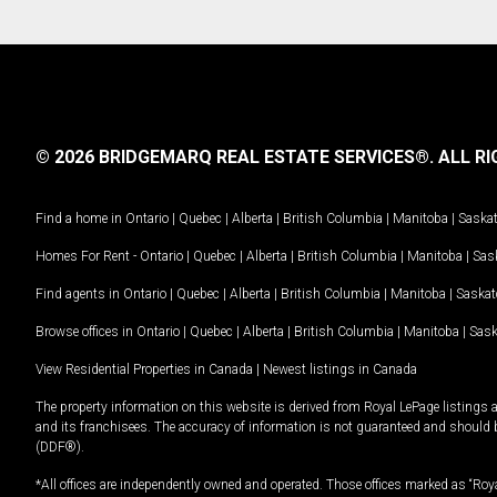
© 2026 BRIDGEMARQ REAL ESTATE SERVICES®.
ALL RI
Find a home in
Ontario
|
Quebec
|
Alberta
|
British Columbia
|
Manitoba
|
Saska
Homes For Rent -
Ontario
|
Quebec
|
Alberta
|
British Columbia
|
Manitoba
|
Sas
Find agents in
Ontario
|
Quebec
|
Alberta
|
British Columbia
|
Manitoba
|
Saska
Browse offices in
Ontario
|
Quebec
|
Alberta
|
British Columbia
|
Manitoba
|
Sas
View Residential Properties in Canada
|
Newest listings in Canada
The property information on this website is derived from Royal LePage listings 
and its franchisees. The accuracy of information is not guaranteed and should
(DDF®).
*All offices are independently owned and operated. Those offices marked as “Roya