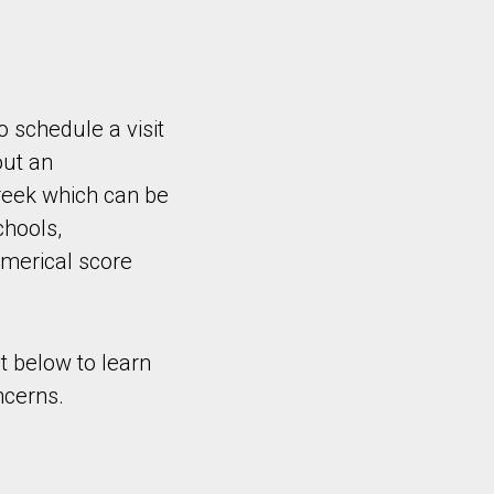
o schedule a visit
out an
reek which can be
chools,
umerical score
t below to learn
ncerns.