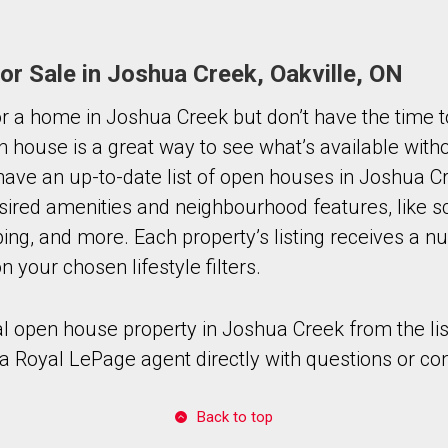
r Sale in Joshua Creek, Oakville, ON
for a home in Joshua Creek but don’t have the time t
n house is a great way to see what’s available with
ave an up-to-date list of open houses in Joshua C
sired amenities and neighbourhood features, like s
ing, and more. Each property’s listing receives a n
 your chosen lifestyle filters.
al open house property in Joshua Creek from the lis
a Royal LePage agent directly with questions or co
Back to top