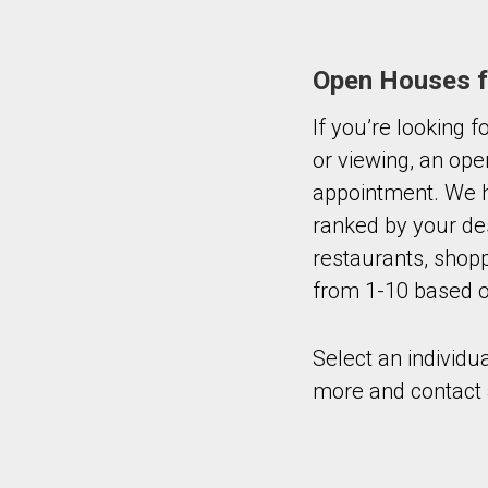
Open Houses fo
If you’re looking 
or viewing, an ope
appointment. We h
ranked by your de
restaurants, shopp
from 1-10 based on
Select an individu
more and contact 