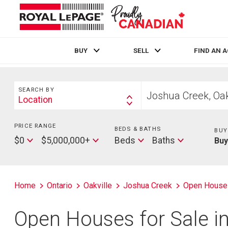
BUY
SELL
FIND AN 
Live
En Direct
Search
Start
SEARCH BY
your
Location
Search
home
By
search
PRICE RANGE
Min
BEDS & BATHS
Beds
BUY
Price
Max
Baths
$0
$5,000,000+
Beds
Baths
Bu
Price
Home
Ontario
Oakville
Joshua Creek
Open House
Open Houses for Sale in