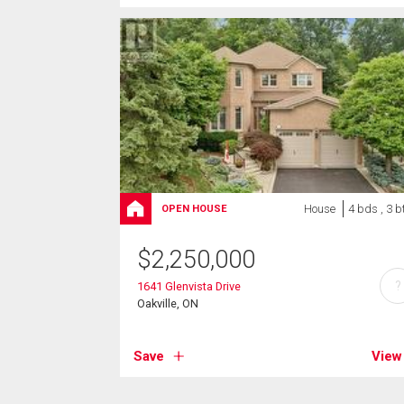
House
4 bds , 3 b
OPEN HOUSE
$
2,250,000
?
1641 Glenvista Drive
Oakville, ON
Save
View