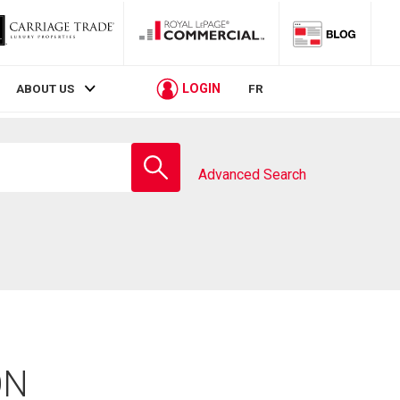
LOGIN
ABOUT US
FR
Enter
school
Advanced Search
name
ON