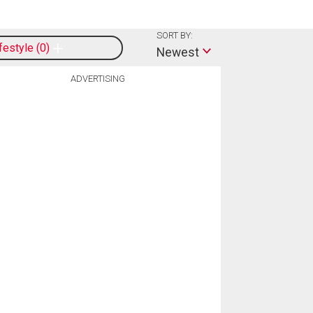
SORT BY:
ifestyle
0
Newest
ADVERTISING