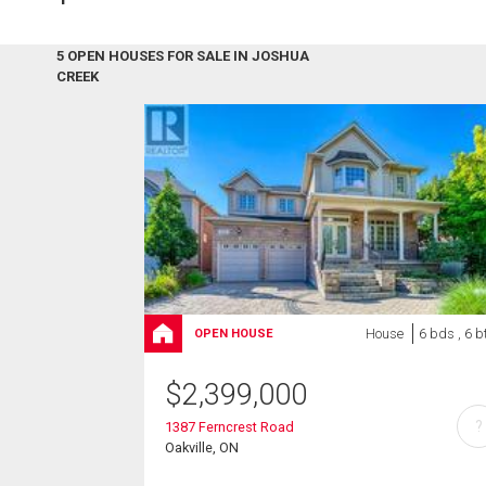
5 OPEN HOUSES FOR SALE IN JOSHUA
CREEK
House
6 bds , 6 b
OPEN HOUSE
$
2,399,000
?
1387 Ferncrest Road
Oakville, ON