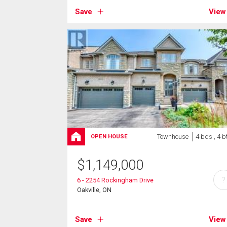
Save
View
Townhouse
4 bds , 4 b
OPEN HOUSE
$
1,149,000
?
6 - 2254 Rockingham Drive
Oakville, ON
Save
View