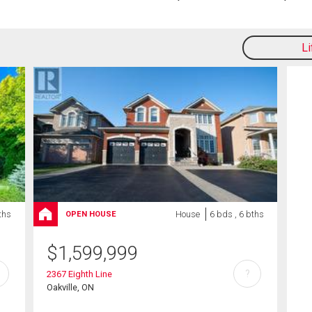
L
ths
House
6 bds , 6 bths
OPEN HOUSE
$
1,599,999
?
2367 Eighth Line
Oakville, ON