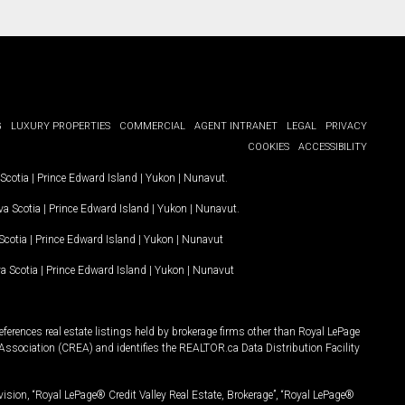
G
LUXURY PROPERTIES
COMMERCIAL
AGENT INTRANET
LEGAL
PRIVACY
COOKIES
ACCESSIBILITY
Scotia
|
Prince Edward Island
|
Yukon
|
Nunavut
.
a Scotia
|
Prince Edward Island
|
Yukon
|
Nunavut
.
Scotia
|
Prince Edward Island
|
Yukon
|
Nunavut
a Scotia
|
Prince Edward Island
|
Yukon
|
Nunavut
ferences real estate listings held by brokerage firms other than Royal LePage
Association (CREA) and identifies the REALTOR.ca Data Distribution Facility
vision, “Royal LePage® Credit Valley Real Estate, Brokerage”, “Royal LePage®