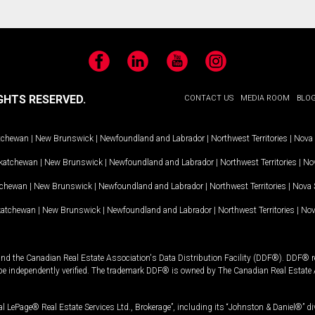
Facebook
LinkedIn
YouTube
Instagram
GHTS RESERVED.
CONTACT US
MEDIA ROOM
BLO
tchewan
|
New Brunswick
|
Newfoundland and Labrador
|
Northwest Territories
|
Nova 
katchewan
|
New Brunswick
|
Newfoundland and Labrador
|
Northwest Territories
|
Nov
tchewan
|
New Brunswick
|
Newfoundland and Labrador
|
Northwest Territories
|
Nova 
katchewan
|
New Brunswick
|
Newfoundland and Labrador
|
Northwest Territories
|
Nov
and the Canadian Real Estate Association's Data Distribution Facility (DDF®). DDF® re
 be independently verified. The trademark DDF® is owned by The Canadian Real Estate 
l LePage® Real Estate Services Ltd., Brokerage”, including its “Johnston & Daniel®” di