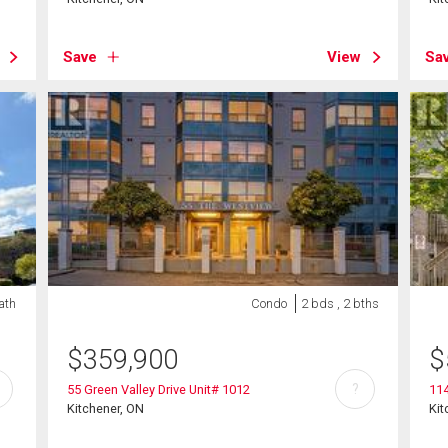
Save
View
Sa
bath
Condo
2 bds , 2 bths
$
359,900
$
?
55 Green Valley Drive Unit# 1012
114
Kitchener, ON
Kit