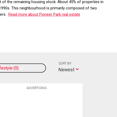
 of the remaining housing stock. About 45% of properties in
e 1990s. This neighbourhood is primarily composed of two
ters.
Read more about Pioneer Park real estate
SORT BY:
ifestyle
0
Newest
ADVERTISING