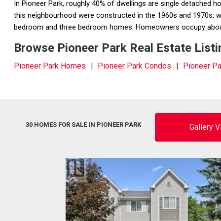
In Pioneer Park, roughly 40% of dwellings are single detached 
this neighbourhood were constructed in the 1960s and 1970s, wh
bedroom and three bedroom homes. Homeowners occupy about 7
Browse Pioneer Park Real Estate Listi
Pioneer Park Homes
Pioneer Park Condos
Pioneer P
30 HOMES FOR SALE IN PIONEER PARK
Gallery 