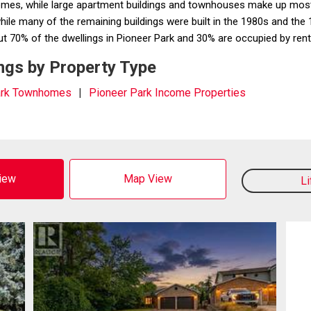
homes, while large apartment buildings and townhouses make up most
ile many of the remaining buildings were built in the 1980s and th
0% of the dwellings in Pioneer Park and 30% are occupied by ren
ngs by Property Type
ark Townhomes
Pioneer Park Income Properties
View
Map View
L