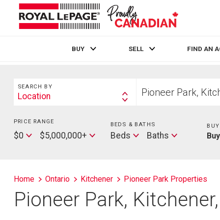
BUY
SELL
FIND AN 
Live
En Direct
Search
Start
SEARCH BY
your
Location
Search
home
By
search
PRICE RANGE
Min
BEDS & BATHS
Beds
BUY
Price
Max
Baths
$0
$5,000,000+
Beds
Baths
Bu
Price
Home
Ontario
Kitchener
Pioneer Park Properties
Pioneer Park, Kitchener