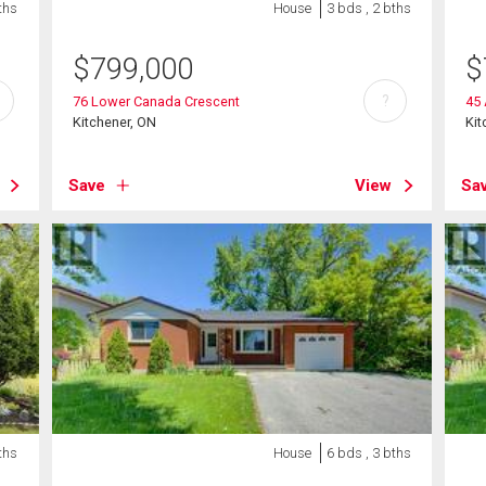
ths
House
3 bds , 2 bths
$
799,000
$
?
76 Lower Canada Crescent
45
Kitchener, ON
Kit
Save
View
Sa
ths
House
6 bds , 3 bths