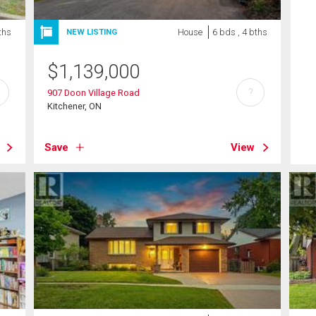
ths
House
6 bds , 4 bths
NEW LISTING
$
1,139,000
?
907 Doon Village Road
Kitchener, ON
Save
View