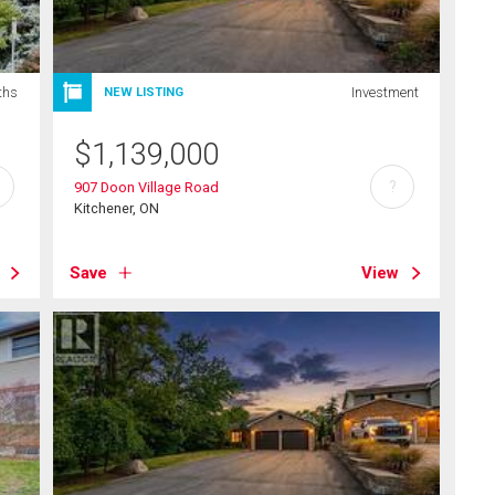
ths
Investment
NEW LISTING
$
1,139,000
?
907 Doon Village Road
Kitchener, ON
Save
View