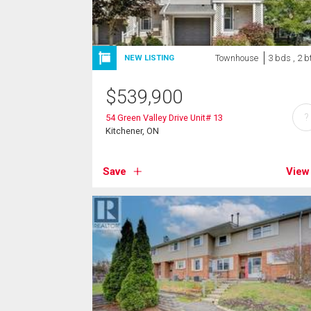
Townhouse
3 bds , 2 b
NEW LISTING
$
539,900
?
54 Green Valley Drive Unit# 13
Kitchener, ON
Save
View