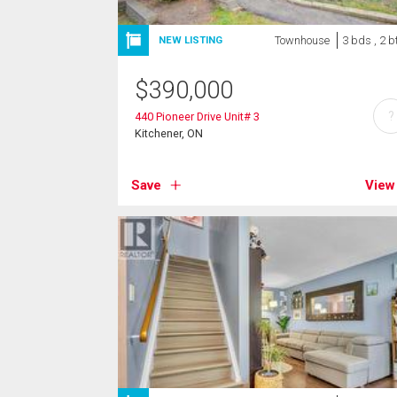
Townhouse
3 bds , 2 b
NEW LISTING
$
390,000
?
440 Pioneer Drive Unit# 3
Kitchener, ON
Save
View