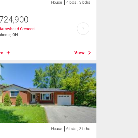
House
4 bds , 3 bths
724,900
?
 Arrowhead Crescent
chener, ON
ve
View
House
6 bds , 3 bths