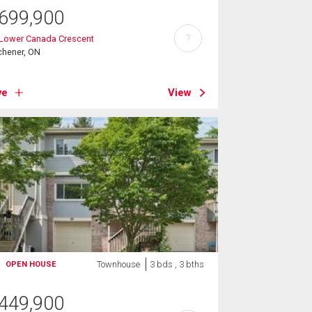
699,900
?
 Lower Canada Crescent
chener, ON
ve
View
Townhouse
3 bds , 3 bths
OPEN HOUSE
449,900