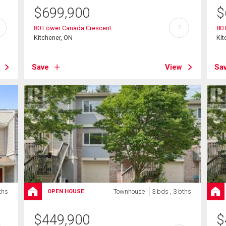
$
699,900
$
?
80 Lower Canada Crescent
80
Kitchener, ON
Kit
Save
View
Sa
ths
Townhouse
3 bds , 3 bths
OPEN HOUSE
$
449,900
$