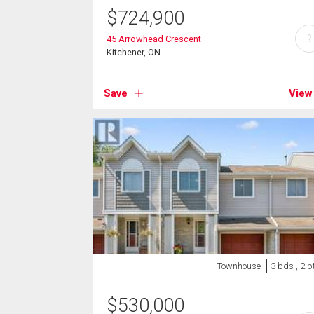
$
724,900
?
45 Arrowhead Crescent
Kitchener, ON
Save
View
Townhouse
3 bds , 2 b
$
530,000