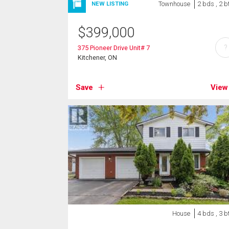
Townhouse
2 bds , 2 b
NEW LISTING
$
399,000
?
375 Pioneer Drive Unit# 7
Kitchener, ON
Save
View
House
4 bds , 3 b