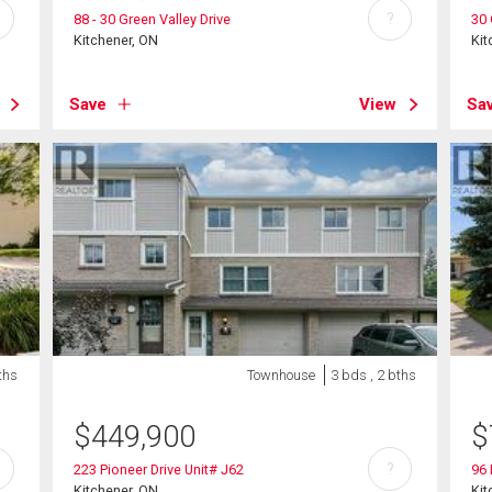
?
88 - 30 Green Valley Drive
30 
Kitchener, ON
Kit
Save
View
Sa
ths
Townhouse
3 bds , 2 bths
$
449,900
$
?
223 Pioneer Drive Unit# J62
96 
Kitchener, ON
Kit