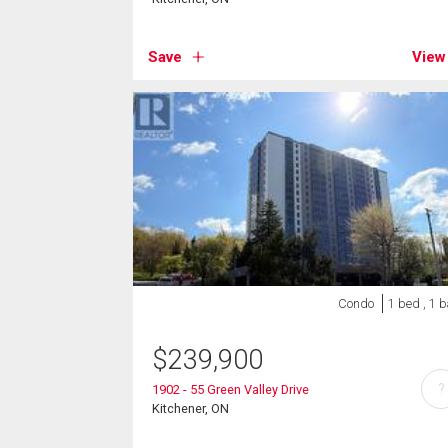
Save
View
Condo
1 bed , 1 
$
239,900
?
1902 - 55 Green Valley Drive
Kitchener, ON