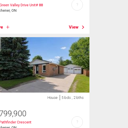
?
Green Valley Drive Unit# 88
chener, ON
ve
View
House
5 bds , 2 bths
799,900
?
Pathfinder Crescent
chener, ON