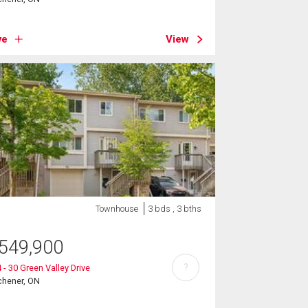
ve
View
Townhouse
3 bds , 3 bths
549,900
?
 - 30 Green Valley Drive
chener, ON