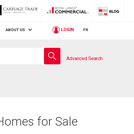
LOGIN
ABOUT US
FR
Enter
school
Advanced Search
name
 Homes for Sale