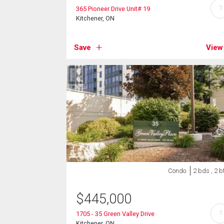
?
365 Pioneer Drive Unit# 19
Kitchener, ON
Save
View
Condo
2 bds , 2 b
$
445,000
?
1705 - 35 Green Valley Drive
Kitchener, ON