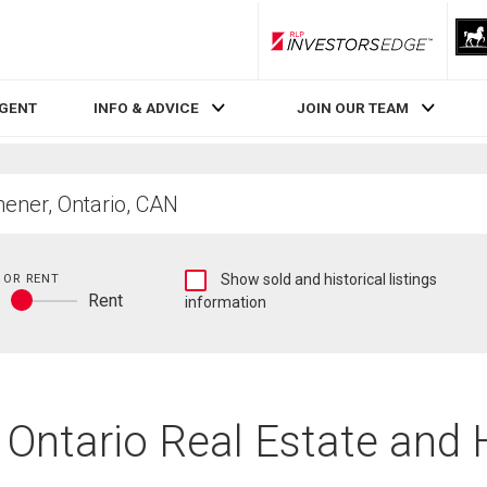
RLP InvestorsEdge
AGENT
INFO & ADVICE
JOIN OUR TEAM
Show
 OR RENT
Show sold and historical listings
y
Rent
sold
information
Buy
and
or
historical
rent
listings
information
, Ontario Real Estate and