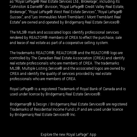
as “Royal LePage® Real Estate Services Ltd., Brokerage”, including its
“Johnston & Daniel®” division, “Royal LePage® Credit Valley Real Estate,
Brokerage”, “Royal LePage® West Real Estate Services”, “Royal LePage®
Sussex”, and “Les Immeubles Mont-Tremblant / Mont-Tremblant Real
Estate” are owned and operated by Bridgemarq Real Estate Services®.
The MLS® mark and associated logos identify professional services
rendered by REALTOR® members of CREA to effect the purchase, sale
and lease of real estate as part of a cooperative selling system.
The trademarks REALTOR®, REALTORS® and the REALTOR® logo are
controlled by The Canadian Real Estate Association (CREA) and identify
real estate professionals who are members of CREA. The trademarks
MLS®, Multiple Listing Service® and the associated logos are owned by
CREA and identify the quality of services provided by real estate
professionals who are members of CREA.
Royal LePage® is a registered Trademark of Royal Bank of Canada and is
used under license by Bridgemarq Real Estate Services®.
Bridgemarq® & Design / Bridgemarq Real Estate Services® are registered
Trademarks of Residential Income Fund L.P. and are used under licence
by Bridgemarq Real Estate Services® Inc.
Explore the new Royal LePage
®
App