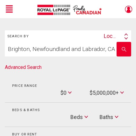
Menu
Search
Live
En Direct
Location
SEARCH BY
Search
Start
By
Enter
your
school
home
name
search
Advanced Search
PRICE RANGE
Min
$0
$5,000,000+
Price
Max
Price
BEDS & BATHS
Beds
Beds
Baths
Baths
BUY OR RENT