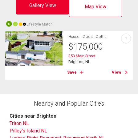
Gallery View
Map View
Lifestyle Match
10
House
2 bds , 2 bths
?
$
175,000
353 Main Street
Brighton, NL
Save
View
Nearby and Popular Cities
Cities near Brighton
Triton NL
Pilley's Island NL