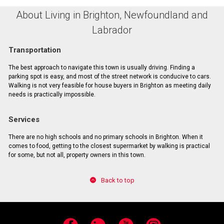
About Living in Brighton, Newfoundland and
Labrador
Transportation
The best approach to navigate this town is usually driving. Finding a
parking spot is easy, and most of the street network is conducive to cars.
Walking is not very feasible for house buyers in Brighton as meeting daily
needs is practically impossible.
Services
There are no high schools and no primary schools in Brighton. When it
comes to food, getting to the closest supermarket by walking is practical
for some, but not all, property owners in this town.
Back to top