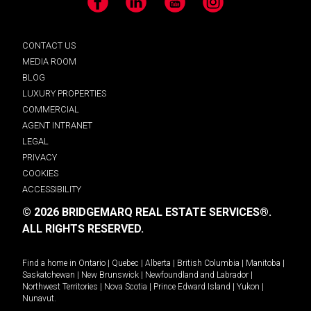
Facebook
LinkedIn
YouTube
Instagram
CONTACT US
MEDIA ROOM
BLOG
LUXURY PROPERTIES
COMMERCIAL
AGENT INTRANET
LEGAL
PRIVACY
COOKIES
ACCESSIBILITY
© 2026 BRIDGEMARQ REAL ESTATE SERVICES®.
ALL RIGHTS RESERVED.
Find a home in
Ontario
|
Quebec
|
Alberta
|
British Columbia
|
Manitoba
|
Saskatchewan
|
New Brunswick
|
Newfoundland and Labrador
|
Northwest Territories
|
Nova Scotia
|
Prince Edward Island
|
Yukon
|
Nunavut
.