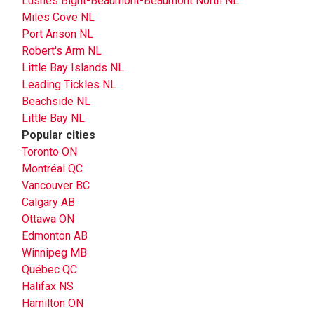
Lushes Bight-Beaumont-Beaumont North NL
Miles Cove NL
Port Anson NL
Robert's Arm NL
Little Bay Islands NL
Leading Tickles NL
Beachside NL
Little Bay NL
Popular cities
Toronto ON
Montréal QC
Vancouver BC
Calgary AB
Ottawa ON
Edmonton AB
Winnipeg MB
Québec QC
Halifax NS
Hamilton ON