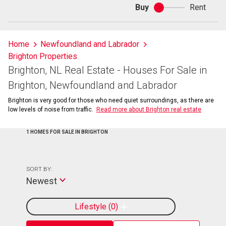
Buy
Rent
Buy
or
rent
Home
Newfoundland and Labrador
Brighton Properties
Brighton, NL Real Estate - Houses For Sale in
Brighton, Newfoundland and Labrador
Brighton is very good for those who need quiet surroundings, as there are
low levels of noise from traffic.
Read more about Brighton real estate
1 HOMES FOR SALE IN BRIGHTON
SORT BY:
Newest
Lifestyle
0