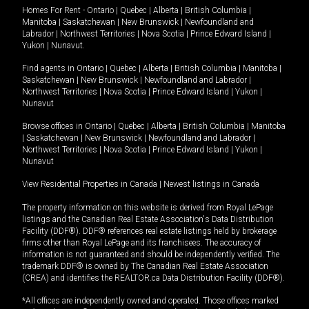
Homes For Rent -
Ontario
|
Quebec
|
Alberta
|
British Columbia
|
Manitoba
|
Saskatchewan
|
New Brunswick
|
Newfoundland and
Labrador
|
Northwest Territories
|
Nova Scotia
|
Prince Edward Island
|
Yukon
|
Nunavut
.
Find agents in
Ontario
|
Quebec
|
Alberta
|
British Columbia
|
Manitoba
|
Saskatchewan
|
New Brunswick
|
Newfoundland and Labrador
|
Northwest Territories
|
Nova Scotia
|
Prince Edward Island
|
Yukon
|
Nunavut
Browse offices in
Ontario
|
Quebec
|
Alberta
|
British Columbia
|
Manitoba
|
Saskatchewan
|
New Brunswick
|
Newfoundland and Labrador
|
Northwest Territories
|
Nova Scotia
|
Prince Edward Island
|
Yukon
|
Nunavut
View Residential Properties in Canada
|
Newest listings in Canada
The property information on this website is derived from Royal LePage
listings and the Canadian Real Estate Association's Data Distribution
Facility (DDF®). DDF® references real estate listings held by brokerage
firms other than Royal LePage and its franchisees. The accuracy of
information is not guaranteed and should be independently verified. The
trademark DDF® is owned by The Canadian Real Estate Association
(CREA) and identifies the REALTOR.ca Data Distribution Facility (DDF®).
*All offices are independently owned and operated. Those offices marked