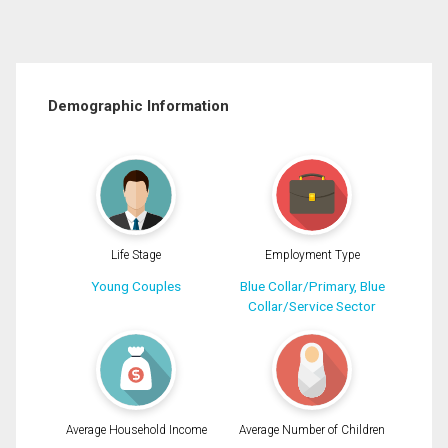
Demographic Information
Life Stage
Employment Type
Young Couples
Blue Collar/Primary, Blue
Collar/Service Sector
Average Household Income
Average Number of Children