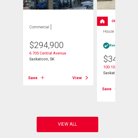
OPEN HOUSE
Commercial
House
4 bds , 2
bths
$
294,900
Rent-to-Own elig
6 705 Central Avenue
$
349,000
Saskatoon, SK
100 105th Street W
Saskatoon, SK
Save
View
View
Save