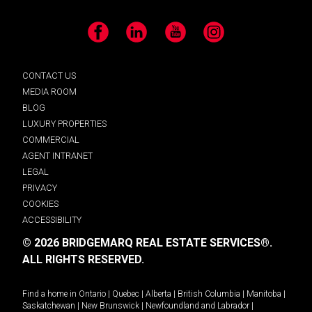
Facebook
LinkedIn
YouTube
Instagram
CONTACT US
MEDIA ROOM
BLOG
LUXURY PROPERTIES
COMMERCIAL
AGENT INTRANET
LEGAL
PRIVACY
COOKIES
ACCESSIBILITY
© 2026 BRIDGEMARQ REAL ESTATE SERVICES®.
ALL RIGHTS RESERVED.
Find a home in
Ontario
|
Quebec
|
Alberta
|
British Columbia
|
Manitoba
|
Saskatchewan
|
New Brunswick
|
Newfoundland and Labrador
|