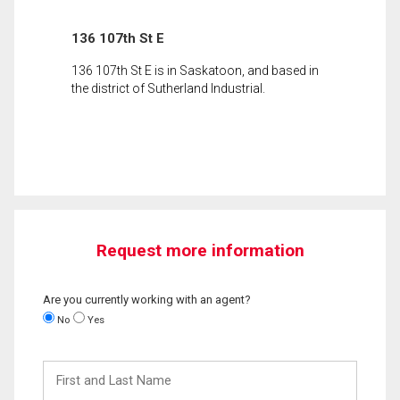
136 107th St E
136 107th St E is in Saskatoon, and based in
the district of Sutherland Industrial.
Request more information
Are you currently working with an agent?
No
Yes
First
and