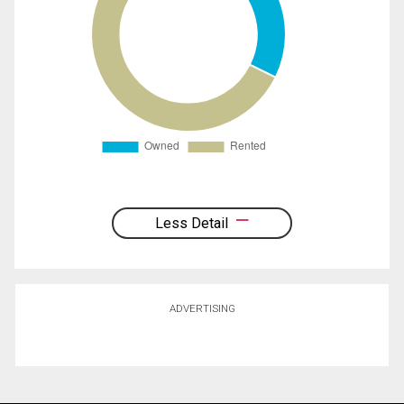
Less Detail
ADVERTISING