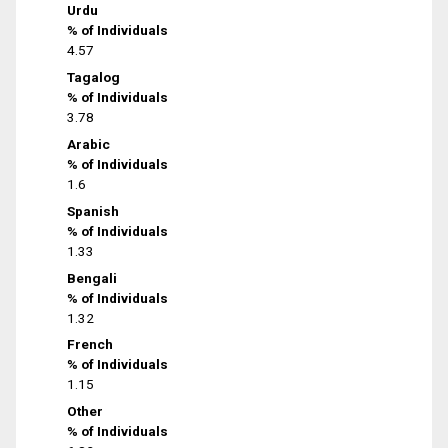
Urdu
% of Individuals
4.57
Tagalog
% of Individuals
3.78
Arabic
% of Individuals
1.6
Spanish
% of Individuals
1.33
Bengali
% of Individuals
1.32
French
% of Individuals
1.15
Other
% of Individuals