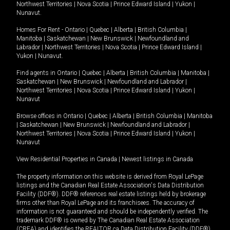
Northwest Territories
|
Nova Scotia
|
Prince Edward Island
|
Yukon
|
Nunavut
.
Homes For Rent -
Ontario
|
Quebec
|
Alberta
|
British Columbia
|
Manitoba
|
Saskatchewan
|
New Brunswick
|
Newfoundland and
Labrador
|
Northwest Territories
|
Nova Scotia
|
Prince Edward Island
|
Yukon
|
Nunavut
.
Find agents in
Ontario
|
Quebec
|
Alberta
|
British Columbia
|
Manitoba
|
Saskatchewan
|
New Brunswick
|
Newfoundland and Labrador
|
Northwest Territories
|
Nova Scotia
|
Prince Edward Island
|
Yukon
|
Nunavut
Browse offices in
Ontario
|
Quebec
|
Alberta
|
British Columbia
|
Manitoba
|
Saskatchewan
|
New Brunswick
|
Newfoundland and Labrador
|
Northwest Territories
|
Nova Scotia
|
Prince Edward Island
|
Yukon
|
Nunavut
View Residential Properties in Canada
|
Newest listings in Canada
The property information on this website is derived from Royal LePage
listings and the Canadian Real Estate Association's Data Distribution
Facility (DDF®). DDF® references real estate listings held by brokerage
firms other than Royal LePage and its franchisees. The accuracy of
information is not guaranteed and should be independently verified. The
trademark DDF® is owned by The Canadian Real Estate Association
(CREA) and identifies the REALTOR.ca Data Distribution Facility (DDF®).