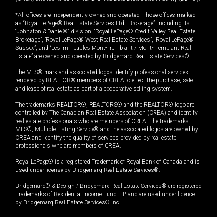
*All offices are independently owned and operated. Those offices marked
as “Royal LePage® Real Estate Services Ltd., Brokerage”, including its
“Johnston & Daniel®” division, “Royal LePage® Credit Valley Real Estate,
Brokerage”, “Royal LePage® West Real Estate Services”, “Royal LePage®
Sussex”, and “Les Immeubles Mont-Tremblant / Mont-Tremblant Real
Estate” are owned and operated by Bridgemarq Real Estate Services®.
The MLS® mark and associated logos identify professional services
rendered by REALTOR® members of CREA to effect the purchase, sale
and lease of real estate as part of a cooperative selling system.
The trademarks REALTOR®, REALTORS® and the REALTOR® logo are
controlled by The Canadian Real Estate Association (CREA) and identify
real estate professionals who are members of CREA. The trademarks
MLS®, Multiple Listing Service® and the associated logos are owned by
CREA and identify the quality of services provided by real estate
professionals who are members of CREA.
Royal LePage® is a registered Trademark of Royal Bank of Canada and is
used under license by Bridgemarq Real Estate Services®.
Bridgemarq® & Design / Bridgemarq Real Estate Services® are registered
Trademarks of Residential Income Fund L.P. and are used under licence
by Bridgemarq Real Estate Services® Inc.