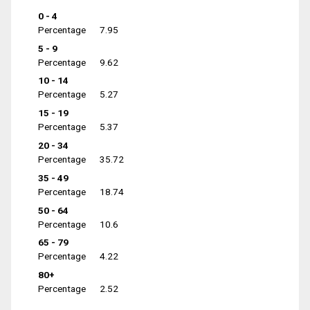
0 - 4
Percentage
7.95
5 - 9
Percentage
9.62
10 - 14
Percentage
5.27
15 - 19
Percentage
5.37
20 - 34
Percentage
35.72
35 - 49
Percentage
18.74
50 - 64
Percentage
10.6
65 - 79
Percentage
4.22
80+
Percentage
2.52