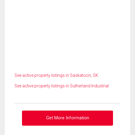
See active property listings in Saskatoon, SK
See active property listings in Sutherland Industrial
Get More Information