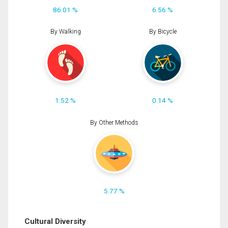
86.01 %
6.56 %
By Walking
By Bicycle
1.52 %
0.14 %
By Other Methods
5.77 %
Cultural Diversity