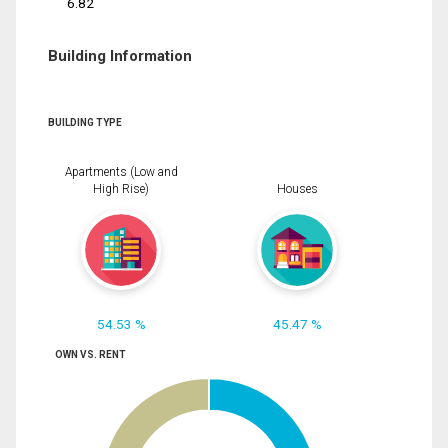
6.82
Building Information
BUILDING TYPE
Apartments (Low and
High Rise)
Houses
54.53 %
45.47 %
OWN VS. RENT