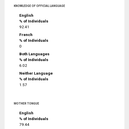
KNOWLEDGE OF OFFICIAL LANGUAGE
English
% of Individuals
92.41
French
% of Individuals
0
Both Languages
% of Individuals
6.02
Neither Language
% of Individuals
1.57
MOTHER TONGUE
English
% of Individuals
79.44