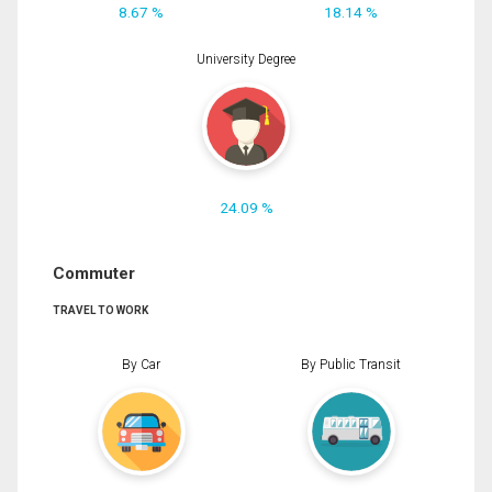
8.67 %
18.14 %
University Degree
24.09 %
Commuter
TRAVEL TO WORK
By Car
By Public Transit