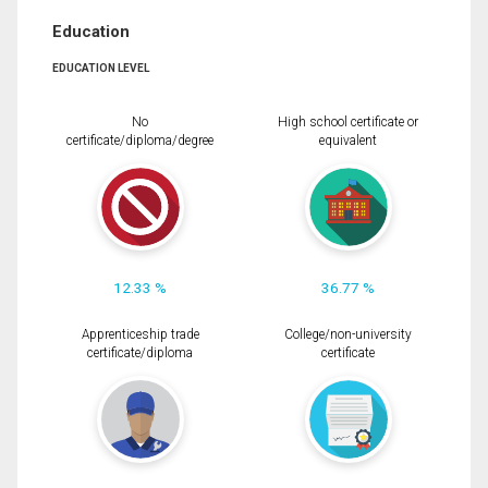
Education
EDUCATION LEVEL
No
High school certificate or
certificate/diploma/degree
equivalent
12.33 %
36.77 %
Apprenticeship trade
College/non-university
certificate/diploma
certificate