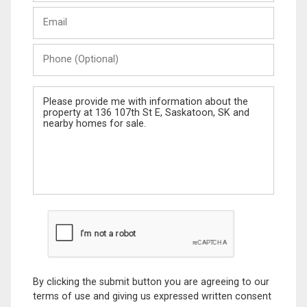
Last
Email
Name
Phone
(Optional)
Message
By clicking the submit button you are agreeing to our
terms of use and giving us expressed written consent