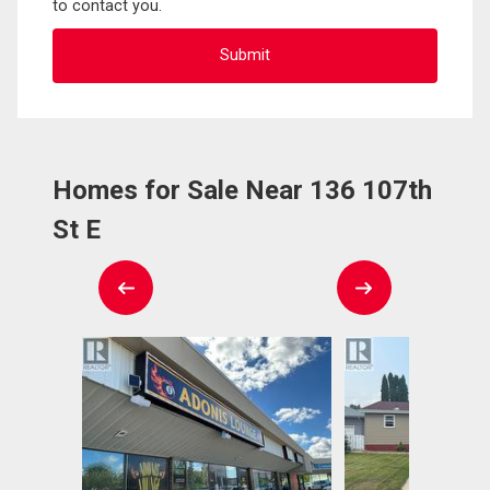
to contact you.
Homes for Sale Near 136 107th
St E