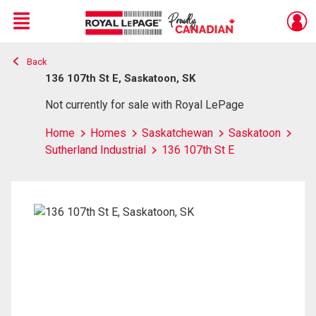
Menu
Back
Live
En Direct
136 107th St E, Saskatoon, SK
Not currently for sale with Royal LePage
Home
Homes
Saskatchewan
Saskatoon
Sutherland Industrial
136 107th St E