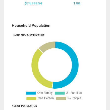
$74,888.54
1.80
Household Population
HOUSEHOLD STRUCTURE
AGE OF POPULATION