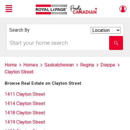
Menu
Live
En Direct
Search By
Search
By
Start
Enter
your
school
home
name
search
Home
Homes
Saskatchewan
Regina
Dieppe
Clayton Street
Browse Real Estate on Clayton Street
1411 Clayton Street
1414 Clayton Street
1418 Clayton Street
1419 Clayton Street