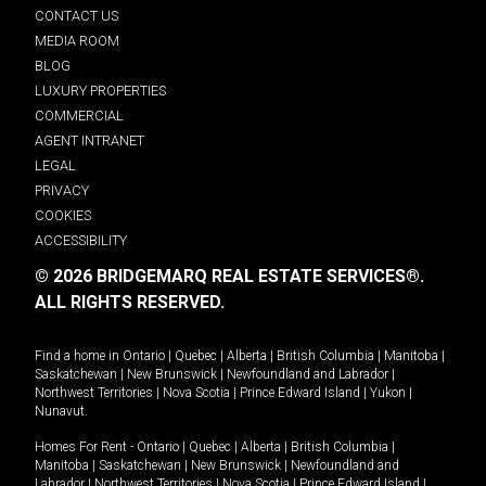
CONTACT US
MEDIA ROOM
BLOG
LUXURY PROPERTIES
COMMERCIAL
AGENT INTRANET
LEGAL
PRIVACY
COOKIES
ACCESSIBILITY
© 2026 BRIDGEMARQ REAL ESTATE SERVICES®.
ALL RIGHTS RESERVED.
Find a home in
Ontario
|
Quebec
|
Alberta
|
British Columbia
|
Manitoba
|
Saskatchewan
|
New Brunswick
|
Newfoundland and Labrador
|
Northwest Territories
|
Nova Scotia
|
Prince Edward Island
|
Yukon
|
Nunavut
.
Homes For Rent -
Ontario
|
Quebec
|
Alberta
|
British Columbia
|
Manitoba
|
Saskatchewan
|
New Brunswick
|
Newfoundland and
Labrador
|
Northwest Territories
|
Nova Scotia
|
Prince Edward Island
|