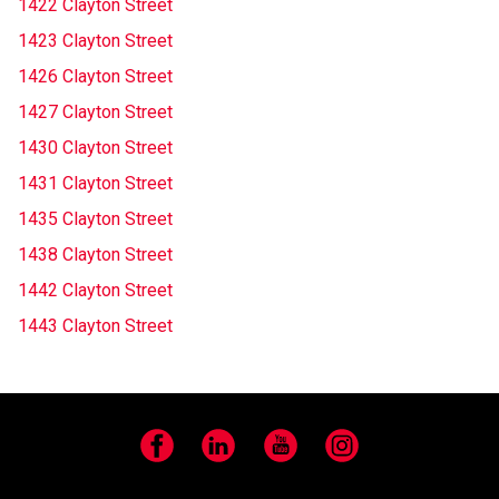
1422 Clayton Street
1423 Clayton Street
1426 Clayton Street
1427 Clayton Street
1430 Clayton Street
1431 Clayton Street
1435 Clayton Street
1438 Clayton Street
1442 Clayton Street
1443 Clayton Street
Facebook
LinkedIn
YouTube
Instagram