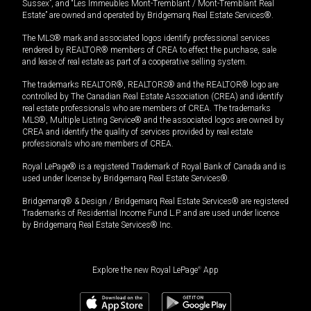
Sussex”, and “Les Immeubles Mont-Tremblant / Mont-Tremblant Real
Estate” are owned and operated by Bridgemarq Real Estate Services®.
The MLS® mark and associated logos identify professional services
rendered by REALTOR® members of CREA to effect the purchase, sale
and lease of real estate as part of a cooperative selling system.
The trademarks REALTOR®, REALTORS® and the REALTOR® logo are
controlled by The Canadian Real Estate Association (CREA) and identify
real estate professionals who are members of CREA. The trademarks
MLS®, Multiple Listing Service® and the associated logos are owned by
CREA and identify the quality of services provided by real estate
professionals who are members of CREA.
Royal LePage® is a registered Trademark of Royal Bank of Canada and is
used under license by Bridgemarq Real Estate Services®.
Bridgemarq® & Design / Bridgemarq Real Estate Services® are registered
Trademarks of Residential Income Fund L.P. and are used under licence
by Bridgemarq Real Estate Services® Inc.
Explore the new Royal LePage
®
App