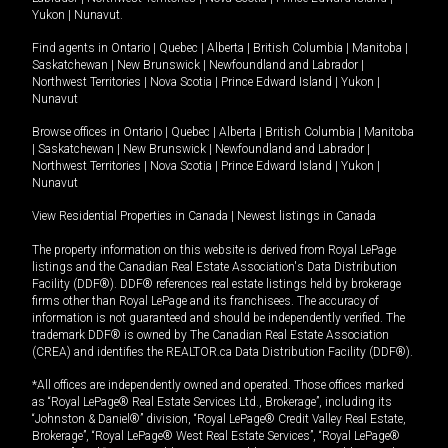
Yukon
|
Nunavut
.
Find agents in
Ontario
|
Quebec
|
Alberta
|
British Columbia
|
Manitoba
|
Saskatchewan
|
New Brunswick
|
Newfoundland and Labrador
|
Northwest Territories
|
Nova Scotia
|
Prince Edward Island
|
Yukon
|
Nunavut
Browse offices in
Ontario
|
Quebec
|
Alberta
|
British Columbia
|
Manitoba
|
Saskatchewan
|
New Brunswick
|
Newfoundland and Labrador
|
Northwest Territories
|
Nova Scotia
|
Prince Edward Island
|
Yukon
|
Nunavut
View Residential Properties in Canada
|
Newest listings in Canada
The property information on this website is derived from Royal LePage
listings and the Canadian Real Estate Association's Data Distribution
Facility (DDF®). DDF® references real estate listings held by brokerage
firms other than Royal LePage and its franchisees. The accuracy of
information is not guaranteed and should be independently verified. The
trademark DDF® is owned by The Canadian Real Estate Association
(CREA) and identifies the REALTOR.ca Data Distribution Facility (DDF®).
*All offices are independently owned and operated. Those offices marked
as “Royal LePage® Real Estate Services Ltd., Brokerage”, including its
“Johnston & Daniel®” division, “Royal LePage® Credit Valley Real Estate,
Brokerage”, “Royal LePage® West Real Estate Services”, “Royal LePage®