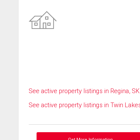
See active property listings in Regina, SK
See active property listings in Twin Lake
Get More Information