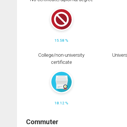
15.58 %
College/non-university
Univers
certificate
18.12 %
Commuter