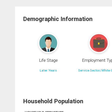
Demographic Information
Life Stage
Employment Ty
Later Years
Service Sector/White C
Household Population