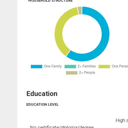
HOUSEHOLD STRUCTURE
Education
EDUCATION LEVEL
High s
No certificate/diploma/degree