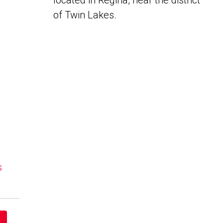
located in Regina, near the district
of Twin Lakes.
s