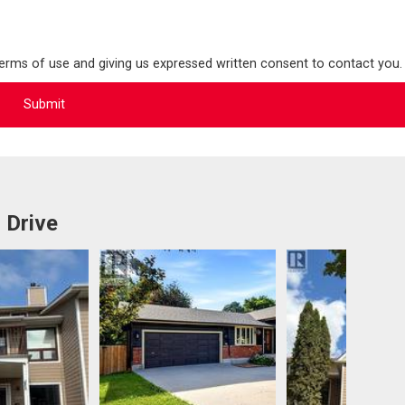
terms of use and giving us expressed written consent to contact you.
 Drive