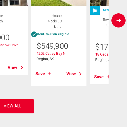
NEW LISTING
se
House
Townhouse
th
4 bds , 3
3 bds , 2
bths
bths
Rent-to-Own eligible
000
$
549,900
$
175,000
adow Drive
1202 Catley Bay N
18 Cedar Meadow D
Regina, SK
Regina, SK
View
Save
View
Save