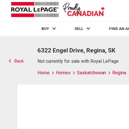
BUY
SELL
FIND AN 
Live
En Direct
6322 Engel Drive, Regina, SK
Back
Not currently for sale with Royal LePage
Home
Homes
Saskatchewan
Regina