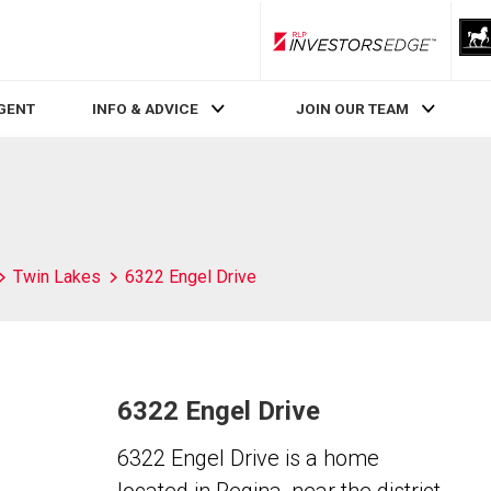
RLP InvestorsEdge
AGENT
INFO & ADVICE
JOIN OUR TEAM
Twin Lakes
6322 Engel Drive
6322 Engel Drive
6322 Engel Drive is a home