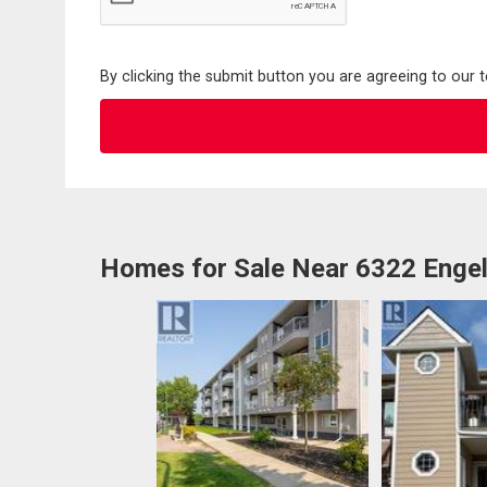
By clicking the submit button you are agreeing to our 
Homes for Sale Near 6322 Engel