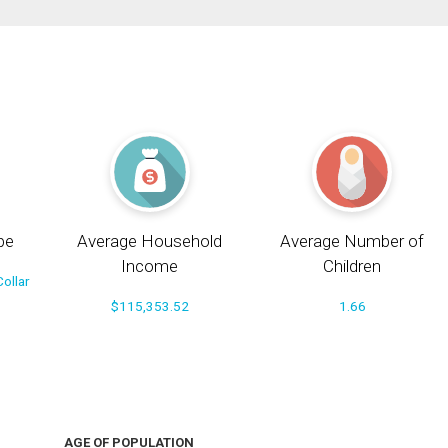
pe
Average Household
Average Number of
Income
Children
ollar
$115,353.52
1.66
AGE OF POPULATION