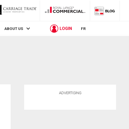
LOGIN
ABOUT US
FR
ADVERTISING