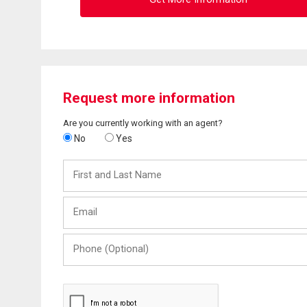
Request more information
Are you currently working with an agent?
No
Yes
First
and
Last
Email
Name
Phone
(Optional)