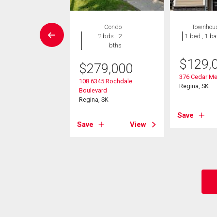
House
Condo
Townhou
3 bds , 2
2 bds , 2
1 bed , 1 ba
bths
bths
-Own eligible
$
129,
$
279,000
9,900
376 Cedar Me
108 6345 Rochdale
Regina, SK
Boulevard
yworth Crescent N
Regina, SK
 SK
Save
Save
View
View