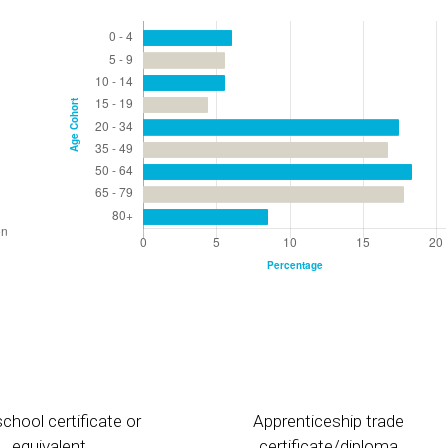
chool certificate or
Apprenticeship trade
equivalent
certificate/diploma