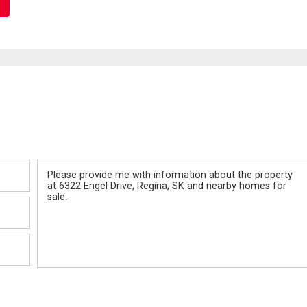
Message