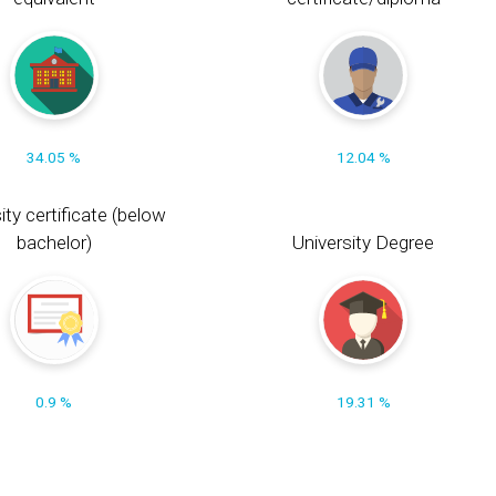
34.05 %
12.04 %
ity certificate (below
bachelor)
University Degree
0.9 %
19.31 %