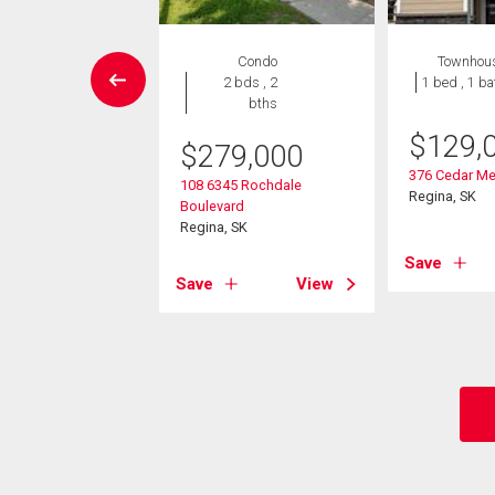
House
Condo
Townhou
5 bds , 3
2 bds , 2
1 bed , 1 ba
bths
bths
$
129,
$
279,000
9,900
376 Cedar Me
108 6345 Rochdale
ple Ridge Drive
Regina, SK
Boulevard
 SK
Regina, SK
Save
View
Save
View