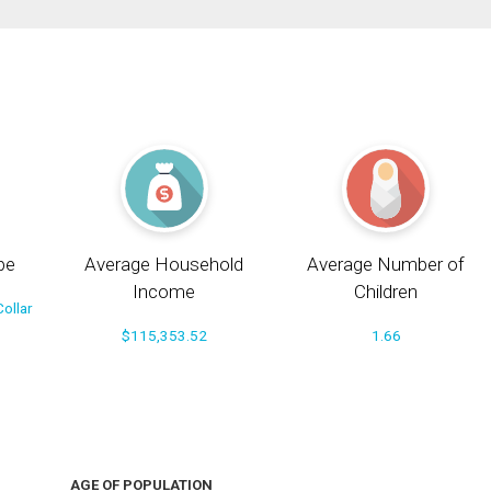
pe
Average Household
Average Number of
Income
Children
ollar
$115,353.52
1.66
AGE OF POPULATION