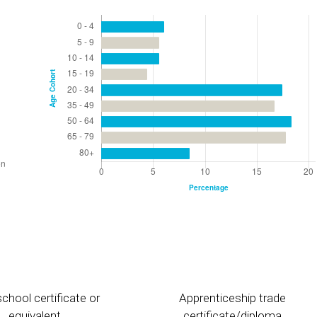
chool certificate or
Apprenticeship trade
equivalent
certificate/diploma