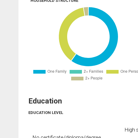
HOUSEHOLD STRUCTURE
Education
EDUCATION LEVEL
High s
No certificate/diploma/degree