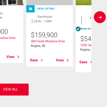
NEW LISTING
se
House
Townhouse
th
4 bds , 3
2 bds , 1 bath
bths
Rent-to-Own eligibl
000
$
159,900
$
549,900
adow Drive
400 Cedar Meadow Drive
1202 Catley Bay N
Regina, SK
Regina, SK
View
Save
View
Save