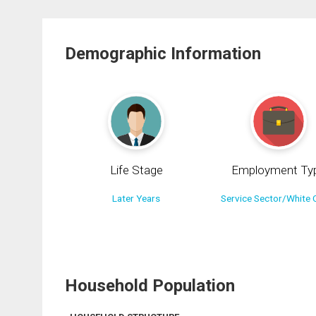
Demographic Information
Life Stage
Employment Ty
Later Years
Service Sector/White C
Household Population