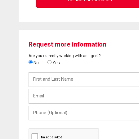
Request more information
Are you currently working with an agent?
No
Yes
First
and
Last
Email
Name
Phone
(Optional)