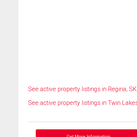
See active property listings in Regina, SK
See active property listings in Twin Lake
Get More Information