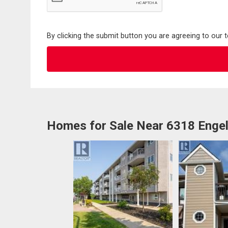
By clicking the submit button you are agreeing to our 
Homes for Sale Near 6318 Engel