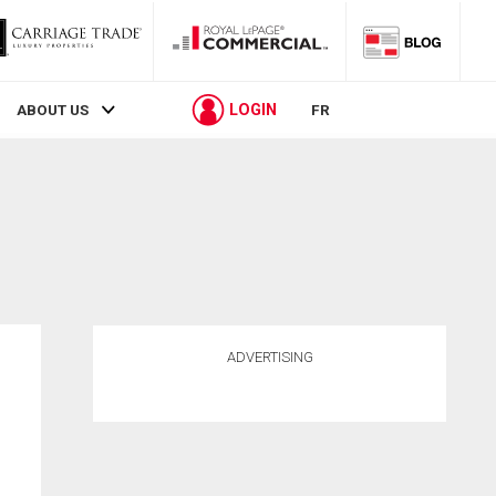
LOGIN
ABOUT US
FR
ADVERTISING