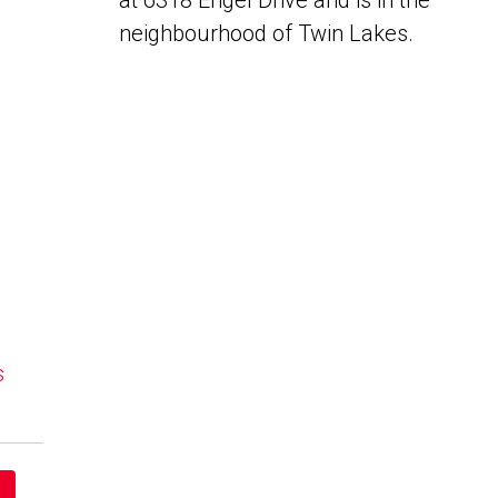
at 6318 Engel Drive and is in the
neighbourhood of Twin Lakes.
s