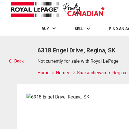
BUY
SELL
FIND AN 
Live
En Direct
6318 Engel Drive, Regina, SK
Back
Not currently for sale with Royal LePage
Home
Homes
Saskatchewan
Regina