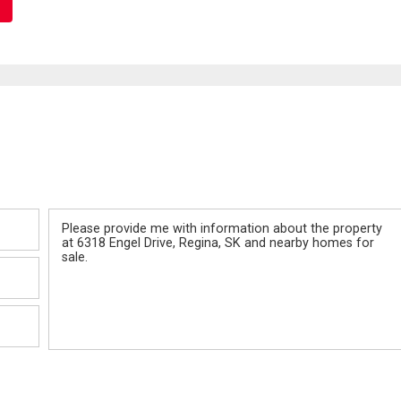
Message