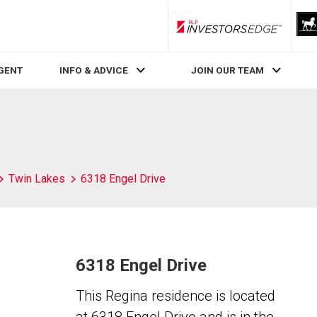
RLP InvestorsEdge
AGENT
INFO & ADVICE
JOIN OUR TEAM
Twin Lakes
6318 Engel Drive
6318 Engel Drive
This Regina residence is located