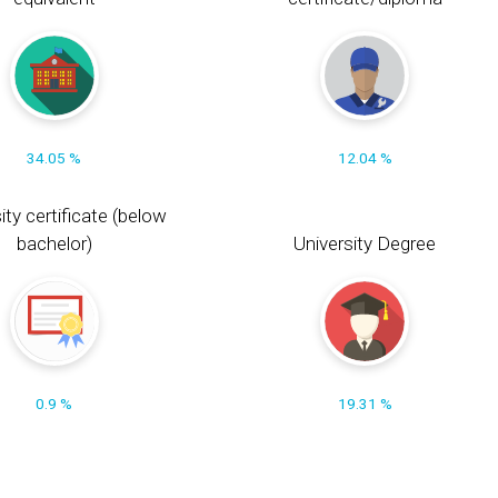
34.05 %
12.04 %
ity certificate (below
bachelor)
University Degree
0.9 %
19.31 %