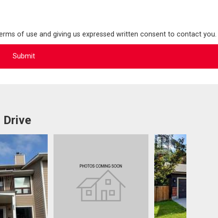
terms of use and giving us expressed written consent to contact you.
 Drive