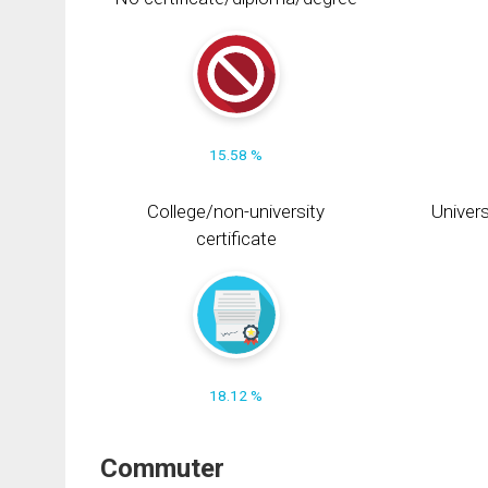
15.58 %
College/non-university
Univers
certificate
18.12 %
Commuter