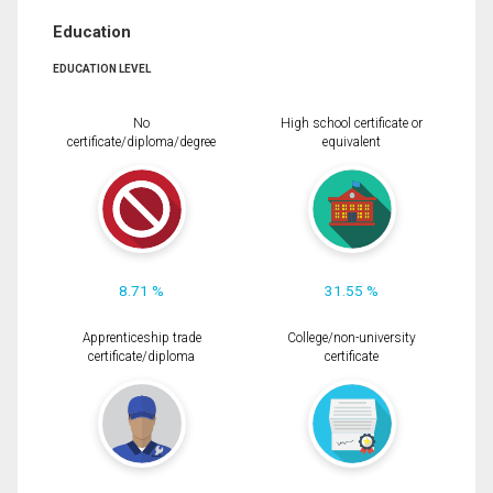
Education
EDUCATION LEVEL
No
High school certificate or
certificate/diploma/degree
equivalent
8.71 %
31.55 %
Apprenticeship trade
College/non-university
certificate/diploma
certificate