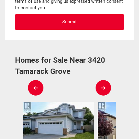
terms of use and giving us expressed written consent
to contact you.
Homes for Sale Near 3420
Tamarack Grove