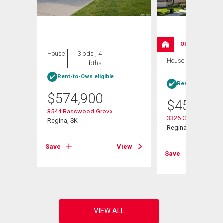
OPEN HOUSE
House
3 bds , 4
House
4 bds , 4
bths
bths
Rent-to-Own eligible
Rent-to-Own elig
$
574,900
$
454,900
e
3544 Basswood Grove
3326 Green Moss L
Regina, SK
Regina, SK
View
Save
View
Save