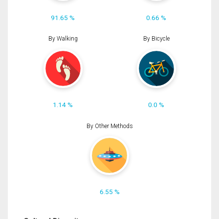
91.65 %
0.66 %
By Walking
By Bicycle
1.14 %
0.0 %
By Other Methods
6.55 %