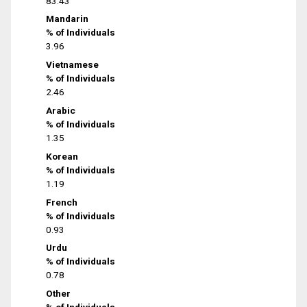
83.43
Mandarin
% of Individuals
3.96
Vietnamese
% of Individuals
2.46
Arabic
% of Individuals
1.35
Korean
% of Individuals
1.19
French
% of Individuals
0.93
Urdu
% of Individuals
0.78
Other