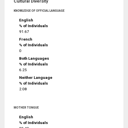
Cultural Diversity
KNOWLEDGE OF OFFICIAL LANGUAGE
English
% of Individuals
91.67
French
% of Individuals
0
Both Languages
% of Individuals
6.25
Neither Language
% of Individuals
2.08
MOTHER TONGUE
English
% of Individuals