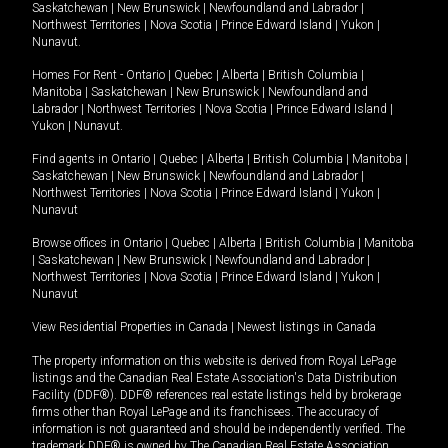
Saskatchewan
|
New Brunswick
|
Newfoundland and Labrador
|
Northwest Territories
|
Nova Scotia
|
Prince Edward Island
|
Yukon
|
Nunavut
.
Homes For Rent -
Ontario
|
Quebec
|
Alberta
|
British Columbia
|
Manitoba
|
Saskatchewan
|
New Brunswick
|
Newfoundland and
Labrador
|
Northwest Territories
|
Nova Scotia
|
Prince Edward Island
|
Yukon
|
Nunavut
.
Find agents in
Ontario
|
Quebec
|
Alberta
|
British Columbia
|
Manitoba
|
Saskatchewan
|
New Brunswick
|
Newfoundland and Labrador
|
Northwest Territories
|
Nova Scotia
|
Prince Edward Island
|
Yukon
|
Nunavut
Browse offices in
Ontario
|
Quebec
|
Alberta
|
British Columbia
|
Manitoba
|
Saskatchewan
|
New Brunswick
|
Newfoundland and Labrador
|
Northwest Territories
|
Nova Scotia
|
Prince Edward Island
|
Yukon
|
Nunavut
View Residential Properties in Canada
|
Newest listings in Canada
The property information on this website is derived from Royal LePage
listings and the Canadian Real Estate Association's Data Distribution
Facility (DDF®). DDF® references real estate listings held by brokerage
firms other than Royal LePage and its franchisees. The accuracy of
information is not guaranteed and should be independently verified. The
trademark DDF® is owned by The Canadian Real Estate Association