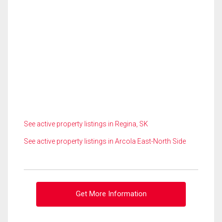
See active property listings in Regina, SK
See active property listings in Arcola East-North Side
Get More Information