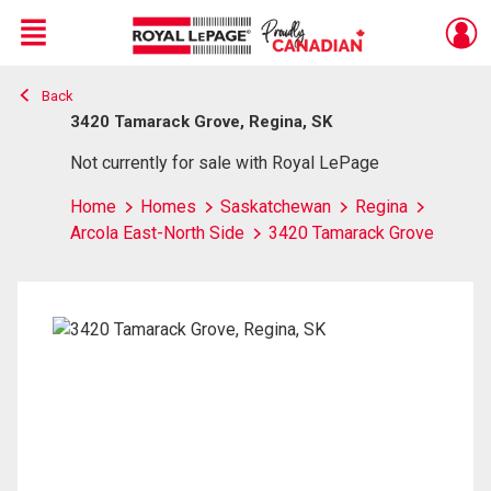
Menu
Back
Live
En Direct
3420 Tamarack Grove, Regina, SK
Not currently for sale with Royal LePage
Home
Homes
Saskatchewan
Regina
Arcola East-North Side
3420 Tamarack Grove