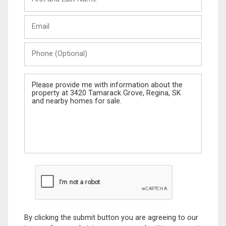
and
Last
Email
Name
Phone
(Optional)
Message
By clicking the submit button you are agreeing to our