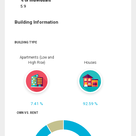
% of Individuals
5.9
Building Information
BUILDING TYPE
Apartments (Low and
High Rise)
Houses
7.41 %
92.59 %
OWN VS. RENT