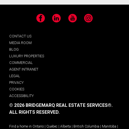
Facebook
LinkedIn
YouTube
Instagram
CONTACT US
MEDIA ROOM
BLOG
LUXURY PROPERTIES
COMMERCIAL
AGENT INTRANET
LEGAL
PRIVACY
COOKIES
ACCESSIBILITY
© 2026 BRIDGEMARQ REAL ESTATE SERVICES®.
ALL RIGHTS RESERVED.
Find a home in
Ontario
|
Quebec
|
Alberta
|
British Columbia
|
Manitoba
|