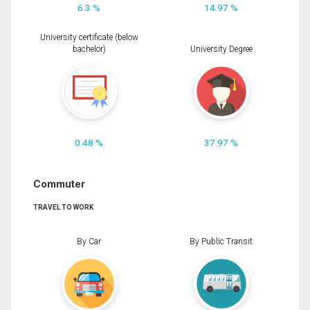
6.3 %
14.97 %
University certificate (below
bachelor)
University Degree
0.48 %
37.97 %
Commuter
TRAVEL TO WORK
By Car
By Public Transit