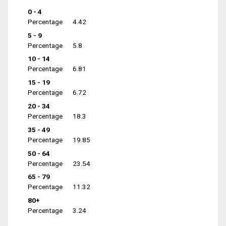
0 - 4
Percentage
4.42
5 - 9
Percentage
5.8
10 - 14
Percentage
6.81
15 - 19
Percentage
6.72
20 - 34
Percentage
18.3
35 - 49
Percentage
19.85
50 - 64
Percentage
23.54
65 - 79
Percentage
11.32
80+
Percentage
3.24