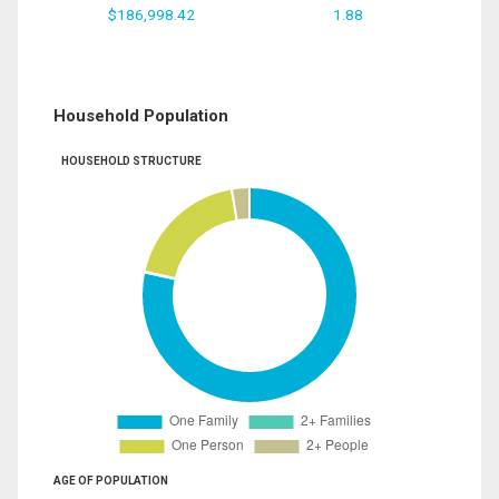
$186,998.42
1.88
Household Population
HOUSEHOLD STRUCTURE
AGE OF POPULATION