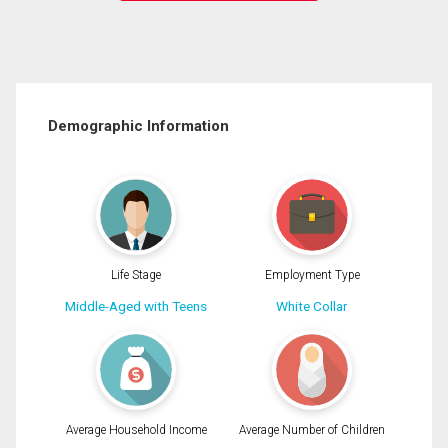
Demographic Information
Life Stage
Employment Type
Middle-Aged with Teens
White Collar
Average Household Income
Average Number of Children