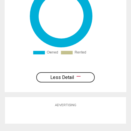
Less Detail
ADVERTISING