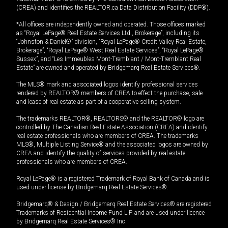
(CREA) and identifies the REALTOR.ca Data Distribution Facility (DDF®).
*All offices are independently owned and operated. Those offices marked
as “Royal LePage® Real Estate Services Ltd., Brokerage”, including its
“Johnston & Daniel®” division, “Royal LePage® Credit Valley Real Estate,
Brokerage”, “Royal LePage® West Real Estate Services”, “Royal LePage®
Sussex”, and “Les Immeubles Mont-Tremblant / Mont-Tremblant Real
Estate” are owned and operated by Bridgemarq Real Estate Services®.
The MLS® mark and associated logos identify professional services
rendered by REALTOR® members of CREA to effect the purchase, sale
and lease of real estate as part of a cooperative selling system.
The trademarks REALTOR®, REALTORS® and the REALTOR® logo are
controlled by The Canadian Real Estate Association (CREA) and identify
real estate professionals who are members of CREA. The trademarks
MLS®, Multiple Listing Service® and the associated logos are owned by
CREA and identify the quality of services provided by real estate
professionals who are members of CREA.
Royal LePage® is a registered Trademark of Royal Bank of Canada and is
used under license by Bridgemarq Real Estate Services®.
Bridgemarq® & Design / Bridgemarq Real Estate Services® are registered
Trademarks of Residential Income Fund L.P. and are used under licence
by Bridgemarq Real Estate Services® Inc.