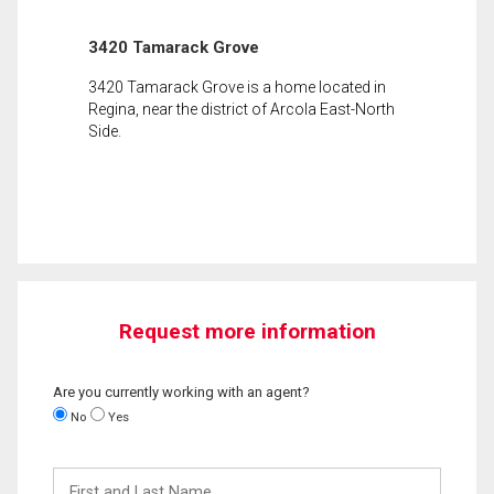
3420 Tamarack Grove
3420 Tamarack Grove is a home located in
Regina, near the district of Arcola East-North
Side.
Request more information
Are you currently working with an agent?
No
Yes
First