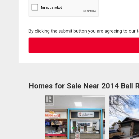
By clicking the submit button you are agreeing to our 
Homes for Sale Near 2014 Ball 