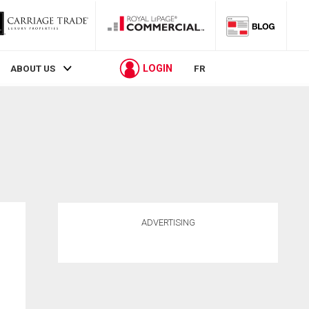
LOGIN
ABOUT US
FR
ADVERTISING