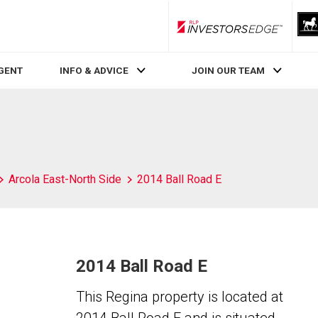
RLP InvestorsEdge
AGENT
INFO & ADVICE
JOIN OUR TEAM
Arcola East-North Side
2014 Ball Road E
2014 Ball Road E
This Regina property is located at