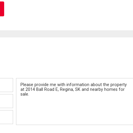
Message