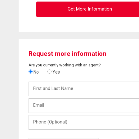
Get More Information
Request more information
Are you currently working with an agent?
No
Yes
First
and
Last
Email
Name
Phone
(Optional)