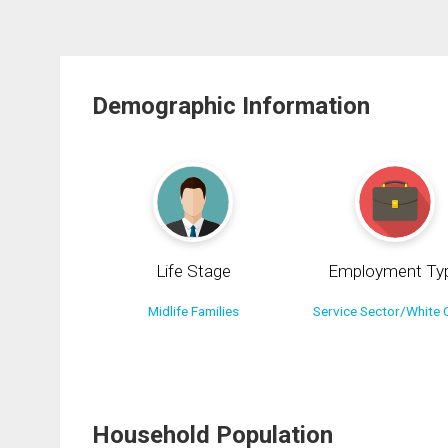
Demographic Information
Life Stage
Employment Ty
Midlife Families
Service Sector/White C
Household Population