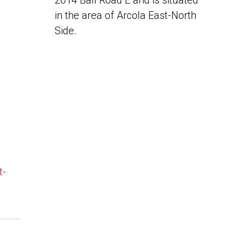
2014 Ball Road E and is situated
in the area of Arcola East-North
Side.
t-