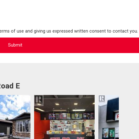
terms of use and giving us expressed written consent to contact you.
Road E