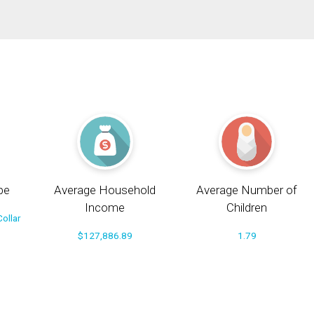
pe
Average Household
Average Number of
Income
Children
ollar
$127,886.89
1.79