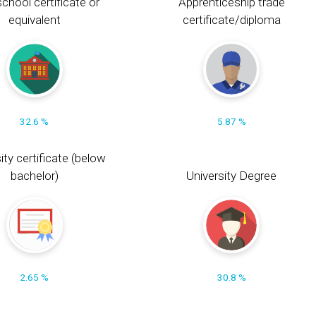
chool certificate or
Apprenticeship trade
equivalent
certificate/diploma
32.6 %
5.87 %
ity certificate (below
bachelor)
University Degree
2.65 %
30.8 %