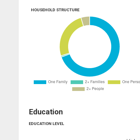
HOUSEHOLD STRUCTURE
Education
EDUCATION LEVEL