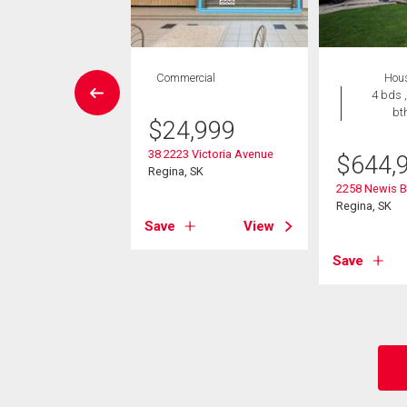
W LISTING
Commercial
Hou
House
4 bds ,
3 bds , 2
bt
$
24,999
bths
-Own eligible
38 2223 Victoria Avenue
$
644,
Regina, SK
5,900
2258 Newis B
Regina, SK
th Avenue E
Save
View
 SK
Save
View