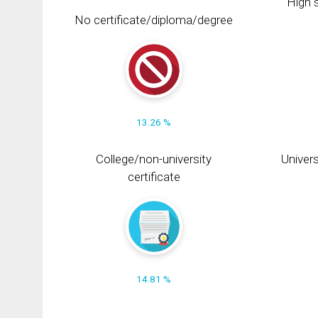
High s
No certificate/diploma/degree
13.26 %
College/non-university
Univers
certificate
14.81 %