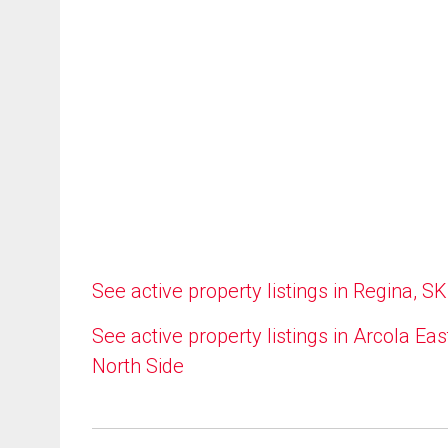
See active property listings in Regina, SK
See active property listings in Arcola Eas
North Side