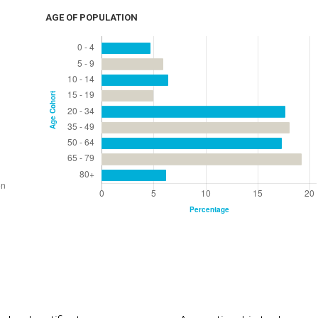
AGE OF POPULATION