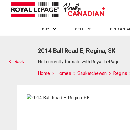
BUY
SELL
FIND AN 
Live
En Direct
2014 Ball Road E, Regina, SK
Back
Not currently for sale with Royal LePage
Home
Homes
Saskatchewan
Regina