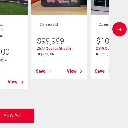
se
Commercial
Commercial
 3
hs
$
99,999
$
109,900
2577 Quance Street E
2518 Quance Street
900
Regina, SK
Regina, SK
ay E
Save
View
Save
View