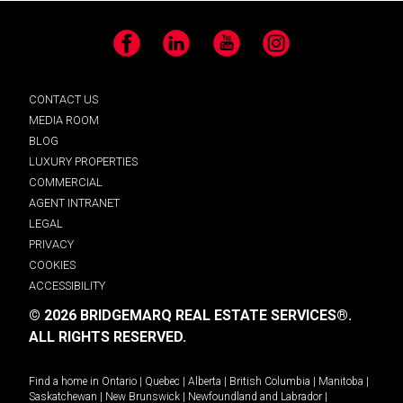
Facebook
LinkedIn
YouTube
Instagram
CONTACT US
MEDIA ROOM
BLOG
LUXURY PROPERTIES
COMMERCIAL
AGENT INTRANET
LEGAL
PRIVACY
COOKIES
ACCESSIBILITY
© 2026 BRIDGEMARQ REAL ESTATE SERVICES®.
ALL RIGHTS RESERVED.
Find a home in
Ontario
|
Quebec
|
Alberta
|
British Columbia
|
Manitoba
|
Saskatchewan
|
New Brunswick
|
Newfoundland and Labrador
|