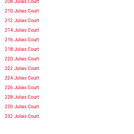
208 Julias Court
210 Julias Court
212 Julias Court
214 Julias Court
216 Julias Court
218 Julias Court
220 Julias Court
222 Julias Court
224 Julias Court
226 Julias Court
228 Julias Court
230 Julias Court
232 Julias Court