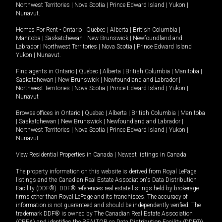
Northwest Territories
|
Nova Scotia
|
Prince Edward Island
|
Yukon
|
Nunavut
.
Homes For Rent -
Ontario
|
Quebec
|
Alberta
|
British Columbia
|
Manitoba
|
Saskatchewan
|
New Brunswick
|
Newfoundland and
Labrador
|
Northwest Territories
|
Nova Scotia
|
Prince Edward Island
|
Yukon
|
Nunavut
.
Find agents in
Ontario
|
Quebec
|
Alberta
|
British Columbia
|
Manitoba
|
Saskatchewan
|
New Brunswick
|
Newfoundland and Labrador
|
Northwest Territories
|
Nova Scotia
|
Prince Edward Island
|
Yukon
|
Nunavut
Browse offices in
Ontario
|
Quebec
|
Alberta
|
British Columbia
|
Manitoba
|
Saskatchewan
|
New Brunswick
|
Newfoundland and Labrador
|
Northwest Territories
|
Nova Scotia
|
Prince Edward Island
|
Yukon
|
Nunavut
View Residential Properties in Canada
|
Newest listings in Canada
The property information on this website is derived from Royal LePage
listings and the Canadian Real Estate Association's Data Distribution
Facility (DDF®). DDF® references real estate listings held by brokerage
firms other than Royal LePage and its franchisees. The accuracy of
information is not guaranteed and should be independently verified. The
trademark DDF® is owned by The Canadian Real Estate Association