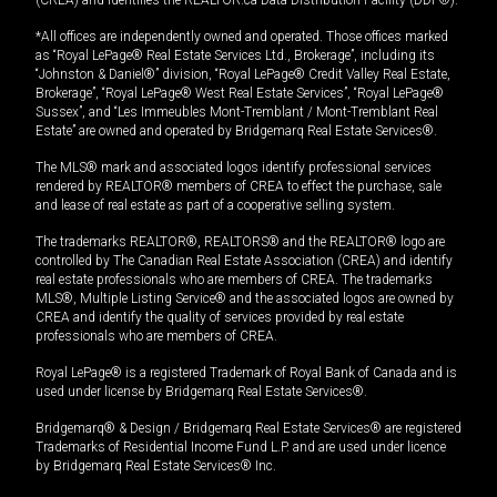
(CREA) and identifies the REALTOR.ca Data Distribution Facility (DDF®).
*All offices are independently owned and operated. Those offices marked
as “Royal LePage® Real Estate Services Ltd., Brokerage”, including its
“Johnston & Daniel®” division, “Royal LePage® Credit Valley Real Estate,
Brokerage”, “Royal LePage® West Real Estate Services”, “Royal LePage®
Sussex”, and “Les Immeubles Mont-Tremblant / Mont-Tremblant Real
Estate” are owned and operated by Bridgemarq Real Estate Services®.
The MLS® mark and associated logos identify professional services
rendered by REALTOR® members of CREA to effect the purchase, sale
and lease of real estate as part of a cooperative selling system.
The trademarks REALTOR®, REALTORS® and the REALTOR® logo are
controlled by The Canadian Real Estate Association (CREA) and identify
real estate professionals who are members of CREA. The trademarks
MLS®, Multiple Listing Service® and the associated logos are owned by
CREA and identify the quality of services provided by real estate
professionals who are members of CREA.
Royal LePage® is a registered Trademark of Royal Bank of Canada and is
used under license by Bridgemarq Real Estate Services®.
Bridgemarq® & Design / Bridgemarq Real Estate Services® are registered
Trademarks of Residential Income Fund L.P. and are used under licence
by Bridgemarq Real Estate Services® Inc.