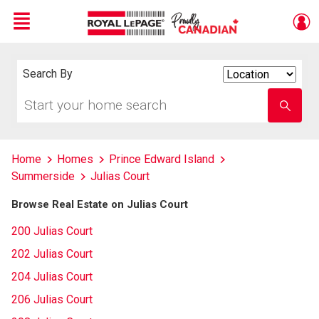
Menu
Live
En Direct
Search By
Search
By
Start
Enter
your
school
home
name
search
Home
Homes
Prince Edward Island
Summerside
Julias Court
Browse Real Estate on Julias Court
200 Julias Court
202 Julias Court
204 Julias Court
206 Julias Court