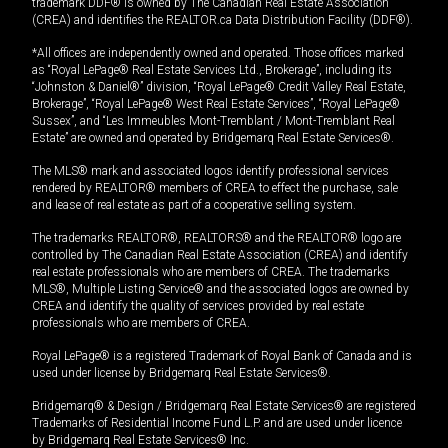
trademark DDF® is owned by The Canadian Real Estate Association
(CREA) and identifies the REALTOR.ca Data Distribution Facility (DDF®).
*All offices are independently owned and operated. Those offices marked
as “Royal LePage® Real Estate Services Ltd., Brokerage”, including its
“Johnston & Daniel®” division, “Royal LePage® Credit Valley Real Estate,
Brokerage”, “Royal LePage® West Real Estate Services”, “Royal LePage®
Sussex”, and “Les Immeubles Mont-Tremblant / Mont-Tremblant Real
Estate” are owned and operated by Bridgemarq Real Estate Services®.
The MLS® mark and associated logos identify professional services
rendered by REALTOR® members of CREA to effect the purchase, sale
and lease of real estate as part of a cooperative selling system.
The trademarks REALTOR®, REALTORS® and the REALTOR® logo are
controlled by The Canadian Real Estate Association (CREA) and identify
real estate professionals who are members of CREA. The trademarks
MLS®, Multiple Listing Service® and the associated logos are owned by
CREA and identify the quality of services provided by real estate
professionals who are members of CREA.
Royal LePage® is a registered Trademark of Royal Bank of Canada and is
used under license by Bridgemarq Real Estate Services®.
Bridgemarq® & Design / Bridgemarq Real Estate Services® are registered
Trademarks of Residential Income Fund L.P. and are used under licence
by Bridgemarq Real Estate Services® Inc.