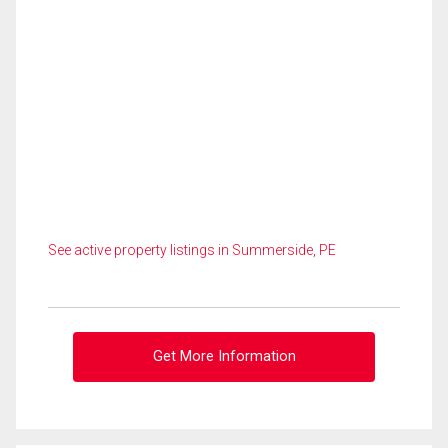
See active property listings in Summerside, PE
Get More Information