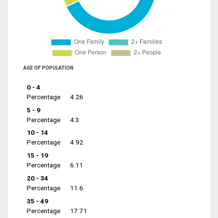
AGE OF POPULATION
0 - 4
Percentage
4.26
5 - 9
Percentage
4.3
10 - 14
Percentage
4.92
15 - 19
Percentage
6.11
20 - 34
Percentage
11.6
35 - 49
Percentage
17.71