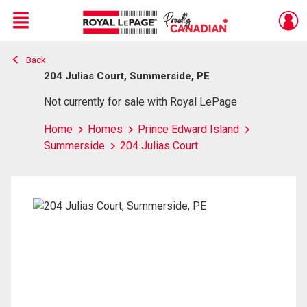
Menu
Back
Live
En Direct
204 Julias Court, Summerside, PE
Not currently for sale with Royal LePage
Home
Homes
Prince Edward Island
Summerside
204 Julias Court