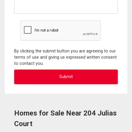
By clicking the submit button you are agreeing to our
terms of use and giving us expressed written consent
to contact you.
Homes for Sale Near 204 Julias
Court