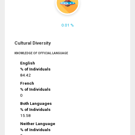
0.01 %
Cultural Diversity
KNOWLEDGE OF OFFICIAL LANGUAGE
English
% of Individuals
84.42
French
% of Individuals
0
Both Languages
% of Individuals
15.58
Neither Language
% of Individuals