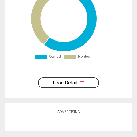
Less Detail
ADVERTISING