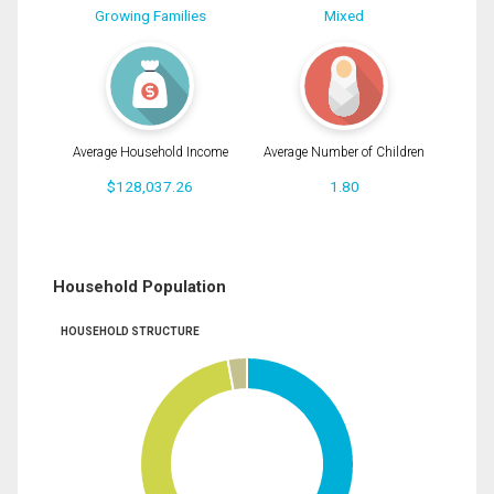
Growing Families
Mixed
Average Household Income
Average Number of Children
$128,037.26
1.80
Household Population
HOUSEHOLD STRUCTURE