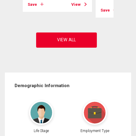
View
Save
View
Save
Demographic Information
Life Stage
Employment Type