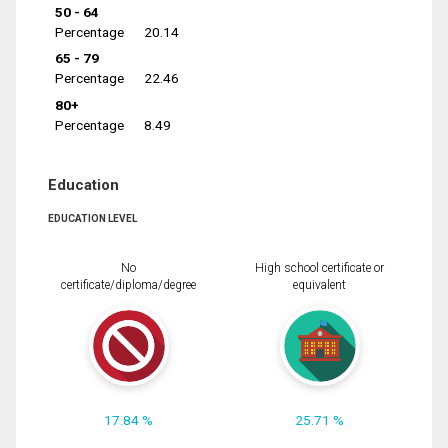
50 - 64
Percentage
20.14
65 - 79
Percentage
22.46
80+
Percentage
8.49
Education
EDUCATION LEVEL
No
High school certificate or
certificate/diploma/degree
equivalent
17.84 %
25.71 %