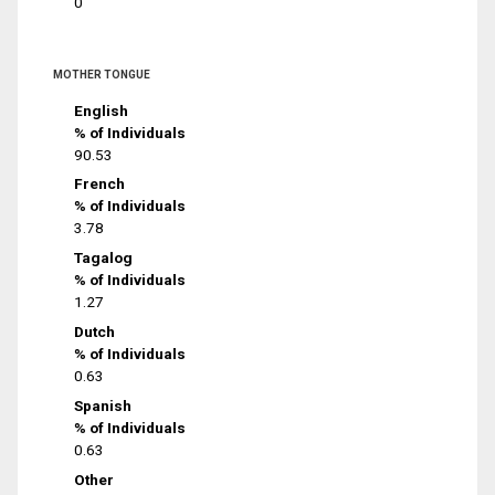
0
MOTHER TONGUE
English
% of Individuals
90.53
French
% of Individuals
3.78
Tagalog
% of Individuals
1.27
Dutch
% of Individuals
0.63
Spanish
% of Individuals
0.63
Other