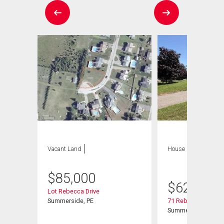
Vacant Land
House
4 bds , 4
bths
$
85,000
$
629,900
Lot Rebecca Drive
Summerside, PE
71 Rebecca Drive
Summerside, PE