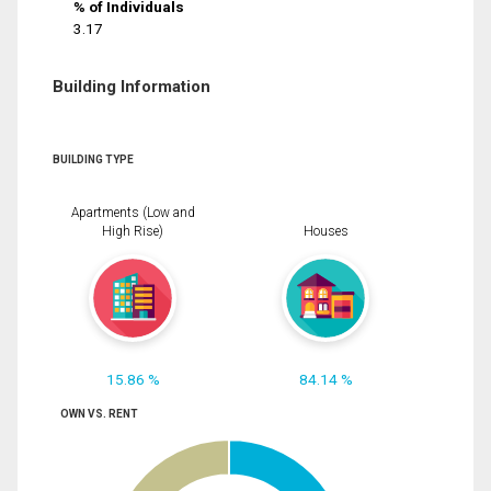
% of Individuals
3.17
Building Information
BUILDING TYPE
Apartments (Low and
High Rise)
Houses
15.86 %
84.14 %
OWN VS. RENT