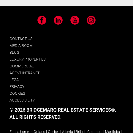
Facebook
LinkedIn
YouTube
Instagram
CONTACT US
MEDIA ROOM
BLOG
LUXURY PROPERTIES
COMMERCIAL
AGENT INTRANET
LEGAL
PRIVACY
COOKIES
ACCESSIBILITY
© 2026 BRIDGEMARQ REAL ESTATE SERVICES®.
ALL RIGHTS RESERVED.
Find a home in
Ontario
|
Quebec
|
Alberta
|
British Columbia
|
Manitoba
|