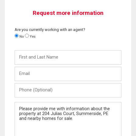
Request more information
Are you currently working with an agent?
No
Yes
First
and
Last
Email
Name
Phone
(Optional)
Message