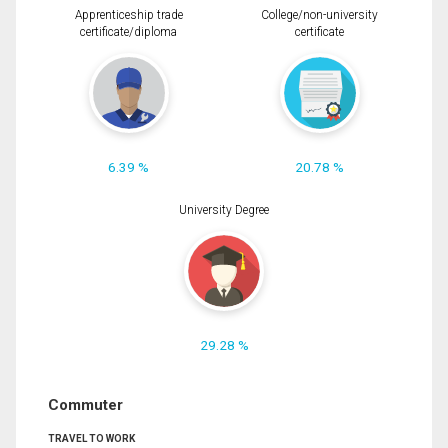
Apprenticeship trade
College/non-university
certificate/diploma
certificate
6.39 %
20.78 %
University Degree
29.28 %
Commuter
TRAVEL TO WORK