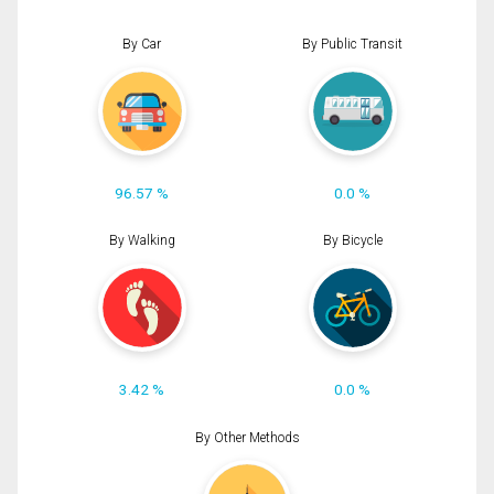
By Car
By Public Transit
96.57 %
0.0 %
By Walking
By Bicycle
3.42 %
0.0 %
By Other Methods