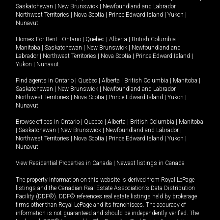
Saskatchewan
|
New Brunswick
|
Newfoundland and Labrador
|
Northwest Territories
|
Nova Scotia
|
Prince Edward Island
|
Yukon
|
Nunavut
.
Homes For Rent -
Ontario
|
Quebec
|
Alberta
|
British Columbia
|
Manitoba
|
Saskatchewan
|
New Brunswick
|
Newfoundland and
Labrador
|
Northwest Territories
|
Nova Scotia
|
Prince Edward Island
|
Yukon
|
Nunavut
.
Find agents in
Ontario
|
Quebec
|
Alberta
|
British Columbia
|
Manitoba
|
Saskatchewan
|
New Brunswick
|
Newfoundland and Labrador
|
Northwest Territories
|
Nova Scotia
|
Prince Edward Island
|
Yukon
|
Nunavut
Browse offices in
Ontario
|
Quebec
|
Alberta
|
British Columbia
|
Manitoba
|
Saskatchewan
|
New Brunswick
|
Newfoundland and Labrador
|
Northwest Territories
|
Nova Scotia
|
Prince Edward Island
|
Yukon
|
Nunavut
View Residential Properties in Canada
|
Newest listings in Canada
The property information on this website is derived from Royal LePage
listings and the Canadian Real Estate Association's Data Distribution
Facility (DDF®). DDF® references real estate listings held by brokerage
firms other than Royal LePage and its franchisees. The accuracy of
information is not guaranteed and should be independently verified. The