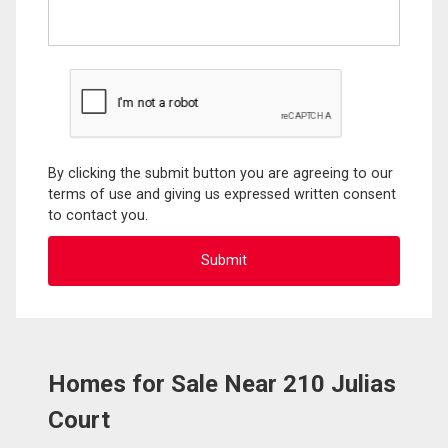
By clicking the submit button you are agreeing to our
terms of use and giving us expressed written consent
to contact you.
Homes for Sale Near 210 Julias
Court