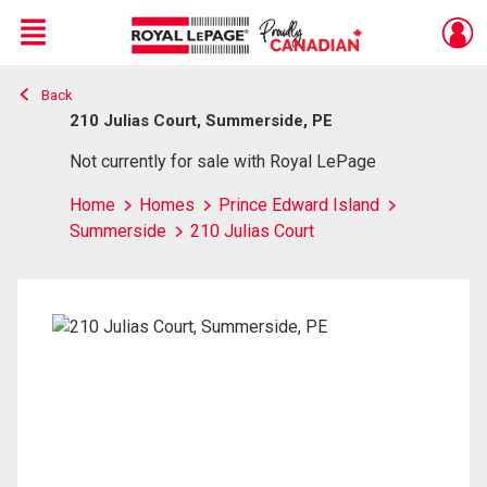
Menu
Back
Live
En Direct
210 Julias Court, Summerside, PE
Not currently for sale with Royal LePage
Home
Homes
Prince Edward Island
Summerside
210 Julias Court