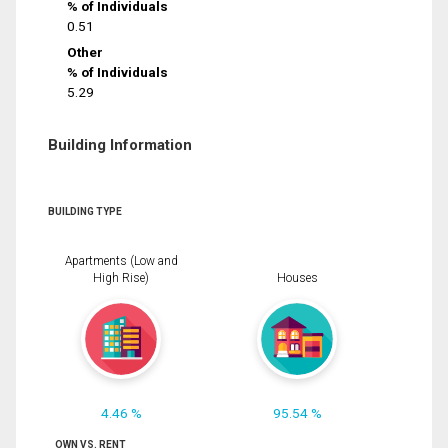
% of Individuals
0.51
Other
% of Individuals
5.29
Building Information
BUILDING TYPE
Apartments (Low and
High Rise)
Houses
4.46 %
95.54 %
OWN VS. RENT