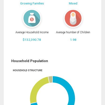
Growing Families
Mixed
Average Household Income
Average Number of Children
$132,390.78
1.98
Household Population
HOUSEHOLD STRUCTURE