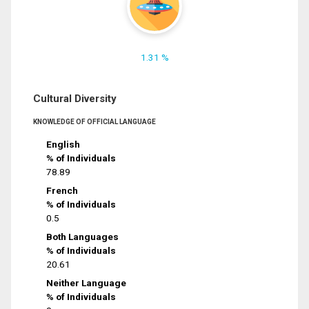
1.31 %
Cultural Diversity
KNOWLEDGE OF OFFICIAL LANGUAGE
English
% of Individuals
78.89
French
% of Individuals
0.5
Both Languages
% of Individuals
20.61
Neither Language
% of Individuals