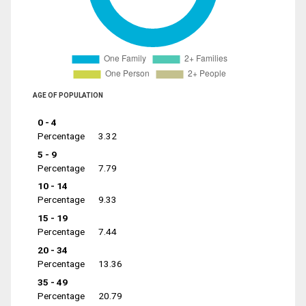
AGE OF POPULATION
0 - 4
Percentage
3.32
5 - 9
Percentage
7.79
10 - 14
Percentage
9.33
15 - 19
Percentage
7.44
20 - 34
Percentage
13.36
35 - 49
Percentage
20.79