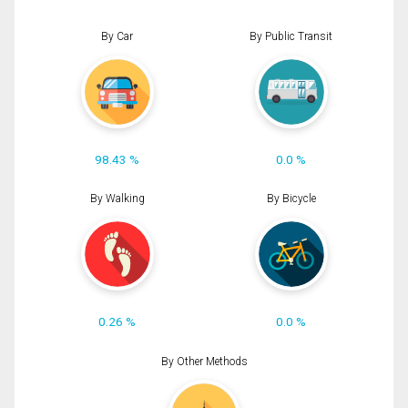
By Car
By Public Transit
98.43 %
0.0 %
By Walking
By Bicycle
0.26 %
0.0 %
By Other Methods