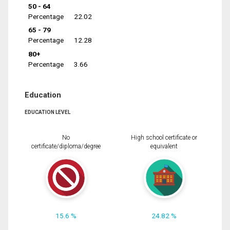
50 - 64
Percentage
22.02
65 - 79
Percentage
12.28
80+
Percentage
3.66
Education
EDUCATION LEVEL
No
High school certificate or
certificate/diploma/degree
equivalent
15.6 %
24.82 %