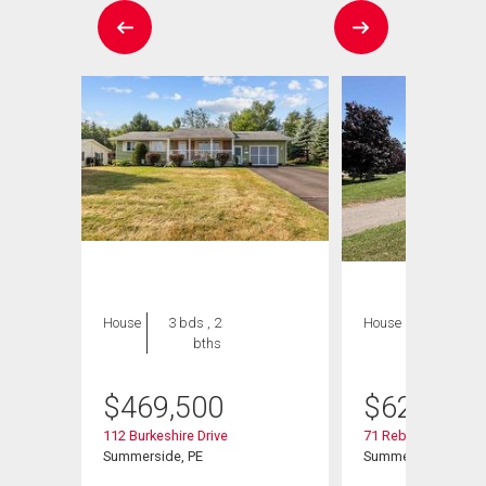
House
3 bds , 2
House
4 bds , 4
bths
bths
$
469,500
$
629,900
112 Burkeshire Drive
71 Rebecca Drive
Summerside, PE
Summerside, PE