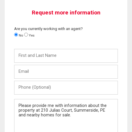
Request more information
Are you currently working with an agent?
No
Yes
First
and
Last
Email
Name
Phone
(Optional)
Message