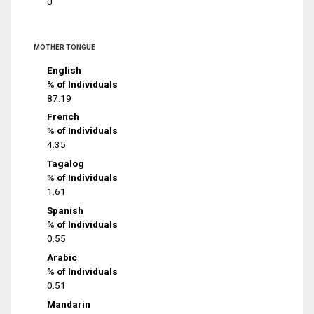
0
MOTHER TONGUE
English
% of Individuals
87.19
French
% of Individuals
4.35
Tagalog
% of Individuals
1.61
Spanish
% of Individuals
0.55
Arabic
% of Individuals
0.51
Mandarin