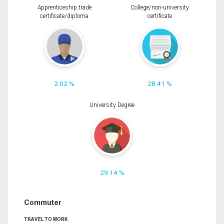
Apprenticeship trade
College/non-university
certificate/diploma
certificate
2.02 %
28.41 %
University Degree
29.14 %
Commuter
TRAVEL TO WORK