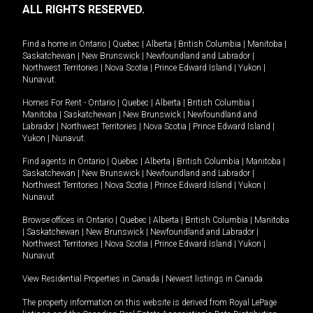
ALL RIGHTS RESERVED.
Find a home in
Ontario
|
Quebec
|
Alberta
|
British Columbia
|
Manitoba
|
Saskatchewan
|
New Brunswick
|
Newfoundland and Labrador
|
Northwest Territories
|
Nova Scotia
|
Prince Edward Island
|
Yukon
|
Nunavut
.
Homes For Rent -
Ontario
|
Quebec
|
Alberta
|
British Columbia
|
Manitoba
|
Saskatchewan
|
New Brunswick
|
Newfoundland and
Labrador
|
Northwest Territories
|
Nova Scotia
|
Prince Edward Island
|
Yukon
|
Nunavut
.
Find agents in
Ontario
|
Quebec
|
Alberta
|
British Columbia
|
Manitoba
|
Saskatchewan
|
New Brunswick
|
Newfoundland and Labrador
|
Northwest Territories
|
Nova Scotia
|
Prince Edward Island
|
Yukon
|
Nunavut
Browse offices in
Ontario
|
Quebec
|
Alberta
|
British Columbia
|
Manitoba
|
Saskatchewan
|
New Brunswick
|
Newfoundland and Labrador
|
Northwest Territories
|
Nova Scotia
|
Prince Edward Island
|
Yukon
|
Nunavut
View Residential Properties in Canada
|
Newest listings in Canada
The property information on this website is derived from Royal LePage