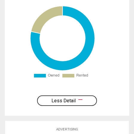
Less Detail
ADVERTISING