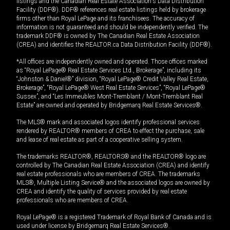
listings and the Canadian Real Estate Association's Data Distribution
Facility (DDF®). DDF® references real estate listings held by brokerage
firms other than Royal LePage and its franchisees. The accuracy of
information is not guaranteed and should be independently verified. The
trademark DDF® is owned by The Canadian Real Estate Association
(CREA) and identifies the REALTOR.ca Data Distribution Facility (DDF®).
*All offices are independently owned and operated. Those offices marked
as “Royal LePage® Real Estate Services Ltd., Brokerage”, including its
“Johnston & Daniel®” division, “Royal LePage® Credit Valley Real Estate,
Brokerage”, “Royal LePage® West Real Estate Services”, “Royal LePage®
Sussex”, and “Les Immeubles Mont-Tremblant / Mont-Tremblant Real
Estate” are owned and operated by Bridgemarq Real Estate Services®.
The MLS® mark and associated logos identify professional services
rendered by REALTOR® members of CREA to effect the purchase, sale
and lease of real estate as part of a cooperative selling system.
The trademarks REALTOR®, REALTORS® and the REALTOR® logo are
controlled by The Canadian Real Estate Association (CREA) and identify
real estate professionals who are members of CREA. The trademarks
MLS®, Multiple Listing Service® and the associated logos are owned by
CREA and identify the quality of services provided by real estate
professionals who are members of CREA.
Royal LePage® is a registered Trademark of Royal Bank of Canada and is
used under license by Bridgemarq Real Estate Services®.