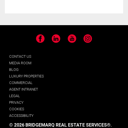
Facebook
LinkedIn
YouTube
Instagram
CONTACT US
MEDIA ROOM
BLOG
LUXURY PROPERTIES
COMMERCIAL
AGENT INTRANET
LEGAL
PRIVACY
COOKIES
ACCESSIBILITY
© 2026 BRIDGEMARQ REAL ESTATE SERVICES®.