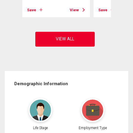
View
Save
View
Save
Demographic Information
Life Stage
Employment Type