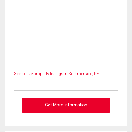
See active property listings in Summerside, PE
Get More Information