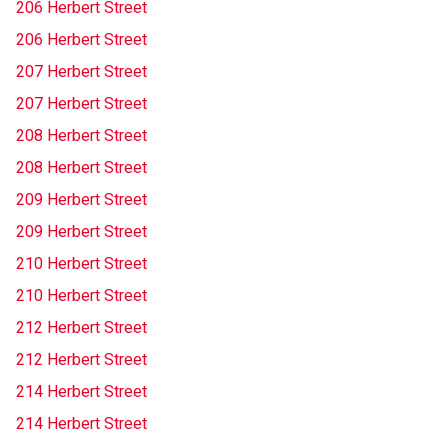
206 Herbert Street
206 Herbert Street
207 Herbert Street
207 Herbert Street
208 Herbert Street
208 Herbert Street
209 Herbert Street
209 Herbert Street
210 Herbert Street
210 Herbert Street
212 Herbert Street
212 Herbert Street
214 Herbert Street
214 Herbert Street