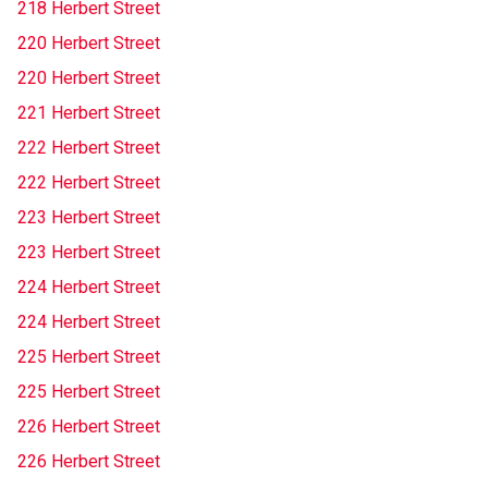
218 Herbert Street
220 Herbert Street
220 Herbert Street
221 Herbert Street
222 Herbert Street
222 Herbert Street
223 Herbert Street
223 Herbert Street
224 Herbert Street
224 Herbert Street
225 Herbert Street
225 Herbert Street
226 Herbert Street
226 Herbert Street