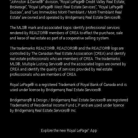
“Johnston & Daniel®” division, “Royal LePage® Credit Valley Real Estate,
Brokerage”, “Royal LePage® West Real Estate Services”, “Royal LePage®
Sussex”, and “Les Immeubles Mont-Tremblant / Mont-Tremblant Real
Estate” are owned and operated by Bridgemarq Real Estate Services®.
The MLS® mark and associated logos identify professional services
rendered by REALTOR® members of CREA to effect the purchase, sale
and lease of real estate as part of a cooperative selling system.
The trademarks REALTOR®, REALTORS® and the REALTOR® logo are
controlled by The Canadian Real Estate Association (CREA) and identify
real estate professionals who are members of CREA. The trademarks
MLS®, Multiple Listing Service® and the associated logos are owned by
CREA and identify the quality of services provided by real estate
professionals who are members of CREA.
Royal LePage® is a registered Trademark of Royal Bank of Canada and is
used under license by Bridgemarq Real Estate Services®.
Bridgemarq® & Design / Bridgemarq Real Estate Services® are registered
Trademarks of Residential Income Fund L.P. and are used under licence
by Bridgemarq Real Estate Services® Inc.
Explore the new Royal LePage
®
App