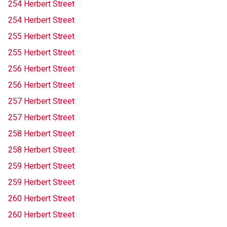
254 Herbert Street
254 Herbert Street
255 Herbert Street
255 Herbert Street
256 Herbert Street
256 Herbert Street
257 Herbert Street
257 Herbert Street
258 Herbert Street
258 Herbert Street
259 Herbert Street
259 Herbert Street
260 Herbert Street
260 Herbert Street