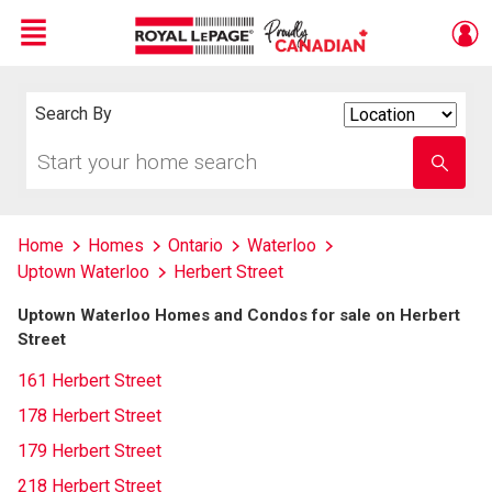
Menu
Live
En Direct
Search By
Search
By
Start
Enter
your
school
home
name
search
Home
Homes
Ontario
Waterloo
Uptown Waterloo
Herbert Street
Uptown Waterloo Homes and Condos for sale on Herbert
Street
161 Herbert Street
178 Herbert Street
179 Herbert Street
218 Herbert Street