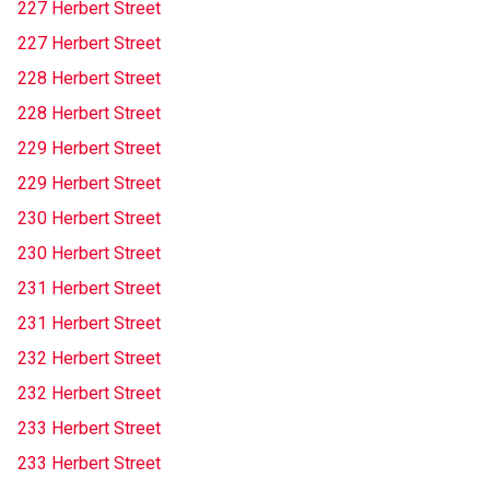
227 Herbert Street
227 Herbert Street
228 Herbert Street
228 Herbert Street
229 Herbert Street
229 Herbert Street
230 Herbert Street
230 Herbert Street
231 Herbert Street
231 Herbert Street
232 Herbert Street
232 Herbert Street
233 Herbert Street
233 Herbert Street