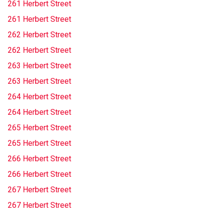
261 Herbert Street
261 Herbert Street
262 Herbert Street
262 Herbert Street
263 Herbert Street
263 Herbert Street
264 Herbert Street
264 Herbert Street
265 Herbert Street
265 Herbert Street
266 Herbert Street
266 Herbert Street
267 Herbert Street
267 Herbert Street