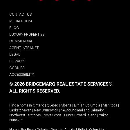
CONTACT US
MEDIA ROOM
BLOG
LUXURY PROPERTIES
COMMERCIAL
AGENT INTRANET
LEGAL
PRIVACY
COOKIES
ACCESSIBILITY
© 2026 BRIDGEMARQ REAL ESTATE SERVICES®.
ALL RIGHTS RESERVED.
Find a home in
Ontario
|
Quebec
|
Alberta
|
British Columbia
|
Manitoba
|
Saskatchewan
|
New Brunswick
|
Newfoundland and Labrador
|
Northwest Territories
|
Nova Scotia
|
Prince Edward Island
|
Yukon
|
Nunavut
.
Homes For Rent -
Ontario
|
Quebec
|
Alberta
|
British Columbia
|