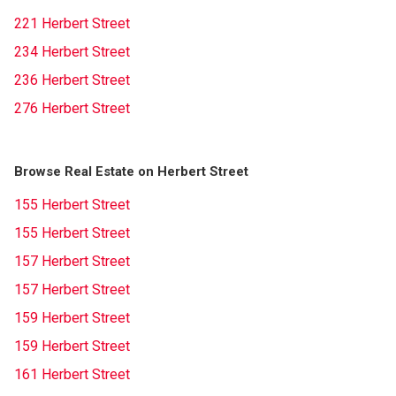
221 Herbert Street
234 Herbert Street
236 Herbert Street
276 Herbert Street
Browse Real Estate on Herbert Street
155 Herbert Street
155 Herbert Street
157 Herbert Street
157 Herbert Street
159 Herbert Street
159 Herbert Street
161 Herbert Street