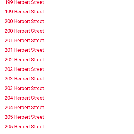
199 Herbert Street
199 Herbert Street
200 Herbert Street
200 Herbert Street
201 Herbert Street
201 Herbert Street
202 Herbert Street
202 Herbert Street
203 Herbert Street
203 Herbert Street
204 Herbert Street
204 Herbert Street
205 Herbert Street
205 Herbert Street