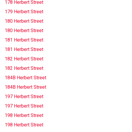
178 Herbert Street
179 Herbert Street
180 Herbert Street
180 Herbert Street
181 Herbert Street
181 Herbert Street
182 Herbert Street
182 Herbert Street
184B Herbert Street
184B Herbert Street
197 Herbert Street
197 Herbert Street
198 Herbert Street
198 Herbert Street