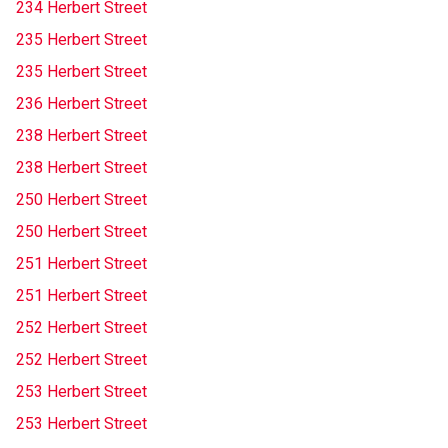
234 Herbert Street
235 Herbert Street
235 Herbert Street
236 Herbert Street
238 Herbert Street
238 Herbert Street
250 Herbert Street
250 Herbert Street
251 Herbert Street
251 Herbert Street
252 Herbert Street
252 Herbert Street
253 Herbert Street
253 Herbert Street