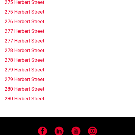
275 Herbert Street
275 Herbert Street
276 Herbert Street
277 Herbert Street
277 Herbert Street
278 Herbert Street
278 Herbert Street
279 Herbert Street
279 Herbert Street
280 Herbert Street
280 Herbert Street
Facebook
LinkedIn
YouTube
Instagram