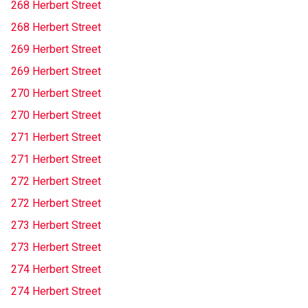
268 Herbert Street
268 Herbert Street
269 Herbert Street
269 Herbert Street
270 Herbert Street
270 Herbert Street
271 Herbert Street
271 Herbert Street
272 Herbert Street
272 Herbert Street
273 Herbert Street
273 Herbert Street
274 Herbert Street
274 Herbert Street