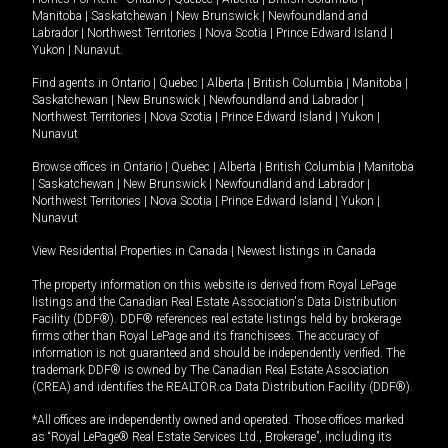
Manitoba
|
Saskatchewan
|
New Brunswick
|
Newfoundland and
Labrador
|
Northwest Territories
|
Nova Scotia
|
Prince Edward Island
|
Yukon
|
Nunavut
.
Find agents in
Ontario
|
Quebec
|
Alberta
|
British Columbia
|
Manitoba
|
Saskatchewan
|
New Brunswick
|
Newfoundland and Labrador
|
Northwest Territories
|
Nova Scotia
|
Prince Edward Island
|
Yukon
|
Nunavut
Browse offices in
Ontario
|
Quebec
|
Alberta
|
British Columbia
|
Manitoba
|
Saskatchewan
|
New Brunswick
|
Newfoundland and Labrador
|
Northwest Territories
|
Nova Scotia
|
Prince Edward Island
|
Yukon
|
Nunavut
View Residential Properties in Canada
|
Newest listings in Canada
The property information on this website is derived from Royal LePage
listings and the Canadian Real Estate Association's Data Distribution
Facility (DDF®). DDF® references real estate listings held by brokerage
firms other than Royal LePage and its franchisees. The accuracy of
information is not guaranteed and should be independently verified. The
trademark DDF® is owned by The Canadian Real Estate Association
(CREA) and identifies the REALTOR.ca Data Distribution Facility (DDF®).
*All offices are independently owned and operated. Those offices marked
as “Royal LePage® Real Estate Services Ltd., Brokerage”, including its