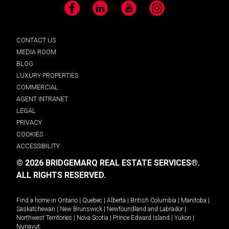
Facebook
LinkedIn
YouTube
Instagram
CONTACT US
MEDIA ROOM
BLOG
LUXURY PROPERTIES
COMMERCIAL
AGENT INTRANET
LEGAL
PRIVACY
COOKIES
ACCESSIBILITY
© 2026 BRIDGEMARQ REAL ESTATE SERVICES®.
ALL RIGHTS RESERVED.
Find a home in
Ontario
|
Quebec
|
Alberta
|
British Columbia
|
Manitoba
|
Saskatchewan
|
New Brunswick
|
Newfoundland and Labrador
|
Northwest Territories
|
Nova Scotia
|
Prince Edward Island
|
Yukon
|
Nunavut
.