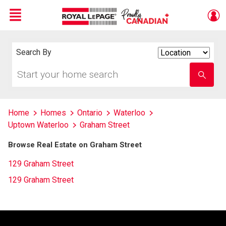
Menu
Live
En Direct
Search By
Search
By
Start
Enter
your
school
home
name
search
Home
Homes
Ontario
Waterloo
Uptown Waterloo
Graham Street
Browse Real Estate on Graham Street
129 Graham Street
129 Graham Street