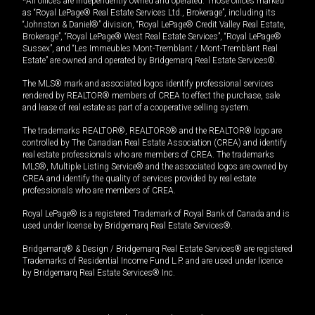
*All offices are independently owned and operated. Those offices marked
as “Royal LePage® Real Estate Services Ltd., Brokerage”, including its
“Johnston & Daniel®” division, “Royal LePage® Credit Valley Real Estate,
Brokerage”, “Royal LePage® West Real Estate Services”, “Royal LePage®
Sussex”, and “Les Immeubles Mont-Tremblant / Mont-Tremblant Real
Estate” are owned and operated by Bridgemarq Real Estate Services®.
The MLS® mark and associated logos identify professional services
rendered by REALTOR® members of CREA to effect the purchase, sale
and lease of real estate as part of a cooperative selling system.
The trademarks REALTOR®, REALTORS® and the REALTOR® logo are
controlled by The Canadian Real Estate Association (CREA) and identify
real estate professionals who are members of CREA. The trademarks
MLS®, Multiple Listing Service® and the associated logos are owned by
CREA and identify the quality of services provided by real estate
professionals who are members of CREA.
Royal LePage® is a registered Trademark of Royal Bank of Canada and is
used under license by Bridgemarq Real Estate Services®.
Bridgemarq® & Design / Bridgemarq Real Estate Services® are registered
Trademarks of Residential Income Fund L.P. and are used under licence
by Bridgemarq Real Estate Services® Inc.