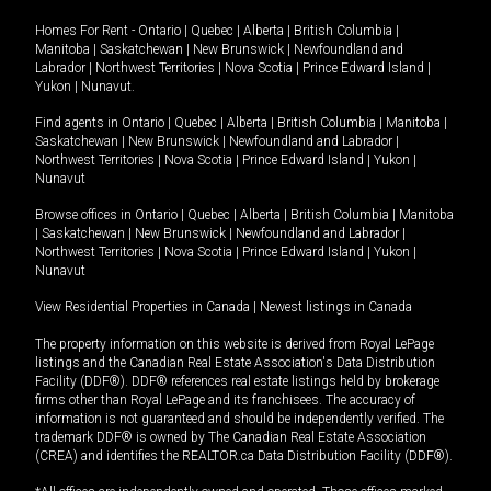
Homes For Rent -
Ontario
|
Quebec
|
Alberta
|
British Columbia
|
Manitoba
|
Saskatchewan
|
New Brunswick
|
Newfoundland and
Labrador
|
Northwest Territories
|
Nova Scotia
|
Prince Edward Island
|
Yukon
|
Nunavut
.
Find agents in
Ontario
|
Quebec
|
Alberta
|
British Columbia
|
Manitoba
|
Saskatchewan
|
New Brunswick
|
Newfoundland and Labrador
|
Northwest Territories
|
Nova Scotia
|
Prince Edward Island
|
Yukon
|
Nunavut
Browse offices in
Ontario
|
Quebec
|
Alberta
|
British Columbia
|
Manitoba
|
Saskatchewan
|
New Brunswick
|
Newfoundland and Labrador
|
Northwest Territories
|
Nova Scotia
|
Prince Edward Island
|
Yukon
|
Nunavut
View Residential Properties in Canada
|
Newest listings in Canada
The property information on this website is derived from Royal LePage
listings and the Canadian Real Estate Association's Data Distribution
Facility (DDF®). DDF® references real estate listings held by brokerage
firms other than Royal LePage and its franchisees. The accuracy of
information is not guaranteed and should be independently verified. The
trademark DDF® is owned by The Canadian Real Estate Association
(CREA) and identifies the REALTOR.ca Data Distribution Facility (DDF®).