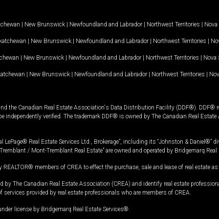
tchewan
|
New Brunswick
|
Newfoundland and Labrador
|
Northwest Territories
|
Nova 
katchewan
|
New Brunswick
|
Newfoundland and Labrador
|
Northwest Territories
|
Nov
tchewan
|
New Brunswick
|
Newfoundland and Labrador
|
Northwest Territories
|
Nova 
katchewan
|
New Brunswick
|
Newfoundland and Labrador
|
Northwest Territories
|
Nov
and the Canadian Real Estate Association's Data Distribution Facility (DDF®). DDF® re
 be independently verified. The trademark DDF® is owned by The Canadian Real Estate 
l LePage® Real Estate Services Ltd., Brokerage”, including its “Johnston & Daniel®” di
Tremblant / Mont-Tremblant Real Estate” are owned and operated by Bridgemarq Real 
 REALTOR® members of CREA to effect the purchase, sale and lease of real estate as p
 The Canadian Real Estate Association (CREA) and identify real estate professio
of services provided by real estate professionals who are members of CREA.
under license by Bridgemarq Real Estate Services®.