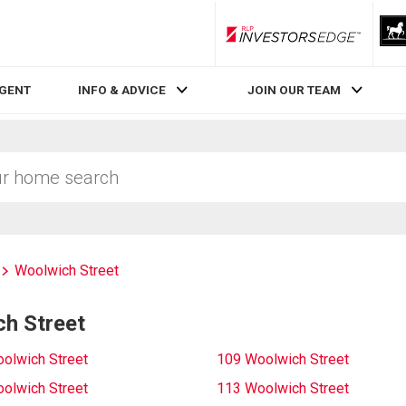
RLP InvestorsEdge
AGENT
INFO & ADVICE
JOIN OUR TEAM
Woolwich Street
ch Street
olwich Street
109 Woolwich Street
olwich Street
113 Woolwich Street