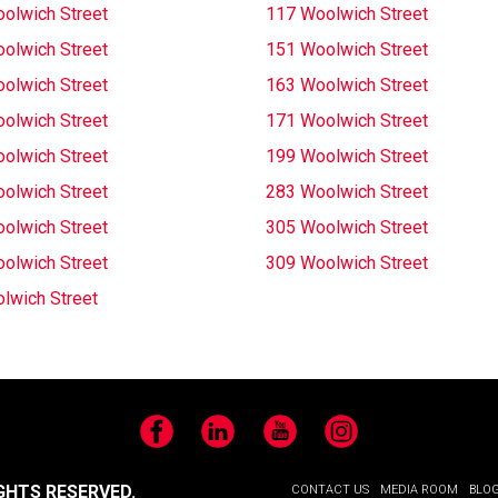
olwich Street
117 Woolwich Street
olwich Street
151 Woolwich Street
olwich Street
163 Woolwich Street
olwich Street
171 Woolwich Street
olwich Street
199 Woolwich Street
olwich Street
283 Woolwich Street
olwich Street
305 Woolwich Street
olwich Street
309 Woolwich Street
lwich Street
Facebook
LinkedIn
YouTube
Instagram
GHTS RESERVED.
CONTACT US
MEDIA ROOM
BLO