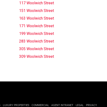
117 Woolwich Street
151 Woolwich Street
163 Woolwich Street
171 Woolwich Street
199 Woolwich Street
283 Woolwich Street
305 Woolwich Street
309 Woolwich Street
G
LUXURY PROPERTIES
COMMERCIAL
AGENT INTRANET
LEGAL
PRIVACY