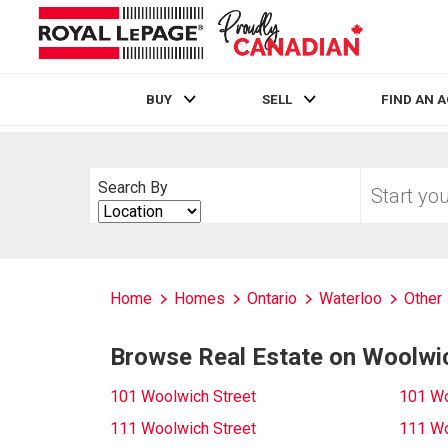
BUY
SELL
FIND AN 
Live
En Direct
Start
Search By
your
Search
home
By
search
Home
Homes
Ontario
Waterloo
Other
Browse Real Estate on Woolwi
101 Woolwich Street
101 Wo
111 Woolwich Street
111 Wo