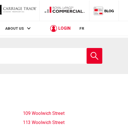
LOGIN
ABOUT US
FR
Enter
school
name
109 Woolwich Street
113 Woolwich Street