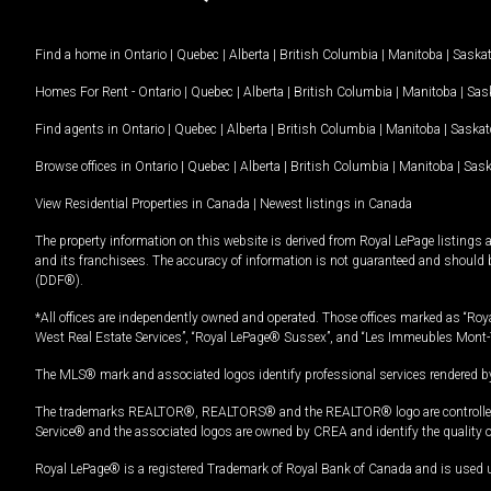
Find a home in
Ontario
|
Quebec
|
Alberta
|
British Columbia
|
Manitoba
|
Saska
Homes For Rent -
Ontario
|
Quebec
|
Alberta
|
British Columbia
|
Manitoba
|
Sas
Find agents in
Ontario
|
Quebec
|
Alberta
|
British Columbia
|
Manitoba
|
Saska
Browse offices in
Ontario
|
Quebec
|
Alberta
|
British Columbia
|
Manitoba
|
Sas
View Residential Properties in Canada
|
Newest listings in Canada
The property information on this website is derived from Royal LePage listings 
and its franchisees. The accuracy of information is not guaranteed and should
(DDF®).
*All offices are independently owned and operated. Those offices marked as “Roya
West Real Estate Services”, “Royal LePage® Sussex”, and “Les Immeubles Mont-
The MLS® mark and associated logos identify professional services rendered by
The trademarks REALTOR®, REALTORS® and the REALTOR® logo are controlled by
Service® and the associated logos are owned by CREA and identify the quality 
Royal LePage® is a registered Trademark of Royal Bank of Canada and is used 