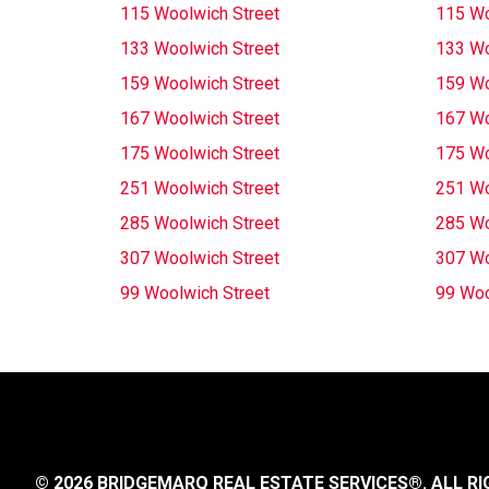
115 Woolwich Street
115 Wo
133 Woolwich Street
133 Wo
159 Woolwich Street
159 Wo
167 Woolwich Street
167 Wo
175 Woolwich Street
175 Wo
251 Woolwich Street
251 Wo
285 Woolwich Street
285 Wo
307 Woolwich Street
307 Wo
99 Woolwich Street
99 Woo
© 2026 BRIDGEMARQ REAL ESTATE SERVICES®.
ALL RI