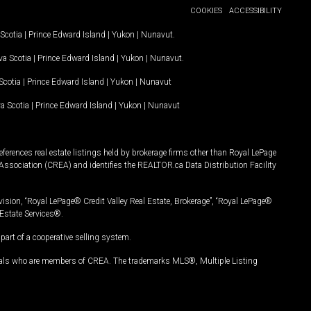
COOKIES
ACCESSIBILITY
Scotia
|
Prince Edward Island
|
Yukon
|
Nunavut
.
a Scotia
|
Prince Edward Island
|
Yukon
|
Nunavut
.
Scotia
|
Prince Edward Island
|
Yukon
|
Nunavut
a Scotia
|
Prince Edward Island
|
Yukon
|
Nunavut
ferences real estate listings held by brokerage firms other than Royal LePage
Association (CREA) and identifies the REALTOR.ca Data Distribution Facility
vision, “Royal LePage® Credit Valley Real Estate, Brokerage”, “Royal LePage®
Estate Services®.
art of a cooperative selling system.
nals who are members of CREA. The trademarks MLS®, Multiple Listing