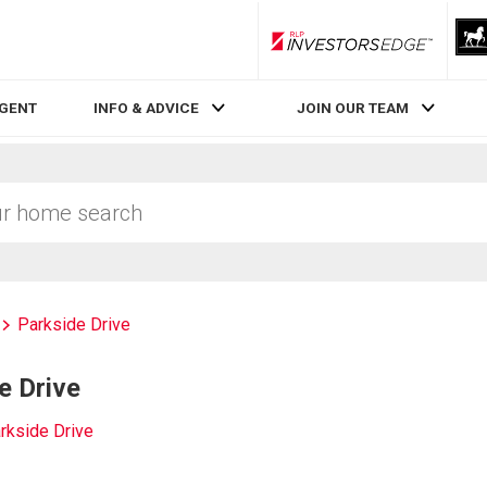
RLP InvestorsEdge
AGENT
INFO & ADVICE
JOIN OUR TEAM
Parkside Drive
e Drive
rkside Drive