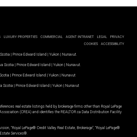
G
LUXURY PROPERTIES
COMMERCIAL
AGENT INTRANET
LEGAL
PRIVACY
COOKIES
ACCESSIBILITY
Scotia
|
Prince Edward Island
|
Yukon
|
Nunavut
.
a Scotia
|
Prince Edward Island
|
Yukon
|
Nunavut
.
Scotia
|
Prince Edward Island
|
Yukon
|
Nunavut
a Scotia
|
Prince Edward Island
|
Yukon
|
Nunavut
ferences real estate listings held by brokerage firms other than Royal LePage
Association (CREA) and identifies the REALTOR.ca Data Distribution Facility
vision, “Royal LePage® Credit Valley Real Estate, Brokerage”, “Royal LePage®
Estate Services®.