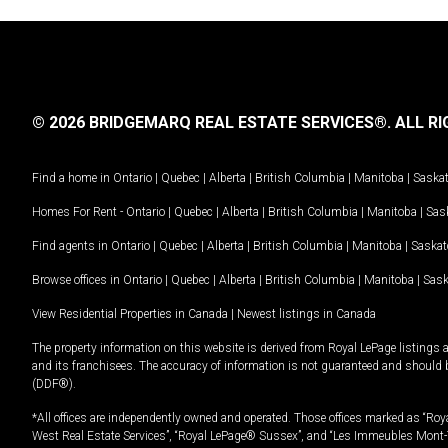
© 2026 BRIDGEMARQ REAL ESTATE SERVICES®.
ALL RI
Find a home in
Ontario
|
Quebec
|
Alberta
|
British Columbia
|
Manitoba
|
Saska
Homes For Rent -
Ontario
|
Quebec
|
Alberta
|
British Columbia
|
Manitoba
|
Sas
Find agents in
Ontario
|
Quebec
|
Alberta
|
British Columbia
|
Manitoba
|
Saska
Browse offices in
Ontario
|
Quebec
|
Alberta
|
British Columbia
|
Manitoba
|
Sas
View Residential Properties in Canada
|
Newest listings in Canada
The property information on this website is derived from Royal LePage listings 
and its franchisees. The accuracy of information is not guaranteed and should
(DDF®).
*All offices are independently owned and operated. Those offices marked as “Roya
West Real Estate Services”, “Royal LePage® Sussex”, and “Les Immeubles Mont-