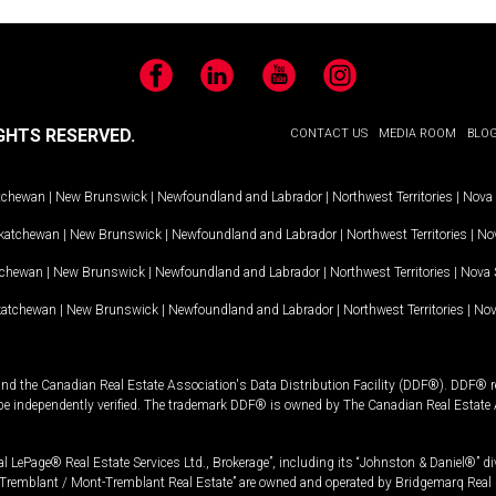
Facebook
LinkedIn
YouTube
Instagram
GHTS RESERVED.
CONTACT US
MEDIA ROOM
BLO
tchewan
|
New Brunswick
|
Newfoundland and Labrador
|
Northwest Territories
|
Nova 
katchewan
|
New Brunswick
|
Newfoundland and Labrador
|
Northwest Territories
|
Nov
tchewan
|
New Brunswick
|
Newfoundland and Labrador
|
Northwest Territories
|
Nova 
katchewan
|
New Brunswick
|
Newfoundland and Labrador
|
Northwest Territories
|
Nov
and the Canadian Real Estate Association's Data Distribution Facility (DDF®). DDF® re
 be independently verified. The trademark DDF® is owned by The Canadian Real Estate 
l LePage® Real Estate Services Ltd., Brokerage”, including its “Johnston & Daniel®” di
Tremblant / Mont-Tremblant Real Estate” are owned and operated by Bridgemarq Real 