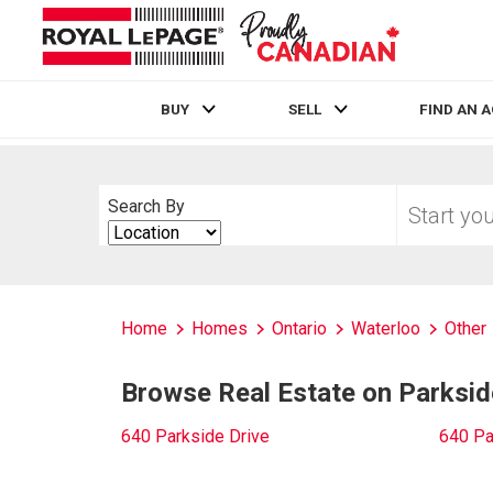
BUY
SELL
FIND AN 
Live
En Direct
Start
Search By
your
Search
home
By
search
Home
Homes
Ontario
Waterloo
Other
Browse Real Estate on Parksid
640 Parkside Drive
640 Pa