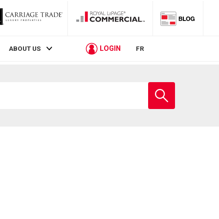
LOGIN
ABOUT US
FR
Enter
school
name