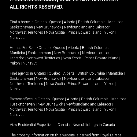
ALL RIGHTS RESERVED.
Find a home in
Ontario
|
Quebec
|
Alberta
|
British Columbia
|
Manitoba
|
Saskatchewan
|
New Brunswick
|
Newfoundland and Labrador
|
Northwest Territories
|
Nova Scotia
|
Prince Edward Island
|
Yukon
|
Nunavut
.
Homes For Rent -
Ontario
|
Quebec
|
Alberta
|
British Columbia
|
Manitoba
|
Saskatchewan
|
New Brunswick
|
Newfoundland and
Labrador
|
Northwest Territories
|
Nova Scotia
|
Prince Edward Island
|
Yukon
|
Nunavut
.
Find agents in
Ontario
|
Quebec
|
Alberta
|
British Columbia
|
Manitoba
|
Saskatchewan
|
New Brunswick
|
Newfoundland and Labrador
|
Northwest Territories
|
Nova Scotia
|
Prince Edward Island
|
Yukon
|
Nunavut
Browse offices in
Ontario
|
Quebec
|
Alberta
|
British Columbia
|
Manitoba
|
Saskatchewan
|
New Brunswick
|
Newfoundland and Labrador
|
Northwest Territories
|
Nova Scotia
|
Prince Edward Island
|
Yukon
|
Nunavut
View Residential Properties in Canada
|
Newest listings in Canada
The property information on this website is derived from Royal LePage