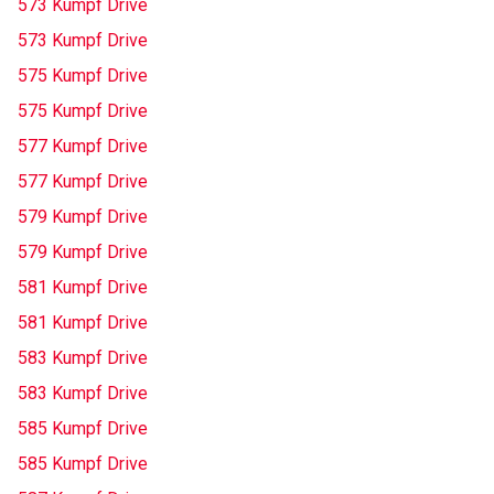
573 Kumpf Drive
573 Kumpf Drive
575 Kumpf Drive
575 Kumpf Drive
577 Kumpf Drive
577 Kumpf Drive
579 Kumpf Drive
579 Kumpf Drive
581 Kumpf Drive
581 Kumpf Drive
583 Kumpf Drive
583 Kumpf Drive
585 Kumpf Drive
585 Kumpf Drive