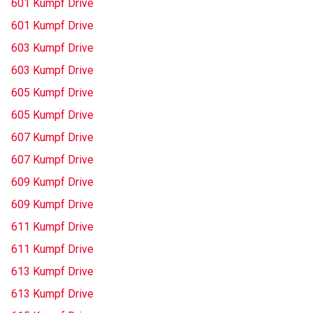
601 Kumpf Drive
601 Kumpf Drive
603 Kumpf Drive
603 Kumpf Drive
605 Kumpf Drive
605 Kumpf Drive
607 Kumpf Drive
607 Kumpf Drive
609 Kumpf Drive
609 Kumpf Drive
611 Kumpf Drive
611 Kumpf Drive
613 Kumpf Drive
613 Kumpf Drive