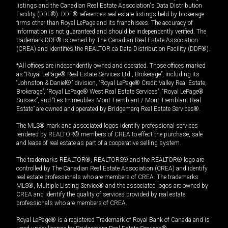
listings and the Canadian Real Estate Association's Data Distribution
Facility (DDF®). DDF® references real estate listings held by brokerage
firms other than Royal LePage and its franchisees. The accuracy of
information is not guaranteed and should be independently verified. The
trademark DDF® is owned by The Canadian Real Estate Association
(CREA) and identifies the REALTOR.ca Data Distribution Facility (DDF®).
*All offices are independently owned and operated. Those offices marked
as “Royal LePage® Real Estate Services Ltd., Brokerage”, including its
“Johnston & Daniel®” division, “Royal LePage® Credit Valley Real Estate,
Brokerage”, “Royal LePage® West Real Estate Services”, “Royal LePage®
Sussex”, and “Les Immeubles Mont-Tremblant / Mont-Tremblant Real
Estate” are owned and operated by Bridgemarq Real Estate Services®.
The MLS® mark and associated logos identify professional services
rendered by REALTOR® members of CREA to effect the purchase, sale
and lease of real estate as part of a cooperative selling system.
The trademarks REALTOR®, REALTORS® and the REALTOR® logo are
controlled by The Canadian Real Estate Association (CREA) and identify
real estate professionals who are members of CREA. The trademarks
MLS®, Multiple Listing Service® and the associated logos are owned by
CREA and identify the quality of services provided by real estate
professionals who are members of CREA.
Royal LePage® is a registered Trademark of Royal Bank of Canada and is