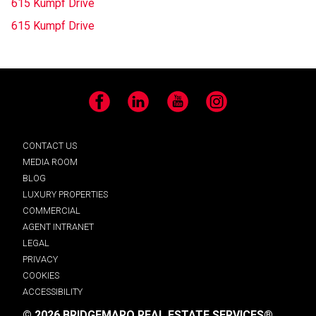
615 Kumpf Drive
615 Kumpf Drive
Facebook
LinkedIn
YouTube
Instagram
CONTACT US
MEDIA ROOM
BLOG
LUXURY PROPERTIES
COMMERCIAL
AGENT INTRANET
LEGAL
PRIVACY
COOKIES
ACCESSIBILITY
© 2026 BRIDGEMARQ REAL ESTATE SERVICES®.