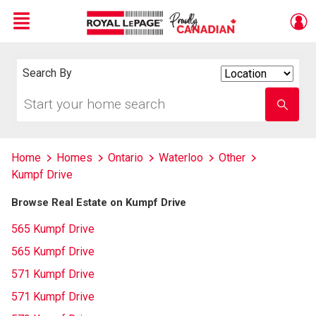
Menu
Live
En Direct
Search By
Search
By
Start
Enter
your
school
home
name
search
Home
Homes
Ontario
Waterloo
Other
Kumpf Drive
Browse Real Estate on Kumpf Drive
565 Kumpf Drive
565 Kumpf Drive
571 Kumpf Drive
571 Kumpf Drive