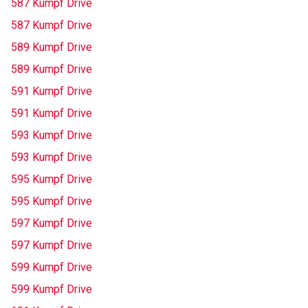
587 Kumpf Drive
587 Kumpf Drive
589 Kumpf Drive
589 Kumpf Drive
591 Kumpf Drive
591 Kumpf Drive
593 Kumpf Drive
593 Kumpf Drive
595 Kumpf Drive
595 Kumpf Drive
597 Kumpf Drive
597 Kumpf Drive
599 Kumpf Drive
599 Kumpf Drive