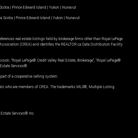
Scotia
|
Prince Edward Island
|
Yukon
|
Nunavut
a Scotia
|
Prince Edward Island
|
Yukon
|
Nunavut
ferences real estate listings held by brokerage firms other than Royal LePage
Association (CREA) and identifies the REALTOR.ca Data Distribution Facility
vision, “Royal LePage® Credit Valley Real Estate, Brokerage”, “Royal LePage®
Estate Services®.
art of a cooperative selling system.
nals who are members of CREA. The trademarks MLS®, Multiple Listing
Estate Services® Inc.