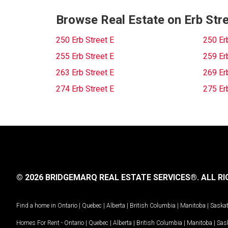
Browse Real Estate on Erb Stre
250 Erb Street E
250 Er
255 Erb Street E
259 Er
263 Erb Street E
269 Er
274 Erb Street E
275 Er
© 2026 BRIDGEMARQ REAL ESTATE SERVICES®.
ALL RI
Find a home in
Ontario
|
Quebec
|
Alberta
|
British Columbia
|
Manitoba
|
Saska
Homes For Rent -
Ontario
|
Quebec
|
Alberta
|
British Columbia
|
Manitoba
|
Sas