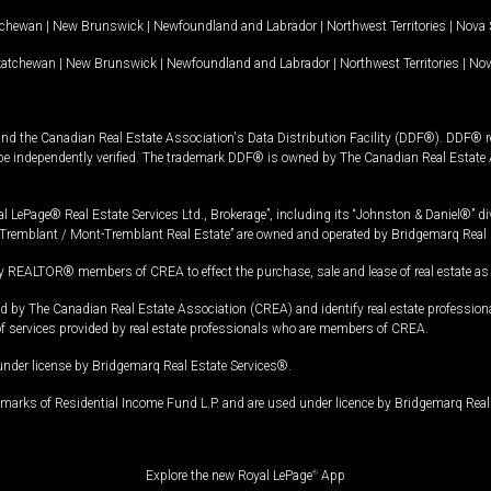
tchewan
|
New Brunswick
|
Newfoundland and Labrador
|
Northwest Territories
|
Nova 
katchewan
|
New Brunswick
|
Newfoundland and Labrador
|
Northwest Territories
|
Nov
and the Canadian Real Estate Association's Data Distribution Facility (DDF®). DDF® re
 be independently verified. The trademark DDF® is owned by The Canadian Real Estate 
l LePage® Real Estate Services Ltd., Brokerage”, including its “Johnston & Daniel®” di
Tremblant / Mont-Tremblant Real Estate” are owned and operated by Bridgemarq Real 
 REALTOR® members of CREA to effect the purchase, sale and lease of real estate as p
 The Canadian Real Estate Association (CREA) and identify real estate professio
of services provided by real estate professionals who are members of CREA.
under license by Bridgemarq Real Estate Services®.
arks of Residential Income Fund L.P. and are used under licence by Bridgemarq Real 
Explore the new Royal LePage
®
App