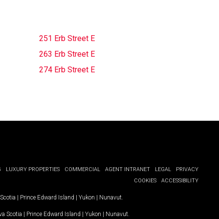
251 Erb Street E
263 Erb Street E
274 Erb Street E
G
LUXURY PROPERTIES
COMMERCIAL
AGENT INTRANET
LEGAL
PRIVACY
COOKIES
ACCESSIBILITY
Scotia
|
Prince Edward Island
|
Yukon
|
Nunavut
.
a Scotia
|
Prince Edward Island
|
Yukon
|
Nunavut
.