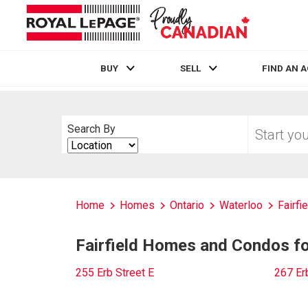
BUY
SELL
FIND AN 
Live
En Direct
Start
Search By
your
Search
home
By
search
Home
Homes
Ontario
Waterloo
Fairfi
Fairfield Homes and Condos for
255 Erb Street E
267 Er