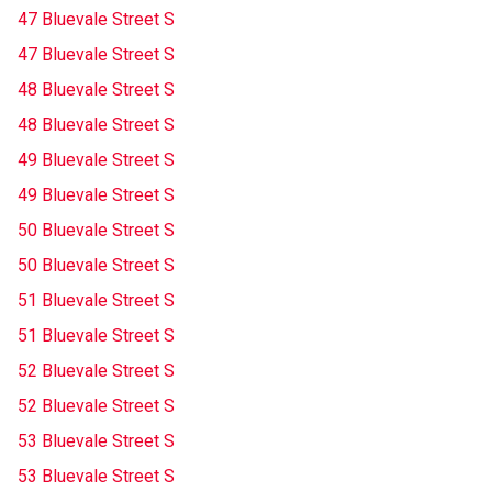
47 Bluevale Street S
47 Bluevale Street S
48 Bluevale Street S
48 Bluevale Street S
49 Bluevale Street S
49 Bluevale Street S
50 Bluevale Street S
50 Bluevale Street S
51 Bluevale Street S
51 Bluevale Street S
52 Bluevale Street S
52 Bluevale Street S
53 Bluevale Street S
53 Bluevale Street S