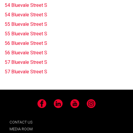
54 Bluevale Street S
54 Bluevale Street S
55 Bluevale Street S
55 Bluevale Street S
56 Bluevale Street S
56 Bluevale Street S
57 Bluevale Street S
57 Bluevale Street S
Facebook
LinkedIn
YouTube
Instagram
CONTACT US
MEDIA ROOM