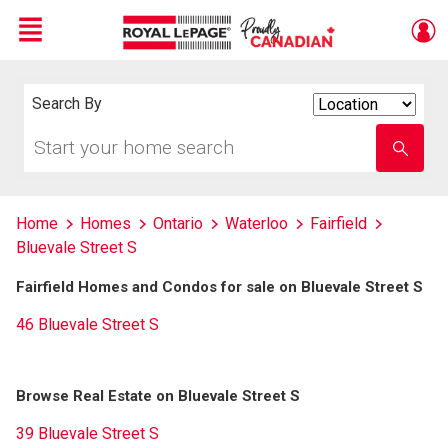
Menu
Live
En Direct
Search By
Search
By
Start
Enter
your
school
home
name
search
Home
Homes
Ontario
Waterloo
Fairfield
Bluevale Street S
Fairfield Homes and Condos for sale on Bluevale Street S
46 Bluevale Street S
Browse Real Estate on Bluevale Street S
39 Bluevale Street S