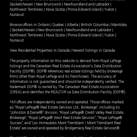
Saskatchewan
|
New Brunswick
|
Newfoundland and Labrador
|
Northwest Territories
|
Nova Scotia
|
Prince Edward Island
|
Yukon
|
Nunavut
Browse offices in
Ontario
|
Quebec
|
Alberta
|
British Columbia
|
Manitoba
|
Saskatchewan
|
New Brunswick
|
Newfoundland and Labrador
|
Northwest Territories
|
Nova Scotia
|
Prince Edward Island
|
Yukon
|
Nunavut
View Residential Properties in Canada
|
Newest listings in Canada
The property information on this website is derived from Royal LePage
listings and the Canadian Real Estate Association's Data Distribution
Facility (DDF®). DDF® references real estate listings held by brokerage
firms other than Royal LePage and its franchisees. The accuracy of
information is not guaranteed and should be independently verified. The
trademark DDF® is owned by The Canadian Real Estate Association
(CREA) and identifies the REALTOR.ca Data Distribution Facility (DDF®).
*All offices are independently owned and operated. Those offices marked
as “Royal LePage® Real Estate Services Ltd., Brokerage”, including its
“Johnston & Daniel®” division, “Royal LePage® Credit Valley Real Estate,
Brokerage”, “Royal LePage® West Real Estate Services”, “Royal LePage®
Sussex”, and “Les Immeubles Mont-Tremblant / Mont-Tremblant Real
Estate” are owned and operated by Bridgemarq Real Estate Services®.