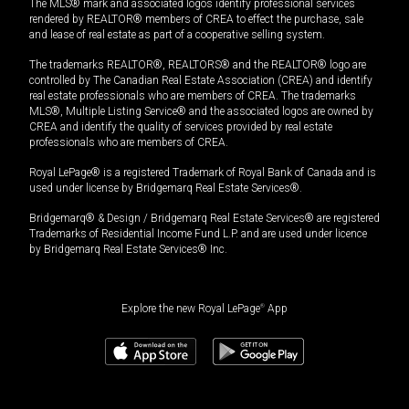
The MLS® mark and associated logos identify professional services
rendered by REALTOR® members of CREA to effect the purchase, sale
and lease of real estate as part of a cooperative selling system.
The trademarks REALTOR®, REALTORS® and the REALTOR® logo are
controlled by The Canadian Real Estate Association (CREA) and identify
real estate professionals who are members of CREA. The trademarks
MLS®, Multiple Listing Service® and the associated logos are owned by
CREA and identify the quality of services provided by real estate
professionals who are members of CREA.
Royal LePage® is a registered Trademark of Royal Bank of Canada and is
used under license by Bridgemarq Real Estate Services®.
Bridgemarq® & Design / Bridgemarq Real Estate Services® are registered
Trademarks of Residential Income Fund L.P. and are used under licence
by Bridgemarq Real Estate Services® Inc.
Explore the new Royal LePage
®
App