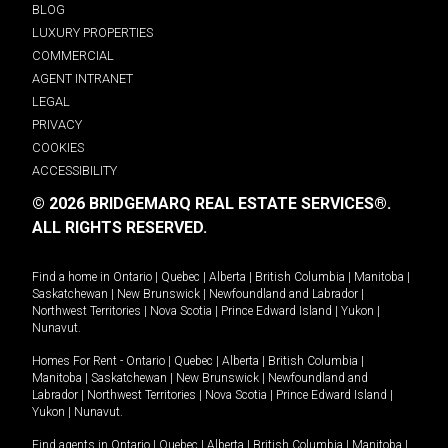
BLOG
LUXURY PROPERTIES
COMMERCIAL
AGENT INTRANET
LEGAL
PRIVACY
COOKIES
ACCESSIBILITY
© 2026 BRIDGEMARQ REAL ESTATE SERVICES®.
ALL RIGHTS RESERVED.
Find a home in
Ontario
|
Quebec
|
Alberta
|
British Columbia
|
Manitoba
|
Saskatchewan
|
New Brunswick
|
Newfoundland and Labrador
|
Northwest Territories
|
Nova Scotia
|
Prince Edward Island
|
Yukon
|
Nunavut
.
Homes For Rent -
Ontario
|
Quebec
|
Alberta
|
British Columbia
|
Manitoba
|
Saskatchewan
|
New Brunswick
|
Newfoundland and
Labrador
|
Northwest Territories
|
Nova Scotia
|
Prince Edward Island
|
Yukon
|
Nunavut
.
Find agents in
Ontario
|
Quebec
|
Alberta
|
British Columbia
|
Manitoba
|