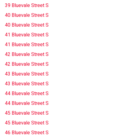
39 Bluevale Street S
40 Bluevale Street S
40 Bluevale Street S
41 Bluevale Street S
41 Bluevale Street S
42 Bluevale Street S
42 Bluevale Street S
43 Bluevale Street S
43 Bluevale Street S
44 Bluevale Street S
44 Bluevale Street S
45 Bluevale Street S
45 Bluevale Street S
46 Bluevale Street S