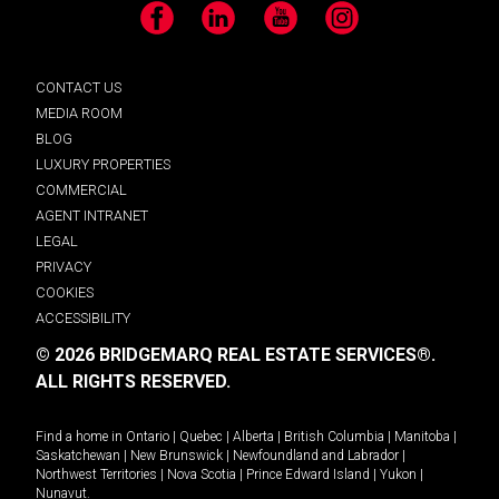
Facebook
LinkedIn
YouTube
Instagram
CONTACT US
MEDIA ROOM
BLOG
LUXURY PROPERTIES
COMMERCIAL
AGENT INTRANET
LEGAL
PRIVACY
COOKIES
ACCESSIBILITY
© 2026 BRIDGEMARQ REAL ESTATE SERVICES®.
ALL RIGHTS RESERVED.
Find a home in
Ontario
|
Quebec
|
Alberta
|
British Columbia
|
Manitoba
|
Saskatchewan
|
New Brunswick
|
Newfoundland and Labrador
|
Northwest Territories
|
Nova Scotia
|
Prince Edward Island
|
Yukon
|
Nunavut
.