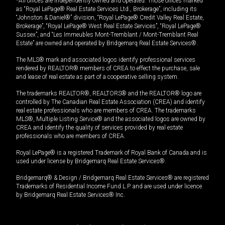
*All offices are independently owned and operated. Those offices marked
as “Royal LePage® Real Estate Services Ltd., Brokerage”, including its
“Johnston & Daniel®” division, “Royal LePage® Credit Valley Real Estate,
Brokerage”, “Royal LePage® West Real Estate Services”, “Royal LePage®
Sussex”, and “Les Immeubles Mont-Tremblant / Mont-Tremblant Real
Estate” are owned and operated by Bridgemarq Real Estate Services®.
The MLS® mark and associated logos identify professional services
rendered by REALTOR® members of CREA to effect the purchase, sale
and lease of real estate as part of a cooperative selling system.
The trademarks REALTOR®, REALTORS® and the REALTOR® logo are
controlled by The Canadian Real Estate Association (CREA) and identify
real estate professionals who are members of CREA. The trademarks
MLS®, Multiple Listing Service® and the associated logos are owned by
CREA and identify the quality of services provided by real estate
professionals who are members of CREA.
Royal LePage® is a registered Trademark of Royal Bank of Canada and is
used under license by Bridgemarq Real Estate Services®.
Bridgemarq® & Design / Bridgemarq Real Estate Services® are registered
Trademarks of Residential Income Fund L.P. and are used under licence
by Bridgemarq Real Estate Services® Inc.