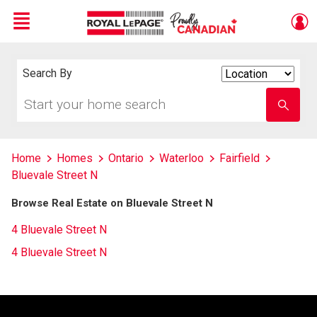
Menu
Live
En Direct
Search By
Search
By
Start
Enter
your
school
home
name
search
Home
Homes
Ontario
Waterloo
Fairfield
Bluevale Street N
Browse Real Estate on Bluevale Street N
4 Bluevale Street N
4 Bluevale Street N