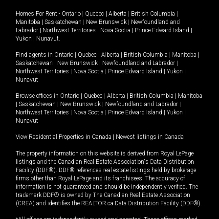
Homes For Rent -
Ontario
|
Quebec
|
Alberta
|
British Columbia
|
Manitoba
|
Saskatchewan
|
New Brunswick
|
Newfoundland and
Labrador
|
Northwest Territories
|
Nova Scotia
|
Prince Edward Island
|
Yukon
|
Nunavut
.
Find agents in
Ontario
|
Quebec
|
Alberta
|
British Columbia
|
Manitoba
|
Saskatchewan
|
New Brunswick
|
Newfoundland and Labrador
|
Northwest Territories
|
Nova Scotia
|
Prince Edward Island
|
Yukon
|
Nunavut
Browse offices in
Ontario
|
Quebec
|
Alberta
|
British Columbia
|
Manitoba
|
Saskatchewan
|
New Brunswick
|
Newfoundland and Labrador
|
Northwest Territories
|
Nova Scotia
|
Prince Edward Island
|
Yukon
|
Nunavut
View Residential Properties in Canada
|
Newest listings in Canada
The property information on this website is derived from Royal LePage
listings and the Canadian Real Estate Association's Data Distribution
Facility (DDF®). DDF® references real estate listings held by brokerage
firms other than Royal LePage and its franchisees. The accuracy of
information is not guaranteed and should be independently verified. The
trademark DDF® is owned by The Canadian Real Estate Association
(CREA) and identifies the REALTOR.ca Data Distribution Facility (DDF®).