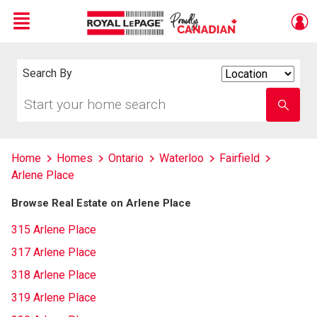
Menu
Live
En Direct
Search By
Search
By
Start
Enter
your
school
home
name
search
Home
Homes
Ontario
Waterloo
Fairfield
Arlene Place
Browse Real Estate on Arlene Place
315 Arlene Place
317 Arlene Place
318 Arlene Place
319 Arlene Place