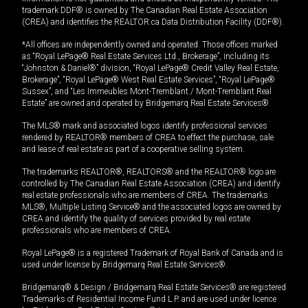
trademark DDF® is owned by The Canadian Real Estate Association
(CREA) and identifies the REALTOR.ca Data Distribution Facility (DDF®).
*All offices are independently owned and operated. Those offices marked
as “Royal LePage® Real Estate Services Ltd., Brokerage”, including its
“Johnston & Daniel®” division, “Royal LePage® Credit Valley Real Estate,
Brokerage”, “Royal LePage® West Real Estate Services”, “Royal LePage®
Sussex”, and “Les Immeubles Mont-Tremblant / Mont-Tremblant Real
Estate” are owned and operated by Bridgemarq Real Estate Services®.
The MLS® mark and associated logos identify professional services
rendered by REALTOR® members of CREA to effect the purchase, sale
and lease of real estate as part of a cooperative selling system.
The trademarks REALTOR®, REALTORS® and the REALTOR® logo are
controlled by The Canadian Real Estate Association (CREA) and identify
real estate professionals who are members of CREA. The trademarks
MLS®, Multiple Listing Service® and the associated logos are owned by
CREA and identify the quality of services provided by real estate
professionals who are members of CREA.
Royal LePage® is a registered Trademark of Royal Bank of Canada and is
used under license by Bridgemarq Real Estate Services®.
Bridgemarq® & Design / Bridgemarq Real Estate Services® are registered
Trademarks of Residential Income Fund L.P. and are used under licence