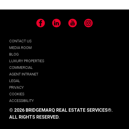
Facebook
LinkedIn
YouTube
Instagram
CONTACT US
MEDIA ROOM
BLOG
LUXURY PROPERTIES
COMMERCIAL
AGENT INTRANET
LEGAL
PRIVACY
COOKIES
ACCESSIBILITY
© 2026 BRIDGEMARQ REAL ESTATE SERVICES®.
ALL RIGHTS RESERVED.