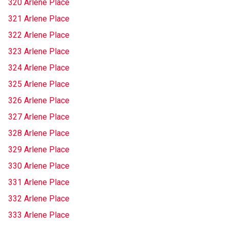
320 Arlene Place
321 Arlene Place
322 Arlene Place
323 Arlene Place
324 Arlene Place
325 Arlene Place
326 Arlene Place
327 Arlene Place
328 Arlene Place
329 Arlene Place
330 Arlene Place
331 Arlene Place
332 Arlene Place
333 Arlene Place