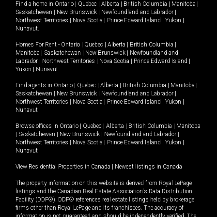
Find a home in
Ontario
|
Quebec
|
Alberta
|
British Columbia
|
Manitoba
|
Saskatchewan
|
New Brunswick
|
Newfoundland and Labrador
|
Northwest Territories
|
Nova Scotia
|
Prince Edward Island
|
Yukon
|
Nunavut
.
Homes For Rent -
Ontario
|
Quebec
|
Alberta
|
British Columbia
|
Manitoba
|
Saskatchewan
|
New Brunswick
|
Newfoundland and
Labrador
|
Northwest Territories
|
Nova Scotia
|
Prince Edward Island
|
Yukon
|
Nunavut
.
Find agents in
Ontario
|
Quebec
|
Alberta
|
British Columbia
|
Manitoba
|
Saskatchewan
|
New Brunswick
|
Newfoundland and Labrador
|
Northwest Territories
|
Nova Scotia
|
Prince Edward Island
|
Yukon
|
Nunavut
Browse offices in
Ontario
|
Quebec
|
Alberta
|
British Columbia
|
Manitoba
|
Saskatchewan
|
New Brunswick
|
Newfoundland and Labrador
|
Northwest Territories
|
Nova Scotia
|
Prince Edward Island
|
Yukon
|
Nunavut
View Residential Properties in Canada
|
Newest listings in Canada
The property information on this website is derived from Royal LePage
listings and the Canadian Real Estate Association's Data Distribution
Facility (DDF®). DDF® references real estate listings held by brokerage
firms other than Royal LePage and its franchisees. The accuracy of
information is not guaranteed and should be independently verified. The