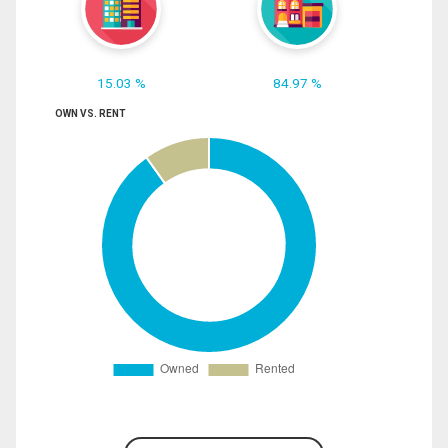
15.03 %
84.97 %
OWN VS. RENT