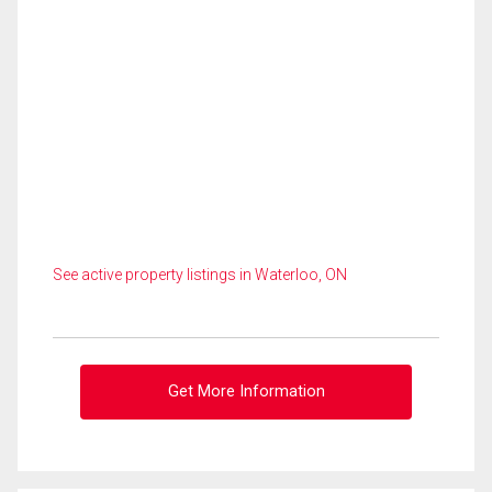
See active property listings in Waterloo, ON
Get More Information