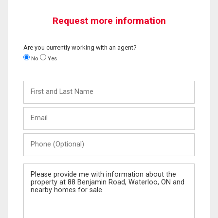
Request more information
Are you currently working with an agent?
No
Yes
First
and
Last
Email
Name
Phone
(Optional)
Message