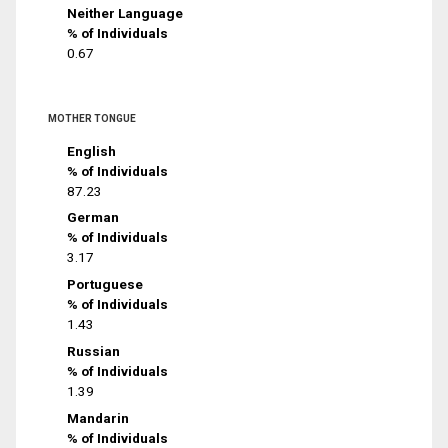
Neither Language
% of Individuals
0.67
MOTHER TONGUE
English
% of Individuals
87.23
German
% of Individuals
3.17
Portuguese
% of Individuals
1.43
Russian
% of Individuals
1.39
Mandarin
% of Individuals