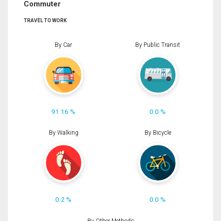
Commuter
TRAVEL TO WORK
By Car
By Public Transit
91.16 %
0.0 %
By Walking
By Bicycle
0.2 %
0.0 %
By Other Methods