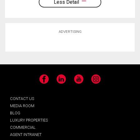
Less Detail
ADVERTISING
Facebook
LinkedIn
YouTube
Instagram
CONTACT US
MEDIA ROOM
BLOG
LUXURY PROPERTIES
COMMERCIAL
AGENT INTRANET