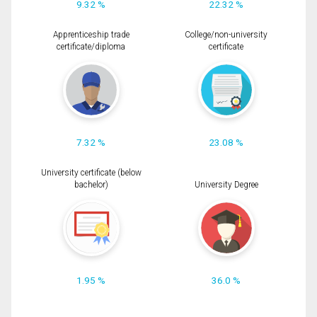
9.32 %
22.32 %
Apprenticeship trade
College/non-university
certificate/diploma
certificate
7.32 %
23.08 %
University certificate (below
bachelor)
University Degree
1.95 %
36.0 %