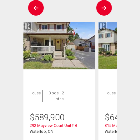
House
3 bds , 2
House
3 bds , 2
bths
bths
$
589,900
$
649,900
292 Mayview Court Unit# B
315 Mayview Cresce
Waterloo, ON
Waterloo, ON