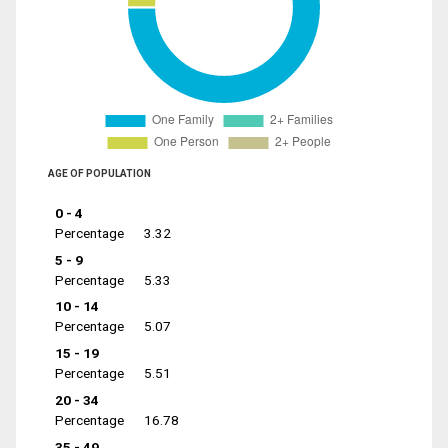
AGE OF POPULATION
0 - 4
Percentage
3.32
5 - 9
Percentage
5.33
10 - 14
Percentage
5.07
15 - 19
Percentage
5.51
20 - 34
Percentage
16.78
35 - 49