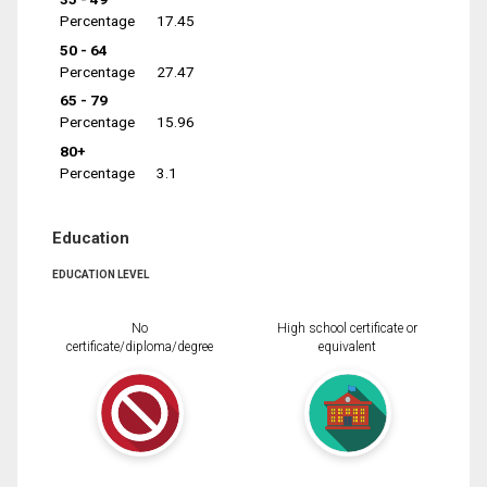
Percentage
17.45
50 - 64
Percentage
27.47
65 - 79
Percentage
15.96
80+
Percentage
3.1
Education
EDUCATION LEVEL
No
High school certificate or
certificate/diploma/degree
equivalent