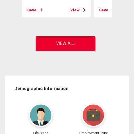
View
Save
View
Save
Demographic Information
Life Stage
Employment Type