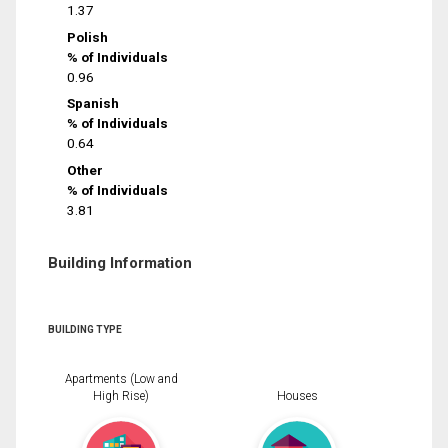
1.37
Polish
% of Individuals
0.96
Spanish
% of Individuals
0.64
Other
% of Individuals
3.81
Building Information
BUILDING TYPE
Apartments (Low and
High Rise)
Houses