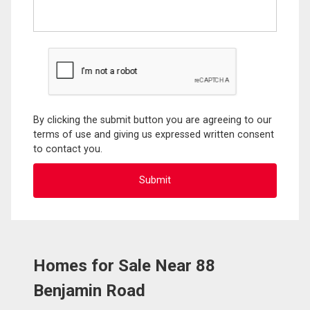
By clicking the submit button you are agreeing to our
terms of use and giving us expressed written consent
to contact you.
Homes for Sale Near 88
Benjamin Road