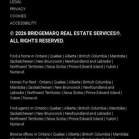
LEGAL
PRIVACY
COOKIES
ACCESSIBILITY
© 2026 BRIDGEMARQ REAL ESTATE SERVICES®.
ALL RIGHTS RESERVED.
Find a home in
Ontario
|
Quebec
|
Alberta
|
British Columbia
|
Manitoba
|
Saskatchewan
|
New Brunswick
|
Newfoundland and Labrador
|
Northwest Territories
|
Nova Scotia
|
Prince Edward Island
|
Yukon
|
Nunavut
.
Homes For Rent -
Ontario
|
Quebec
|
Alberta
|
British Columbia
|
Manitoba
|
Saskatchewan
|
New Brunswick
|
Newfoundland and
Labrador
|
Northwest Territories
|
Nova Scotia
|
Prince Edward Island
|
Yukon
|
Nunavut
.
Find agents in
Ontario
|
Quebec
|
Alberta
|
British Columbia
|
Manitoba
|
Saskatchewan
|
New Brunswick
|
Newfoundland and Labrador
|
Northwest Territories
|
Nova Scotia
|
Prince Edward Island
|
Yukon
|
Nunavut
Browse offices in
Ontario
|
Quebec
|
Alberta
|
British Columbia
|
Manitoba