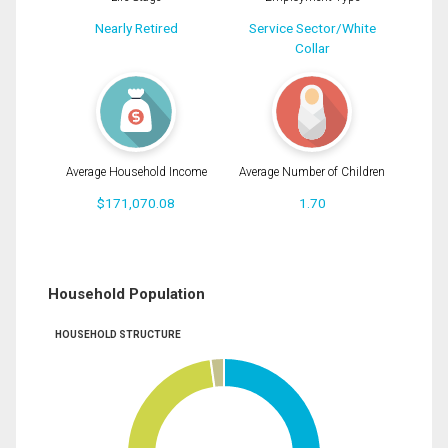
Nearly Retired
Service Sector/White
Collar
Average Household Income
Average Number of Children
$171,070.08
1.70
Household Population
HOUSEHOLD STRUCTURE