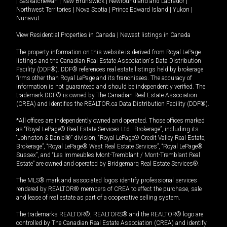
|
Saskatchewan
|
New Brunswick
|
Newfoundland and Labrador
|
Northwest Territories
|
Nova Scotia
|
Prince Edward Island
|
Yukon
|
Nunavut
View Residential Properties in Canada
|
Newest listings in Canada
The property information on this website is derived from Royal LePage
listings and the Canadian Real Estate Association's Data Distribution
Facility (DDF®). DDF® references real estate listings held by brokerage
firms other than Royal LePage and its franchisees. The accuracy of
information is not guaranteed and should be independently verified. The
trademark DDF® is owned by The Canadian Real Estate Association
(CREA) and identifies the REALTOR.ca Data Distribution Facility (DDF®).
*All offices are independently owned and operated. Those offices marked
as “Royal LePage® Real Estate Services Ltd., Brokerage”, including its
“Johnston & Daniel®” division, “Royal LePage® Credit Valley Real Estate,
Brokerage”, “Royal LePage® West Real Estate Services”, “Royal LePage®
Sussex”, and “Les Immeubles Mont-Tremblant / Mont-Tremblant Real
Estate” are owned and operated by Bridgemarq Real Estate Services®.
The MLS® mark and associated logos identify professional services
rendered by REALTOR® members of CREA to effect the purchase, sale
and lease of real estate as part of a cooperative selling system.
The trademarks REALTOR®, REALTORS® and the REALTOR® logo are
controlled by The Canadian Real Estate Association (CREA) and identify