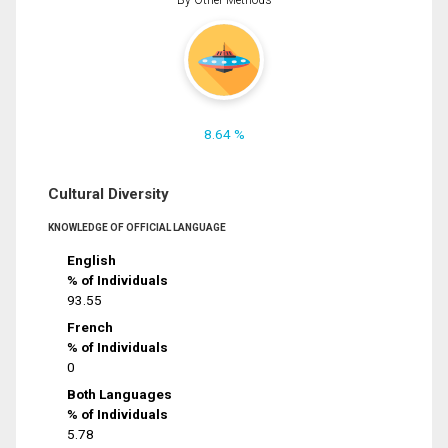
8.64 %
Cultural Diversity
KNOWLEDGE OF OFFICIAL LANGUAGE
English
% of Individuals
93.55
French
% of Individuals
0
Both Languages
% of Individuals
5.78