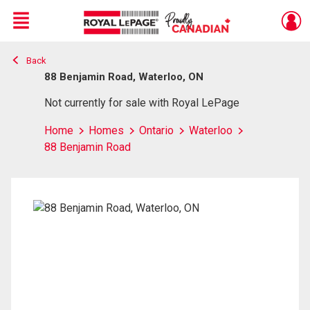
Menu
Back
Live
En Direct
88 Benjamin Road, Waterloo, ON
Not currently for sale with Royal LePage
Home
Homes
Ontario
Waterloo
88 Benjamin Road