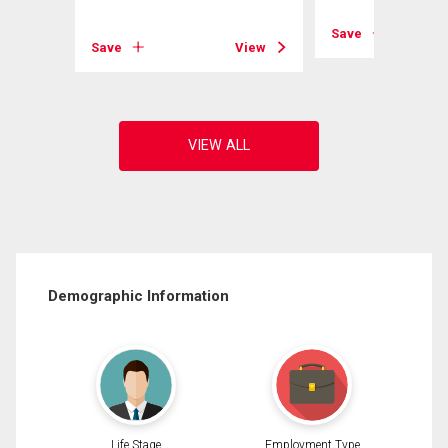
View
Save
Save
View
Demographic Information
Life Stage
Employment Type