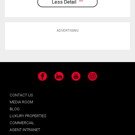
Less Detail
ADVERTISING
Facebook
LinkedIn
YouTube
Instagram
CONTACT US
MEDIA ROOM
BLOG
LUXURY PROPERTIES
COMMERCIAL
AGENT INTRANET