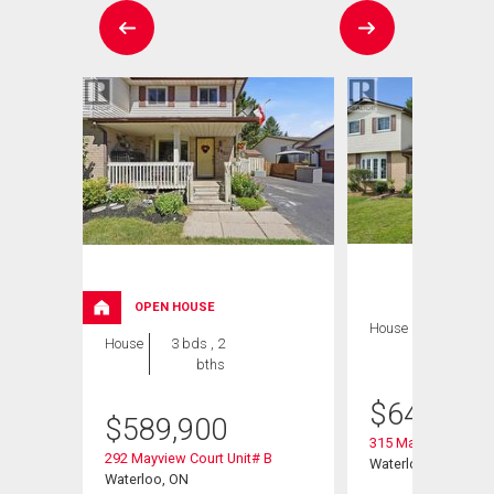
OPEN HOUSE
House
3 bds , 2
House
3 bds , 2
bths
bths
$
649,900
$
589,900
315 Mayview Cresce
292 Mayview Court Unit# B
Waterloo, ON
Waterloo, ON