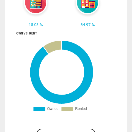
15.03 %
84.97 %
OWN VS. RENT