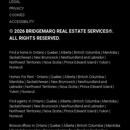
LEGAL
PRIVACY
COOKIES
ACCESSIBILITY
© 2026 BRIDGEMARQ REAL ESTATE SERVICES®.
ALL RIGHTS RESERVED.
Find a home in
Ontario
|
Quebec
|
Alberta
|
British Columbia
|
Manitoba
|
Saskatchewan
|
New Brunswick
|
Newfoundland and Labrador
|
Northwest Territories
|
Nova Scotia
|
Prince Edward Island
|
Yukon
|
Nunavut
.
Homes For Rent -
Ontario
|
Quebec
|
Alberta
|
British Columbia
|
Manitoba
|
Saskatchewan
|
New Brunswick
|
Newfoundland and
Labrador
|
Northwest Territories
|
Nova Scotia
|
Prince Edward Island
|
Yukon
|
Nunavut
.
Find agents in
Ontario
|
Quebec
|
Alberta
|
British Columbia
|
Manitoba
|
Saskatchewan
|
New Brunswick
|
Newfoundland and Labrador
|
Northwest Territories
|
Nova Scotia
|
Prince Edward Island
|
Yukon
|
Nunavut
Browse offices in
Ontario
|
Quebec
|
Alberta
|
British Columbia
|
Manitoba