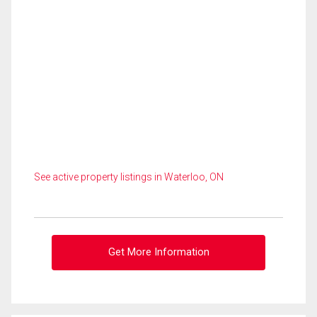
See active property listings in Waterloo, ON
Get More Information