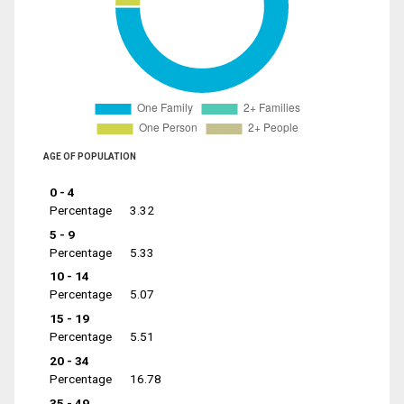
AGE OF POPULATION
0 - 4
Percentage
3.32
5 - 9
Percentage
5.33
10 - 14
Percentage
5.07
15 - 19
Percentage
5.51
20 - 34
Percentage
16.78
35 - 49