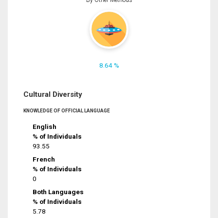
8.64 %
Cultural Diversity
KNOWLEDGE OF OFFICIAL LANGUAGE
English
% of Individuals
93.55
French
% of Individuals
0
Both Languages
% of Individuals
5.78