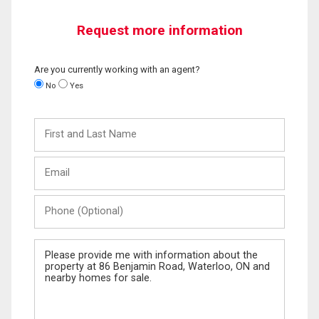
Request more information
Are you currently working with an agent?
No
Yes
First
and
Last
Email
Name
Phone
(Optional)
Message