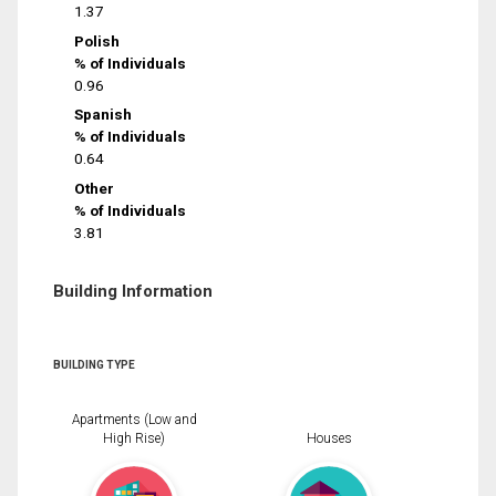
1.37
Polish
% of Individuals
0.96
Spanish
% of Individuals
0.64
Other
% of Individuals
3.81
Building Information
BUILDING TYPE
Apartments (Low and
High Rise)
Houses