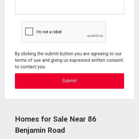
By clicking the submit button you are agreeing to our
terms of use and giving us expressed written consent
to contact you.
Homes for Sale Near 86
Benjamin Road