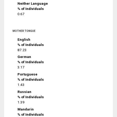
Neither Language
% of Individuals
0.67
MOTHER TONGUE
English
% of Individuals
87.23
German
% of Individuals
3.17
Portuguese
% of Individuals
1.43
Russian
% of Individuals
1.39
Mandarin
% of Individuals