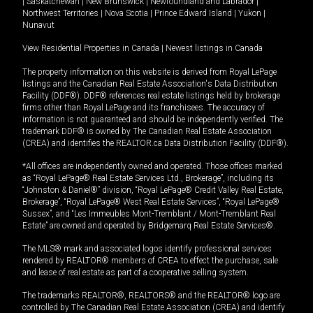
|
Saskatchewan
|
New Brunswick
|
Newfoundland and Labrador
|
Northwest Territories
|
Nova Scotia
|
Prince Edward Island
|
Yukon
|
Nunavut
View Residential Properties in Canada
|
Newest listings in Canada
The property information on this website is derived from Royal LePage
listings and the Canadian Real Estate Association's Data Distribution
Facility (DDF®). DDF® references real estate listings held by brokerage
firms other than Royal LePage and its franchisees. The accuracy of
information is not guaranteed and should be independently verified. The
trademark DDF® is owned by The Canadian Real Estate Association
(CREA) and identifies the REALTOR.ca Data Distribution Facility (DDF®).
*All offices are independently owned and operated. Those offices marked
as “Royal LePage® Real Estate Services Ltd., Brokerage”, including its
“Johnston & Daniel®” division, “Royal LePage® Credit Valley Real Estate,
Brokerage”, “Royal LePage® West Real Estate Services”, “Royal LePage®
Sussex”, and “Les Immeubles Mont-Tremblant / Mont-Tremblant Real
Estate” are owned and operated by Bridgemarq Real Estate Services®.
The MLS® mark and associated logos identify professional services
rendered by REALTOR® members of CREA to effect the purchase, sale
and lease of real estate as part of a cooperative selling system.
The trademarks REALTOR®, REALTORS® and the REALTOR® logo are
controlled by The Canadian Real Estate Association (CREA) and identify