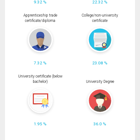
9.32 %
22.32 %
Apprenticeship trade
College/non-university
certificate/diploma
certificate
7.32 %
23.08 %
University certificate (below
bachelor)
University Degree
1.95 %
36.0 %