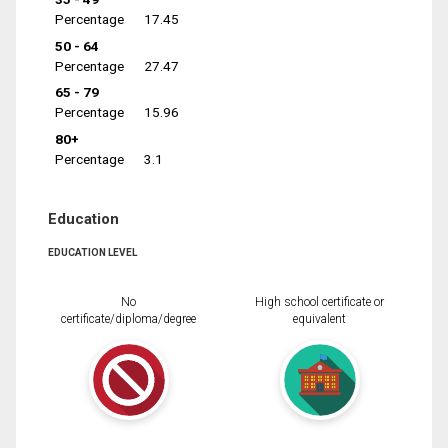
Percentage
17.45
50 - 64
Percentage
27.47
65 - 79
Percentage
15.96
80+
Percentage
3.1
Education
EDUCATION LEVEL
No
High school certificate or
certificate/diploma/degree
equivalent