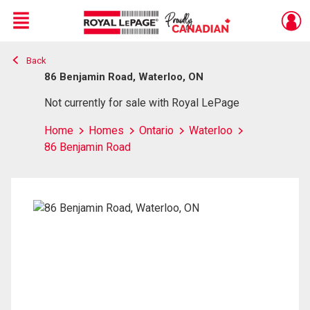
Menu
Back
Live
En Direct
86 Benjamin Road, Waterloo, ON
Not currently for sale with Royal LePage
Home
Homes
Ontario
Waterloo
86 Benjamin Road