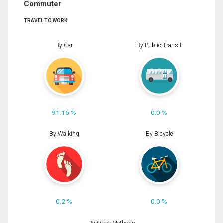
Commuter
TRAVEL TO WORK
By Car
By Public Transit
91.16 %
0.0 %
By Walking
By Bicycle
0.2 %
0.0 %
By Other Methods