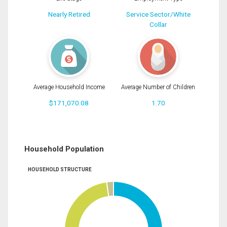
Nearly Retired
Service Sector/White
Collar
Average Household Income
Average Number of Children
$171,070.08
1.70
Household Population
HOUSEHOLD STRUCTURE