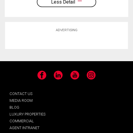
Less Detail
ADVERTISING
Facebook
LinkedIn
YouTube
Instagram
CONTACT US
MEDIA ROOM
BLOG
LUXURY PROPERTIES
COMMERCIAL
AGENT INTRANET