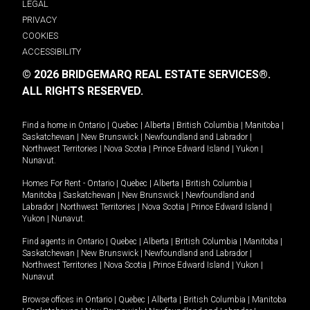
LEGAL
PRIVACY
COOKIES
ACCESSIBILITY
© 2026 BRIDGEMARQ REAL ESTATE SERVICES®.
ALL RIGHTS RESERVED.
Find a home in
Ontario
|
Quebec
|
Alberta
|
British Columbia
|
Manitoba
|
Saskatchewan
|
New Brunswick
|
Newfoundland and Labrador
|
Northwest Territories
|
Nova Scotia
|
Prince Edward Island
|
Yukon
|
Nunavut
.
Homes For Rent -
Ontario
|
Quebec
|
Alberta
|
British Columbia
|
Manitoba
|
Saskatchewan
|
New Brunswick
|
Newfoundland and
Labrador
|
Northwest Territories
|
Nova Scotia
|
Prince Edward Island
|
Yukon
|
Nunavut
.
Find agents in
Ontario
|
Quebec
|
Alberta
|
British Columbia
|
Manitoba
|
Saskatchewan
|
New Brunswick
|
Newfoundland and Labrador
|
Northwest Territories
|
Nova Scotia
|
Prince Edward Island
|
Yukon
|
Nunavut
Browse offices in
Ontario
|
Quebec
|
Alberta
|
British Columbia
|
Manitoba