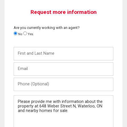
Request more information
Are you currently working with an agent?
No
Yes
First
and
Last
Email
Name
Phone
(Optional)
Message