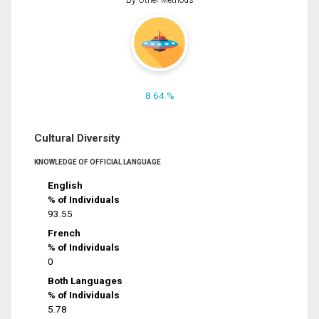
8.64 %
Cultural Diversity
KNOWLEDGE OF OFFICIAL LANGUAGE
English
% of Individuals
93.55
French
% of Individuals
0
Both Languages
% of Individuals
5.78