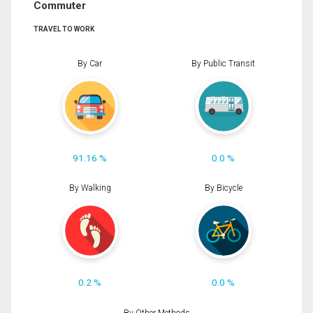
Commuter
TRAVEL TO WORK
By Car
By Public Transit
91.16 %
0.0 %
By Walking
By Bicycle
0.2 %
0.0 %
By Other Methods