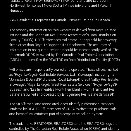
|
Saskatchewan
|
New Brunswick
|
Newfoundland and Labrador
|
Northwest Territories
|
Nova Scotia
|
Prince Edward Island
|
Yukon
|
Nunavut
View Residential Properties in Canada
|
Newest listings in Canada
The property information on this website is derived from Royal LePage
listings and the Canadian Real Estate Association's Data Distribution
Facility (DDF®). DDF® references real estate listings held by brokerage
firms other than Royal LePage and its franchisees. The accuracy of
information is not guaranteed and should be independently verified. The
trademark DDF® is owned by The Canadian Real Estate Association
(CREA) and identifies the REALTOR.ca Data Distribution Facility (DDF®).
*All offices are independently owned and operated. Those offices marked
as “Royal LePage® Real Estate Services Ltd., Brokerage”, including its
“Johnston & Daniel®” division, “Royal LePage® Credit Valley Real Estate,
Brokerage”, “Royal LePage® West Real Estate Services”, “Royal LePage®
Sussex”, and “Les Immeubles Mont-Tremblant / Mont-Tremblant Real
Estate” are owned and operated by Bridgemarq Real Estate Services®.
The MLS® mark and associated logos identify professional services
rendered by REALTOR® members of CREA to effect the purchase, sale
and lease of real estate as part of a cooperative selling system.
The trademarks REALTOR®, REALTORS® and the REALTOR® logo are
controlled by The Canadian Real Estate Association (CREA) and identify