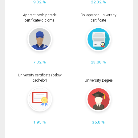
9.32 %
22.32 %
Apprenticeship trade
College/non-university
certificate/diploma
certificate
7.32 %
23.08 %
University certificate (below
bachelor)
University Degree
1.95 %
36.0 %