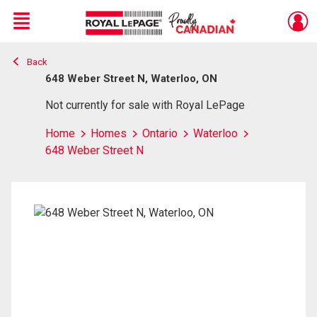
Menu
Back
Live
En Direct
648 Weber Street N, Waterloo, ON
Not currently for sale with Royal LePage
Home
Homes
Ontario
Waterloo
648 Weber Street N