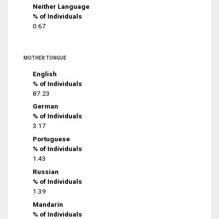
Neither Language
% of Individuals
0.67
MOTHER TONGUE
English
% of Individuals
87.23
German
% of Individuals
3.17
Portuguese
% of Individuals
1.43
Russian
% of Individuals
1.39
Mandarin
% of Individuals