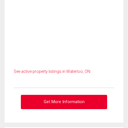
See active property listings in Waterloo, ON
Get More Information