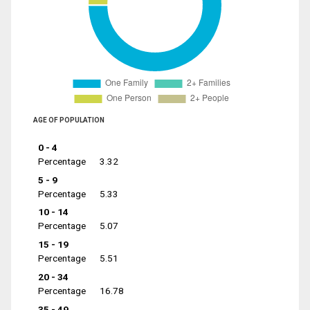
AGE OF POPULATION
0 - 4
Percentage
3.32
5 - 9
Percentage
5.33
10 - 14
Percentage
5.07
15 - 19
Percentage
5.51
20 - 34
Percentage
16.78
35 - 49