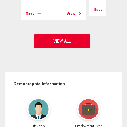
View
Save
Save
View
Demographic Information
Life Stage
Employment Type