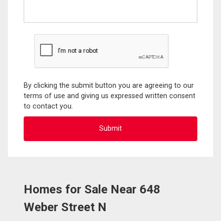
By clicking the submit button you are agreeing to our
terms of use and giving us expressed written consent
to contact you.
Homes for Sale Near 648
Weber Street N