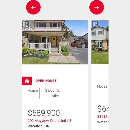
OPEN HOUSE
House
3 bds , 2
House
3 bds , 2
bths
bths
$
649,900
$
589,900
315 Mayview Cresce
292 Mayview Court Unit# B
Waterloo, ON
Waterloo, ON