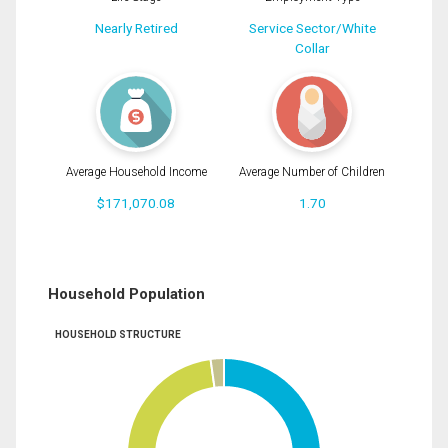
Nearly Retired
Service Sector/White
Collar
Average Household Income
Average Number of Children
$171,070.08
1.70
Household Population
HOUSEHOLD STRUCTURE