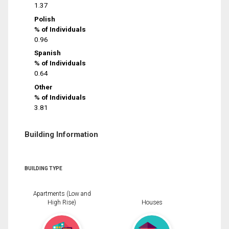
1.37
Polish
% of Individuals
0.96
Spanish
% of Individuals
0.64
Other
% of Individuals
3.81
Building Information
BUILDING TYPE
Apartments (Low and
High Rise)
Houses