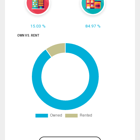
15.03 %
84.97 %
OWN VS. RENT