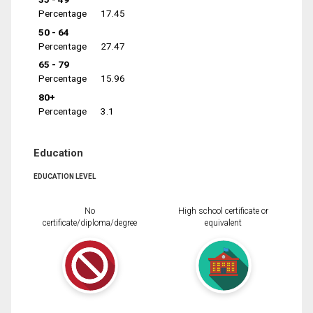
Percentage
17.45
50 - 64
Percentage
27.47
65 - 79
Percentage
15.96
80+
Percentage
3.1
Education
EDUCATION LEVEL
No
High school certificate or
certificate/diploma/degree
equivalent