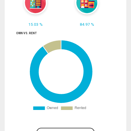
15.03 %
84.97 %
OWN VS. RENT