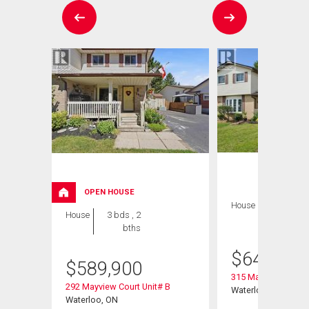
OPEN HOUSE
House
3 bds , 2
House
3 bds , 2
bths
bths
$
649,900
$
589,900
 A13-16
315 Mayview Cresce
292 Mayview Court Unit# B
Waterloo, ON
Waterloo, ON