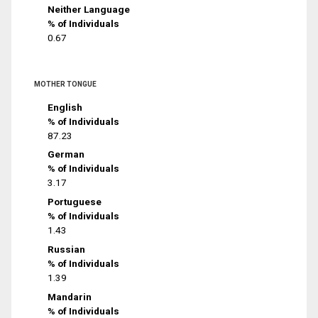
Neither Language
% of Individuals
0.67
MOTHER TONGUE
English
% of Individuals
87.23
German
% of Individuals
3.17
Portuguese
% of Individuals
1.43
Russian
% of Individuals
1.39
Mandarin
% of Individuals