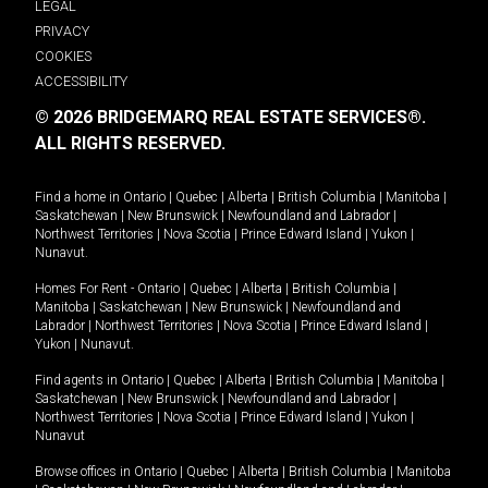
LEGAL
PRIVACY
COOKIES
ACCESSIBILITY
© 2026 BRIDGEMARQ REAL ESTATE SERVICES®.
ALL RIGHTS RESERVED.
Find a home in
Ontario
|
Quebec
|
Alberta
|
British Columbia
|
Manitoba
|
Saskatchewan
|
New Brunswick
|
Newfoundland and Labrador
|
Northwest Territories
|
Nova Scotia
|
Prince Edward Island
|
Yukon
|
Nunavut
.
Homes For Rent -
Ontario
|
Quebec
|
Alberta
|
British Columbia
|
Manitoba
|
Saskatchewan
|
New Brunswick
|
Newfoundland and
Labrador
|
Northwest Territories
|
Nova Scotia
|
Prince Edward Island
|
Yukon
|
Nunavut
.
Find agents in
Ontario
|
Quebec
|
Alberta
|
British Columbia
|
Manitoba
|
Saskatchewan
|
New Brunswick
|
Newfoundland and Labrador
|
Northwest Territories
|
Nova Scotia
|
Prince Edward Island
|
Yukon
|
Nunavut
Browse offices in
Ontario
|
Quebec
|
Alberta
|
British Columbia
|
Manitoba