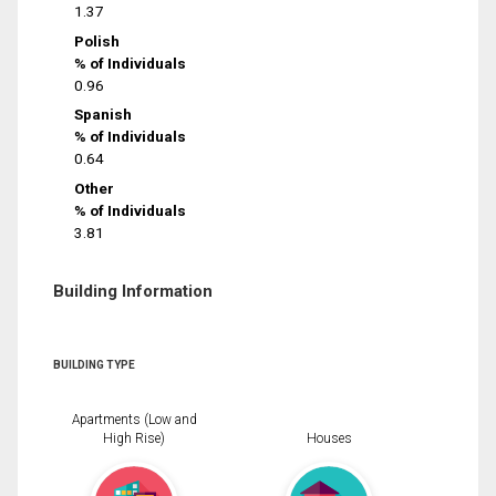
1.37
Polish
% of Individuals
0.96
Spanish
% of Individuals
0.64
Other
% of Individuals
3.81
Building Information
BUILDING TYPE
Apartments (Low and
High Rise)
Houses