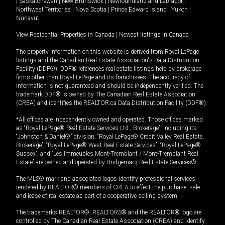
|
Saskatchewan
|
New Brunswick
|
Newfoundland and Labrador
|
Northwest Territories
|
Nova Scotia
|
Prince Edward Island
|
Yukon
|
Nunavut
View Residential Properties in Canada
|
Newest listings in Canada
The property information on this website is derived from Royal LePage
listings and the Canadian Real Estate Association's Data Distribution
Facility (DDF®). DDF® references real estate listings held by brokerage
firms other than Royal LePage and its franchisees. The accuracy of
information is not guaranteed and should be independently verified. The
trademark DDF® is owned by The Canadian Real Estate Association
(CREA) and identifies the REALTOR.ca Data Distribution Facility (DDF®).
*All offices are independently owned and operated. Those offices marked
as “Royal LePage® Real Estate Services Ltd., Brokerage”, including its
“Johnston & Daniel®” division, “Royal LePage® Credit Valley Real Estate,
Brokerage”, “Royal LePage® West Real Estate Services”, “Royal LePage®
Sussex”, and “Les Immeubles Mont-Tremblant / Mont-Tremblant Real
Estate” are owned and operated by Bridgemarq Real Estate Services®.
The MLS® mark and associated logos identify professional services
rendered by REALTOR® members of CREA to effect the purchase, sale
and lease of real estate as part of a cooperative selling system.
The trademarks REALTOR®, REALTORS® and the REALTOR® logo are
controlled by The Canadian Real Estate Association (CREA) and identify