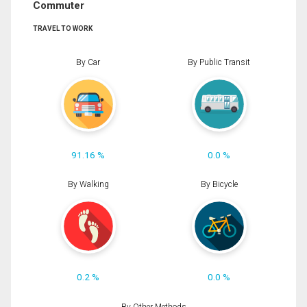
Commuter
TRAVEL TO WORK
By Car
By Public Transit
91.16 %
0.0 %
By Walking
By Bicycle
0.2 %
0.0 %
By Other Methods