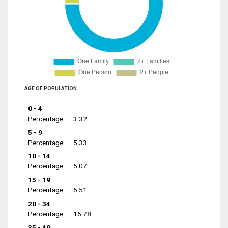
AGE OF POPULATION
0 - 4
Percentage
3.32
5 - 9
Percentage
5.33
10 - 14
Percentage
5.07
15 - 19
Percentage
5.51
20 - 34
Percentage
16.78
35 - 49