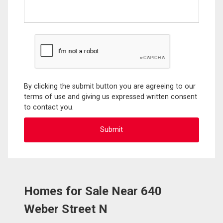
By clicking the submit button you are agreeing to our
terms of use and giving us expressed written consent
to contact you.
Homes for Sale Near 640
Weber Street N