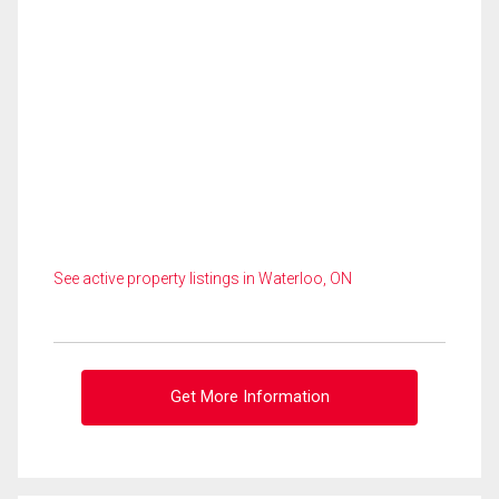
See active property listings in Waterloo, ON
Get More Information