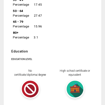
Percentage
17.45
50 - 64
Percentage
27.47
65 - 79
Percentage
15.96
80+
Percentage
3.1
Education
EDUCATION LEVEL
No
High school certificate or
certificate/diploma/degree
equivalent