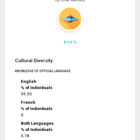
8.64 %
Cultural Diversity
KNOWLEDGE OF OFFICIAL LANGUAGE
English
% of Individuals
93.55
French
% of Individuals
0
Both Languages
% of Individuals
5.78