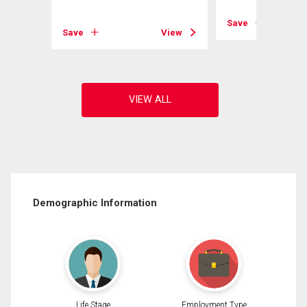
View
Save
Save
View
Demographic Information
Life Stage
Employment Type