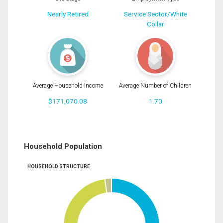
Nearly Retired
Service Sector/White
Collar
Average Household Income
Average Number of Children
$171,070.08
1.70
Household Population
HOUSEHOLD STRUCTURE