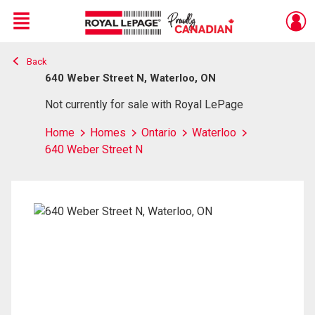
Menu
Back
Live
En Direct
640 Weber Street N, Waterloo, ON
Not currently for sale with Royal LePage
Home
Homes
Ontario
Waterloo
640 Weber Street N