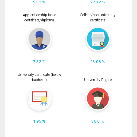
9.32 %
22.32 %
Apprenticeship trade
College/non-university
certificate/diploma
certificate
7.32 %
23.08 %
University certificate (below
bachelor)
University Degree
1.95 %
36.0 %