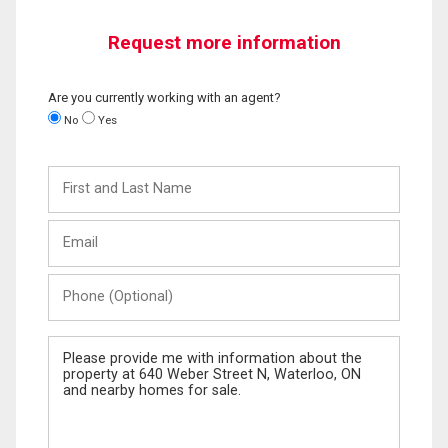
Request more information
Are you currently working with an agent?
No
Yes
First
and
Last
Email
Name
Phone
(Optional)
Message