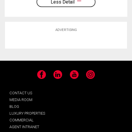
Less Detail
ADVERTISING
Facebook
LinkedIn
YouTube
Instagram
CONTACT US
MEDIA ROOM
BLOG
LUXURY PROPERTIES
COMMERCIAL
AGENT INTRANET