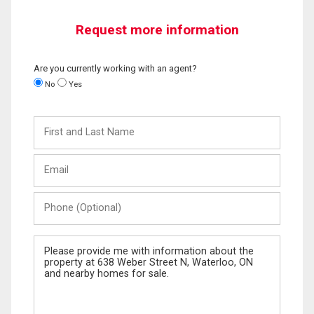
Request more information
Are you currently working with an agent?
No
Yes
First
and
Last
Email
Name
Phone
(Optional)
Message