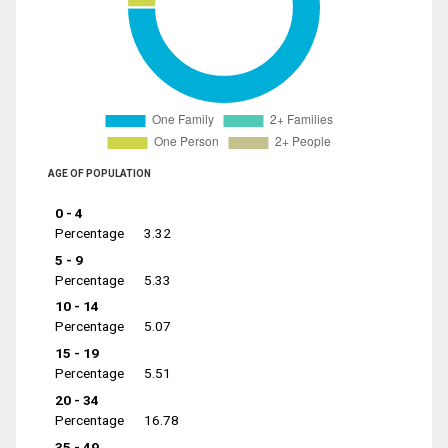
AGE OF POPULATION
0 - 4
Percentage
3.32
5 - 9
Percentage
5.33
10 - 14
Percentage
5.07
15 - 19
Percentage
5.51
20 - 34
Percentage
16.78
35 - 49