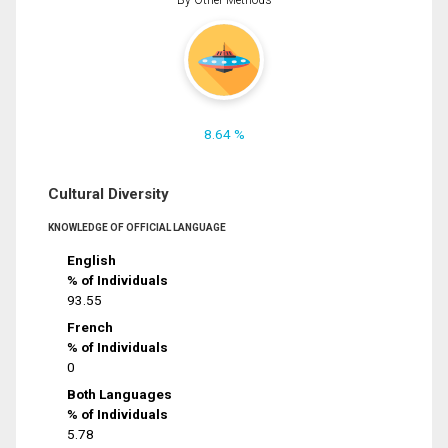
8.64 %
Cultural Diversity
KNOWLEDGE OF OFFICIAL LANGUAGE
English
% of Individuals
93.55
French
% of Individuals
0
Both Languages
% of Individuals
5.78