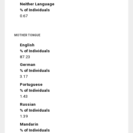
Neither Language
% of Individuals
0.67
MOTHER TONGUE
English
% of Individuals
87.23
German
% of Individuals
3.17
Portuguese
% of Individuals
1.43
Russian
% of Individuals
1.39
Mandarin
% of Individuals