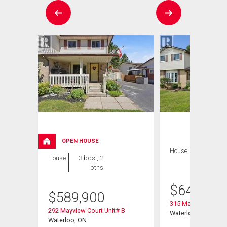
OPEN HOUSE
House
3 bds , 2
House
3 bds , 2
bths
bths
$
649,900
$
589,900
315 Mayview Cresce
292 Mayview Court Unit# B
Waterloo, ON
Waterloo, ON