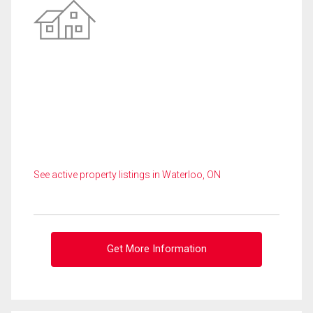
See active property listings in Waterloo, ON
Get More Information