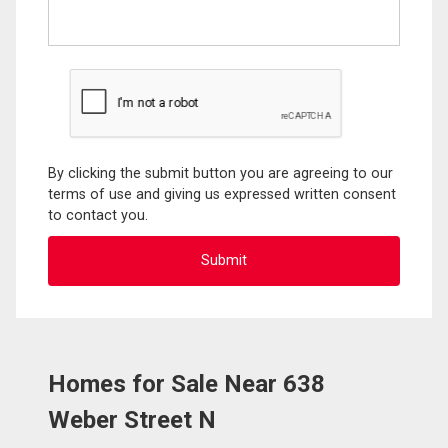
By clicking the submit button you are agreeing to our
terms of use and giving us expressed written consent
to contact you.
Homes for Sale Near 638
Weber Street N