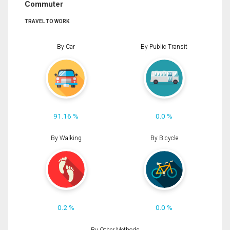
Commuter
TRAVEL TO WORK
By Car
By Public Transit
91.16 %
0.0 %
By Walking
By Bicycle
0.2 %
0.0 %
By Other Methods