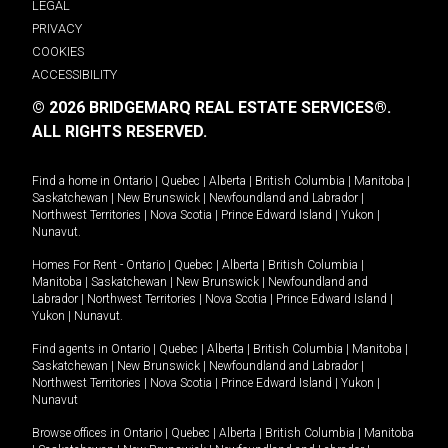
LEGAL
PRIVACY
COOKIES
ACCESSIBILITY
© 2026 BRIDGEMARQ REAL ESTATE SERVICES®.
ALL RIGHTS RESERVED.
Find a home in
Ontario
|
Quebec
|
Alberta
|
British Columbia
|
Manitoba
|
Saskatchewan
|
New Brunswick
|
Newfoundland and Labrador
|
Northwest Territories
|
Nova Scotia
|
Prince Edward Island
|
Yukon
|
Nunavut
.
Homes For Rent -
Ontario
|
Quebec
|
Alberta
|
British Columbia
|
Manitoba
|
Saskatchewan
|
New Brunswick
|
Newfoundland and
Labrador
|
Northwest Territories
|
Nova Scotia
|
Prince Edward Island
|
Yukon
|
Nunavut
.
Find agents in
Ontario
|
Quebec
|
Alberta
|
British Columbia
|
Manitoba
|
Saskatchewan
|
New Brunswick
|
Newfoundland and Labrador
|
Northwest Territories
|
Nova Scotia
|
Prince Edward Island
|
Yukon
|
Nunavut
Browse offices in
Ontario
|
Quebec
|
Alberta
|
British Columbia
|
Manitoba