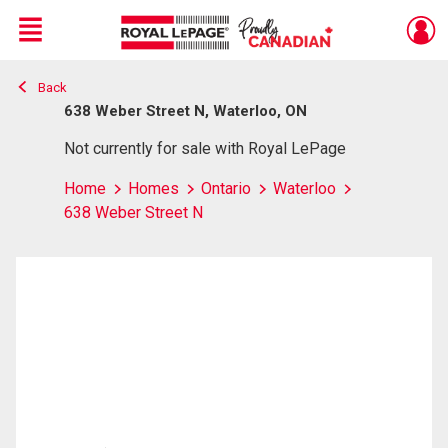
Menu
Back
Live
En Direct
638 Weber Street N, Waterloo, ON
Not currently for sale with Royal LePage
Home
Homes
Ontario
Waterloo
638 Weber Street N