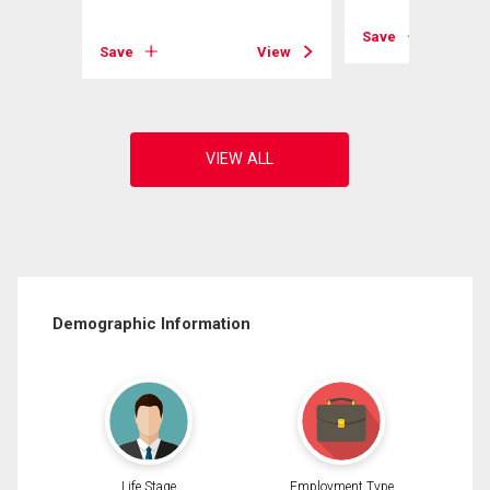
View
Save
Save
View
Demographic Information
Life Stage
Employment Type