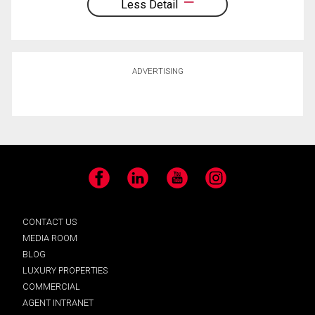
Less Detail
ADVERTISING
Facebook
LinkedIn
YouTube
Instagram
CONTACT US
MEDIA ROOM
BLOG
LUXURY PROPERTIES
COMMERCIAL
AGENT INTRANET