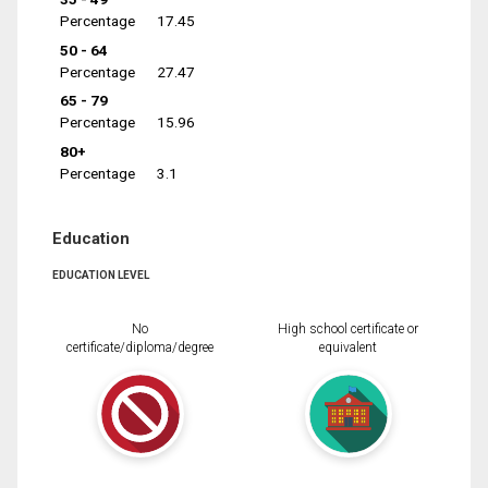
Percentage
17.45
50 - 64
Percentage
27.47
65 - 79
Percentage
15.96
80+
Percentage
3.1
Education
EDUCATION LEVEL
No
High school certificate or
certificate/diploma/degree
equivalent