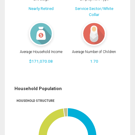
Nearly Retired
Service Sector/White
Collar
Average Household Income
Average Number of Children
$171,070.08
1.70
Household Population
HOUSEHOLD STRUCTURE