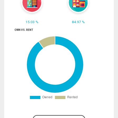
15.03 %
84.97 %
OWN VS. RENT