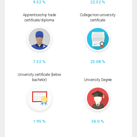
9.32 %
22.32 %
Apprenticeship trade
College/non-university
certificate/diploma
certificate
7.32 %
23.08 %
University certificate (below
bachelor)
University Degree
1.95 %
36.0 %