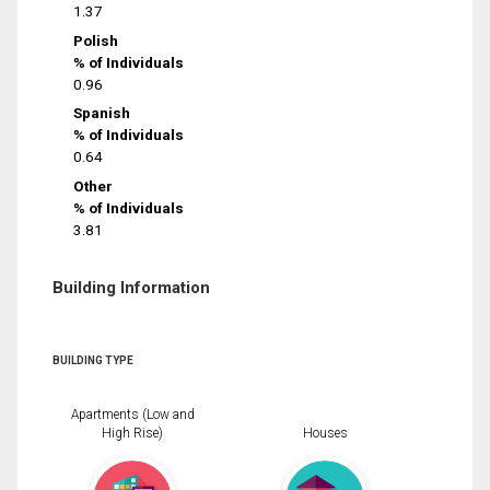
1.37
Polish
% of Individuals
0.96
Spanish
% of Individuals
0.64
Other
% of Individuals
3.81
Building Information
BUILDING TYPE
Apartments (Low and
High Rise)
Houses