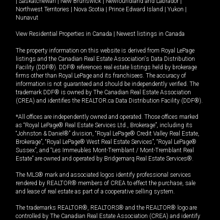
|
Saskatchewan
|
New Brunswick
|
Newfoundland and Labrador
|
Northwest Territories
|
Nova Scotia
|
Prince Edward Island
|
Yukon
|
Nunavut
View Residential Properties in Canada
|
Newest listings in Canada
The property information on this website is derived from Royal LePage
listings and the Canadian Real Estate Association's Data Distribution
Facility (DDF®). DDF® references real estate listings held by brokerage
firms other than Royal LePage and its franchisees. The accuracy of
information is not guaranteed and should be independently verified. The
trademark DDF® is owned by The Canadian Real Estate Association
(CREA) and identifies the REALTOR.ca Data Distribution Facility (DDF®).
*All offices are independently owned and operated. Those offices marked
as “Royal LePage® Real Estate Services Ltd., Brokerage”, including its
“Johnston & Daniel®” division, “Royal LePage® Credit Valley Real Estate,
Brokerage”, “Royal LePage® West Real Estate Services”, “Royal LePage®
Sussex”, and “Les Immeubles Mont-Tremblant / Mont-Tremblant Real
Estate” are owned and operated by Bridgemarq Real Estate Services®.
The MLS® mark and associated logos identify professional services
rendered by REALTOR® members of CREA to effect the purchase, sale
and lease of real estate as part of a cooperative selling system.
The trademarks REALTOR®, REALTORS® and the REALTOR® logo are
controlled by The Canadian Real Estate Association (CREA) and identify