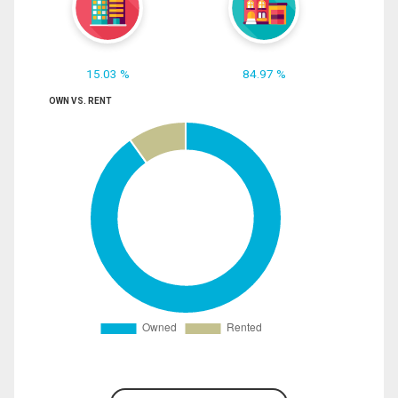
15.03 %
84.97 %
OWN VS. RENT