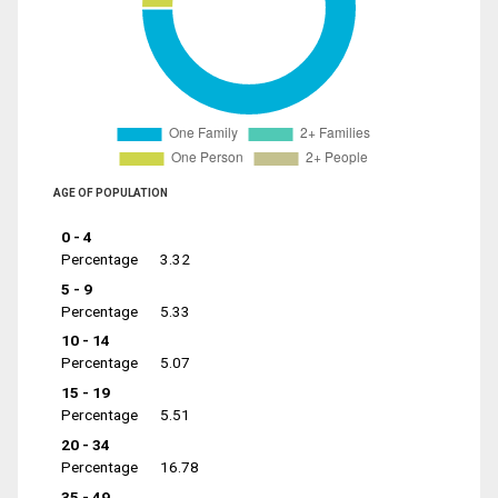
AGE OF POPULATION
0 - 4
Percentage
3.32
5 - 9
Percentage
5.33
10 - 14
Percentage
5.07
15 - 19
Percentage
5.51
20 - 34
Percentage
16.78
35 - 49