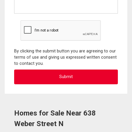
By clicking the submit button you are agreeing to our
terms of use and giving us expressed written consent
to contact you.
Homes for Sale Near 638
Weber Street N