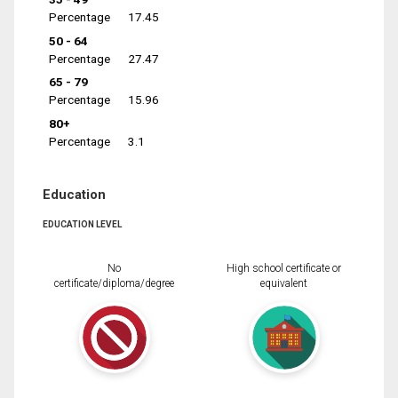
Percentage
17.45
50 - 64
Percentage
27.47
65 - 79
Percentage
15.96
80+
Percentage
3.1
Education
EDUCATION LEVEL
No
High school certificate or
certificate/diploma/degree
equivalent