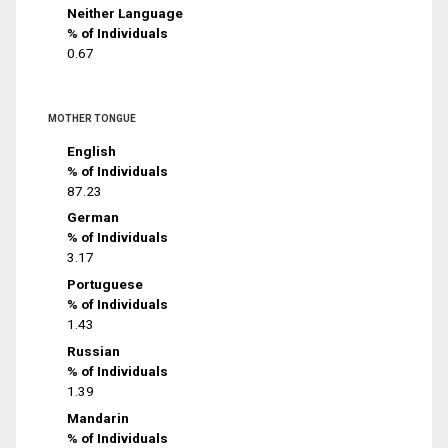
Neither Language
% of Individuals
0.67
MOTHER TONGUE
English
% of Individuals
87.23
German
% of Individuals
3.17
Portuguese
% of Individuals
1.43
Russian
% of Individuals
1.39
Mandarin
% of Individuals