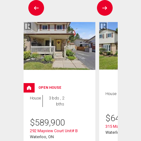
OPEN HOUSE
House
3 bds , 2
House
3 bds , 2
bths
bths
$
649,900
$
589,900
315 Mayview Cresce
292 Mayview Court Unit# B
Waterloo, ON
Waterloo, ON