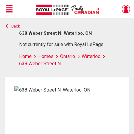
Menu
Back
Live
En Direct
638 Weber Street N, Waterloo, ON
Not currently for sale with Royal LePage
Home
Homes
Ontario
Waterloo
638 Weber Street N