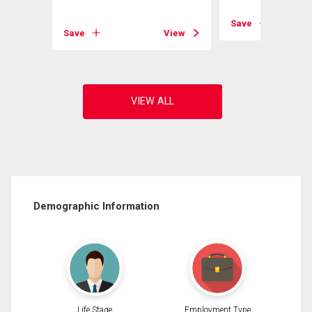
View
Save
Save
View
Demographic Information
Life Stage
Employment Type