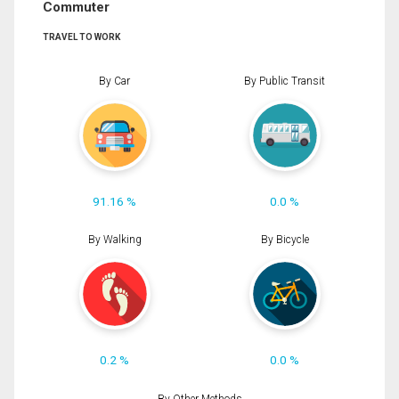
Commuter
TRAVEL TO WORK
By Car
By Public Transit
91.16 %
0.0 %
By Walking
By Bicycle
0.2 %
0.0 %
By Other Methods