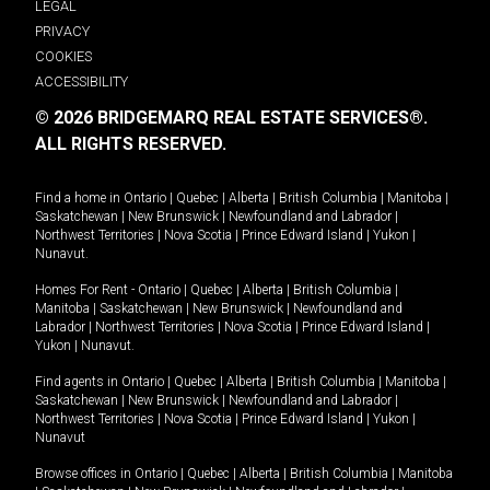
LEGAL
PRIVACY
COOKIES
ACCESSIBILITY
© 2026 BRIDGEMARQ REAL ESTATE SERVICES®.
ALL RIGHTS RESERVED.
Find a home in
Ontario
|
Quebec
|
Alberta
|
British Columbia
|
Manitoba
|
Saskatchewan
|
New Brunswick
|
Newfoundland and Labrador
|
Northwest Territories
|
Nova Scotia
|
Prince Edward Island
|
Yukon
|
Nunavut
.
Homes For Rent -
Ontario
|
Quebec
|
Alberta
|
British Columbia
|
Manitoba
|
Saskatchewan
|
New Brunswick
|
Newfoundland and
Labrador
|
Northwest Territories
|
Nova Scotia
|
Prince Edward Island
|
Yukon
|
Nunavut
.
Find agents in
Ontario
|
Quebec
|
Alberta
|
British Columbia
|
Manitoba
|
Saskatchewan
|
New Brunswick
|
Newfoundland and Labrador
|
Northwest Territories
|
Nova Scotia
|
Prince Edward Island
|
Yukon
|
Nunavut
Browse offices in
Ontario
|
Quebec
|
Alberta
|
British Columbia
|
Manitoba