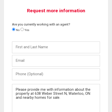
Request more information
Are you currently working with an agent?
No
Yes
First
and
Last
Email
Name
Phone
(Optional)
Message