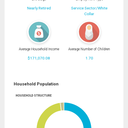
Nearly Retired
Service Sector/White
Collar
Average Household Income
Average Number of Children
$171,070.08
1.70
Household Population
HOUSEHOLD STRUCTURE