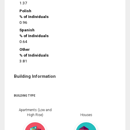
1.37
Polish
% of Individuals
0.96
Spanish
% of Individuals
0.64
Other
% of Individuals
3.81
Building Information
BUILDING TYPE
Apartments (Low and
High Rise)
Houses