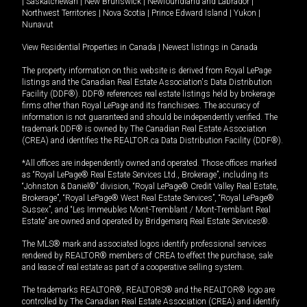
|
Saskatchewan
|
New Brunswick
|
Newfoundland and Labrador
|
Northwest Territories
|
Nova Scotia
|
Prince Edward Island
|
Yukon
|
Nunavut
View Residential Properties in Canada
|
Newest listings in Canada
The property information on this website is derived from Royal LePage
listings and the Canadian Real Estate Association's Data Distribution
Facility (DDF®). DDF® references real estate listings held by brokerage
firms other than Royal LePage and its franchisees. The accuracy of
information is not guaranteed and should be independently verified. The
trademark DDF® is owned by The Canadian Real Estate Association
(CREA) and identifies the REALTOR.ca Data Distribution Facility (DDF®).
*All offices are independently owned and operated. Those offices marked
as “Royal LePage® Real Estate Services Ltd., Brokerage”, including its
“Johnston & Daniel®” division, “Royal LePage® Credit Valley Real Estate,
Brokerage”, “Royal LePage® West Real Estate Services”, “Royal LePage®
Sussex”, and “Les Immeubles Mont-Tremblant / Mont-Tremblant Real
Estate” are owned and operated by Bridgemarq Real Estate Services®.
The MLS® mark and associated logos identify professional services
rendered by REALTOR® members of CREA to effect the purchase, sale
and lease of real estate as part of a cooperative selling system.
The trademarks REALTOR®, REALTORS® and the REALTOR® logo are
controlled by The Canadian Real Estate Association (CREA) and identify