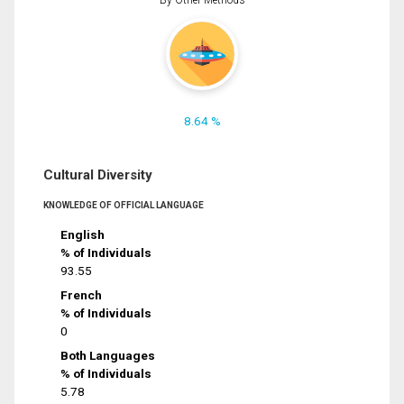
8.64 %
Cultural Diversity
KNOWLEDGE OF OFFICIAL LANGUAGE
English
% of Individuals
93.55
French
% of Individuals
0
Both Languages
% of Individuals
5.78