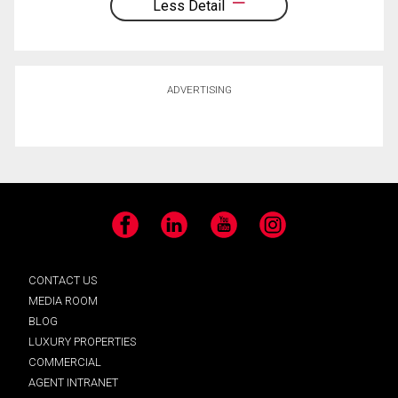
Less Detail
ADVERTISING
Facebook
LinkedIn
YouTube
Instagram
CONTACT US
MEDIA ROOM
BLOG
LUXURY PROPERTIES
COMMERCIAL
AGENT INTRANET