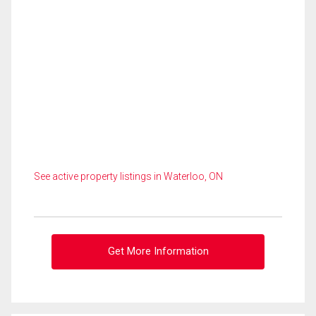
See active property listings in Waterloo, ON
Get More Information