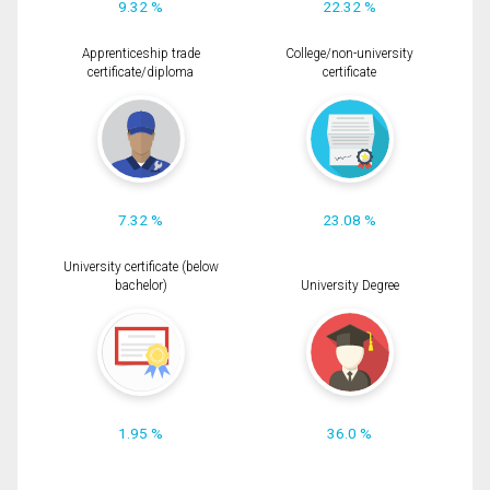
9.32 %
22.32 %
Apprenticeship trade
College/non-university
certificate/diploma
certificate
7.32 %
23.08 %
University certificate (below
bachelor)
University Degree
1.95 %
36.0 %