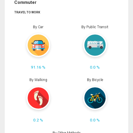
Commuter
TRAVEL TO WORK
By Car
By Public Transit
91.16 %
0.0 %
By Walking
By Bicycle
0.2 %
0.0 %
By Other Methods