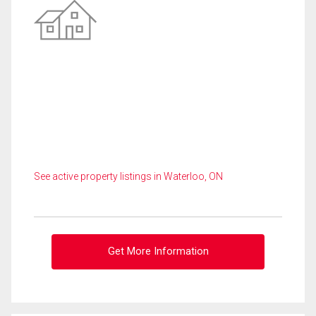
See active property listings in Waterloo, ON
Get More Information