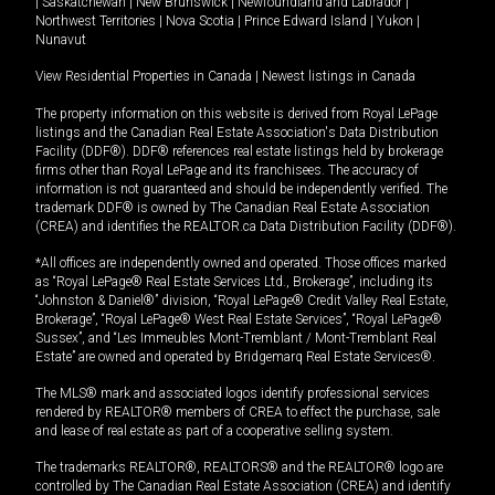
|
Saskatchewan
|
New Brunswick
|
Newfoundland and Labrador
|
Northwest Territories
|
Nova Scotia
|
Prince Edward Island
|
Yukon
|
Nunavut
View Residential Properties in Canada
|
Newest listings in Canada
The property information on this website is derived from Royal LePage
listings and the Canadian Real Estate Association's Data Distribution
Facility (DDF®). DDF® references real estate listings held by brokerage
firms other than Royal LePage and its franchisees. The accuracy of
information is not guaranteed and should be independently verified. The
trademark DDF® is owned by The Canadian Real Estate Association
(CREA) and identifies the REALTOR.ca Data Distribution Facility (DDF®).
*All offices are independently owned and operated. Those offices marked
as “Royal LePage® Real Estate Services Ltd., Brokerage”, including its
“Johnston & Daniel®” division, “Royal LePage® Credit Valley Real Estate,
Brokerage”, “Royal LePage® West Real Estate Services”, “Royal LePage®
Sussex”, and “Les Immeubles Mont-Tremblant / Mont-Tremblant Real
Estate” are owned and operated by Bridgemarq Real Estate Services®.
The MLS® mark and associated logos identify professional services
rendered by REALTOR® members of CREA to effect the purchase, sale
and lease of real estate as part of a cooperative selling system.
The trademarks REALTOR®, REALTORS® and the REALTOR® logo are
controlled by The Canadian Real Estate Association (CREA) and identify