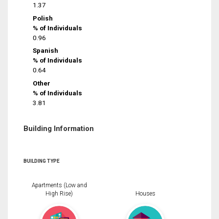
1.37
Polish
% of Individuals
0.96
Spanish
% of Individuals
0.64
Other
% of Individuals
3.81
Building Information
BUILDING TYPE
Apartments (Low and
High Rise)
Houses