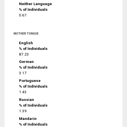
Neither Language
% of Individuals
0.67
MOTHER TONGUE
English
% of Individuals
87.23
German
% of Individuals
3.17
Portuguese
% of Individuals
1.43
Russian
% of Individuals
1.39
Mandarin
% of Individuals