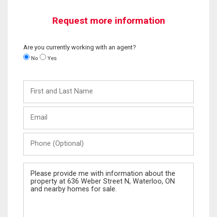
Request more information
Are you currently working with an agent?
No
Yes
First
and
Last
Email
Name
Phone
(Optional)
Message