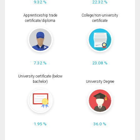
9.32 %
22.32 %
Apprenticeship trade
College/non-university
certificate/diploma
certificate
7.32 %
23.08 %
University certificate (below
bachelor)
University Degree
1.95 %
36.0 %