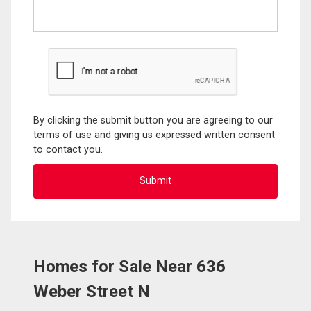
By clicking the submit button you are agreeing to our
terms of use and giving us expressed written consent
to contact you.
Homes for Sale Near 636
Weber Street N