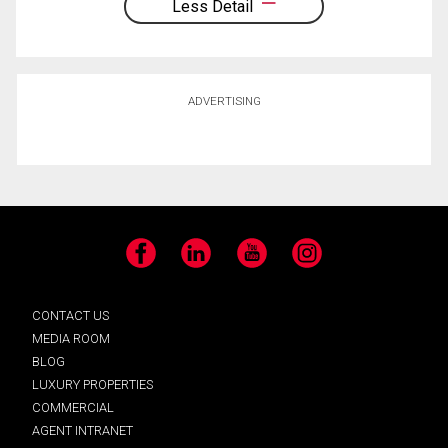
Less Detail
ADVERTISING
Facebook
LinkedIn
YouTube
Instagram
CONTACT US
MEDIA ROOM
BLOG
LUXURY PROPERTIES
COMMERCIAL
AGENT INTRANET