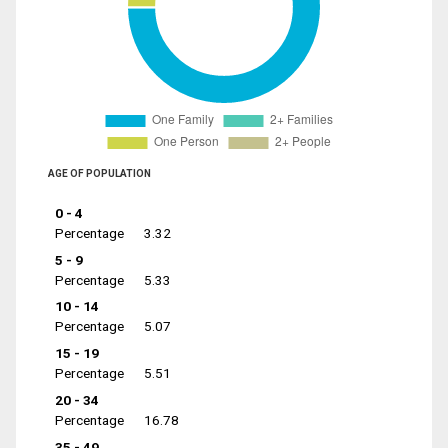
AGE OF POPULATION
0 - 4
Percentage
3.32
5 - 9
Percentage
5.33
10 - 14
Percentage
5.07
15 - 19
Percentage
5.51
20 - 34
Percentage
16.78
35 - 49