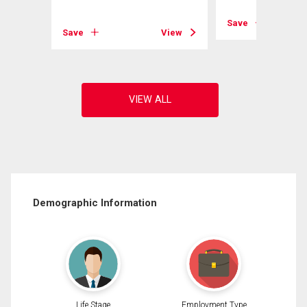
View
Save
Save
View
Demographic Information
Life Stage
Employment Type