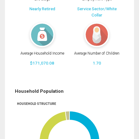
Nearly Retired
Service Sector/White
Collar
Average Household Income
Average Number of Children
$171,070.08
1.70
Household Population
HOUSEHOLD STRUCTURE