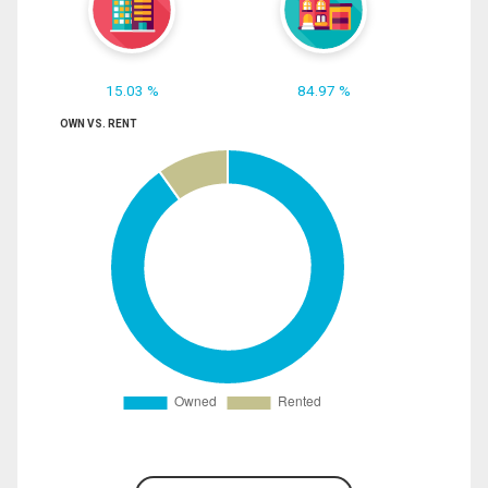
15.03 %
84.97 %
OWN VS. RENT