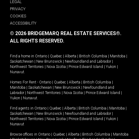
LEGAL
PRIVACY
COOKIES
ACCESSIBILITY
© 2026 BRIDGEMARQ REAL ESTATE SERVICES®.
ALL RIGHTS RESERVED.
Find a home in
Ontario
|
Quebec
|
Alberta
|
British Columbia
|
Manitoba
|
Saskatchewan
|
New Brunswick
|
Newfoundland and Labrador
|
Northwest Territories
|
Nova Scotia
|
Prince Edward Island
|
Yukon
|
Nunavut
.
Homes For Rent -
Ontario
|
Quebec
|
Alberta
|
British Columbia
|
Manitoba
|
Saskatchewan
|
New Brunswick
|
Newfoundland and
Labrador
|
Northwest Territories
|
Nova Scotia
|
Prince Edward Island
|
Yukon
|
Nunavut
.
Find agents in
Ontario
|
Quebec
|
Alberta
|
British Columbia
|
Manitoba
|
Saskatchewan
|
New Brunswick
|
Newfoundland and Labrador
|
Northwest Territories
|
Nova Scotia
|
Prince Edward Island
|
Yukon
|
Nunavut
Browse offices in
Ontario
|
Quebec
|
Alberta
|
British Columbia
|
Manitoba