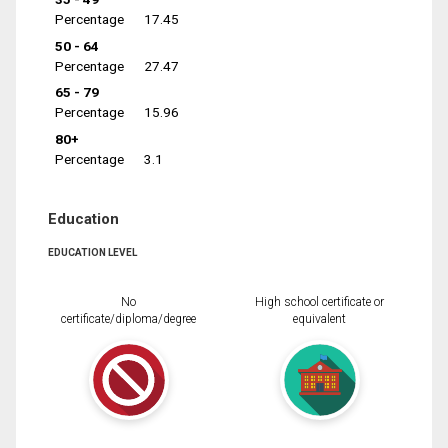
Percentage
17.45
50 - 64
Percentage
27.47
65 - 79
Percentage
15.96
80+
Percentage
3.1
Education
EDUCATION LEVEL
No
High school certificate or
certificate/diploma/degree
equivalent