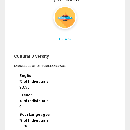
8.64 %
Cultural Diversity
KNOWLEDGE OF OFFICIAL LANGUAGE
English
% of Individuals
93.55
French
% of Individuals
0
Both Languages
% of Individuals
5.78