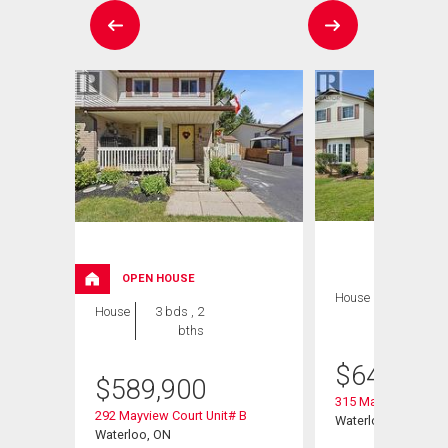
OPEN HOUSE
House
3 bds , 2
House
3 bds , 2
bths
bths
$
649,900
$
589,900
315 Mayview Cresce
292 Mayview Court Unit# B
Waterloo, ON
Waterloo, ON