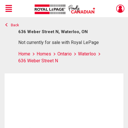
Menu
Back
Live
En Direct
636 Weber Street N, Waterloo, ON
Not currently for sale with Royal LePage
Home
Homes
Ontario
Waterloo
636 Weber Street N