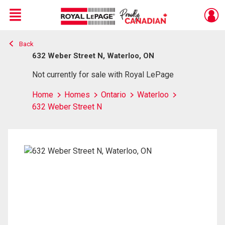
Menu
Back
Live
En Direct
632 Weber Street N, Waterloo, ON
Not currently for sale with Royal LePage
Home
Homes
Ontario
Waterloo
632 Weber Street N