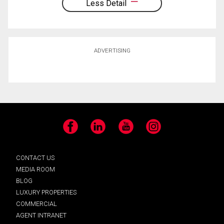
Less Detail
ADVERTISING
Facebook
LinkedIn
YouTube
Instagram
CONTACT US
MEDIA ROOM
BLOG
LUXURY PROPERTIES
COMMERCIAL
AGENT INTRANET