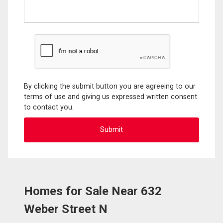
By clicking the submit button you are agreeing to our
terms of use and giving us expressed written consent
to contact you.
Homes for Sale Near 632
Weber Street N