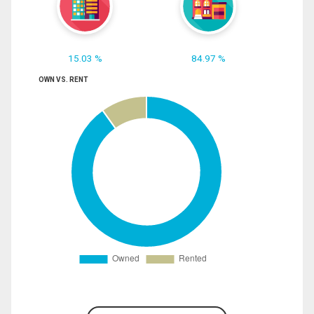
15.03 %
84.97 %
OWN VS. RENT