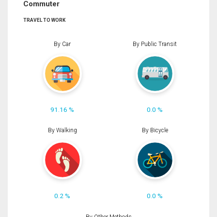
Commuter
TRAVEL TO WORK
By Car
By Public Transit
91.16 %
0.0 %
By Walking
By Bicycle
0.2 %
0.0 %
By Other Methods