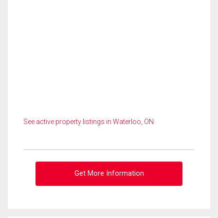
See active property listings in Waterloo, ON
Get More Information