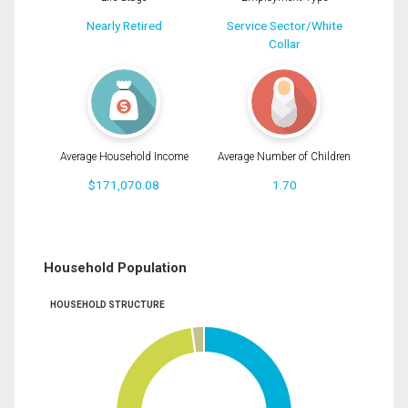
Nearly Retired
Service Sector/White
Collar
Average Household Income
Average Number of Children
$171,070.08
1.70
Household Population
HOUSEHOLD STRUCTURE