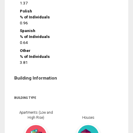
1.37
Polish
% of Individuals
0.96
Spanish
% of Individuals
0.64
Other
% of Individuals
3.81
Building Information
BUILDING TYPE
Apartments (Low and
High Rise)
Houses