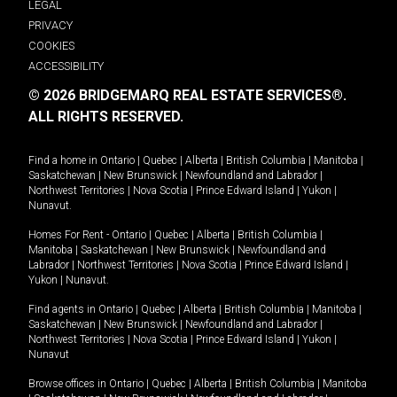
LEGAL
PRIVACY
COOKIES
ACCESSIBILITY
© 2026 BRIDGEMARQ REAL ESTATE SERVICES®.
ALL RIGHTS RESERVED.
Find a home in
Ontario
|
Quebec
|
Alberta
|
British Columbia
|
Manitoba
|
Saskatchewan
|
New Brunswick
|
Newfoundland and Labrador
|
Northwest Territories
|
Nova Scotia
|
Prince Edward Island
|
Yukon
|
Nunavut
.
Homes For Rent -
Ontario
|
Quebec
|
Alberta
|
British Columbia
|
Manitoba
|
Saskatchewan
|
New Brunswick
|
Newfoundland and
Labrador
|
Northwest Territories
|
Nova Scotia
|
Prince Edward Island
|
Yukon
|
Nunavut
.
Find agents in
Ontario
|
Quebec
|
Alberta
|
British Columbia
|
Manitoba
|
Saskatchewan
|
New Brunswick
|
Newfoundland and Labrador
|
Northwest Territories
|
Nova Scotia
|
Prince Edward Island
|
Yukon
|
Nunavut
Browse offices in
Ontario
|
Quebec
|
Alberta
|
British Columbia
|
Manitoba