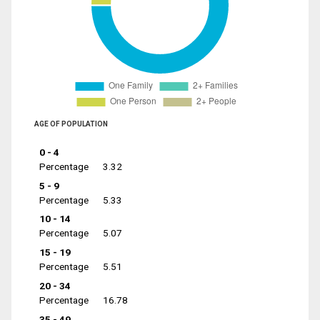
AGE OF POPULATION
0 - 4
Percentage
3.32
5 - 9
Percentage
5.33
10 - 14
Percentage
5.07
15 - 19
Percentage
5.51
20 - 34
Percentage
16.78
35 - 49