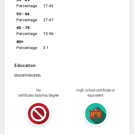
Percentage
17.45
50 - 64
Percentage
27.47
65 - 79
Percentage
15.96
80+
Percentage
3.1
Education
EDUCATION LEVEL
No
High school certificate or
certificate/diploma/degree
equivalent