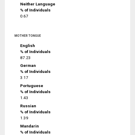
Neither Language
% of Individuals
0.67
MOTHER TONGUE
English
% of Individuals
87.23
German
% of Individuals
3.17
Portuguese
% of Individuals
1.43
Russian
% of Individuals
1.39
Mandarin
% of Individuals