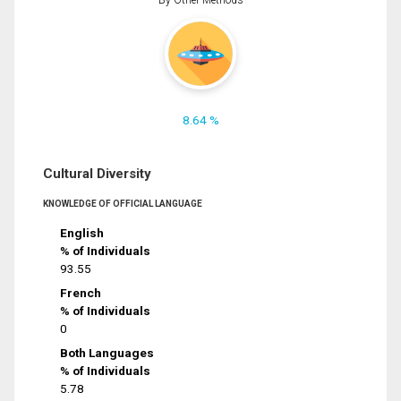
8.64 %
Cultural Diversity
KNOWLEDGE OF OFFICIAL LANGUAGE
English
% of Individuals
93.55
French
% of Individuals
0
Both Languages
% of Individuals
5.78