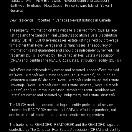
|
Saskatchewan
|
New Brunswick
|
Newfoundland and Labrador
|
Northwest Territories
|
Nova Scotia
|
Prince Edward Island
|
Yukon
|
Nunavut
View Residential Properties in Canada
|
Newest listings in Canada
The property information on this website is derived from Royal LePage
listings and the Canadian Real Estate Association's Data Distribution
Facility (DDF®). DDF® references real estate listings held by brokerage
firms other than Royal LePage and its franchisees. The accuracy of
information is not guaranteed and should be independently verified. The
trademark DDF® is owned by The Canadian Real Estate Association
(CREA) and identifies the REALTOR.ca Data Distribution Facility (DDF®).
*All offices are independently owned and operated. Those offices marked
as “Royal LePage® Real Estate Services Ltd., Brokerage”, including its
“Johnston & Daniel®” division, “Royal LePage® Credit Valley Real Estate,
Brokerage”, “Royal LePage® West Real Estate Services”, “Royal LePage®
Sussex”, and “Les Immeubles Mont-Tremblant / Mont-Tremblant Real
Estate” are owned and operated by Bridgemarq Real Estate Services®.
The MLS® mark and associated logos identify professional services
rendered by REALTOR® members of CREA to effect the purchase, sale
and lease of real estate as part of a cooperative selling system.
The trademarks REALTOR®, REALTORS® and the REALTOR® logo are
controlled by The Canadian Real Estate Association (CREA) and identify