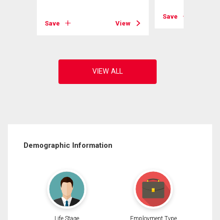
View
Save
Save
View
Demographic Information
Life Stage
Employment Type