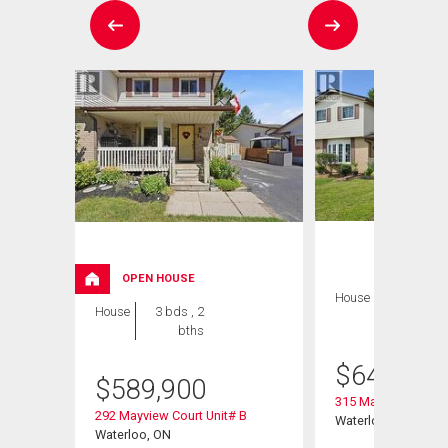
OPEN HOUSE
House
3 bds , 2
House
3 bds , 2
bths
bths
$
649,900
$
589,900
315 Mayview Cresce
292 Mayview Court Unit# B
Waterloo, ON
Waterloo, ON