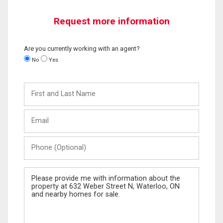
Request more information
Are you currently working with an agent?
No
Yes
First
and
Last
Email
Name
Phone
(Optional)
Message