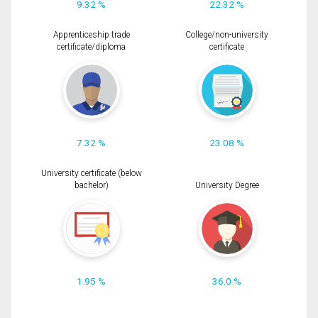
9.32 %
22.32 %
Apprenticeship trade
College/non-university
certificate/diploma
certificate
7.32 %
23.08 %
University certificate (below
bachelor)
University Degree
1.95 %
36.0 %