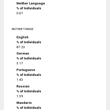
Neither Language
% of Individuals
0.67
MOTHER TONGUE
English
% of Individuals
87.23
German
% of Individuals
3.17
Portuguese
% of Individuals
1.43
Russian
% of Individuals
1.39
Mandarin
% of Individuals