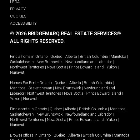
LEGAL
PRIVACY
COOKIES
ACCESSIBILITY
© 2026 BRIDGEMARQ REAL ESTATE SERVICES®.
ALL RIGHTS RESERVED.
Find a home in
Ontario
|
Quebec
|
Alberta
|
British Columbia
|
Manitoba
|
Saskatchewan
|
New Brunswick
|
Newfoundland and Labrador
|
Northwest Territories
|
Nova Scotia
|
Prince Edward Island
|
Yukon
|
Nunavut
.
Homes For Rent -
Ontario
|
Quebec
|
Alberta
|
British Columbia
|
Manitoba
|
Saskatchewan
|
New Brunswick
|
Newfoundland and
Labrador
|
Northwest Territories
|
Nova Scotia
|
Prince Edward Island
|
Yukon
|
Nunavut
.
Find agents in
Ontario
|
Quebec
|
Alberta
|
British Columbia
|
Manitoba
|
Saskatchewan
|
New Brunswick
|
Newfoundland and Labrador
|
Northwest Territories
|
Nova Scotia
|
Prince Edward Island
|
Yukon
|
Nunavut
Browse offices in
Ontario
|
Quebec
|
Alberta
|
British Columbia
|
Manitoba