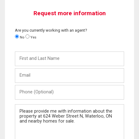
Request more information
Are you currently working with an agent?
No
Yes
First
and
Last
Email
Name
Phone
(Optional)
Message