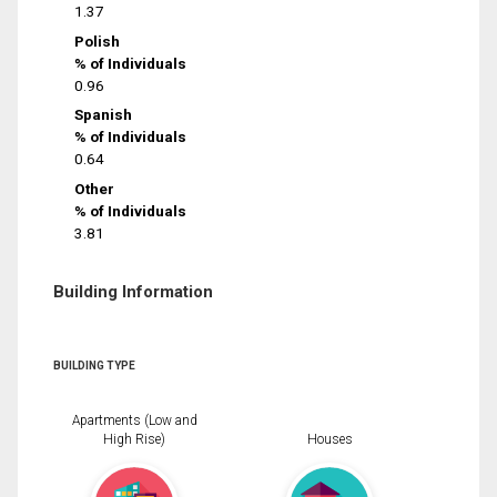
1.37
Polish
% of Individuals
0.96
Spanish
% of Individuals
0.64
Other
% of Individuals
3.81
Building Information
BUILDING TYPE
Apartments (Low and
High Rise)
Houses