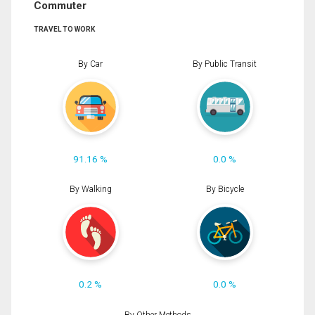
Commuter
TRAVEL TO WORK
By Car
By Public Transit
91.16 %
0.0 %
By Walking
By Bicycle
0.2 %
0.0 %
By Other Methods