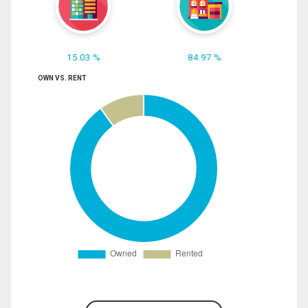
15.03 %
84.97 %
OWN VS. RENT