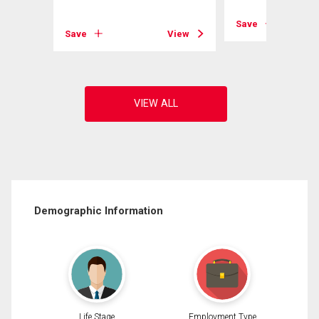
View
Save
Save
View
Demographic Information
Life Stage
Employment Type