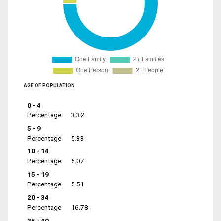
AGE OF POPULATION
0 - 4
Percentage
3.32
5 - 9
Percentage
5.33
10 - 14
Percentage
5.07
15 - 19
Percentage
5.51
20 - 34
Percentage
16.78
35 - 49