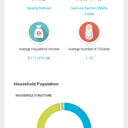
Nearly Retired
Service Sector/White
Collar
Average Household Income
Average Number of Children
$171,070.08
1.70
Household Population
HOUSEHOLD STRUCTURE