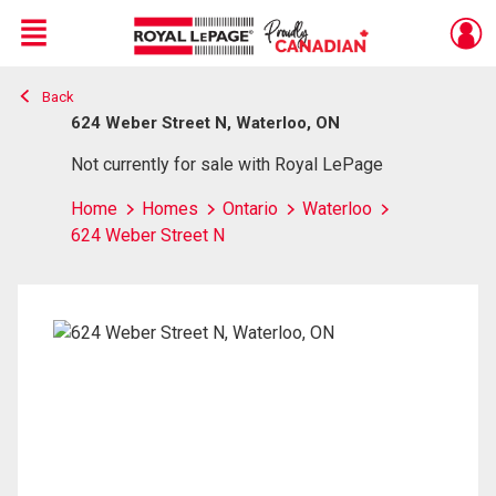
Menu
Back
Live
En Direct
624 Weber Street N, Waterloo, ON
Not currently for sale with Royal LePage
Home
Homes
Ontario
Waterloo
624 Weber Street N