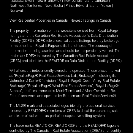
|
Saskatchewan
|
New Brunswick
|
Newfoundland and Labrador
|
Northwest Territories
|
Nova Scotia
|
Prince Edward Island
|
Yukon
|
Nunavut
View Residential Properties in Canada
|
Newest listings in Canada
The property information on this website is derived from Royal LePage
listings and the Canadian Real Estate Association's Data Distribution
Facility (DDF®). DDF® references real estate listings held by brokerage
firms other than Royal LePage and its franchisees. The accuracy of
information is not guaranteed and should be independently verified. The
trademark DDF® is owned by The Canadian Real Estate Association
(CREA) and identifies the REALTOR.ca Data Distribution Facility (DDF®).
*All offices are independently owned and operated. Those offices marked
as “Royal LePage® Real Estate Services Ltd., Brokerage”, including its
“Johnston & Daniel®” division, “Royal LePage® Credit Valley Real Estate,
Brokerage”, “Royal LePage® West Real Estate Services”, “Royal LePage®
Sussex”, and “Les Immeubles Mont-Tremblant / Mont-Tremblant Real
Estate” are owned and operated by Bridgemarq Real Estate Services®.
The MLS® mark and associated logos identify professional services
rendered by REALTOR® members of CREA to effect the purchase, sale
and lease of real estate as part of a cooperative selling system.
The trademarks REALTOR®, REALTORS® and the REALTOR® logo are
controlled by The Canadian Real Estate Association (CREA) and identify