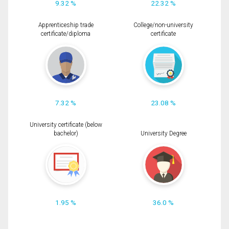
9.32 %
22.32 %
Apprenticeship trade
College/non-university
certificate/diploma
certificate
7.32 %
23.08 %
University certificate (below
bachelor)
University Degree
1.95 %
36.0 %