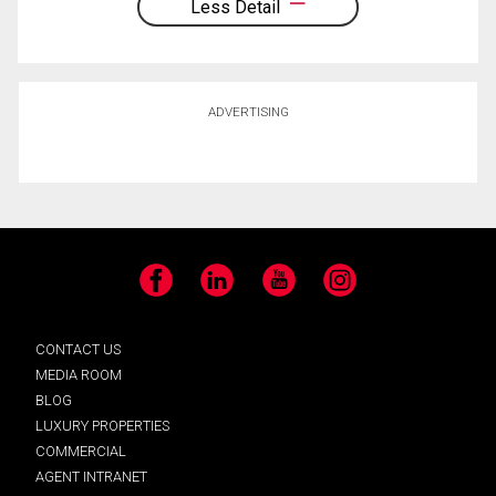
Less Detail
ADVERTISING
Facebook
LinkedIn
YouTube
Instagram
CONTACT US
MEDIA ROOM
BLOG
LUXURY PROPERTIES
COMMERCIAL
AGENT INTRANET