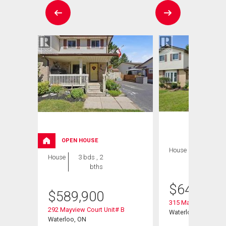
OPEN HOUSE
House
3 bds , 2
House
3 bds , 2
bths
bths
$
649,900
$
589,900
315 Mayview Cresce
292 Mayview Court Unit# B
Waterloo, ON
Waterloo, ON