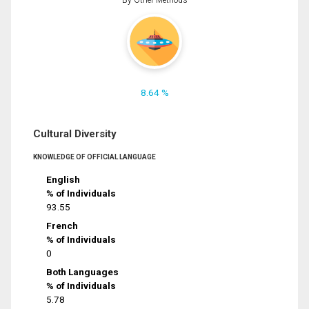
8.64 %
Cultural Diversity
KNOWLEDGE OF OFFICIAL LANGUAGE
English
% of Individuals
93.55
French
% of Individuals
0
Both Languages
% of Individuals
5.78