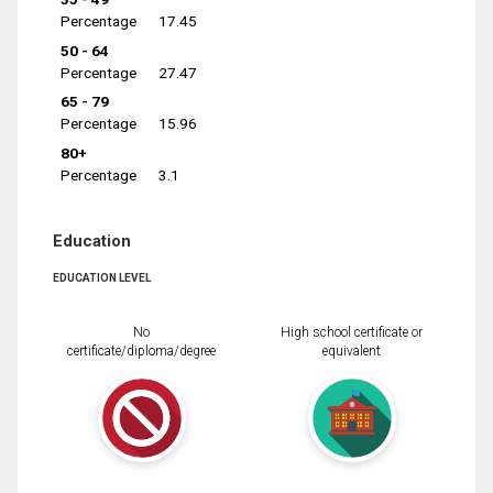
Percentage
17.45
50 - 64
Percentage
27.47
65 - 79
Percentage
15.96
80+
Percentage
3.1
Education
EDUCATION LEVEL
No
High school certificate or
certificate/diploma/degree
equivalent