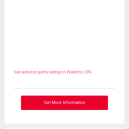
See active property listings in Waterloo, ON
Get More Information