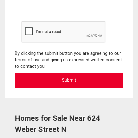
By clicking the submit button you are agreeing to our
terms of use and giving us expressed written consent
to contact you.
Homes for Sale Near 624
Weber Street N