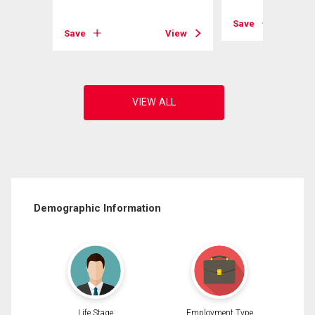
View
Save
Save
View
Demographic Information
Life Stage
Employment Type