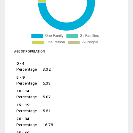
AGE OF POPULATION
0 - 4
Percentage
3.32
5 - 9
Percentage
5.33
10 - 14
Percentage
5.07
15 - 19
Percentage
5.51
20 - 34
Percentage
16.78
35 - 49