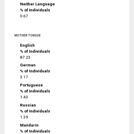
Neither Language
% of Individuals
0.67
MOTHER TONGUE
English
% of Individuals
87.23
German
% of Individuals
3.17
Portuguese
% of Individuals
1.43
Russian
% of Individuals
1.39
Mandarin
% of Individuals