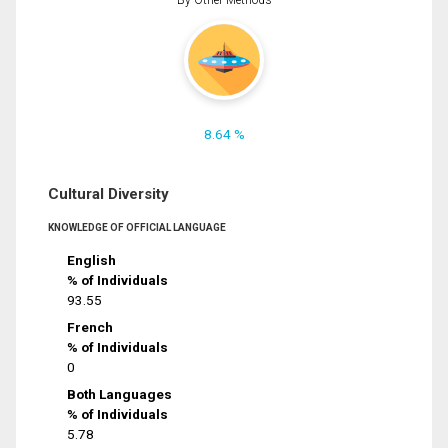
8.64 %
Cultural Diversity
KNOWLEDGE OF OFFICIAL LANGUAGE
English
% of Individuals
93.55
French
% of Individuals
0
Both Languages
% of Individuals
5.78