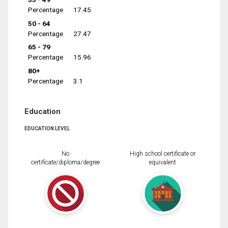
Percentage
17.45
50 - 64
Percentage
27.47
65 - 79
Percentage
15.96
80+
Percentage
3.1
Education
EDUCATION LEVEL
No
High school certificate or
certificate/diploma/degree
equivalent