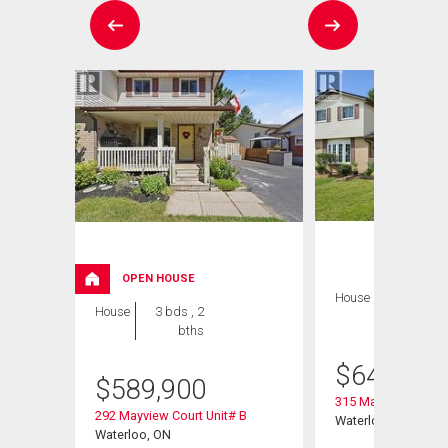
OPEN HOUSE
House
3 bds , 2
House
3 bds , 2
bths
bths
$
649,900
$
589,900
315 Mayview Cresce
292 Mayview Court Unit# B
Waterloo, ON
Waterloo, ON