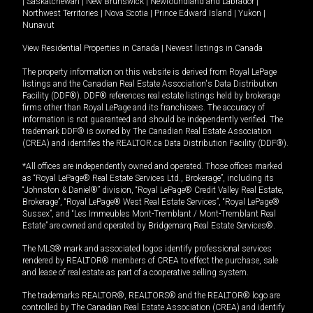
|
Saskatchewan
|
New Brunswick
|
Newfoundland and Labrador
|
Northwest Territories
|
Nova Scotia
|
Prince Edward Island
|
Yukon
|
Nunavut
View Residential Properties in Canada
|
Newest listings in Canada
The property information on this website is derived from Royal LePage
listings and the Canadian Real Estate Association's Data Distribution
Facility (DDF®). DDF® references real estate listings held by brokerage
firms other than Royal LePage and its franchisees. The accuracy of
information is not guaranteed and should be independently verified. The
trademark DDF® is owned by The Canadian Real Estate Association
(CREA) and identifies the REALTOR.ca Data Distribution Facility (DDF®).
*All offices are independently owned and operated. Those offices marked
as “Royal LePage® Real Estate Services Ltd., Brokerage”, including its
“Johnston & Daniel®” division, “Royal LePage® Credit Valley Real Estate,
Brokerage”, “Royal LePage® West Real Estate Services”, “Royal LePage®
Sussex”, and “Les Immeubles Mont-Tremblant / Mont-Tremblant Real
Estate” are owned and operated by Bridgemarq Real Estate Services®.
The MLS® mark and associated logos identify professional services
rendered by REALTOR® members of CREA to effect the purchase, sale
and lease of real estate as part of a cooperative selling system.
The trademarks REALTOR®, REALTORS® and the REALTOR® logo are
controlled by The Canadian Real Estate Association (CREA) and identify