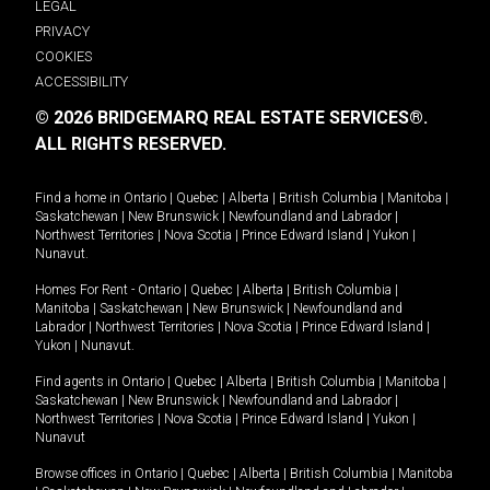
LEGAL
PRIVACY
COOKIES
ACCESSIBILITY
© 2026 BRIDGEMARQ REAL ESTATE SERVICES®.
ALL RIGHTS RESERVED.
Find a home in
Ontario
|
Quebec
|
Alberta
|
British Columbia
|
Manitoba
|
Saskatchewan
|
New Brunswick
|
Newfoundland and Labrador
|
Northwest Territories
|
Nova Scotia
|
Prince Edward Island
|
Yukon
|
Nunavut
.
Homes For Rent -
Ontario
|
Quebec
|
Alberta
|
British Columbia
|
Manitoba
|
Saskatchewan
|
New Brunswick
|
Newfoundland and
Labrador
|
Northwest Territories
|
Nova Scotia
|
Prince Edward Island
|
Yukon
|
Nunavut
.
Find agents in
Ontario
|
Quebec
|
Alberta
|
British Columbia
|
Manitoba
|
Saskatchewan
|
New Brunswick
|
Newfoundland and Labrador
|
Northwest Territories
|
Nova Scotia
|
Prince Edward Island
|
Yukon
|
Nunavut
Browse offices in
Ontario
|
Quebec
|
Alberta
|
British Columbia
|
Manitoba