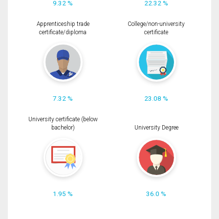
9.32 %
22.32 %
Apprenticeship trade
College/non-university
certificate/diploma
certificate
7.32 %
23.08 %
University certificate (below
bachelor)
University Degree
1.95 %
36.0 %