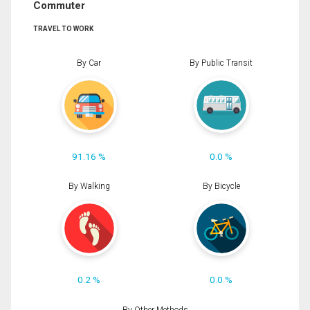
Commuter
TRAVEL TO WORK
By Car
By Public Transit
91.16 %
0.0 %
By Walking
By Bicycle
0.2 %
0.0 %
By Other Methods