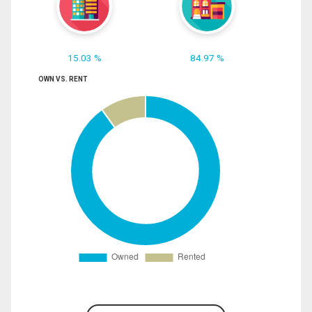
15.03 %
84.97 %
OWN VS. RENT