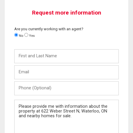
Request more information
Are you currently working with an agent?
No
Yes
First
and
Last
Email
Name
Phone
(Optional)
Message