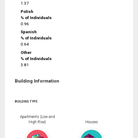
1.37
Polish
% of Individuals
0.96
Spanish
% of Individuals
0.64
Other
% of Individuals
3.81
Building Information
BUILDING TYPE
Apartments (Low and
High Rise)
Houses