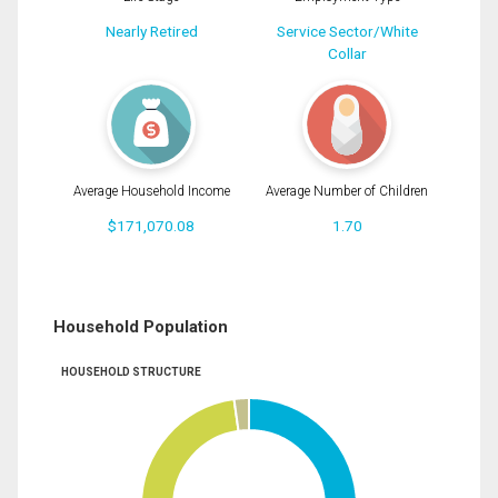
Nearly Retired
Service Sector/White
Collar
Average Household Income
Average Number of Children
$171,070.08
1.70
Household Population
HOUSEHOLD STRUCTURE