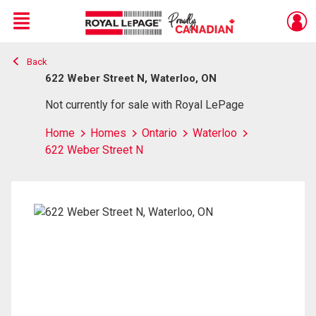
Menu
Back
Live
En Direct
622 Weber Street N, Waterloo, ON
Not currently for sale with Royal LePage
Home
Homes
Ontario
Waterloo
622 Weber Street N