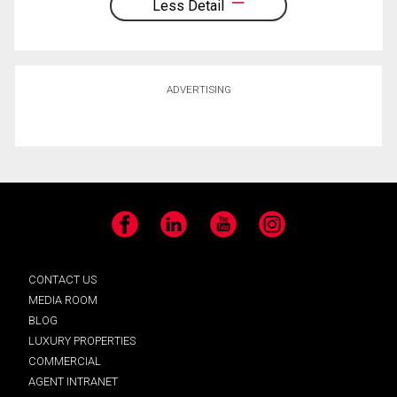
Less Detail
ADVERTISING
Facebook
LinkedIn
YouTube
Instagram
CONTACT US
MEDIA ROOM
BLOG
LUXURY PROPERTIES
COMMERCIAL
AGENT INTRANET