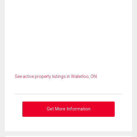
See active property listings in Waterloo, ON
Get More Information