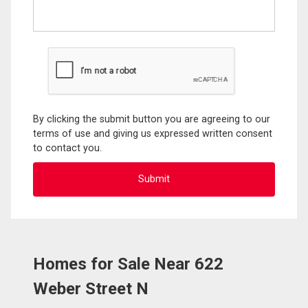
By clicking the submit button you are agreeing to our
terms of use and giving us expressed written consent
to contact you.
Homes for Sale Near 622
Weber Street N