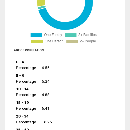
AGE OF POPULATION
0 - 4
Percentage
6.55
5 - 9
Percentage
5.24
10 - 14
Percentage
4.88
15 - 19
Percentage
6.41
20 - 34
Percentage
16.25
35 - 49