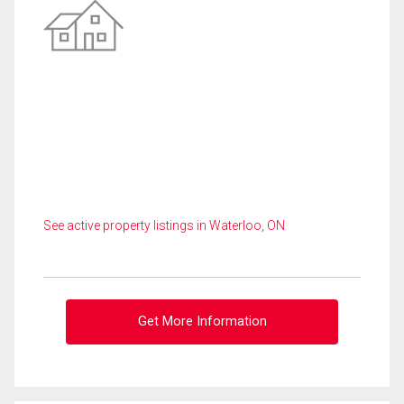
See active property listings in Waterloo, ON
Get More Information