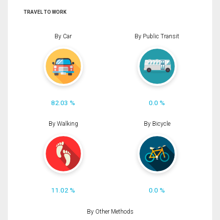
TRAVEL TO WORK
By Car
By Public Transit
82.03 %
0.0 %
By Walking
By Bicycle
11.02 %
0.0 %
By Other Methods