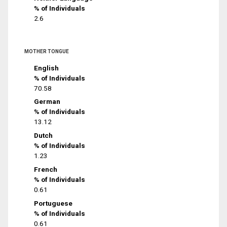
% of Individuals
2.6
MOTHER TONGUE
English
% of Individuals
70.58
German
% of Individuals
13.12
Dutch
% of Individuals
1.23
French
% of Individuals
0.61
Portuguese
% of Individuals
0.61