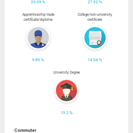
35.09 %
27.32 %
Apprenticeship trade
College/non-university
certificate/diploma
certificate
9.85 %
14.54 %
University Degree
13.2 %
Commuter