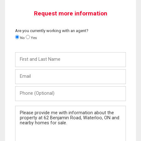
Request more information
Are you currently working with an agent?
No
Yes
First
and
Last
Email
Name
Phone
(Optional)
Message