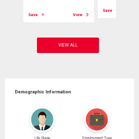
Save
View
Save
View
Demographic Information
Life Stage
Employment Type