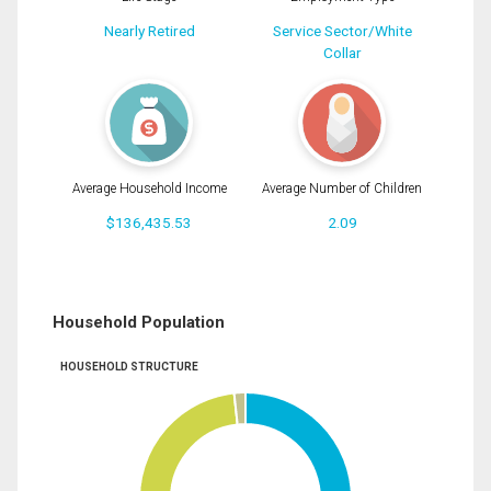
Nearly Retired
Service Sector/White
Collar
Average Household Income
Average Number of Children
$136,435.53
2.09
Household Population
HOUSEHOLD STRUCTURE