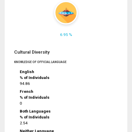
6.95 %
Cultural Diversity
KNOWLEDGE OF OFFICIAL LANGUAGE
English
% of Individuals
94.86
French
% of Individuals
0
Both Languages
% of Individuals
2.54
Neither Language