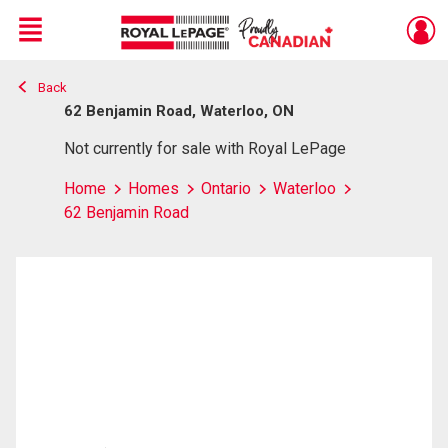
Menu
Back
Live
En Direct
62 Benjamin Road, Waterloo, ON
Not currently for sale with Royal LePage
Home
Homes
Ontario
Waterloo
62 Benjamin Road