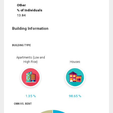
Other
% of Individuals
13.84
Building Information
BUILDING TYPE
Apartments (Low and
High Rise)
Houses
1.35 %
98.65 %
OWN VS. RENT