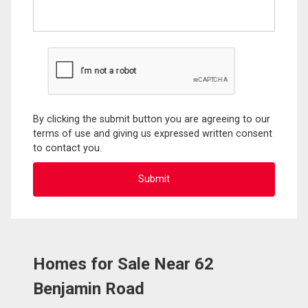
By clicking the submit button you are agreeing to our
terms of use and giving us expressed written consent
to contact you.
Homes for Sale Near 62
Benjamin Road