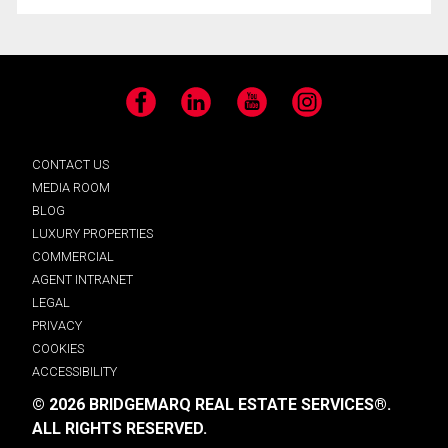
Facebook
LinkedIn
YouTube
Instagram
CONTACT US
MEDIA ROOM
BLOG
LUXURY PROPERTIES
COMMERCIAL
AGENT INTRANET
LEGAL
PRIVACY
COOKIES
ACCESSIBILITY
© 2026 BRIDGEMARQ REAL ESTATE SERVICES®.
ALL RIGHTS RESERVED.