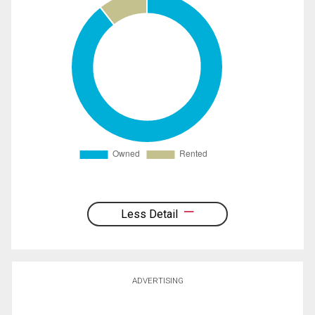
Less Detail
ADVERTISING