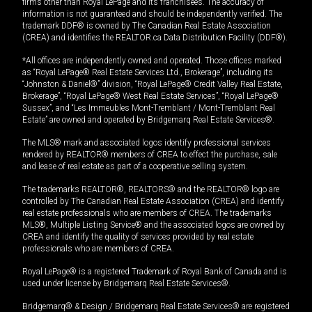
firms other than Royal LePage and its franchisees. The accuracy of
information is not guaranteed and should be independently verified. The
trademark DDF® is owned by The Canadian Real Estate Association
(CREA) and identifies the REALTOR.ca Data Distribution Facility (DDF®).
*All offices are independently owned and operated. Those offices marked
as “Royal LePage® Real Estate Services Ltd., Brokerage”, including its
“Johnston & Daniel®” division, “Royal LePage® Credit Valley Real Estate,
Brokerage”, “Royal LePage® West Real Estate Services”, “Royal LePage®
Sussex”, and “Les Immeubles Mont-Tremblant / Mont-Tremblant Real
Estate” are owned and operated by Bridgemarq Real Estate Services®.
The MLS® mark and associated logos identify professional services
rendered by REALTOR® members of CREA to effect the purchase, sale
and lease of real estate as part of a cooperative selling system.
The trademarks REALTOR®, REALTORS® and the REALTOR® logo are
controlled by The Canadian Real Estate Association (CREA) and identify
real estate professionals who are members of CREA. The trademarks
MLS®, Multiple Listing Service® and the associated logos are owned by
CREA and identify the quality of services provided by real estate
professionals who are members of CREA.
Royal LePage® is a registered Trademark of Royal Bank of Canada and is
used under license by Bridgemarq Real Estate Services®.
Bridgemarq® & Design / Bridgemarq Real Estate Services® are registered