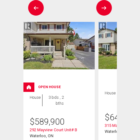
OPEN HOUSE
House
3 bds , 2
House
3 bds , 2
bths
bths
$
649,900
$
589,900
315 Mayview Cresce
292 Mayview Court Unit# B
Waterloo, ON
Waterloo, ON