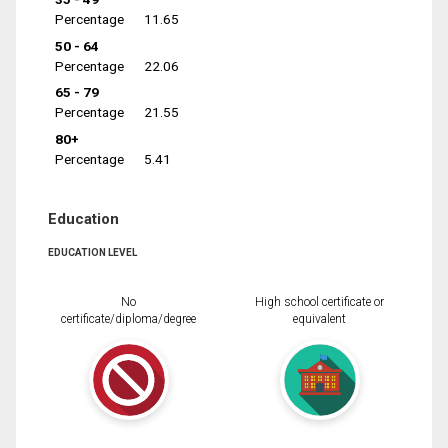
Percentage
11.65
50 - 64
Percentage
22.06
65 - 79
Percentage
21.55
80+
Percentage
5.41
Education
EDUCATION LEVEL
No
High school certificate or
certificate/diploma/degree
equivalent