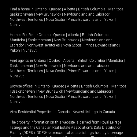
Find a home in
Ontario
|
Quebec
|
Alberta
|
British Columbia
|
Manitoba
|
Saskatchewan
|
New Brunswick
|
Newfoundland and Labrador
|
Northwest Territories
|
Nova Scotia
|
Prince Edward Island
|
Yukon
|
Nunavut
.
Homes For Rent -
Ontario
|
Quebec
|
Alberta
|
British Columbia
|
Manitoba
|
Saskatchewan
|
New Brunswick
|
Newfoundland and
Labrador
|
Northwest Territories
|
Nova Scotia
|
Prince Edward Island
|
Yukon
|
Nunavut
.
Find agents in
Ontario
|
Quebec
|
Alberta
|
British Columbia
|
Manitoba
|
Saskatchewan
|
New Brunswick
|
Newfoundland and Labrador
|
Northwest Territories
|
Nova Scotia
|
Prince Edward Island
|
Yukon
|
Nunavut
Browse offices in
Ontario
|
Quebec
|
Alberta
|
British Columbia
|
Manitoba
|
Saskatchewan
|
New Brunswick
|
Newfoundland and Labrador
|
Northwest Territories
|
Nova Scotia
|
Prince Edward Island
|
Yukon
|
Nunavut
View Residential Properties in Canada
|
Newest listings in Canada
The property information on this website is derived from Royal LePage
listings and the Canadian Real Estate Association's Data Distribution
Facility (DDF®). DDF® references real estate listings held by brokerage