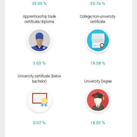
23.03 %
35.76 %
Apprenticeship trade
College/non-university
certificate/diploma
certificate
3.03 %
19.58 %
University certificate (below
bachelor)
University Degree
0.07 %
18.53 %