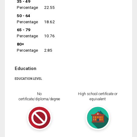
35 - 49
Percentage
22.55
50 - 64
Percentage
18.62
65 - 79
Percentage
10.76
80+
Percentage
2.85
Education
EDUCATION LEVEL
No
High school certificate or
certificate/diploma/degree
equivalent