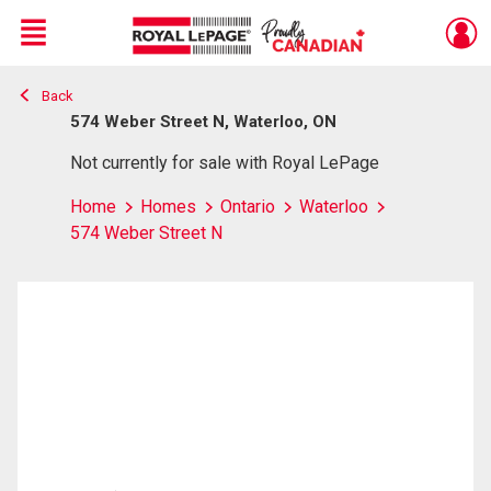
Menu
Back
Live
En Direct
574 Weber Street N, Waterloo, ON
Not currently for sale with Royal LePage
Home
Homes
Ontario
Waterloo
574 Weber Street N