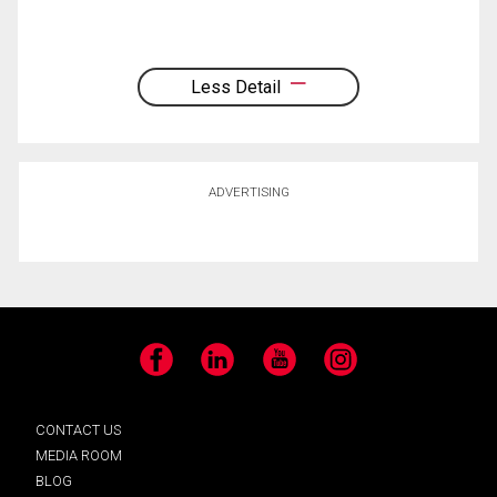
Less Detail
ADVERTISING
Facebook
LinkedIn
YouTube
Instagram
CONTACT US
MEDIA ROOM
BLOG