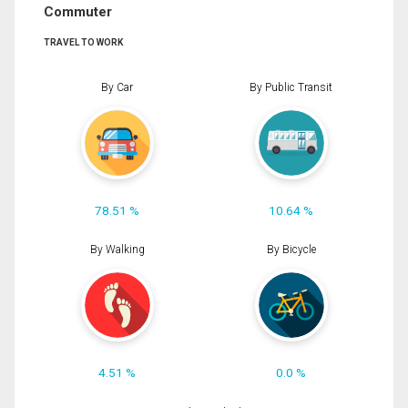
Commuter
TRAVEL TO WORK
By Car
By Public Transit
78.51 %
10.64 %
By Walking
By Bicycle
4.51 %
0.0 %