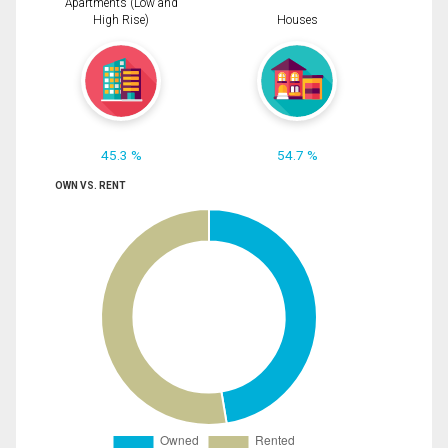
Apartments (Low and
High Rise)
Houses
45.3 %
54.7 %
OWN VS. RENT