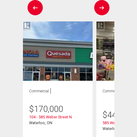
Commercial
Commercial
1
bath
$
170,000
$
449,000
104 - 585 Weber Street N
Waterloo, ON
585 Weber Street N
Waterloo, ON