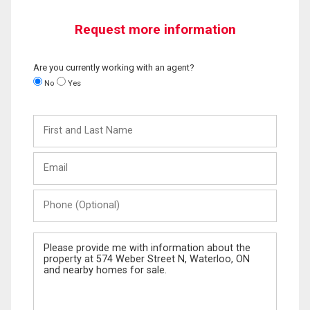
Request more information
Are you currently working with an agent?
No
Yes
First
and
Last
Email
Name
Phone
(Optional)
Message