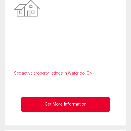
See active property listings in Waterloo, ON
Get More Information