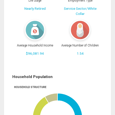
Life Stage
Employment Type
Nearly Retired
Service Sector/White
Collar
Average Household Income
Average Number of Children
$96,081.94
1.54
Household Population
HOUSEHOLD STRUCTURE