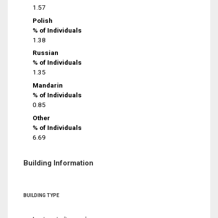
1.57
Polish
% of Individuals
1.38
Russian
% of Individuals
1.35
Mandarin
% of Individuals
0.85
Other
% of Individuals
6.69
Building Information
BUILDING TYPE