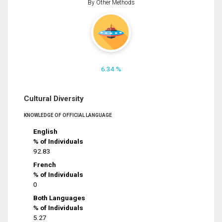
By Other Methods
6.34 %
Cultural Diversity
KNOWLEDGE OF OFFICIAL LANGUAGE
English
% of Individuals
92.83
French
% of Individuals
0
Both Languages
% of Individuals
5.27