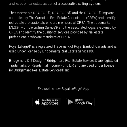
and lease of real estate as part of a cooperative selling system.
The trademarks REALTOR®, REALTORS® and the REALTOR® logo are
controlled by The Canadian Real Estate Association (CREA) and identify
real estate professionals who are members of CREA. The trademarks
MLS®, Multiple Listing Service® and the associated logos are owned by
CREA and identify the quality of services provided by real estate
professionals who are members of CREA.
Royal LePage® is a registered Trademark of Royal Bank of Canada and is
used under license by Bridgemarq Real Estate Services®.
Bridgemarq® & Design / Bridgemarq Real Estate Services® are registered
Trademarks of Residential Income Fund L.P. and are used under licence
by Bridgemarq Real Estate Services® Inc.
Explore the new Royal LePage
®
App