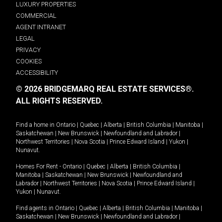
LUXURY PROPERTIES
COMMERCIAL
AGENT INTRANET
LEGAL
PRIVACY
COOKIES
ACCESSIBILITY
© 2026 BRIDGEMARQ REAL ESTATE SERVICES®.
ALL RIGHTS RESERVED.
Find a home in
Ontario
|
Quebec
|
Alberta
|
British Columbia
|
Manitoba
|
Saskatchewan
|
New Brunswick
|
Newfoundland and Labrador
|
Northwest Territories
|
Nova Scotia
|
Prince Edward Island
|
Yukon
|
Nunavut
.
Homes For Rent -
Ontario
|
Quebec
|
Alberta
|
British Columbia
|
Manitoba
|
Saskatchewan
|
New Brunswick
|
Newfoundland and
Labrador
|
Northwest Territories
|
Nova Scotia
|
Prince Edward Island
|
Yukon
|
Nunavut
.
Find agents in
Ontario
|
Quebec
|
Alberta
|
British Columbia
|
Manitoba
|
Saskatchewan
|
New Brunswick
|
Newfoundland and Labrador
|