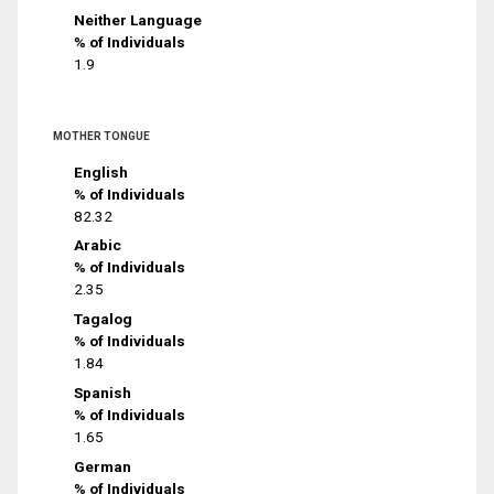
Neither Language
% of Individuals
1.9
MOTHER TONGUE
English
% of Individuals
82.32
Arabic
% of Individuals
2.35
Tagalog
% of Individuals
1.84
Spanish
% of Individuals
1.65
German
% of Individuals