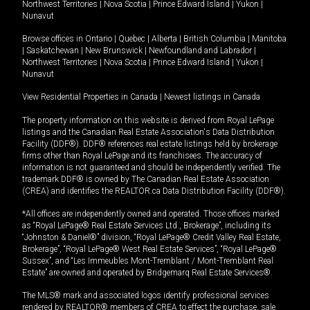
Northwest Territories
|
Nova Scotia
|
Prince Edward Island
|
Yukon
|
Nunavut
Browse offices in
Ontario
|
Quebec
|
Alberta
|
British Columbia
|
Manitoba
|
Saskatchewan
|
New Brunswick
|
Newfoundland and Labrador
|
Northwest Territories
|
Nova Scotia
|
Prince Edward Island
|
Yukon
|
Nunavut
View Residential Properties in Canada
|
Newest listings in Canada
The property information on this website is derived from Royal LePage
listings and the Canadian Real Estate Association's Data Distribution
Facility (DDF®). DDF® references real estate listings held by brokerage
firms other than Royal LePage and its franchisees. The accuracy of
information is not guaranteed and should be independently verified. The
trademark DDF® is owned by The Canadian Real Estate Association
(CREA) and identifies the REALTOR.ca Data Distribution Facility (DDF®).
*All offices are independently owned and operated. Those offices marked
as “Royal LePage® Real Estate Services Ltd., Brokerage”, including its
“Johnston & Daniel®” division, “Royal LePage® Credit Valley Real Estate,
Brokerage”, “Royal LePage® West Real Estate Services”, “Royal LePage®
Sussex”, and “Les Immeubles Mont-Tremblant / Mont-Tremblant Real
Estate” are owned and operated by Bridgemarq Real Estate Services®.
The MLS® mark and associated logos identify professional services
rendered by REALTOR® members of CREA to effect the purchase, sale