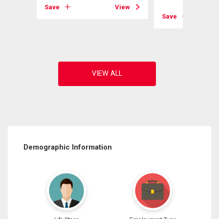
Save
View
Save
View
Demographic Information