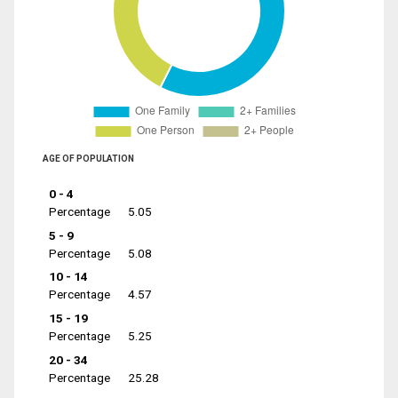
AGE OF POPULATION
0 - 4
Percentage
5.05
5 - 9
Percentage
5.08
10 - 14
Percentage
4.57
15 - 19
Percentage
5.25
20 - 34
Percentage
25.28