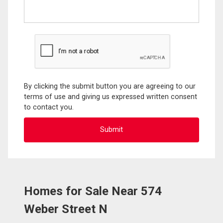
By clicking the submit button you are agreeing to our
terms of use and giving us expressed written consent
to contact you.
Homes for Sale Near 574
Weber Street N