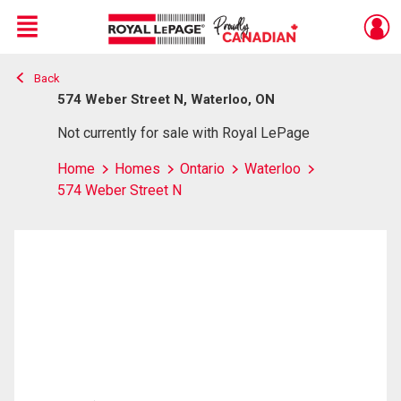
Menu
Back
Live
En Direct
574 Weber Street N, Waterloo, ON
Not currently for sale with Royal LePage
Home
Homes
Ontario
Waterloo
574 Weber Street N