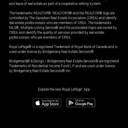
and lease of real estate as part of a cooperative selling system.
The trademarks REALTOR®, REALTORS® and the REALTOR® logo are
controlled by The Canadian Real Estate Association (CREA) and identify
real estate professionals who are members of CREA. The trademarks
MLS®, Multiple Listing Service® and the associated logos are owned by
CREA and identify the quality of services provided by real estate
professionals who are members of CREA.
Royal LePage® is a registered Trademark of Royal Bank of Canada and is
used under license by Bridgemarq Real Estate Services®.
Bridgemarq® & Design / Bridgemarq Real Estate Services® are registered
Trademarks of Residential Income Fund L.P. and are used under licence
by Bridgemarq Real Estate Services® Inc.
Explore the new Royal LePage
®
App