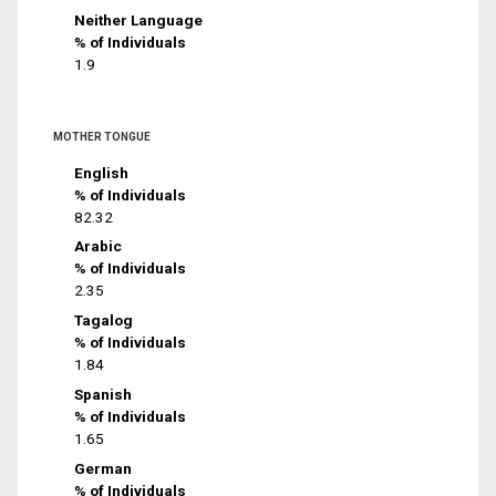
Neither Language
% of Individuals
1.9
MOTHER TONGUE
English
% of Individuals
82.32
Arabic
% of Individuals
2.35
Tagalog
% of Individuals
1.84
Spanish
% of Individuals
1.65
German
% of Individuals