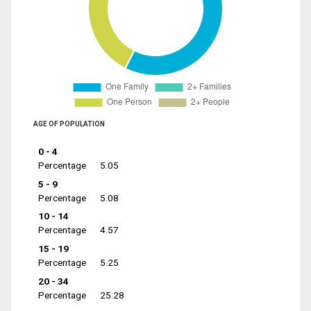
AGE OF POPULATION
0 - 4
Percentage
5.05
5 - 9
Percentage
5.08
10 - 14
Percentage
4.57
15 - 19
Percentage
5.25
20 - 34
Percentage
25.28