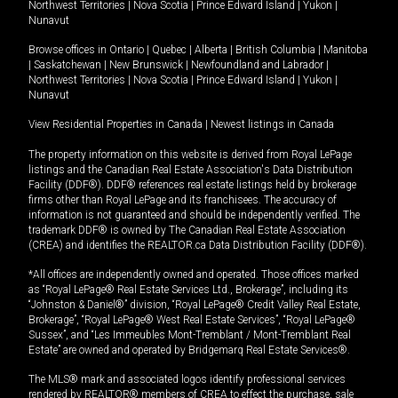
Northwest Territories
|
Nova Scotia
|
Prince Edward Island
|
Yukon
|
Nunavut
Browse offices in
Ontario
|
Quebec
|
Alberta
|
British Columbia
|
Manitoba
|
Saskatchewan
|
New Brunswick
|
Newfoundland and Labrador
|
Northwest Territories
|
Nova Scotia
|
Prince Edward Island
|
Yukon
|
Nunavut
View Residential Properties in Canada
|
Newest listings in Canada
The property information on this website is derived from Royal LePage
listings and the Canadian Real Estate Association's Data Distribution
Facility (DDF®). DDF® references real estate listings held by brokerage
firms other than Royal LePage and its franchisees. The accuracy of
information is not guaranteed and should be independently verified. The
trademark DDF® is owned by The Canadian Real Estate Association
(CREA) and identifies the REALTOR.ca Data Distribution Facility (DDF®).
*All offices are independently owned and operated. Those offices marked
as “Royal LePage® Real Estate Services Ltd., Brokerage”, including its
“Johnston & Daniel®” division, “Royal LePage® Credit Valley Real Estate,
Brokerage”, “Royal LePage® West Real Estate Services”, “Royal LePage®
Sussex”, and “Les Immeubles Mont-Tremblant / Mont-Tremblant Real
Estate” are owned and operated by Bridgemarq Real Estate Services®.
The MLS® mark and associated logos identify professional services
rendered by REALTOR® members of CREA to effect the purchase, sale