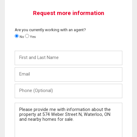
Request more information
Are you currently working with an agent?
No
Yes
First
and
Last
Email
Name
Phone
(Optional)
Message