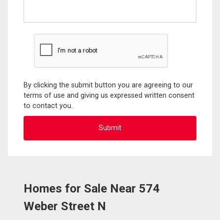
By clicking the submit button you are agreeing to our
terms of use and giving us expressed written consent
to contact you.
Homes for Sale Near 574
Weber Street N