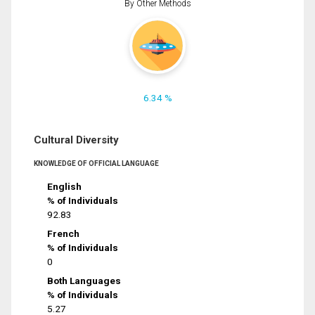
By Other Methods
6.34 %
Cultural Diversity
KNOWLEDGE OF OFFICIAL LANGUAGE
English
% of Individuals
92.83
French
% of Individuals
0
Both Languages
% of Individuals
5.27