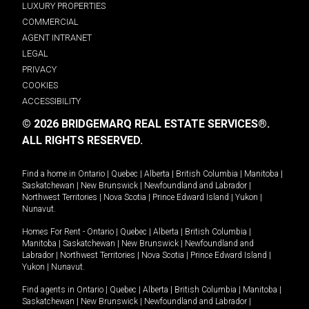
LUXURY PROPERTIES
COMMERCIAL
AGENT INTRANET
LEGAL
PRIVACY
COOKIES
ACCESSIBILITY
© 2026 BRIDGEMARQ REAL ESTATE SERVICES®.
ALL RIGHTS RESERVED.
Find a home in
Ontario
|
Quebec
|
Alberta
|
British Columbia
|
Manitoba
|
Saskatchewan
|
New Brunswick
|
Newfoundland and Labrador
|
Northwest Territories
|
Nova Scotia
|
Prince Edward Island
|
Yukon
|
Nunavut
.
Homes For Rent -
Ontario
|
Quebec
|
Alberta
|
British Columbia
|
Manitoba
|
Saskatchewan
|
New Brunswick
|
Newfoundland and
Labrador
|
Northwest Territories
|
Nova Scotia
|
Prince Edward Island
|
Yukon
|
Nunavut
.
Find agents in
Ontario
|
Quebec
|
Alberta
|
British Columbia
|
Manitoba
|
Saskatchewan
|
New Brunswick
|
Newfoundland and Labrador
|