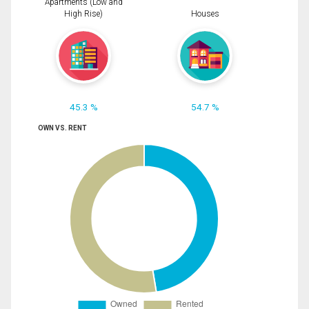
Apartments (Low and
High Rise)
Houses
45.3 %
54.7 %
OWN VS. RENT