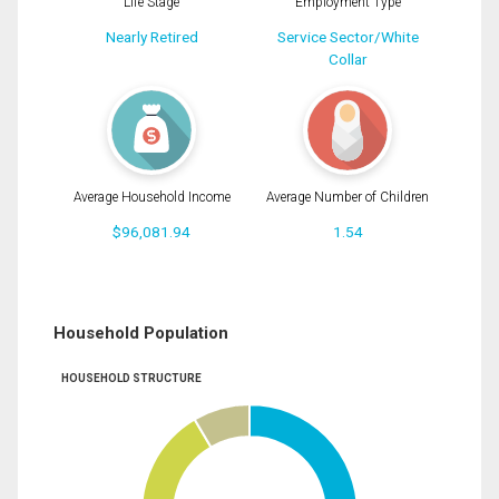
Life Stage
Employment Type
Nearly Retired
Service Sector/White
Collar
Average Household Income
Average Number of Children
$96,081.94
1.54
Household Population
HOUSEHOLD STRUCTURE