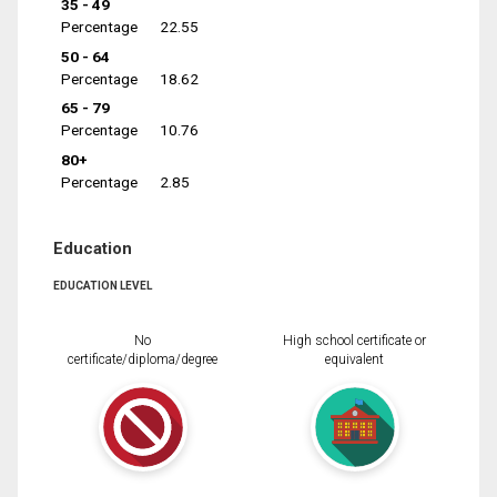
35 - 49
Percentage
22.55
50 - 64
Percentage
18.62
65 - 79
Percentage
10.76
80+
Percentage
2.85
Education
EDUCATION LEVEL
No
High school certificate or
certificate/diploma/degree
equivalent