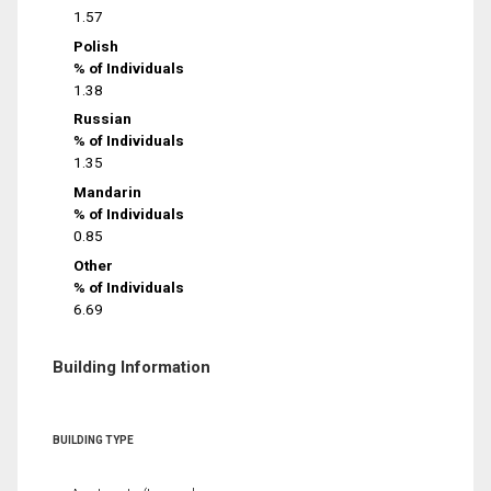
1.57
Polish
% of Individuals
1.38
Russian
% of Individuals
1.35
Mandarin
% of Individuals
0.85
Other
% of Individuals
6.69
Building Information
BUILDING TYPE