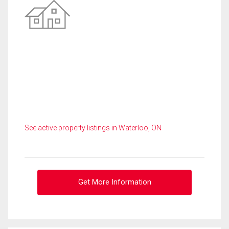
See active property listings in Waterloo, ON
Get More Information