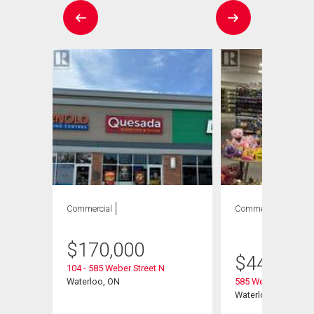
Commercial
Commercial
1
bath
$
170,000
$
449,000
104 - 585 Weber Street N
Waterloo, ON
585 Weber Street N
Waterloo, ON