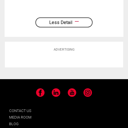
Less Detail
ADVERTISING
Facebook
LinkedIn
YouTube
Instagram
CONTACT US
MEDIA ROOM
BLOG