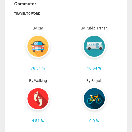
Commuter
TRAVEL TO WORK
By Car
By Public Transit
78.51 %
10.64 %
By Walking
By Bicycle
4.51 %
0.0 %