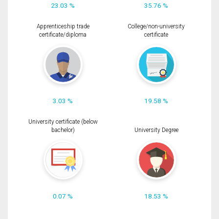
23.03 %
35.76 %
Apprenticeship trade
College/non-university
certificate/diploma
certificate
3.03 %
19.58 %
University certificate (below
bachelor)
University Degree
0.07 %
18.53 %