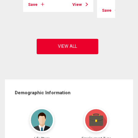
Save
View
View
Save
Demographic Information