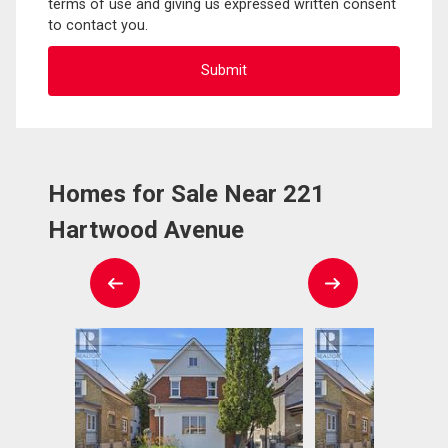
terms of use and giving us expressed written consent
to contact you.
Homes for Sale Near 221
Hartwood Avenue