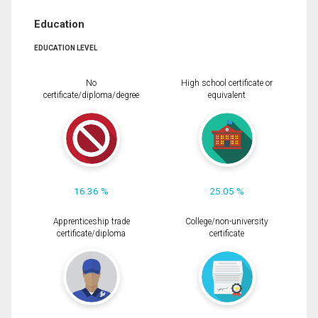
Education
EDUCATION LEVEL
No
High school certificate or
certificate/diploma/degree
equivalent
16.36 %
25.05 %
Apprenticeship trade
College/non-university
certificate/diploma
certificate