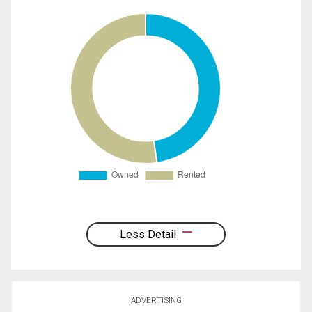
Less Detail
ADVERTISING