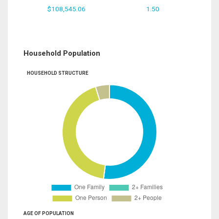
$108,545.06
1.50
Household Population
HOUSEHOLD STRUCTURE
AGE OF POPULATION