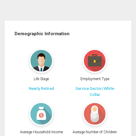
Demographic Information
Life Stage
Employment Type
Nearly Retired
Service Sector/White
Collar
Average Household Income
Average Number of Children