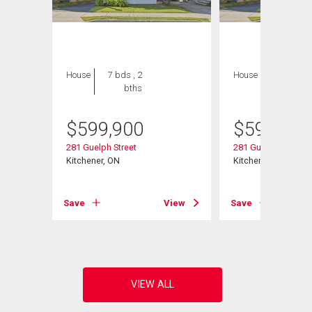
House
7 bds , 2
House
4 bds , 2
bths
bths
$
599,900
$
599,900
281 Guelph Street
281 Guelph Street
Kitchener, ON
Kitchener, ON
View
Save
View
Save