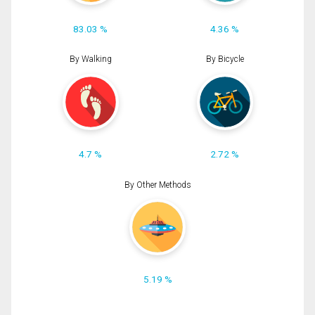
83.03 %
4.36 %
By Walking
By Bicycle
4.7 %
2.72 %
By Other Methods
5.19 %