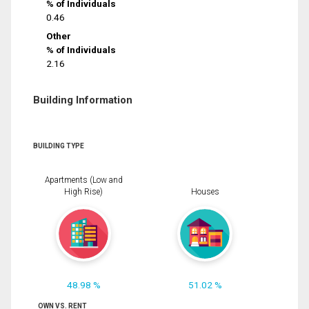
% of Individuals
0.46
Other
% of Individuals
2.16
Building Information
BUILDING TYPE
Apartments (Low and
High Rise)
Houses
48.98 %
51.02 %
OWN VS. RENT