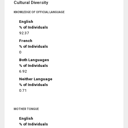
Cultural Diversity
KNOWLEDGE OF OFFICIAL LANGUAGE
English
% of Individuals
92.37
French
% of Individuals
0
Both Languages
% of Individuals
6.92
Neither Language
% of Individuals
0.71
MOTHER TONGUE
English
% of Individuals