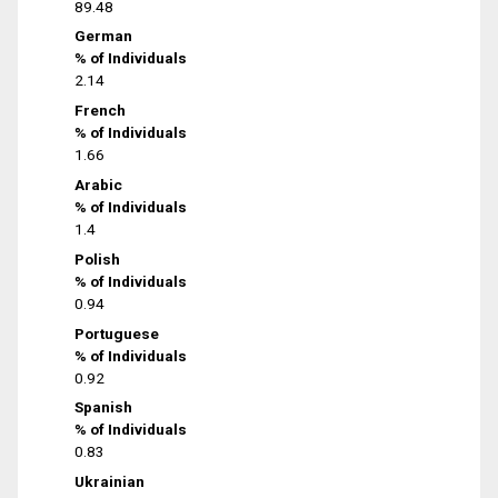
89.48
German
% of Individuals
2.14
French
% of Individuals
1.66
Arabic
% of Individuals
1.4
Polish
% of Individuals
0.94
Portuguese
% of Individuals
0.92
Spanish
% of Individuals
0.83
Ukrainian