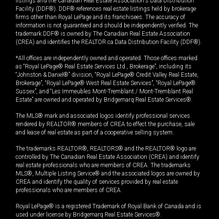
listings and the Canadian Real Estate Association's Data Distribution
Facility (DDF®). DDF® references real estate listings held by brokerage
firms other than Royal LePage and its franchisees. The accuracy of
information is not guaranteed and should be independently verified. The
trademark DDF® is owned by The Canadian Real Estate Association
(CREA) and identifies the REALTOR.ca Data Distribution Facility (DDF®).
*All offices are independently owned and operated. Those offices marked
as “Royal LePage® Real Estate Services Ltd., Brokerage”, including its
“Johnston & Daniel®” division, “Royal LePage® Credit Valley Real Estate,
Brokerage”, “Royal LePage® West Real Estate Services”, “Royal LePage®
Sussex”, and “Les Immeubles Mont-Tremblant / Mont-Tremblant Real
Estate” are owned and operated by Bridgemarq Real Estate Services®.
The MLS® mark and associated logos identify professional services
rendered by REALTOR® members of CREA to effect the purchase, sale
and lease of real estate as part of a cooperative selling system.
The trademarks REALTOR®, REALTORS® and the REALTOR® logo are
controlled by The Canadian Real Estate Association (CREA) and identify
real estate professionals who are members of CREA. The trademarks
MLS®, Multiple Listing Service® and the associated logos are owned by
CREA and identify the quality of services provided by real estate
professionals who are members of CREA.
Royal LePage® is a registered Trademark of Royal Bank of Canada and is
used under license by Bridgemarq Real Estate Services®.