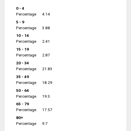
0 - 4
Percentage
4.14
5 - 9
Percentage
3.88
10 - 14
Percentage
2.41
15 - 19
Percentage
2.87
20 - 34
Percentage
21.83
35 - 49
Percentage
18.29
50 - 64
Percentage
19.3
65 - 79
Percentage
17.57
80+
Percentage
9.7