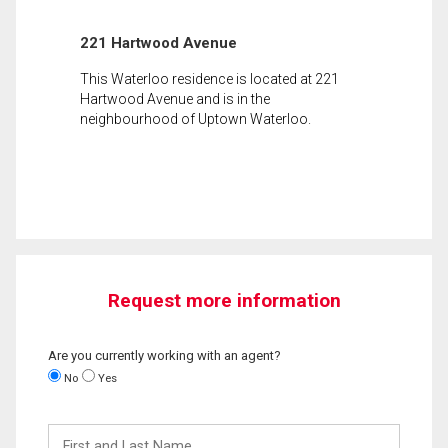
221 Hartwood Avenue
This Waterloo residence is located at 221
Hartwood Avenue and is in the
neighbourhood of Uptown Waterloo.
Request more information
Are you currently working with an agent?
No
Yes
First