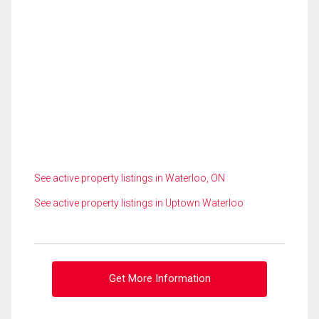
See active property listings in Waterloo, ON
See active property listings in Uptown Waterloo
Get More Information