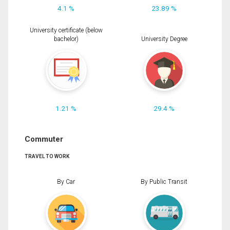
4.1 %
23.89 %
University certificate (below
bachelor)
University Degree
1.21 %
29.4 %
Commuter
TRAVEL TO WORK
By Car
By Public Transit