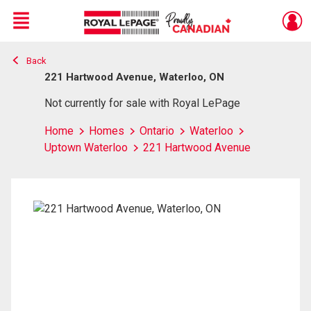
Menu
Back
Live
En Direct
221 Hartwood Avenue, Waterloo, ON
Not currently for sale with Royal LePage
Home
Homes
Ontario
Waterloo
Uptown Waterloo
221 Hartwood Avenue