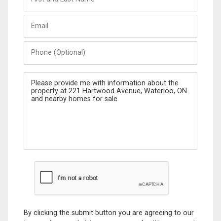
and
Last
Email
Name
Phone
(Optional)
Message
By clicking the submit button you are agreeing to our