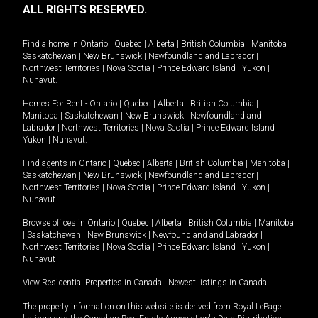
ALL RIGHTS RESERVED.
Find a home in
Ontario
|
Quebec
|
Alberta
|
British Columbia
|
Manitoba
|
Saskatchewan
|
New Brunswick
|
Newfoundland and Labrador
|
Northwest Territories
|
Nova Scotia
|
Prince Edward Island
|
Yukon
|
Nunavut
.
Homes For Rent -
Ontario
|
Quebec
|
Alberta
|
British Columbia
|
Manitoba
|
Saskatchewan
|
New Brunswick
|
Newfoundland and
Labrador
|
Northwest Territories
|
Nova Scotia
|
Prince Edward Island
|
Yukon
|
Nunavut
.
Find agents in
Ontario
|
Quebec
|
Alberta
|
British Columbia
|
Manitoba
|
Saskatchewan
|
New Brunswick
|
Newfoundland and Labrador
|
Northwest Territories
|
Nova Scotia
|
Prince Edward Island
|
Yukon
|
Nunavut
Browse offices in
Ontario
|
Quebec
|
Alberta
|
British Columbia
|
Manitoba
|
Saskatchewan
|
New Brunswick
|
Newfoundland and Labrador
|
Northwest Territories
|
Nova Scotia
|
Prince Edward Island
|
Yukon
|
Nunavut
View Residential Properties in Canada
|
Newest listings in Canada
The property information on this website is derived from Royal LePage