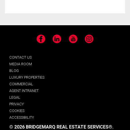
Facebook
LinkedIn
YouTube
Instagram
CONTACT US
MEDIA ROOM
BLOG
LUXURY PROPERTIES
COMMERCIAL
AGENT INTRANET
LEGAL
PRIVACY
COOKIES
ACCESSIBILITY
© 2026 BRIDGEMARQ REAL ESTATE SERVICES®.